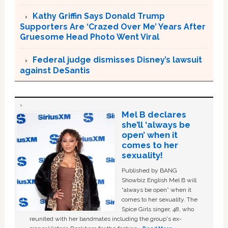
Kathy Griffin Says Donald Trump
Supporters Are ‘Crazed Over Me’ Years After
Gruesome Head Photo Went Viral
Federal judge dismisses Disney’s lawsuit
against DeSantis
Mel B declares
she’ll ‘always be
open’ when it
comes to her
sexuality!
Published by BANG
Showbiz English Mel B will
“always be open” when it
comes to her sexuality. The
Spice Girls singer, 48, who
reunited with her bandmates including the group's ex-