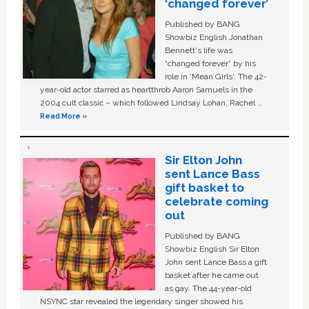
‘changed forever’
Published by BANG
Showbiz English Jonathan
Bennett's life was
“changed forever” by his
role in ‘Mean Girls'. The 42-
year-old actor starred as heartthrob Aaron Samuels in the
2004 cult classic – which followed Lindsay Lohan, Rachel …
Read More »
Sir Elton John
sent Lance Bass
gift basket to
celebrate coming
out
Published by BANG
Showbiz English Sir Elton
John sent Lance Bass a gift
basket after he came out
as gay. The 44-year-old
NSYNC star revealed the legendary singer showed his