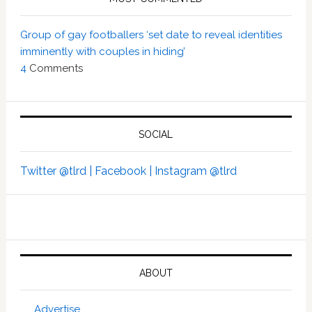
Group of gay footballers ‘set date to reveal identities
imminently with couples in hiding’
4
Comments
SOCIAL
Twitter @tlrd |
Facebook |
Instagram @tlrd
ABOUT
Advertise