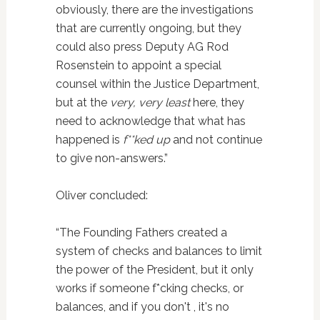
obviously, there are the investigations
that are currently ongoing, but they
could also press Deputy AG Rod
Rosenstein to appoint a special
counsel within the Justice Department,
but at the
very, very least
here, they
need to acknowledge that what has
happened is
f**ked up
and not continue
to give non-answers.”
Oliver concluded:
“The Founding Fathers created a
system of checks and balances to limit
the power of the President, but it only
works if someone f*cking checks, or
balances, and if you don't , it's no