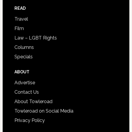
READ
Travel
Film
Law – LGBT Rights
Columns
Specials
ABOUT
Advertise
Contact Us
About Towleroad
Towleroad on Social Media
Privacy Policy