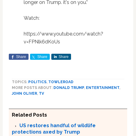
longer on Trump. it's on you.”
Watch:
https://www.youtube.com/watch?
v=FPNlk6dKoUs
Share
Share
Share
TOPICS:
POLITICS
,
TOWLEROAD
MORE POSTS ABOUT:
DONALD TRUMP
,
ENTERTAINMENT
,
JOHN OLIVER
,
TV
Related Posts
US restores handful of wildlife
protections axed by Trump