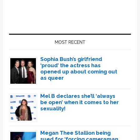
Primary
Sidebar
MOST RECENT
Sophia Bush’s girlfriend
‘proud’ the actress has
opened up about coming out
as queer
Mel B declares she’ll ‘always
be open’ when it comes to her
sexuality!
Megan Thee Stallion being
sued for ‘forcing cameraman