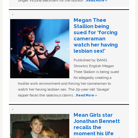
singer Victoria Beckham for the fashion …
Read More »
Megan Thee
Stallion being
sued for ‘forcing
cameraman
watch her having
lesbian sex!’
Published by BANG
Showbiz English Megan
Thee Stallion is being sued
for allegedly creating a
hostile work environment and forcing her cameraman to
watch her having lesbian sex. The 29-year-old ‘Savage'
rapper faces the salacious claims …
Read More »
Mean Girls star
Jonathan Bennett
recalls the
moment his life