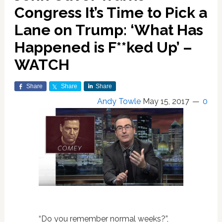
Congress It’s Time to Pick a
Lane on Trump: ‘What Has
Happened is F**ked Up’ –
WATCH
Share
Share
Share
Andy Towle
May 15, 2017
0
“Do you remember normal weeks?”,