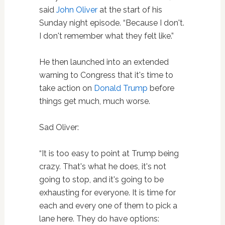
said
John Oliver
at the start of his
Sunday night episode. “Because I don't.
I don't remember what they felt like.”
He then launched into an extended
warning to Congress that it's time to
take action on
Donald Trump
before
things get much, much worse.
Sad Oliver:
“It is too easy to point at Trump being
crazy. That's what he does, it's not
going to stop, and it's going to be
exhausting for everyone. It is time for
each and every one of them to pick a
lane here. They do have options: