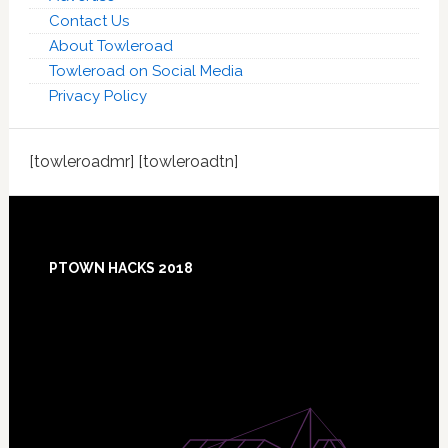
Contact Us
About Towleroad
Towleroad on Social Media
Privacy Policy
[towleroadmr] [towleroadtn]
Footer
PTOWN HACKS 2018