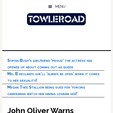
Skip
Skip
Skip
MENU
to
to
to
main
primary
footer
content
sidebar
Sophia Bush’s girlfriend ‘proud’ the actress has
opened up about coming out as queer
Mel B declares she’ll ‘always be open’ when it comes
to her sexuality!
Megan Thee Stallion being sued for ‘forcing
cameraman watch her having lesbian sex!’
John Oliver Warns