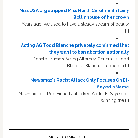
Miss USA org stripped Miss North Carolina Brittany
Boltinhouse of her crown
Years ago, we used to have a steady stream of beauty
[…]
Acting AG Todd Blanche privately confirmed that
they want to ban abortion nationally
Donald Trump’s Acting Attorney General is Todd
Blanche. Blanche stepped in […]
Newsmax's Racist Attack Only Focuses On El-
Sayed's Name
Newmax host Rob Finnerty attacked Abdul El Sayed for
winning the […]
MOST COMMENTED