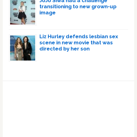
JoJo Siwa had a challenge
transitioning to new grown-up
image
Liz Hurley defends lesbian sex
scene in new movie that was
directed by her son