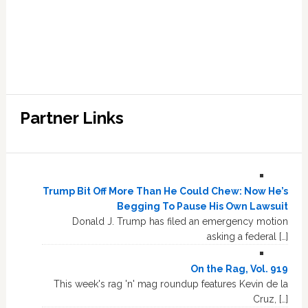
Partner Links
Trump Bit Off More Than He Could Chew: Now He’s
Begging To Pause His Own Lawsuit
Donald J. Trump has filed an emergency motion
asking a federal […]
On the Rag, Vol. 919
This week's rag 'n' mag roundup features Kevin de la
Cruz, […]