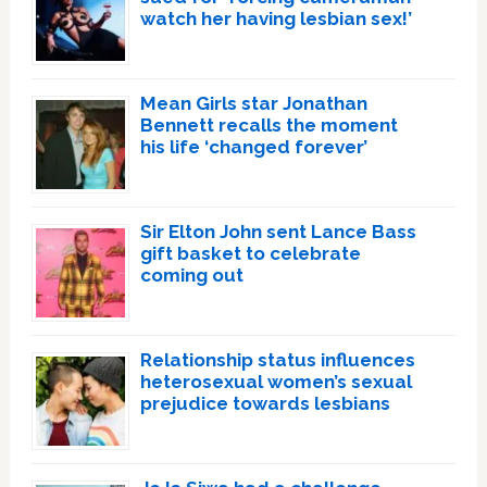
watch her having lesbian sex!’
Mean Girls star Jonathan
Bennett recalls the moment
his life ‘changed forever’
Sir Elton John sent Lance Bass
gift basket to celebrate
coming out
Relationship status influences
heterosexual women’s sexual
prejudice towards lesbians