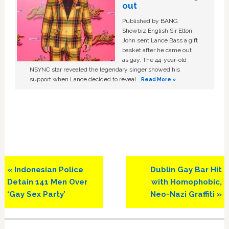
out
Published by BANG
Showbiz English Sir Elton
John sent Lance Bass a gift
basket after he came out
as gay. The 44-year-old
NSYNC star revealed the legendary singer showed his
support when Lance decided to reveal …
Read More »
Previous
Next
« Indonesian Police
Dublin Gay Bar Hit
Post:
Post:
Detain 141 Men Over
with Homophobic,
‘Gay Sex Party’
Neo-Nazi Graffiti »