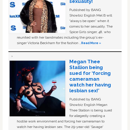
sexuality!
Published by BANG
Showbiz English Mel B will
“always be open” when it
comes to her sexuality. The
Spice Girls singer, 48, who
reunited with her bandmates including the group's ex-
singer Victoria Beckham for the fashion …
Read More »
Megan Thee
Stallion being
sued for ‘forcing
cameraman
watch her having
lesbian sex!’
Published by BANG
Showbiz English Megan
Thee Stallion is being sued
for allegedly creating a
hostile work environment and forcing her cameraman to
watch her having lesbian sex. The 29-year-old ‘Savage'