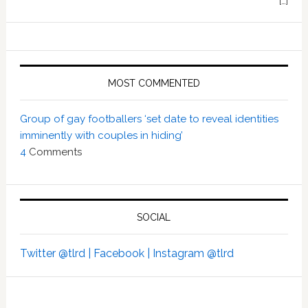
[…]
MOST COMMENTED
Group of gay footballers ‘set date to reveal identities
imminently with couples in hiding’
4
Comments
SOCIAL
Twitter @tlrd |
Facebook |
Instagram @tlrd