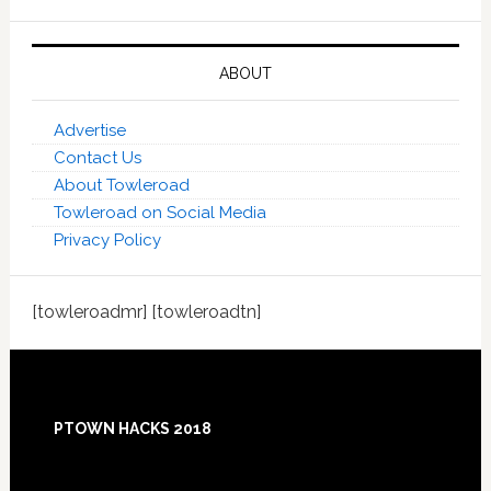
ABOUT
Advertise
Contact Us
About Towleroad
Towleroad on Social Media
Privacy Policy
[towleroadmr] [towleroadtn]
Footer
PTOWN HACKS 2018