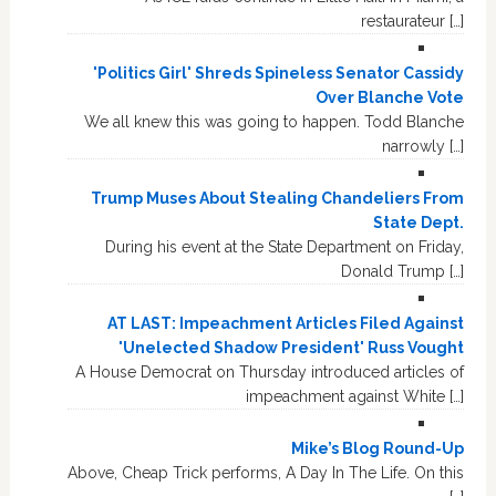
restaurateur […]
'Politics Girl' Shreds Spineless Senator Cassidy
Over Blanche Vote
We all knew this was going to happen. Todd Blanche
narrowly […]
Trump Muses About Stealing Chandeliers From
State Dept.
During his event at the State Department on Friday,
Donald Trump […]
AT LAST: Impeachment Articles Filed Against
'Unelected Shadow President' Russ Vought
A House Democrat on Thursday introduced articles of
impeachment against White […]
Mike’s Blog Round-Up
Above, Cheap Trick performs, A Day In The Life. On this