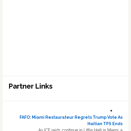
Partner Links
FAFO: Miami Restaurateur Regrets Trump Vote As
Haitian TPS Ends
As ICE raids continue in Little Haiti in Miami, a