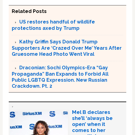
Related Posts
US restores handful of wildlife
protections axed by Trump
Kathy Griffin Says Donald Trump
Supporters Are ‘Crazed Over Me’ Years After
Gruesome Head Photo Went Viral
Draconian: Sochi Olympics-Era “Gay
Propaganda” Ban Expands to Forbid All
Public LGBTQ Expression. New Russian
Crackdown. Pt. 2
Mel B declares
she’ll ‘always be
open’ when it
comes to her