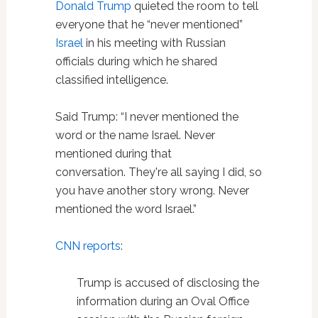
Donald Trump
quieted the room to tell
everyone that he “never mentioned”
Israel
in his meeting with Russian
officials during which he shared
classified intelligence.
Said Trump: “I never mentioned the
word or the name Israel. Never
mentioned during that
conversation. They're all saying I did, so
you have another story wrong. Never
mentioned the word Israel.”
CNN reports
:
Trump is accused of disclosing the
information during an Oval Office