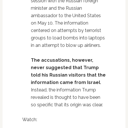
session with the Russian foreign
minister and the Russian
ambassador to the United States
on May 10. The information
centered on attempts by terrorist
groups to load bombs into laptops
in an attempt to blow up airliners.
The accusations, however,
never suggested that Trump
told his Russian visitors that the
information came from Israel
.
Instead, the information Trump
revealed is thought to have been
so specific that its origin was clear.
Watch: