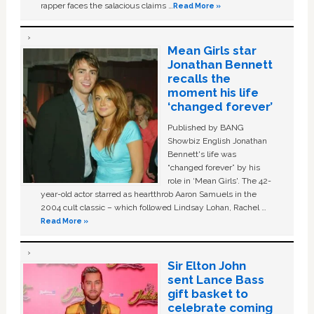
rapper faces the salacious claims …
Read More »
Mean Girls star
Jonathan Bennett
recalls the
moment his life
‘changed forever’
Published by BANG
Showbiz English Jonathan
Bennett's life was
“changed forever” by his
role in ‘Mean Girls'. The 42-
year-old actor starred as heartthrob Aaron Samuels in the
2004 cult classic – which followed Lindsay Lohan, Rachel …
Read More »
Sir Elton John
sent Lance Bass
gift basket to
celebrate coming