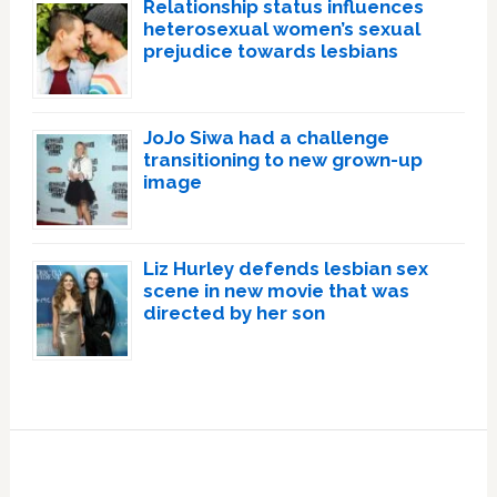
Relationship status influences
heterosexual women’s sexual
prejudice towards lesbians
JoJo Siwa had a challenge
transitioning to new grown-up
image
Liz Hurley defends lesbian sex
scene in new movie that was
directed by her son