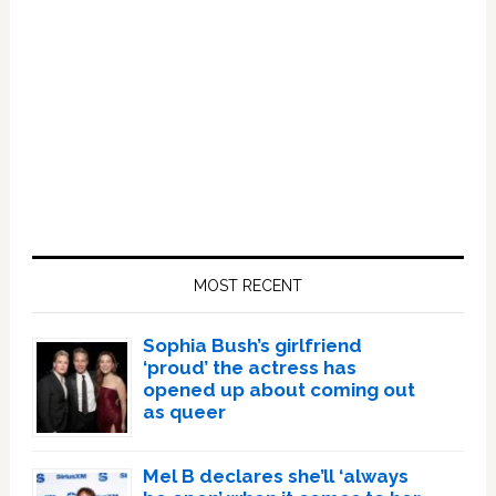
Primary
Sidebar
MOST RECENT
Sophia Bush’s girlfriend
‘proud’ the actress has
opened up about coming out
as queer
Mel B declares she’ll ‘always