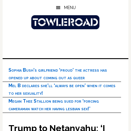
Skip
Skip
Skip
MENU
to
to
to
main
primary
footer
content
sidebar
Sophia Bush’s girlfriend ‘proud’ the actress has
opened up about coming out as queer
Mel B declares she’ll ‘always be open’ when it comes
to her sexuality!
Megan Thee Stallion being sued for ‘forcing
cameraman watch her having lesbian sex!’
Trump to Netanyahu: ‘I