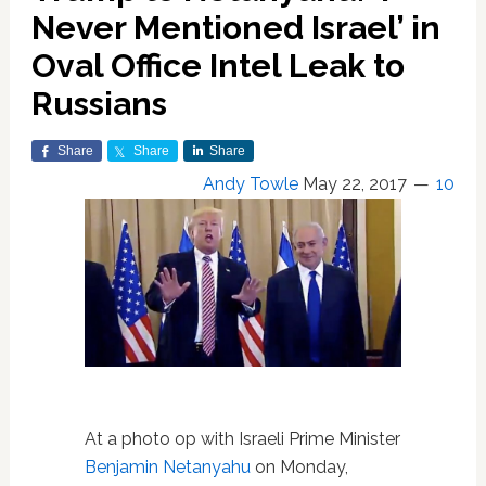
Never Mentioned Israel’ in
Oval Office Intel Leak to
Russians
Share
Share
Share
Andy Towle
May 22, 2017
10
At a photo op with Israeli Prime Minister
Benjamin Netanyahu
on Monday,