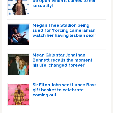
be open’ when it comes to her
sexuality!
Megan Thee Stallion being
sued for ‘forcing cameraman
watch her having lesbian sex!’
Mean Girls star Jonathan
Bennett recalls the moment
his life ‘changed forever’
Sir Elton John sent Lance Bass
gift basket to celebrate
coming out