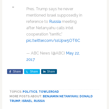
Pres. Trump says he never
mentioned Israel supposedly in
reference to
Russia
meeting
after Netanyahu calls intel
cooperation "terrific."
pic.twitter.com/ssUpw5OT6C
— ABC News (@ABC)
May 22,
2017
Share
Share
Share
TOPICS:
POLITICS
,
TOWLEROAD
MORE POSTS ABOUT:
BENJAMIN NETANYAHU
,
DONALD
TRUMP
,
ISRAEL
,
RUSSIA