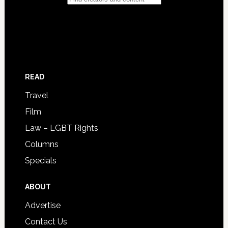
READ
Travel
Film
Law – LGBT Rights
Columns
Specials
ABOUT
Advertise
Contact Us