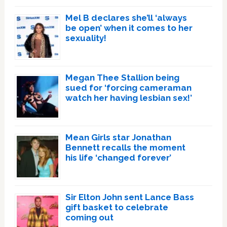
Mel B declares she’ll ‘always
be open’ when it comes to her
sexuality!
Megan Thee Stallion being
sued for ‘forcing cameraman
watch her having lesbian sex!’
Mean Girls star Jonathan
Bennett recalls the moment
his life ‘changed forever’
Sir Elton John sent Lance Bass
gift basket to celebrate
coming out