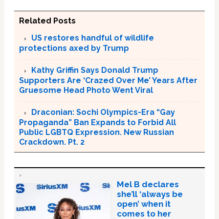
Related Posts
US restores handful of wildlife
protections axed by Trump
Kathy Griffin Says Donald Trump
Supporters Are ‘Crazed Over Me’ Years After
Gruesome Head Photo Went Viral
Draconian: Sochi Olympics-Era “Gay
Propaganda” Ban Expands to Forbid All
Public LGBTQ Expression. New Russian
Crackdown. Pt. 2
Mel B declares
she’ll ‘always be
open’ when it
comes to her