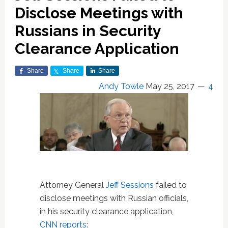
Disclose Meetings with
Russians in Security
Clearance Application
Share
Share
Share
Andy Towle
May 25, 2017
4
Attorney General
Jeff Sessions
failed to
disclose meetings with Russian officials,
in his security clearance application,
CNN reports
: