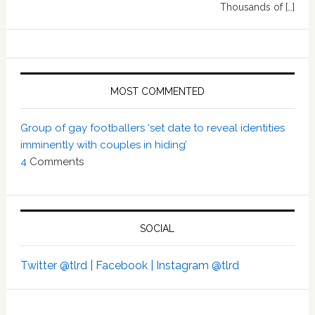
Thousands of […]
MOST COMMENTED
Group of gay footballers ‘set date to reveal identities
imminently with couples in hiding’
4
Comments
SOCIAL
Twitter @tlrd |
Facebook |
Instagram @tlrd