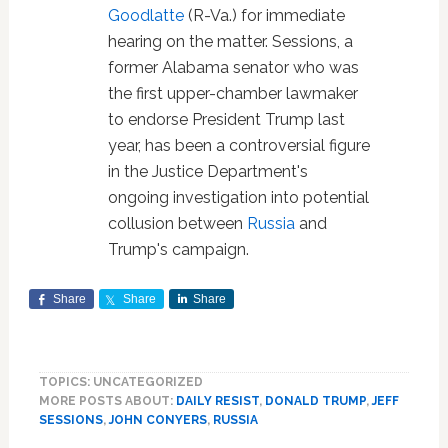
Goodlatte
(R-Va.) for immediate
hearing on the matter. Sessions, a
former Alabama senator who was
the first upper-chamber lawmaker
to endorse President Trump last
year, has been a controversial figure
in the Justice Department's
ongoing investigation into potential
collusion between
Russia
and
Trump's campaign.
Share
Share
Share
TOPICS: UNCATEGORIZED
MORE POSTS ABOUT:
DAILY RESIST
,
DONALD TRUMP
,
JEFF
SESSIONS
,
JOHN CONYERS
,
RUSSIA