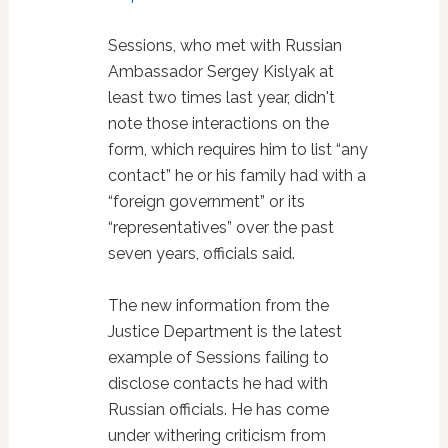
Sessions, who met with Russian
Ambassador Sergey Kislyak at
least two times last year, didn't
note those interactions on the
form, which requires him to list “any
contact” he or his family had with a
“foreign government” or its
“representatives” over the past
seven years, officials said.
The new information from the
Justice Department is the latest
example of Sessions failing to
disclose contacts he had with
Russian officials. He has come
under withering criticism from