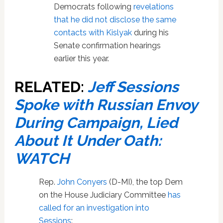
Democrats following
revelations
that he did not disclose the same
contacts with Kislyak
during his
Senate confirmation hearings
earlier this year.
RELATED:
Jeff Sessions
Spoke with Russian Envoy
During Campaign, Lied
About It Under Oath:
WATCH
Rep.
John Conyers
(D-MI), the top Dem
on the House Judiciary Committee
has
called for an investigation into
Sessions
: