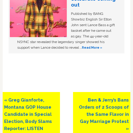
out
Published by BANG
Showbiz English Sir Elton
John sent Lance Bass a gift
basket after he came out
as gay. The 44-year-old
NSYNC star revealed the legendary singer showed his
support when Lance decided to reveal …
Read More »
Previous
Next
« Greg Gianforte,
Ben & Jerry’s Bans
Post:
Post:
Montana GOP House
Orders of 2 Scoops of
Candidate in Special
the Same Flavor in
Election, Body Slams
Gay Marriage Protest
Reporter: LISTEN
»