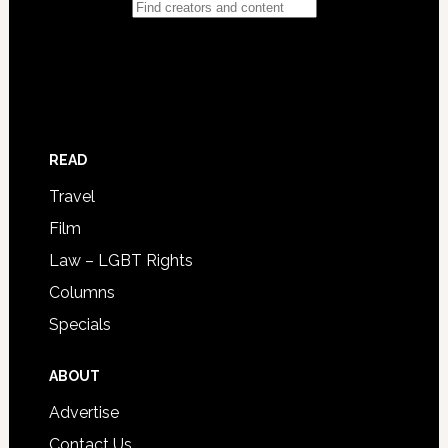
READ
Travel
Film
Law – LGBT Rights
Columns
Specials
ABOUT
Advertise
Contact Us