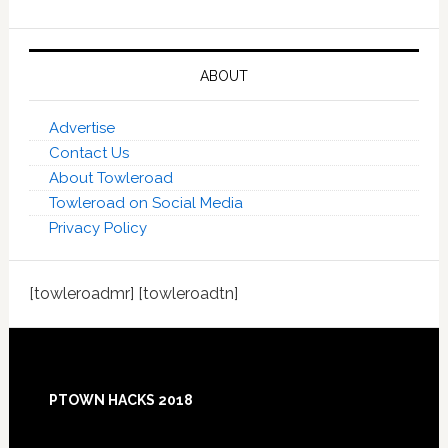
ABOUT
Advertise
Contact Us
About Towleroad
Towleroad on Social Media
Privacy Policy
[towleroadmr] [towleroadtn]
Footer
PTOWN HACKS 2018