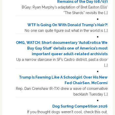
Remains of the Day (08/07)
BGay: Ryan Murphy’s adaptation of Bret Easton Ellis’
“The Shards” revisits the […]
WTF Is Going On With Donald Trump's Hair?!
No one can quite figure out what in the world is […]
OMG, WATCH: Short documentary ‘AutoErotica We
Buy Gay Stuff’ details one of America’s most
important queer adult-related archivists
Up a narrow staircase in SF’s Castro district, past a door
[…]
Trump Is Fawning Like A Schoolgirl Over His New
Fed ChairSen. McCormi
Rep. Dan Crenshaw (R-TX) drew a wave of conservative
backlash Tuesday […]
Dog Surfing Competition 2026
If you thought dogs weren't cool, check this out.