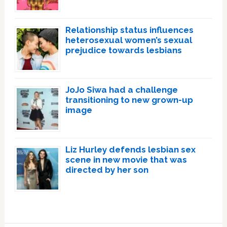
Relationship status influences
heterosexual women’s sexual
prejudice towards lesbians
JoJo Siwa had a challenge
transitioning to new grown-up
image
Liz Hurley defends lesbian sex
scene in new movie that was
directed by her son