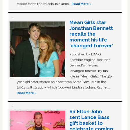
rapper faces the salacious claims …
Read More »
Mean Girls star
Jonathan Bennett
recalls the
moment his life
‘changed forever’
Published by BANG
Showbiz English Jonathan
Bennett's life was
“changed forever” by his
role in ‘Mean Girls'. The 42-
year-old actor starred as heartthrob Aaron Samuels in the
2004 cult classic – which followed Lindsay Lohan, Rachel …
Read More »
Sir Elton John
sent Lance Bass
gift basket to
celebrate coming