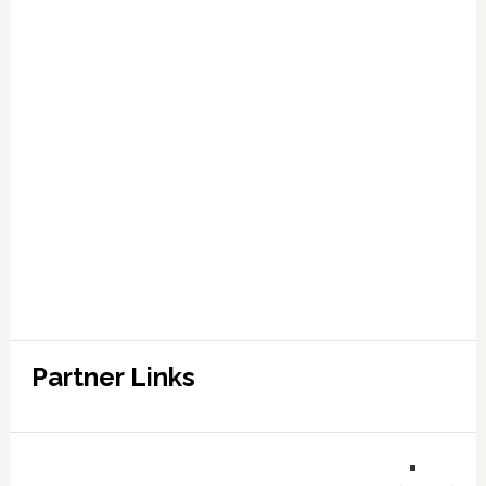
Partner Links