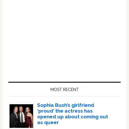
Primary
Sidebar
MOST RECENT
Sophia Bush’s girlfriend
‘proud’ the actress has
opened up about coming out
as queer