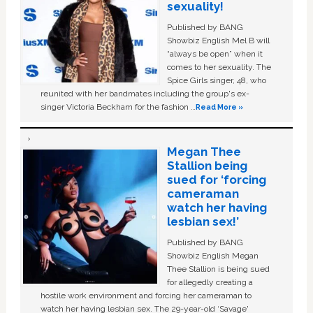
sexuality!
Published by BANG
Showbiz English Mel B will
“always be open” when it
comes to her sexuality. The
Spice Girls singer, 48, who
reunited with her bandmates including the group's ex-
singer Victoria Beckham for the fashion …
Read More »
Megan Thee
Stallion being
sued for ‘forcing
cameraman
watch her having
lesbian sex!’
Published by BANG
Showbiz English Megan
Thee Stallion is being sued
for allegedly creating a
hostile work environment and forcing her cameraman to
watch her having lesbian sex. The 29-year-old ‘Savage'