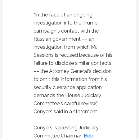
“In the face of an ongoing
investigation into the Trump
campaign's contact with the
Russian government –– an
investigation from which Mr.
Sessions is recused because of his
failure to disclose similar contacts
–– the Attorney General's decision
to omit this information from his
security clearance application
demands the House Judiciary
Committee's careful review,”
Conyers said in a statement.
Conyers is pressing Judiciary
Committee Chairman
Bob