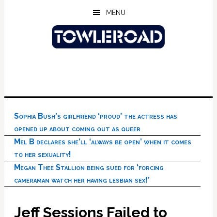
Skip
Skip
Skip
MENU
to
to
to
main
primary
footer
content
sidebar
Sophia Bush’s girlfriend ‘proud’ the actress has
opened up about coming out as queer
Mel B declares she’ll ‘always be open’ when it comes
to her sexuality!
Megan Thee Stallion being sued for ‘forcing
cameraman watch her having lesbian sex!’
Jeff Sessions Failed to