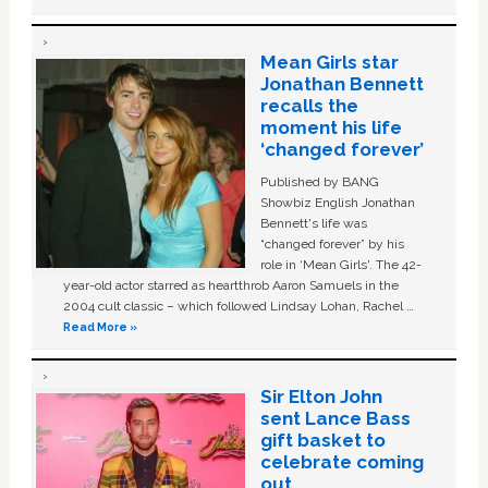
Mean Girls star
Jonathan Bennett
recalls the
moment his life
‘changed forever’
Published by BANG
Showbiz English Jonathan
Bennett's life was
“changed forever” by his
role in ‘Mean Girls'. The 42-
year-old actor starred as heartthrob Aaron Samuels in the
2004 cult classic – which followed Lindsay Lohan, Rachel …
Read More »
Sir Elton John
sent Lance Bass
gift basket to
celebrate coming
out