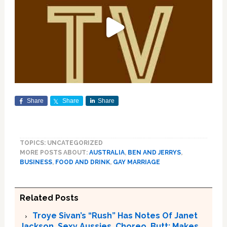
Share
Share
Share
TOPICS: UNCATEGORIZED
MORE POSTS ABOUT:
AUSTRALIA
,
BEN AND JERRYS
,
BUSINESS
,
FOOD AND DRINK
,
GAY MARRIAGE
Related Posts
Troye Sivan’s “Rush” Has Notes Of Janet
Jackson, Sexy Aussies, Choreo, Butt; Makes