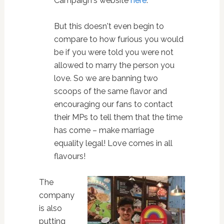
Campaign's website
here
.
But this doesn't even begin to
compare to how furious you would
be if you were told you were not
allowed to marry the person you
love. So we are banning two
scoops of the same flavor and
encouraging our fans to contact
their MPs to tell them that the time
has come – make marriage
equality legal! Love comes in all
flavours!
The
company
is also
putting