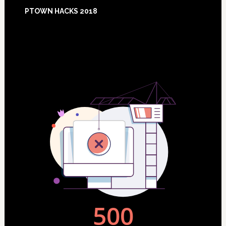
Footer
PTOWN HACKS 2018