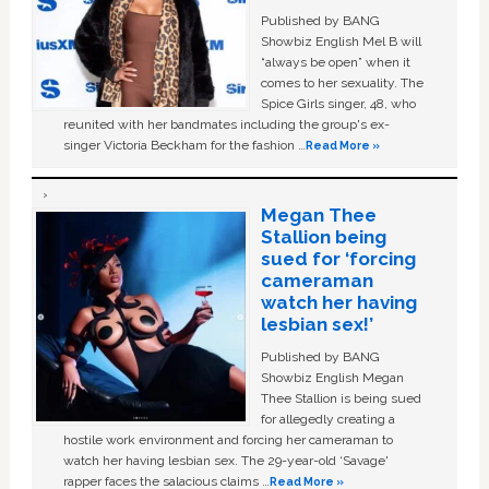
Published by BANG
Showbiz English Mel B will
“always be open” when it
comes to her sexuality. The
Spice Girls singer, 48, who
reunited with her bandmates including the group's ex-
singer Victoria Beckham for the fashion …
Read More »
Megan Thee
Stallion being
sued for ‘forcing
cameraman
watch her having
lesbian sex!’
Published by BANG
Showbiz English Megan
Thee Stallion is being sued
for allegedly creating a
hostile work environment and forcing her cameraman to
watch her having lesbian sex. The 29-year-old ‘Savage'
rapper faces the salacious claims …
Read More »