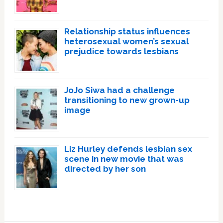
Relationship status influences
heterosexual women’s sexual
prejudice towards lesbians
JoJo Siwa had a challenge
transitioning to new grown-up
image
Liz Hurley defends lesbian sex
scene in new movie that was
directed by her son