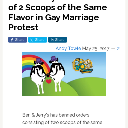
of 2 Scoops of the Same
Flavor in Gay Marriage
Protest
Share
Share
Share
Andy Towle
May 25, 2017
2
Ben & Jerry's has banned orders
consisting of two scoops of the same