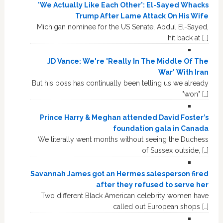
'We Actually Like Each Other': El-Sayed Whacks
Trump After Lame Attack On His Wife
Michigan nominee for the US Senate, Abdul El-Sayed,
hit back at […]
JD Vance: We're 'Really In The Middle Of The
War' With Iran
But his boss has continually been telling us we already
"won" […]
Prince Harry & Meghan attended David Foster’s
foundation gala in Canada
We literally went months without seeing the Duchess
of Sussex outside, […]
Savannah James got an Hermes salesperson fired
after they refused to serve her
Two different Black American celebrity women have
called out European shops […]