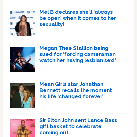
Mel B declares she’ll ‘always
be open’ when it comes to her
sexuality!
Megan Thee Stallion being
sued for ‘forcing cameraman
watch her having lesbian sex!’
Mean Girls star Jonathan
Bennett recalls the moment
his life ‘changed forever’
Sir Elton John sent Lance Bass
gift basket to celebrate
coming out