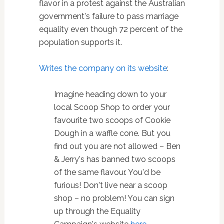
flavor in a protest against the Australian
government's failure to pass marriage
equality even though 72 percent of the
population supports it.
Writes the company on its website
:
Imagine heading down to your
local Scoop Shop to order your
favourite two scoops of Cookie
Dough in a waffle cone. But you
find out you are not allowed – Ben
& Jerry's has banned two scoops
of the same flavour. You'd be
furious! Don't live near a scoop
shop – no problem! You can sign
up through the Equality