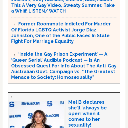
This A Very Gay Video, Sweaty Summer. Take
a Whiff. LISTEN/ WATCH
Former Roommate Indicted For Murder
Of Florida LGBTQ Activist Jorge Diaz-
Johnston, One of the Public Faces In State
Fight For Marriage Equality
‘Inside the Gay Prison Experiment’ — A
‘Queer Serial’ Audible Podcast — Is An
Obsessed Quest For Info About The Anti-Gay
Australian Govt. Campaign vs. “The Greatest
Menace to Society: Homosexuality”
Mel B declares
she’ll ‘always be
open’ when it
comes to her
sexuality!