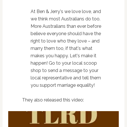
At Ben & Jerry's we love love, and
we think most Australians do too.
More Australians than ever before
believe everyone should have the
right to love who they love – and
marry them too, if that's what
makes you happy. Let's make it
happen! Go to your local scoop
shop to send a message to your
local representative and tell them
you support marriage equality!
They also released this video: