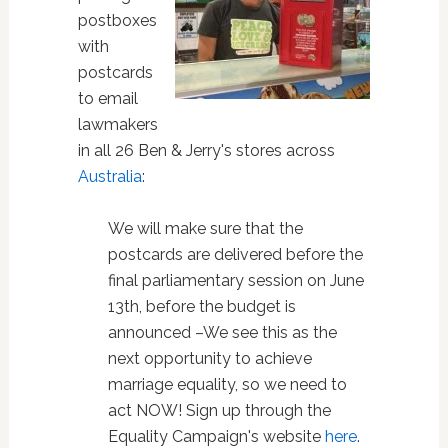
postboxes
with
postcards
to email
lawmakers
in all 26 Ben & Jerry's stores across
Australia
:
We will make sure that the
postcards are delivered before the
final parliamentary session on June
13th, before the budget is
announced –We see this as the
next opportunity to achieve
marriage equality, so we need to
act NOW! Sign up through the
Equality Campaign's website
here
.