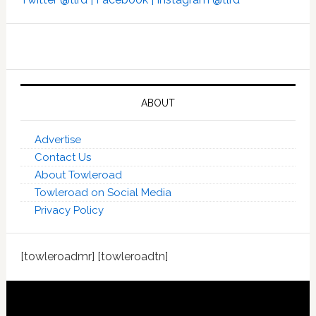
ABOUT
Advertise
Contact Us
About Towleroad
Towleroad on Social Media
Privacy Policy
[towleroadmr] [towleroadtn]