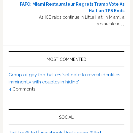
FAFO: Miami Restaurateur Regrets Trump Vote As
Haitian TPS Ends
As ICE raids continue in Little Haiti in Miami, a
restaurateur […]
MOST COMMENTED
Group of gay footballers ‘set date to reveal identities
imminently with couples in hiding’
4
Comments
SOCIAL
Twitter @tlrd |
Facebook |
Instagram @tlrd