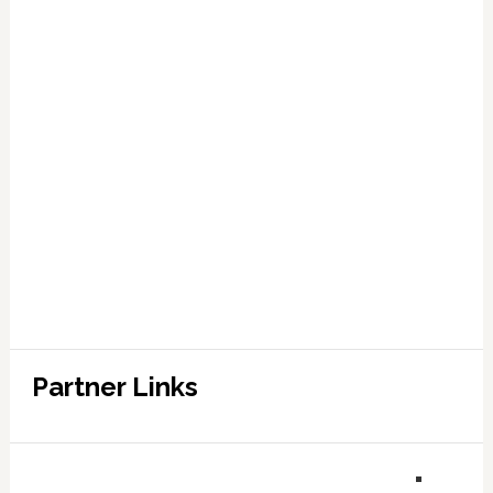
Partner Links