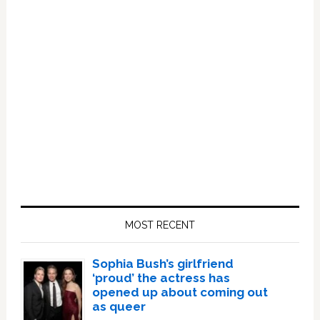
Primary
Sidebar
MOST RECENT
Sophia Bush’s girlfriend
‘proud’ the actress has
opened up about coming out
as queer