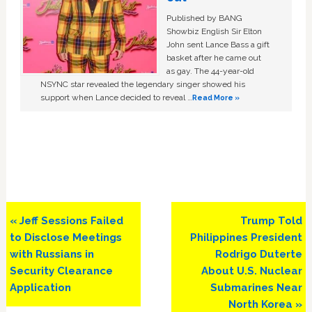
Published by BANG
Showbiz English Sir Elton
John sent Lance Bass a gift
basket after he came out
as gay. The 44-year-old
NSYNC star revealed the legendary singer showed his
support when Lance decided to reveal …
Read More »
Previous
Next
« Jeff Sessions Failed
Trump Told
Post:
Post:
to Disclose Meetings
Philippines President
with Russians in
Rodrigo Duterte
Security Clearance
About U.S. Nuclear
Application
Submarines Near
North Korea »