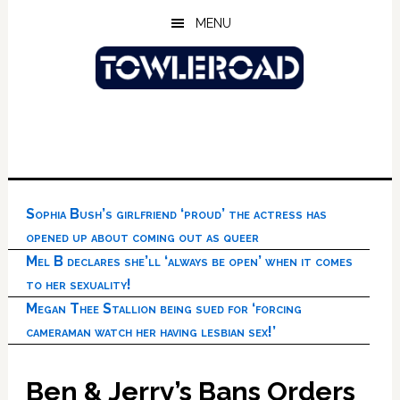
Skip
Skip
Skip
MENU
to
to
to
main
primary
footer
content
sidebar
Sophia Bush’s girlfriend ‘proud’ the actress has
opened up about coming out as queer
Mel B declares she’ll ‘always be open’ when it comes
to her sexuality!
Megan Thee Stallion being sued for ‘forcing
cameraman watch her having lesbian sex!’
Ben & Jerry’s Bans Orders