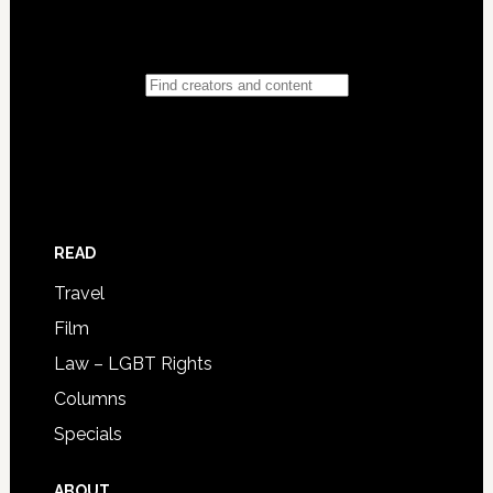
READ
Travel
Film
Law – LGBT Rights
Columns
Specials
ABOUT