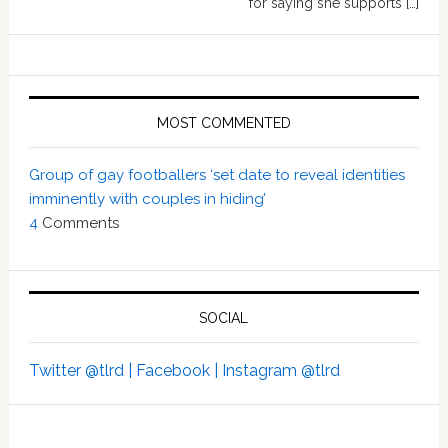
for saying she supports […]
MOST COMMENTED
Group of gay footballers ‘set date to reveal identities
imminently with couples in hiding’
4
Comments
SOCIAL
Twitter @tlrd |
Facebook |
Instagram @tlrd