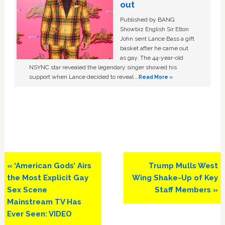
out
Published by BANG
Showbiz English Sir Elton
John sent Lance Bass a gift
basket after he came out
as gay. The 44-year-old
NSYNC star revealed the legendary singer showed his
support when Lance decided to reveal …
Read More »
Previous
Next
« ‘American Gods’ Airs
Trump Mulls West
Post:
Post:
the Most Explicit Gay
Wing Shake-Up of Key
Sex Scene
Staff Members »
Mainstream TV Has
Ever Seen: VIDEO