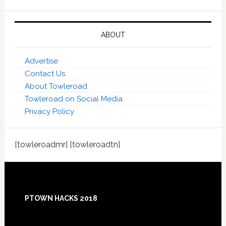
ABOUT
Advertise
Contact Us
About Towleroad
Towleroad on Social Media
Privacy Policy
[towleroadmr] [towleroadtn]
Footer
PTOWN HACKS 2018