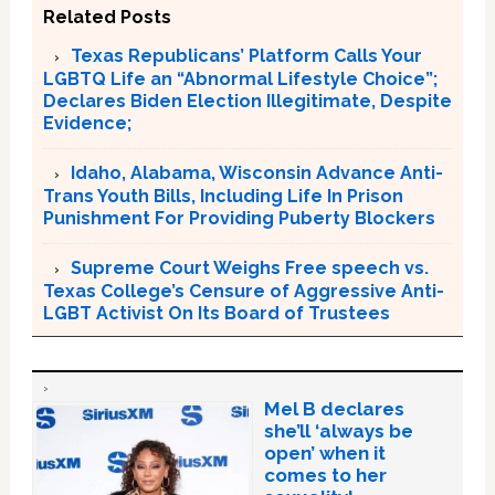
Related Posts
Texas Republicans’ Platform Calls Your
LGBTQ Life an “Abnormal Lifestyle Choice”;
Declares Biden Election Illegitimate, Despite
Evidence;
Idaho, Alabama, Wisconsin Advance Anti-
Trans Youth Bills, Including Life In Prison
Punishment For Providing Puberty Blockers
Supreme Court Weighs Free speech vs.
Texas College’s Censure of Aggressive Anti-
LGBT Activist On Its Board of Trustees
Mel B declares
she’ll ‘always be
open’ when it
comes to her