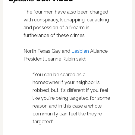
The four men have also been charged
with conspiracy, kidnapping, carjacking
and possession of a firearm in
furtherance of these crimes.
North Texas Gay and
Lesbian
Alliance
President Jeanne Rubin said:
“You can be scared as a
homeowner if your neighbor is
robbed, but it's different if you feel
like you're being targeted for some
reason and in this case a whole
community can feel like they're
targeted.”