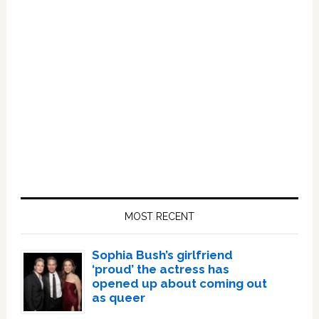
Primary
Sidebar
MOST RECENT
Sophia Bush’s girlfriend
‘proud’ the actress has
opened up about coming out
as queer