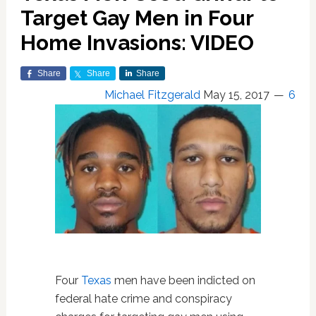
Target Gay Men in Four
Home Invasions: VIDEO
Share
Share
Share
Michael Fitzgerald
May 15, 2017
6
Four
Texas
men have been indicted on
federal hate crime and conspiracy