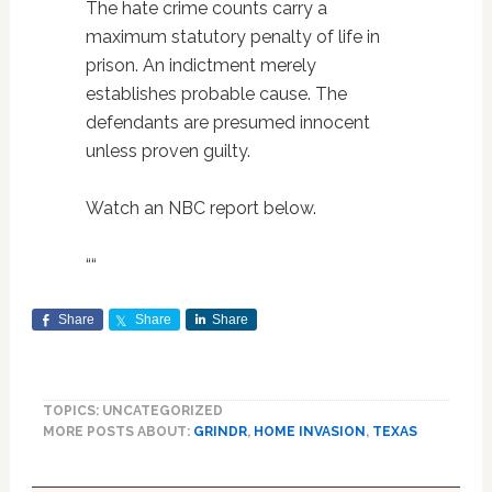
The hate crime counts carry a
maximum statutory penalty of life in
prison. An indictment merely
establishes probable cause. The
defendants are presumed innocent
unless proven guilty.
Watch an NBC report below.
“
“
Share
Share
Share
TOPICS: UNCATEGORIZED
MORE POSTS ABOUT:
GRINDR
,
HOME INVASION
,
TEXAS