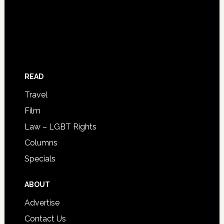
READ
Travel
Film
Law – LGBT Rights
Columns
Specials
ABOUT
Advertise
Contact Us