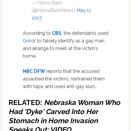
— Homa Bash
(@HomaBashNews)
May 11,
2017
According to
CBS
, the defendants used
Grindr
to falsely identify as a gay man
and arrange to meet at the victim's
home.
NBC DFW
reports that the accused
assaulted the victims, restrained them
with tape, and used anti-gay slurs.
RELATED:
Nebraska Woman Who
Had ‘Dyke' Carved Into Her
Stomach in Home Invasion
Speaks Out: VIDEO