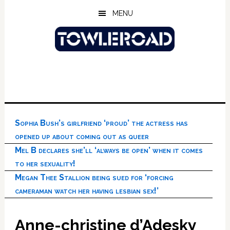
Skip
Skip
Skip
MENU
to
to
to
main
primary
footer
content
sidebar
Sophia Bush’s girlfriend ‘proud’ the actress has
opened up about coming out as queer
Mel B declares she’ll ‘always be open’ when it comes
to her sexuality!
Megan Thee Stallion being sued for ‘forcing
cameraman watch her having lesbian sex!’
Anne-christine d’Adesky