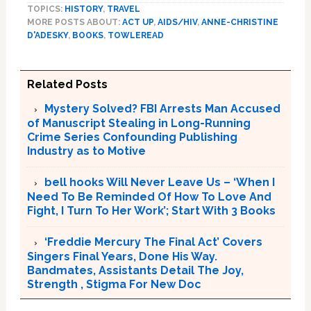
TOPICS:
HISTORY
,
TRAVEL
MORE POSTS ABOUT:
ACT UP
,
AIDS/HIV
,
ANNE-CHRISTINE
D'ADESKY
,
BOOKS
,
TOWLEREAD
Related Posts
Mystery Solved? FBI Arrests Man Accused
of Manuscript Stealing in Long-Running
Crime Series Confounding Publishing
Industry as to Motive
bell hooks Will Never Leave Us – ‘When I
Need To Be Reminded Of How To Love And
Fight, I Turn To Her Work’; Start With 3 Books
‘Freddie Mercury The Final Act’ Covers
Singers Final Years, Done His Way.
Bandmates, Assistants Detail The Joy,
Strength , Stigma For New Doc