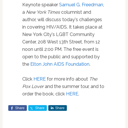
Keynote speaker
Samuel G. Freedman
,
a
New York Times
columnist and
author, will discuss today's challenges
in covering HIV/AIDS. It takes place at
New York City's LGBT Community
Center, 208 West 13th Street, from 12
noon until 2:00 PM. The free event is
open to the public and supported by
the
Elton John AIDS Foundation
.
Click
HERE
for more info about
The
Pox Lover
and the summer tour, and to
order the book, click
HERE
.
Share
Share
Share