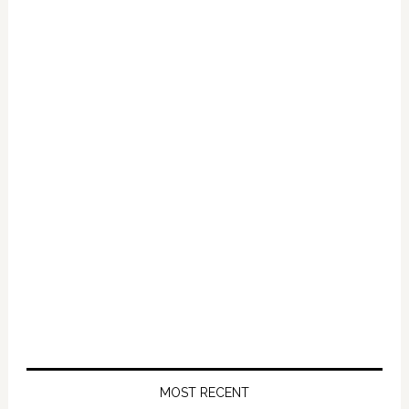
Primary
Sidebar
MOST RECENT