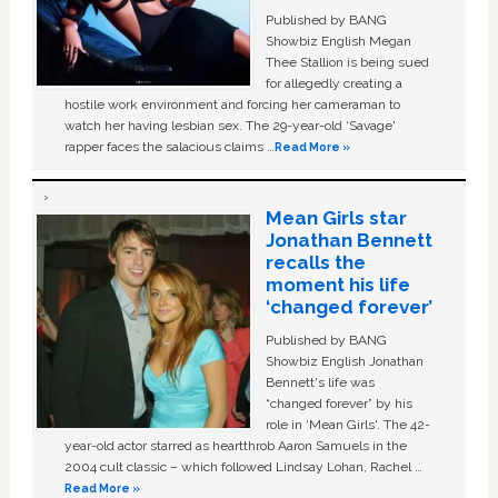
Published by BANG
Showbiz English Megan
Thee Stallion is being sued
for allegedly creating a
hostile work environment and forcing her cameraman to
watch her having lesbian sex. The 29-year-old ‘Savage'
rapper faces the salacious claims …
Read More »
Mean Girls star
Jonathan Bennett
recalls the
moment his life
‘changed forever’
Published by BANG
Showbiz English Jonathan
Bennett's life was
“changed forever” by his
role in ‘Mean Girls'. The 42-
year-old actor starred as heartthrob Aaron Samuels in the
2004 cult classic – which followed Lindsay Lohan, Rachel …
Read More »