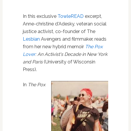
In this exclusive
TowleREAD
excerpt,
Anne-christine d'Adesky, veteran social
justice activist, co-founder of The
Lesbian
Avengers and filmmaker, reads
from her new hybrid memoir
The Pox
Lover
: An Activist's Decade in New York
and Paris
(University of Wisconsin
Press).
In
T
he Pox