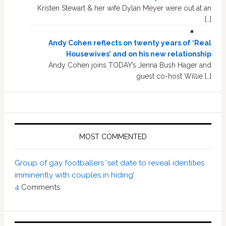
Kristen Stewart & her wife Dylan Meyer were out at an
[…]
Andy Cohen reflects on twenty years of ‘Real
Housewives’ and on his new relationship
Andy Cohen joins TODAY’s Jenna Bush Hager and
guest co-host Willie […]
MOST COMMENTED
Group of gay footballers ‘set date to reveal identities
imminently with couples in hiding’
4
Comments