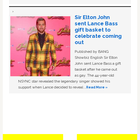
Sir Elton John
sent Lance Bass
gift basket to
celebrate coming
out
Published by BANG
Showbiz English Sir Elton
John sent Lance Bass a gift
basket after he came out
as gay. The 44-year-old
NSYNC star revealed the legendary singer showed his
support when Lance decided to reveal …
Read More »