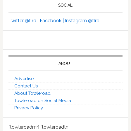
SOCIAL
Twitter @tlrd |
Facebook |
Instagram @tlrd
ABOUT
Advertise
Contact Us
About Towleroad
Towleroad on Social Media
Privacy Policy
[towleroadmr] [towleroadtn]