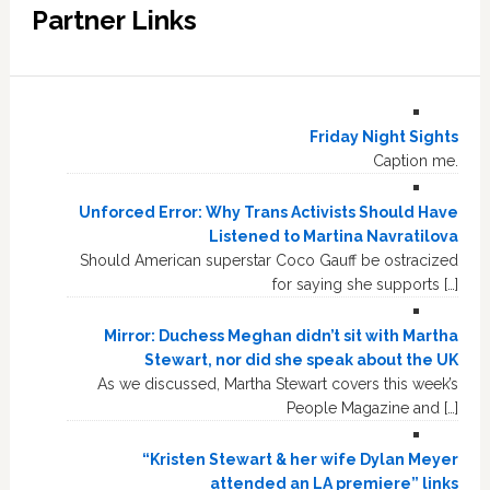
Partner Links
Friday Night Sights
Caption me.
Unforced Error: Why Trans Activists Should Have
Listened to Martina Navratilova
Should American superstar Coco Gauff be ostracized
for saying she supports […]
Mirror: Duchess Meghan didn’t sit with Martha
Stewart, nor did she speak about the UK
As we discussed, Martha Stewart covers this week’s
People Magazine and […]
“Kristen Stewart & her wife Dylan Meyer
attended an LA premiere” links