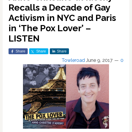
Recalls a Decade of Gay
Activism in NYC and Paris
in ‘The Pox Lover’ –
LISTEN
Share
Share
Share
Towleroad
June 9, 2017
0