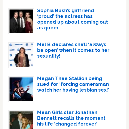
Sophia Bush’s girlfriend
‘proud’ the actress has
opened up about coming out
as queer
Mel B declares she’ll ‘always
be open’ when it comes to her
sexuality!
Megan Thee Stallion being
sued for ‘forcing cameraman
watch her having lesbian sex!’
Mean Girls star Jonathan
Bennett recalls the moment
his life ‘changed forever’