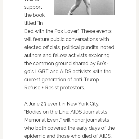
support
the book,
titled “In
Bed with the Pox Lover”. These events
will feature public conversations with
elected officials, political pundits, noted
authors and fellow activists exploring
the common ground shared by 80's-
90's LGBT and AIDS activists with the
current generation of anti-Trump
Refuse + Resist protestors.
A June 23 event in New York City.
“Bodies on the Line: AIDS Journalists
Memorial Event” will honor journalists
who both covered the early days of the
epidemic and those who died of AIDS.