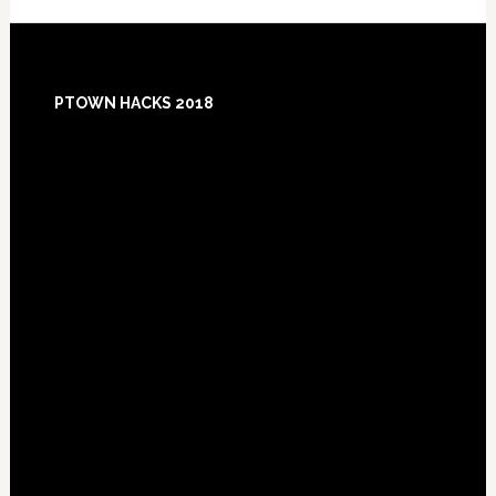
Footer
PTOWN HACKS 2018