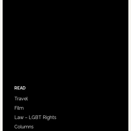
READ
Travel
Film
Law – LGBT Rights
Columns