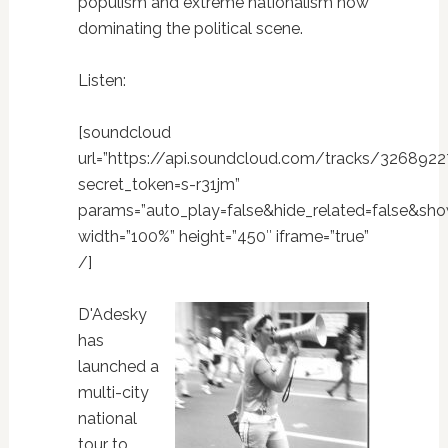
populism and extreme nationalism now
dominating the political scene.
Listen:
[soundcloud
url=”https://api.soundcloud.com/tracks/326892
secret_token=s-r31jm”
params=”auto_play=false&hide_related=false&sh
width=”100%” height=”450″ iframe=”true”
/]
D'Adesky
has
launched a
multi-city
national
tour to