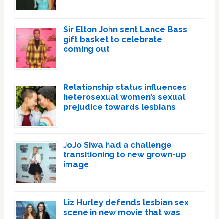
Sir Elton John sent Lance Bass
gift basket to celebrate
coming out
Relationship status influences
heterosexual women’s sexual
prejudice towards lesbians
JoJo Siwa had a challenge
transitioning to new grown-up
image
Liz Hurley defends lesbian sex
scene in new movie that was