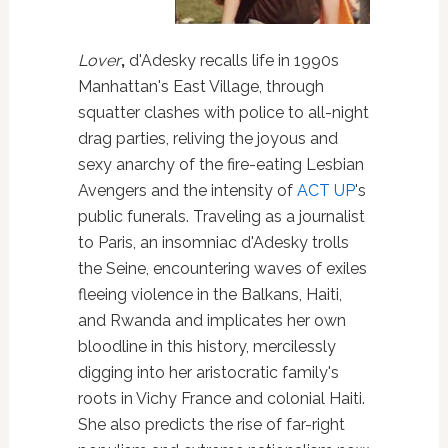
Lover
,
d'Adesky recalls life in 1990s
Manhattan's East Village, through
squatter clashes with police to all-night
drag parties, reliving the joyous and
sexy anarchy of the fire-eating Lesbian
Avengers and the intensity of
ACT UP
's
public funerals. Traveling as a journalist
to Paris, an insomniac d'Adesky trolls
the Seine, encountering waves of exiles
fleeing violence in the Balkans, Haiti,
and Rwanda and implicates her own
bloodline in this history, mercilessly
digging into her aristocratic family's
roots in Vichy France and colonial Haiti.
She also predicts the rise of far-right