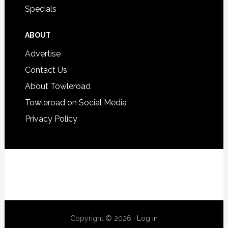
Specials
ABOUT
Advertise
Contact Us
About Towleroad
Towleroad on Social Media
Privacy Policy
Copyright © 2026 ·
Log in