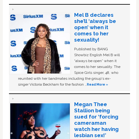
Mel B declares
she’ll ‘always be
open’ when it
comes to her
sexuality!
Published by BANG
Showbiz English Mel B will
“always be open” when it
comes to her sexuality. The
Spice Girls singer, 48, who
reunited with her bandmates including the group's ex-
singer Victoria Beckham for the fashion …
Read More »
Megan Thee
Stallion being
sued for ‘forcing
cameraman
watch her having
lesbian sex!’