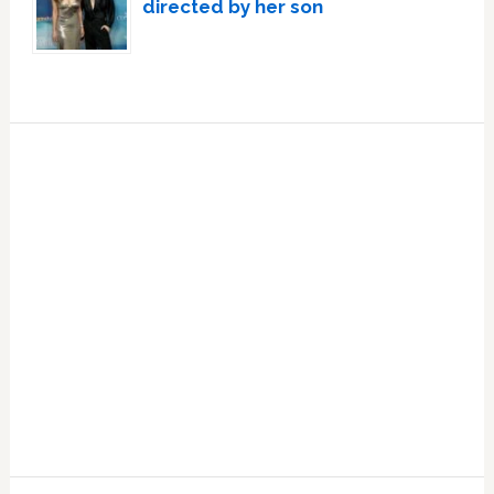
directed by her son