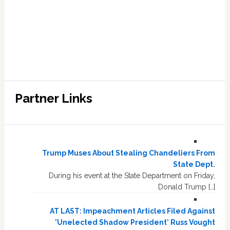
Partner Links
Trump Muses About Stealing Chandeliers From
State Dept.
During his event at the State Department on Friday,
Donald Trump […]
AT LAST: Impeachment Articles Filed Against
'Unelected Shadow President' Russ Vought