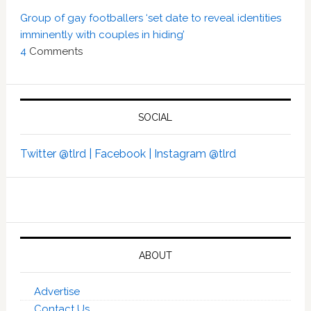
Group of gay footballers ‘set date to reveal identities
imminently with couples in hiding’
4
Comments
SOCIAL
Twitter @tlrd |
Facebook |
Instagram @tlrd
ABOUT
Advertise
Contact Us