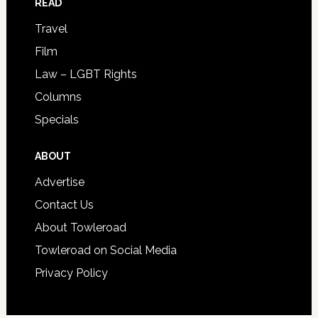
READ
Travel
Film
Law – LGBT Rights
Columns
Specials
ABOUT
Advertise
Contact Us
About Towleroad
Towleroad on Social Media
Privacy Policy