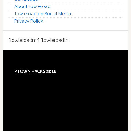
About Towleroad
Towleroad on Social Media
Privacy Policy
[towleroadmr] [towleroadtn]
Footer
PTOWN HACKS 2018