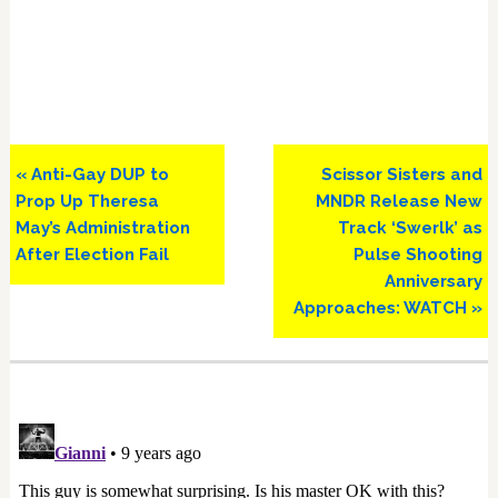
Previous
Next
« Anti-Gay DUP to
Scissor Sisters and
Post:
Post:
Prop Up Theresa
MNDR Release New
May’s Administration
Track ‘Swerlk’ as
After Election Fail
Pulse Shooting
Anniversary
Approaches: WATCH »