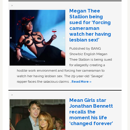
Megan Thee
Stallion being
sued for ‘forcing
cameraman
watch her having
lesbian sex!’
Published by BANG
Showbiz English Megan
Thee Stallion is being sued
for allegedly creating a
hostile work environment and forcing her cameraman to
watch her having lesbian sex. The 29-year-old ‘Savage'
rapper faces the salacious claims …
Read More »
Mean Girls star
Jonathan Bennett
recalls the
moment his life
‘changed forever’