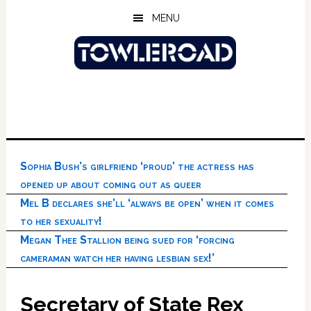
Skip
Skip
Skip
MENU
to
to
to
main
primary
footer
content
sidebar
Sophia Bush’s girlfriend ‘proud’ the actress has
opened up about coming out as queer
Mel B declares she’ll ‘always be open’ when it comes
to her sexuality!
Megan Thee Stallion being sued for ‘forcing
cameraman watch her having lesbian sex!’
Secretary of State Rex