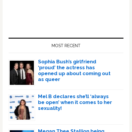
Primary
Sidebar
MOST RECENT
Sophia Bush’s girlfriend
‘proud’ the actress has
opened up about coming out
as queer
Mel B declares she’ll ‘always
be open’ when it comes to her
sexuality!
Megan Thee Stallion being