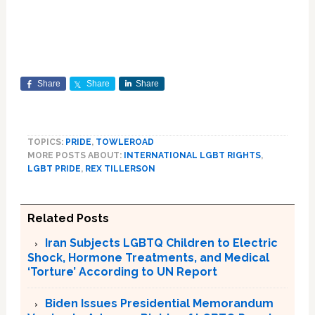
Share
Share
Share
TOPICS:
PRIDE
,
TOWLEROAD
MORE POSTS ABOUT:
INTERNATIONAL LGBT RIGHTS
,
LGBT PRIDE
,
REX TILLERSON
Related Posts
Iran Subjects LGBTQ Children to Electric
Shock, Hormone Treatments, and Medical
‘Torture’ According to UN Report
Biden Issues Presidential Memorandum