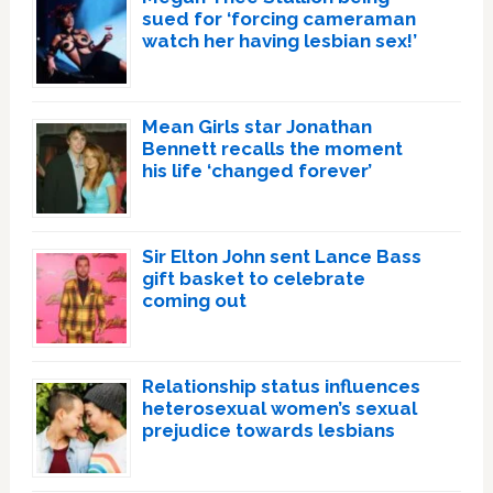
sued for ‘forcing cameraman
watch her having lesbian sex!’
Mean Girls star Jonathan
Bennett recalls the moment
his life ‘changed forever’
Sir Elton John sent Lance Bass
gift basket to celebrate
coming out
Relationship status influences
heterosexual women’s sexual
prejudice towards lesbians