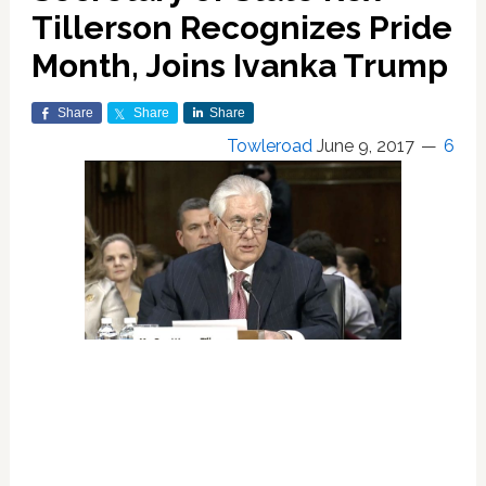
Tillerson Recognizes Pride
Month, Joins Ivanka Trump
Share
Share
Share
Towleroad
June 9, 2017
6