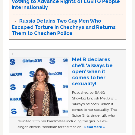
Vowing to Advance Rights of LGBTQ People
Internationally
Russia Detains Two Gay Men Who
Escaped Torture in Chechnya and Returns
Them to Chechen Police
Mel B declares
she’ll ‘always be
open’ when it
comes to her
sexuality!
Published by BANG
Showbiz English Mel B will
“always be open” when it
comes to her sexuality. The
Spice Girls singer, 48, who
reunited with her bandmates including the group's ex-
singer Victoria Beckham for the fashion …
Read More »