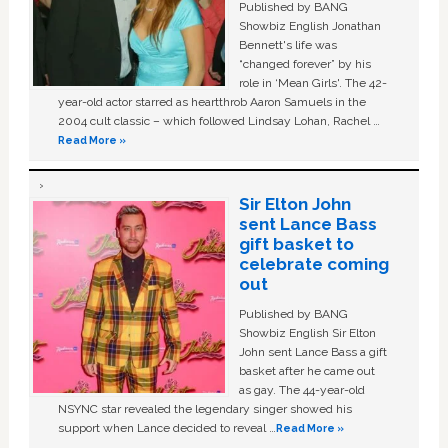
Published by BANG
Showbiz English Jonathan
Bennett's life was
“changed forever” by his
role in ‘Mean Girls'. The 42-
year-old actor starred as heartthrob Aaron Samuels in the
2004 cult classic – which followed Lindsay Lohan, Rachel …
Read More »
Sir Elton John
sent Lance Bass
gift basket to
celebrate coming
out
Published by BANG
Showbiz English Sir Elton
John sent Lance Bass a gift
basket after he came out
as gay. The 44-year-old
NSYNC star revealed the legendary singer showed his
support when Lance decided to reveal …
Read More »