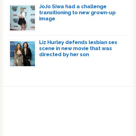
JoJo Siwa had a challenge
transitioning to new grown-up
image
Liz Hurley defends lesbian sex
scene in new movie that was
directed by her son