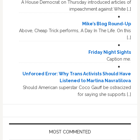
A House Democrat on Thursday introduced articles of
impeachment against White […]
Mike’s Blog Round-Up
Above, Cheap Trick performs, A Day In The Life. On this
[…]
Friday Night Sights
Caption me.
Unforced Error: Why Trans Activists Should Have
Listened to Martina Navratilova
Should American superstar Coco Gauff be ostracized
for saying she supports […]
MOST COMMENTED