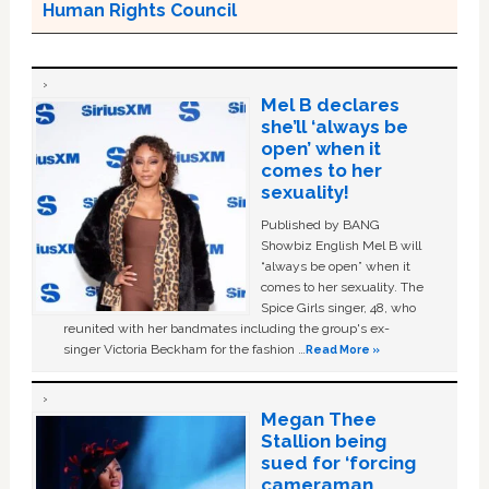
Human Rights Council
Mel B declares
she’ll ‘always be
open’ when it
comes to her
sexuality!
Published by BANG
Showbiz English Mel B will
“always be open” when it
comes to her sexuality. The
Spice Girls singer, 48, who
reunited with her bandmates including the group's ex-
singer Victoria Beckham for the fashion …
Read More »
Megan Thee
Stallion being
sued for ‘forcing
cameraman