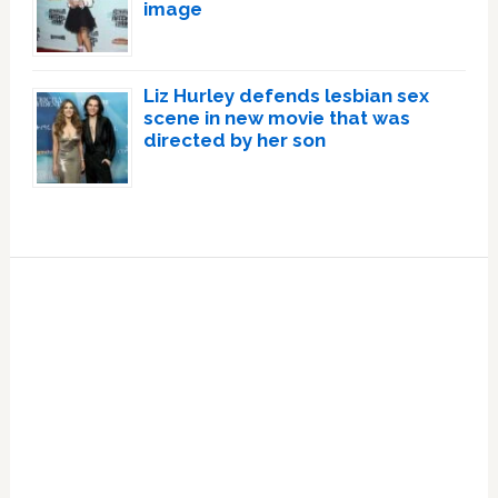
image
Liz Hurley defends lesbian sex
scene in new movie that was
directed by her son