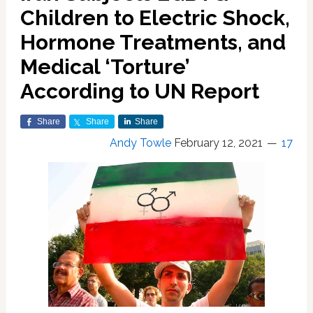
Children to Electric Shock,
Hormone Treatments, and
Medical ‘Torture’
According to UN Report
Share
Share
Share
Andy Towle
February 12, 2021
17