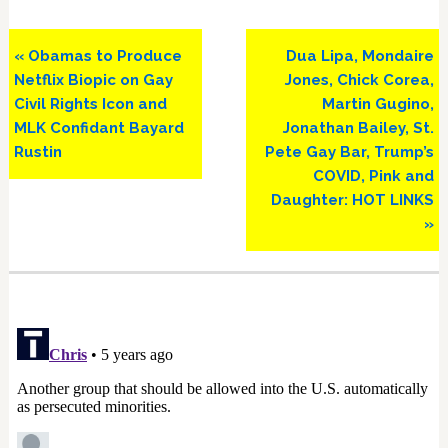
Previous
Next
« Obamas to Produce
Dua Lipa, Mondaire
Post:
Post:
Netflix Biopic on Gay
Jones, Chick Corea,
Civil Rights Icon and
Martin Gugino,
MLK Confidant Bayard
Jonathan Bailey, St.
Rustin
Pete Gay Bar, Trump’s
COVID, Pink and
Daughter: HOT LINKS
»