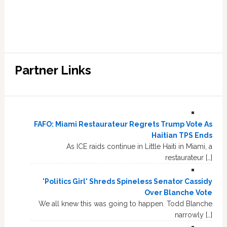
Partner Links
FAFO: Miami Restaurateur Regrets Trump Vote As
Haitian TPS Ends
As ICE raids continue in Little Haiti in Miami, a
restaurateur […]
'Politics Girl' Shreds Spineless Senator Cassidy
Over Blanche Vote
We all knew this was going to happen. Todd Blanche
narrowly […]