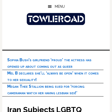
Skip
Skip
Skip
MENU
to
to
to
main
primary
footer
content
sidebar
Sophia Bush’s girlfriend ‘proud’ the actress has
opened up about coming out as queer
Mel B declares she’ll ‘always be open’ when it comes
to her sexuality!
Megan Thee Stallion being sued for ‘forcing
cameraman watch her having lesbian sex!’
Iran Subjects LGBTQ