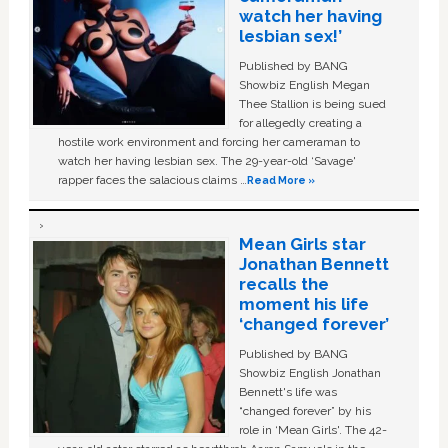
watch her having
lesbian sex!’
Published by BANG
Showbiz English Megan
Thee Stallion is being sued
for allegedly creating a
hostile work environment and forcing her cameraman to
watch her having lesbian sex. The 29-year-old ‘Savage'
rapper faces the salacious claims …
Read More »
Mean Girls star
Jonathan Bennett
recalls the
moment his life
‘changed forever’
Published by BANG
Showbiz English Jonathan
Bennett's life was
“changed forever” by his
role in ‘Mean Girls'. The 42-