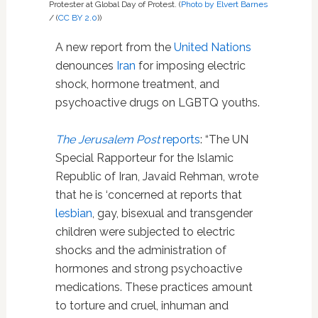
Protester at Global Day of Protest. (
Photo by Elvert Barnes
/ (
CC BY 2.0
))
A new report from the
United Nations
denounces
Iran
for imposing electric
shock, hormone treatment, and
psychoactive drugs on LGBTQ youths.
The Jerusalem Post
reports
: “The UN
Special Rapporteur for the Islamic
Republic of Iran, Javaid Rehman, wrote
that he is ‘concerned at reports that
lesbian
, gay, bisexual and transgender
children were subjected to electric
shocks and the administration of
hormones and strong psychoactive
medications. These practices amount
to torture and cruel, inhuman and