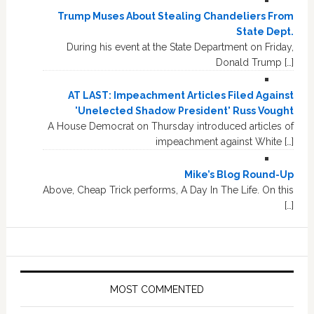
Trump Muses About Stealing Chandeliers From
State Dept.
During his event at the State Department on Friday,
Donald Trump […]
AT LAST: Impeachment Articles Filed Against
'Unelected Shadow President' Russ Vought
A House Democrat on Thursday introduced articles of
impeachment against White […]
Mike’s Blog Round-Up
Above, Cheap Trick performs, A Day In The Life. On this
[…]
MOST COMMENTED