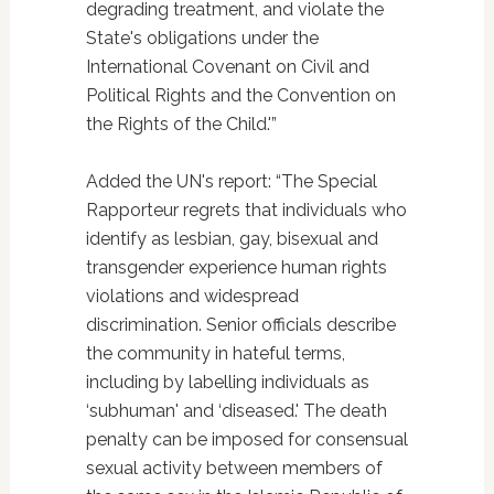
degrading treatment, and violate the
State's obligations under the
International Covenant on Civil and
Political Rights and the Convention on
the Rights of the Child.'”
Added the UN's report: “The Special
Rapporteur regrets that individuals who
identify as lesbian, gay, bisexual and
transgender experience human rights
violations and widespread
discrimination. Senior officials describe
the community in hateful terms,
including by labelling individuals as
‘subhuman' and ‘diseased.' The death
penalty can be imposed for consensual
sexual activity between members of