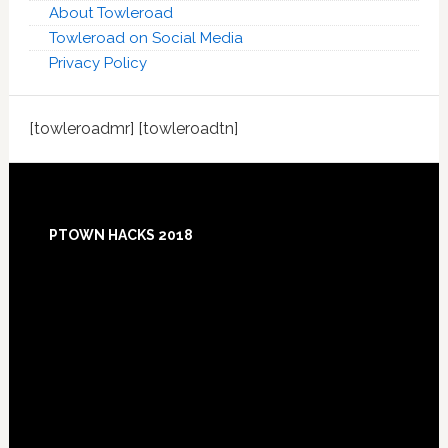
About Towleroad
Towleroad on Social Media
Privacy Policy
[towleroadmr] [towleroadtn]
Footer
PTOWN HACKS 2018