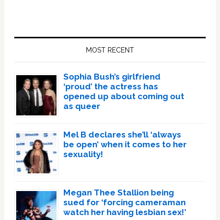
Primary
Sidebar
MOST RECENT
Sophia Bush’s girlfriend
‘proud’ the actress has
opened up about coming out
as queer
Mel B declares she’ll ‘always
be open’ when it comes to her
sexuality!
Megan Thee Stallion being
sued for ‘forcing cameraman
watch her having lesbian sex!’