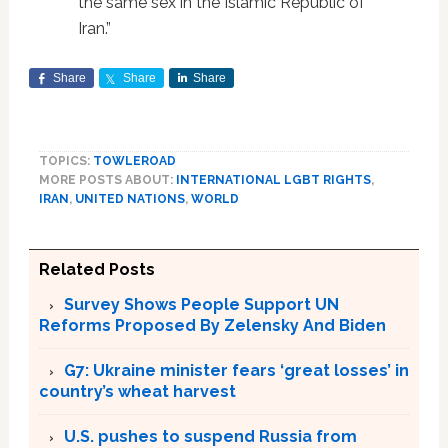
the same sex in the Islamic Republic of
Iran.”
Share
Share
Share
TOPICS:
TOWLEROAD
MORE POSTS ABOUT:
INTERNATIONAL LGBT RIGHTS
,
IRAN
,
UNITED NATIONS
,
WORLD
Related Posts
Survey Shows People Support UN
Reforms Proposed By Zelensky And Biden
G7: Ukraine minister fears ‘great losses’ in
country’s wheat harvest
U.S. pushes to suspend Russia from