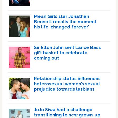
Mean Girls star Jonathan
Bennett recalls the moment
his life ‘changed forever’
Sir Elton John sent Lance Bass
gift basket to celebrate
coming out
Relationship status influences
heterosexual women’s sexual
prejudice towards lesbians
JoJo Siwa had a challenge
transitioning to new grown-up