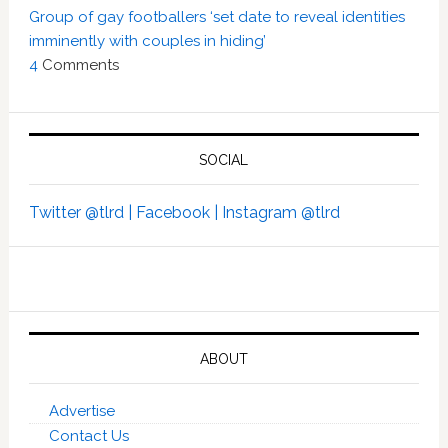
Group of gay footballers ‘set date to reveal identities
imminently with couples in hiding’
4
Comments
SOCIAL
Twitter @tlrd |
Facebook |
Instagram @tlrd
ABOUT
Advertise
Contact Us