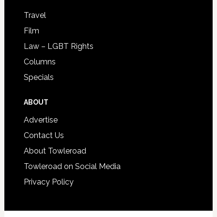
Travel
Film
Law – LGBT Rights
Columns
Specials
ABOUT
Advertise
Contact Us
About Towleroad
Towleroad on Social Media
Privacy Policy