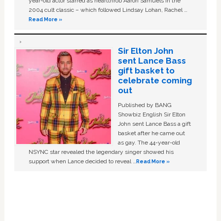
year-old actor starred as heartthrob Aaron Samuels in the
2004 cult classic – which followed Lindsay Lohan, Rachel …
Read More »
Sir Elton John
sent Lance Bass
gift basket to
celebrate coming
out
Published by BANG
Showbiz English Sir Elton
John sent Lance Bass a gift
basket after he came out
as gay. The 44-year-old
NSYNC star revealed the legendary singer showed his
support when Lance decided to reveal …
Read More »