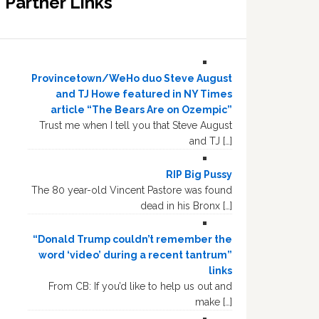
Partner Links
Provincetown/WeHo duo Steve August
and TJ Howe featured in NY Times
article “The Bears Are on Ozempic”
Trust me when I tell you that Steve August
and TJ […]
RIP Big Pussy
The 80 year-old Vincent Pastore was found
dead in his Bronx […]
“Donald Trump couldn’t remember the
word ‘video’ during a recent tantrum”
links
From CB: If you’d like to help us out and
make […]