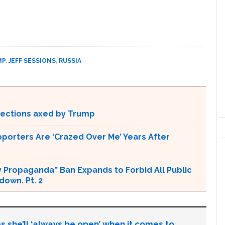
MP
,
JEFF SESSIONS
,
RUSSIA
otections axed by Trump
pporters Are ‘Crazed Over Me’ Years After
 Propaganda” Ban Expands to Forbid All Public
own. Pt. 2
s she’ll ‘always be open’ when it comes to