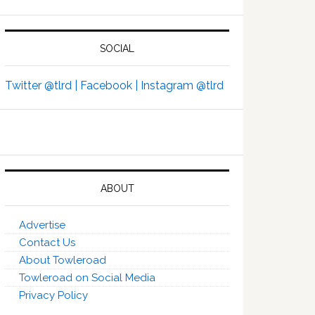
SOCIAL
Twitter @tlrd |
Facebook |
Instagram @tlrd
ABOUT
Advertise
Contact Us
About Towleroad
Towleroad on Social Media
Privacy Policy