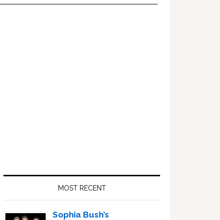
Primary
Sidebar
MOST RECENT
Sophia Bush’s