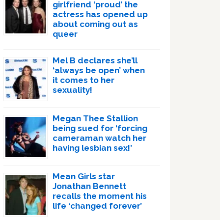
girlfriend ‘proud’ the
actress has opened up
about coming out as
queer
Mel B declares she’ll
‘always be open’ when
it comes to her
sexuality!
Megan Thee Stallion
being sued for ‘forcing
cameraman watch her
having lesbian sex!’
Mean Girls star
Jonathan Bennett
recalls the moment his
life ‘changed forever’