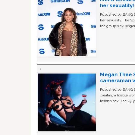
her sexuality!
Published by BANG Sh
her sexuality. The Sp
the group's ex-singer
Megan Thee St
cameraman wa
Published by BANG Sh
creating a hostile w
lesbian sex. The 29-y