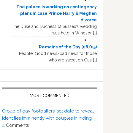
The palace is working on contingency
plans in case Prince Harry & Meghan
divorce
The Duke and Duchess of Sussex’s wedding
was held in Windsor […]
Remains of the Day (08/05)
People: Good news/bad news for those
who are sweet on Gus […]
MOST COMMENTED
Group of gay footballers ‘set date to reveal
identities imminently with couples in hiding’
4
Comments