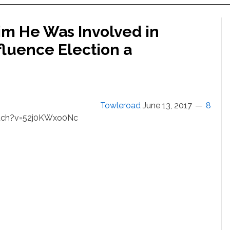
im He Was Involved in
fluence Election a
Towleroad
June 13, 2017
8
tch?v=52j0KWxo0Nc