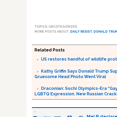
TOPICS: UNCATEGORIZED
MORE POSTS ABOUT:
DAILY RESIST
,
DONALD TRU
Related Posts
US restores handful of wildlife pr
Kathy Griffin Says Donald Trump Su
Gruesome Head Photo Went Viral
Draconian: Sochi Olympics-Era “Gay
LGBTQ Expression. New Russian Crackd
Mel B declare