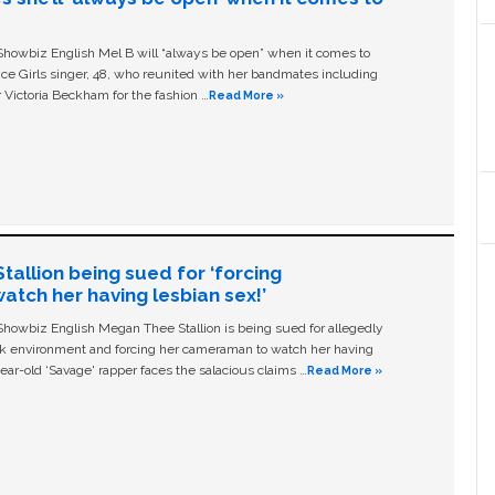
owbiz English Mel B will “always be open” when it comes to
ice Girls singer, 48, who reunited with her bandmates including
 Victoria Beckham for the fashion …
Read More »
allion being sued for ‘forcing
tch her having lesbian sex!’
owbiz English Megan Thee Stallion is being sued for allegedly
ork environment and forcing her cameraman to watch her having
ear-old ‘Savage' rapper faces the salacious claims …
Read More »