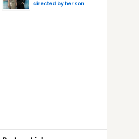
directed by her son