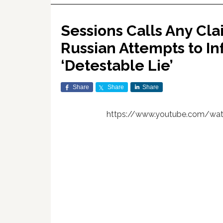
Sessions Calls Any Cla
Russian Attempts to In
‘Detestable Lie’
Share
Share
Share
https://www.youtube.com/wa