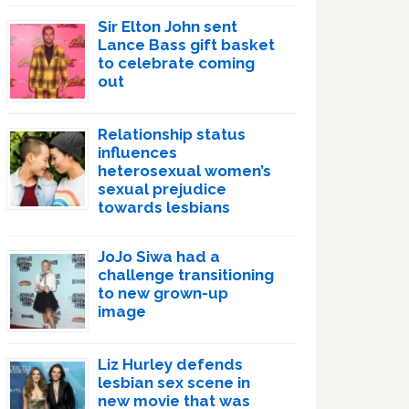
Sir Elton John sent
Lance Bass gift basket
to celebrate coming
out
Relationship status
influences
heterosexual women’s
sexual prejudice
towards lesbians
JoJo Siwa had a
challenge transitioning
to new grown-up
image
Liz Hurley defends
lesbian sex scene in
new movie that was