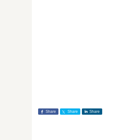
Share
Share
Share