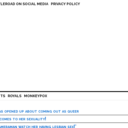
LEROAD ON SOCIAL MEDIA
PRIVACY POLICY
HTS
ROYALS
MONKEYPOX
has opened up about coming out as queer
 comes to her sexuality!
meraman watch her having lesbian sex!’