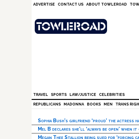
Skip
Skip
Skip
Skip
ADVERTISE
CONTACT US
ABOUT TOWLEROAD
TOW
to
to
to
to
primary
main
primary
footer
navigation
content
sidebar
TRAVEL
SPORTS
LAW/JUSTICE
CELEBRITIES
REPUBLICANS
MADONNA
BOOKS
MEN
TRANS RIG
Sophia Bush’s girlfriend ‘proud’ the actress 
Mel B declares she’ll ‘always be open’ when it
Megan Thee Stallion being sued for ‘forcing ca