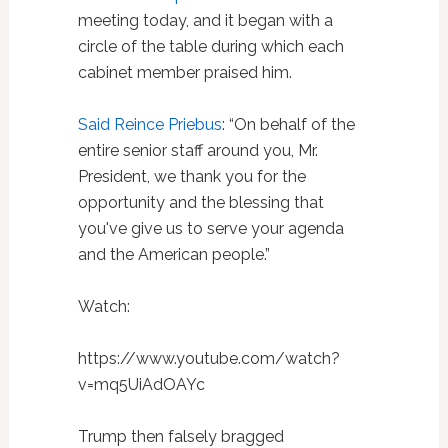
meeting today, and it began with a
circle of the table during which each
cabinet member praised him.
Said Reince Priebus
: “On behalf of the
entire senior staff around you, Mr.
President, we thank you for the
opportunity and the blessing that
you've give us to serve your agenda
and the American people.”
Watch:
https://www.youtube.com/watch?
v=mq5UiAdOAYc
Trump then falsely bragged