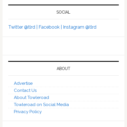
SOCIAL
Twitter @tlrd |
Facebook |
Instagram @tlrd
ABOUT
Advertise
Contact Us
About Towleroad
Towleroad on Social Media
Privacy Policy