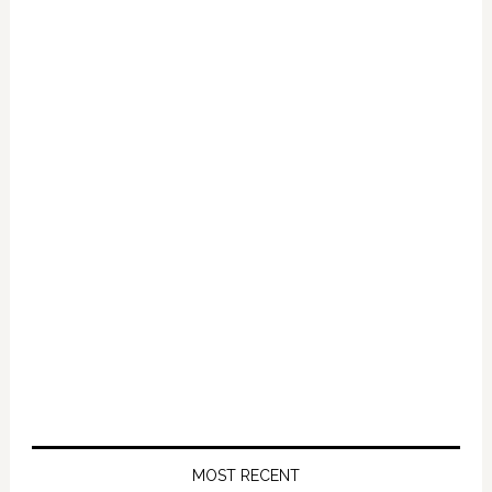
Primary
Sidebar
MOST RECENT