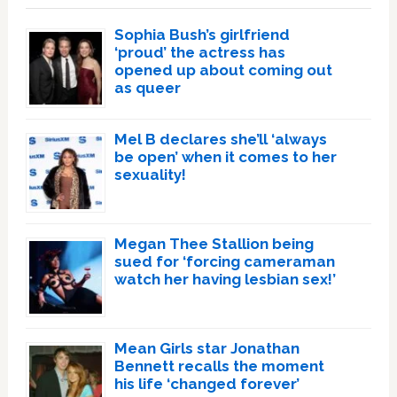
Sophia Bush’s girlfriend
‘proud’ the actress has
opened up about coming out
as queer
Mel B declares she’ll ‘always
be open’ when it comes to her
sexuality!
Megan Thee Stallion being
sued for ‘forcing cameraman
watch her having lesbian sex!’
Mean Girls star Jonathan
Bennett recalls the moment
his life ‘changed forever’