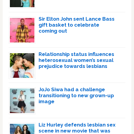
Sir Elton John sent Lance Bass
gift basket to celebrate
coming out
Relationship status influences
heterosexual women’s sexual
prejudice towards lesbians
JoJo Siwa had a challenge
transitioning to new grown-up
image
Liz Hurley defends lesbian sex
scene in new movie that was