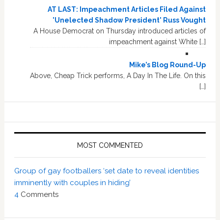
AT LAST: Impeachment Articles Filed Against
'Unelected Shadow President' Russ Vought
A House Democrat on Thursday introduced articles of
impeachment against White […]
Mike’s Blog Round-Up
Above, Cheap Trick performs, A Day In The Life. On this
[…]
MOST COMMENTED
Group of gay footballers ‘set date to reveal identities
imminently with couples in hiding’
4
Comments