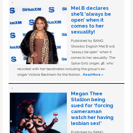
Mel B declares
she’ll ‘always be
open’ when it
comes to her
sexuality!
Published by BANG
Showbiz English Mel B will
“always be open” when it
comes to her sexuality. The
Spice Girls singer, 48, who
reunited with her bandmates including the group's ex-
singer Victoria Beckham for the fashion …
Read More »
Megan Thee
Stallion being
sued for ‘forcing
cameraman
watch her having
lesbian sex!’
Published by BANG