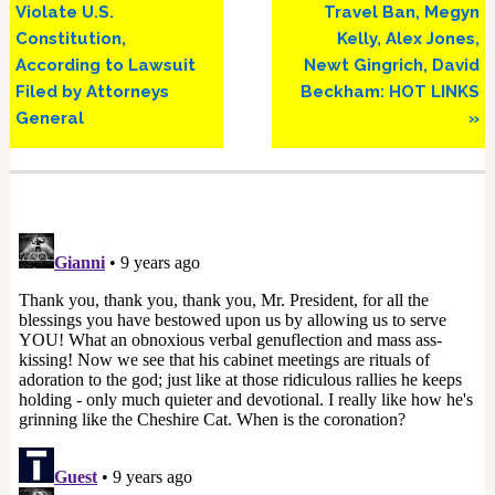
Post:
Post:
Violate U.S.
Travel Ban, Megyn
Constitution,
Kelly, Alex Jones,
According to Lawsuit
Newt Gingrich, David
Filed by Attorneys
Beckham: HOT LINKS
General
»