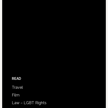
READ
Travel
Film
Law – LGBT Rights