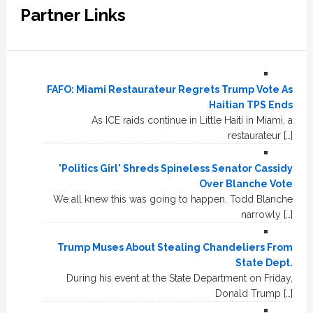
Partner Links
FAFO: Miami Restaurateur Regrets Trump Vote As
Haitian TPS Ends
As ICE raids continue in Little Haiti in Miami, a
restaurateur […]
'Politics Girl' Shreds Spineless Senator Cassidy
Over Blanche Vote
We all knew this was going to happen. Todd Blanche
narrowly […]
Trump Muses About Stealing Chandeliers From
State Dept.
During his event at the State Department on Friday,
Donald Trump […]