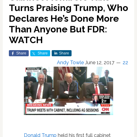
Turns Praising Trump, Who
Declares He’s Done More
Than Anyone But FDR:
WATCH
Share
Share
Share
Andy Towle
June 12, 2017
22
Donald Trump
held his first full cabinet