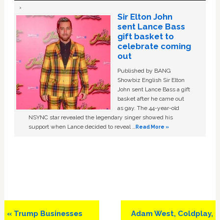
Sir Elton John
sent Lance Bass
gift basket to
celebrate coming
out
Published by BANG
Showbiz English Sir Elton
John sent Lance Bass a gift
basket after he came out
as gay. The 44-year-old
NSYNC star revealed the legendary singer showed his
support when Lance decided to reveal …
Read More »
Previous
Next
« Trump Businesses
Adam West, Coldplay,