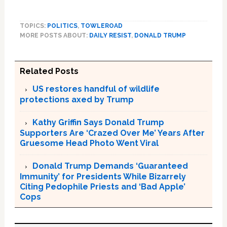
TOPICS:
POLITICS
,
TOWLEROAD
MORE POSTS ABOUT:
DAILY RESIST
,
DONALD TRUMP
Related Posts
US restores handful of wildlife
protections axed by Trump
Kathy Griffin Says Donald Trump
Supporters Are ‘Crazed Over Me’ Years After
Gruesome Head Photo Went Viral
Donald Trump Demands ‘Guaranteed
Immunity’ for Presidents While Bizarrely
Citing Pedophile Priests and ‘Bad Apple’
Cops