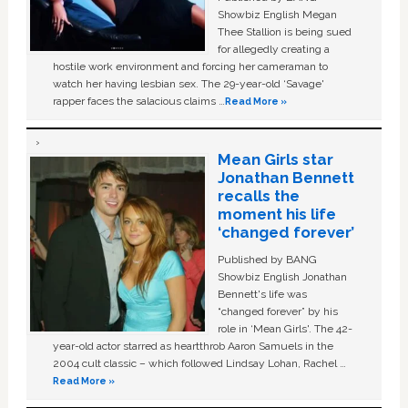
Showbiz English Megan
Thee Stallion is being sued
for allegedly creating a
hostile work environment and forcing her cameraman to
watch her having lesbian sex. The 29-year-old ‘Savage'
rapper faces the salacious claims …
Read More »
Mean Girls star
Jonathan Bennett
recalls the
moment his life
‘changed forever’
Published by BANG
Showbiz English Jonathan
Bennett's life was
“changed forever” by his
role in ‘Mean Girls'. The 42-
year-old actor starred as heartthrob Aaron Samuels in the
2004 cult classic – which followed Lindsay Lohan, Rachel …
Read More »