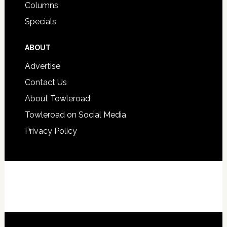
Columns
Specials
ABOUT
Advertise
Contact Us
About Towleroad
Towleroad on Social Media
Privacy Policy