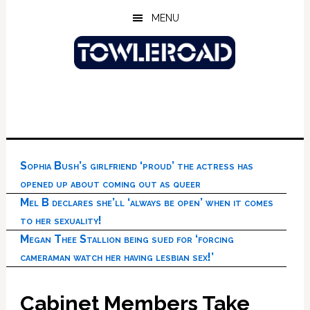
Skip
Skip
Skip
MENU
to
to
to
main
primary
footer
content
sidebar
Sophia Bush’s girlfriend ‘proud’ the actress has
opened up about coming out as queer
Mel B declares she’ll ‘always be open’ when it comes
to her sexuality!
Megan Thee Stallion being sued for ‘forcing
cameraman watch her having lesbian sex!’
Cabinet Members Take