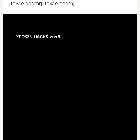
[towleroadmr] [towleroadtn]
Footer
PTOWN HACKS 2018