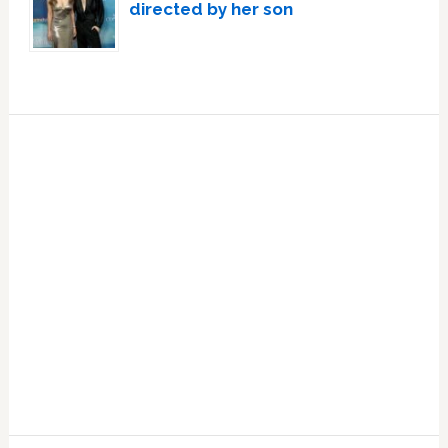
directed by her son