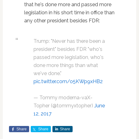
that he's done more and passed more
legislation in his short time in office than
any other president besides FDR:
Trump: "Never has there been a
president" besides FDR "who's
passed more legislation, who's
done more things than what
we've done."
pic.twitter.com/o5KWp9xHB2
— Tommy moderna-vaX-
Topher (@tommyxtopher)
June
12, 2017
Share
Share
Share