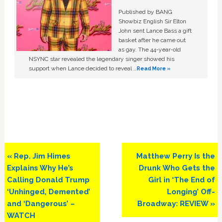
Published by BANG
Showbiz English Sir Elton
John sent Lance Bass a gift
basket after he came out
as gay. The 44-year-old
NSYNC star revealed the legendary singer showed his
support when Lance decided to reveal …
Read More »
Previous
Next
« Rep. Jim Himes
Matthew Perry Is the
Post:
Post:
Explains Why He’s
Drunk Who Gets the
Calling Donald Trump
Girl in ‘The End of
‘Unhinged, Demented’
Longing’ Off-
and ‘Dangerous’ –
Broadway: REVIEW »
WATCH