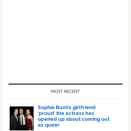
Primary
Sidebar
MOST RECENT
Sophia Bush’s girlfriend
‘proud’ the actress has
opened up about coming out
as queer