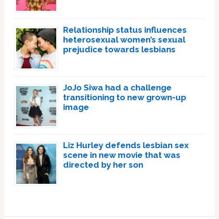
Relationship status influences
heterosexual women’s sexual
prejudice towards lesbians
JoJo Siwa had a challenge
transitioning to new grown-up
image
Liz Hurley defends lesbian sex
scene in new movie that was
directed by her son