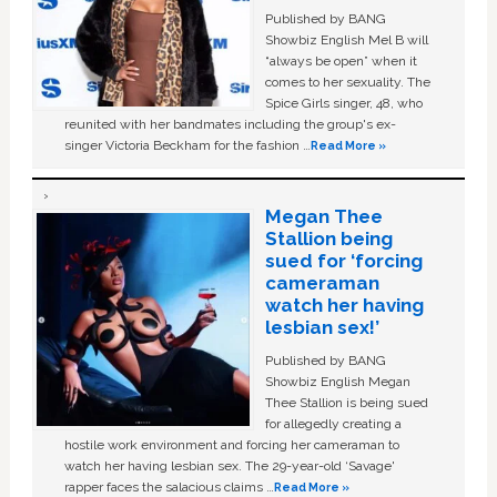
Published by BANG
Showbiz English Mel B will
“always be open” when it
comes to her sexuality. The
Spice Girls singer, 48, who
reunited with her bandmates including the group's ex-
singer Victoria Beckham for the fashion …
Read More »
Megan Thee
Stallion being
sued for ‘forcing
cameraman
watch her having
lesbian sex!’
Published by BANG
Showbiz English Megan
Thee Stallion is being sued
for allegedly creating a
hostile work environment and forcing her cameraman to
watch her having lesbian sex. The 29-year-old ‘Savage'
rapper faces the salacious claims …
Read More »