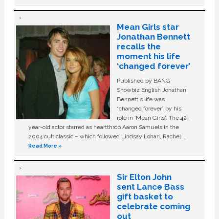
Mean Girls star
Jonathan Bennett
recalls the
moment his life
‘changed forever’
Published by BANG
Showbiz English Jonathan
Bennett's life was
“changed forever” by his
role in ‘Mean Girls'. The 42-
year-old actor starred as heartthrob Aaron Samuels in the
2004 cult classic – which followed Lindsay Lohan, Rachel …
Read More »
Sir Elton John
sent Lance Bass
gift basket to
celebrate coming
out