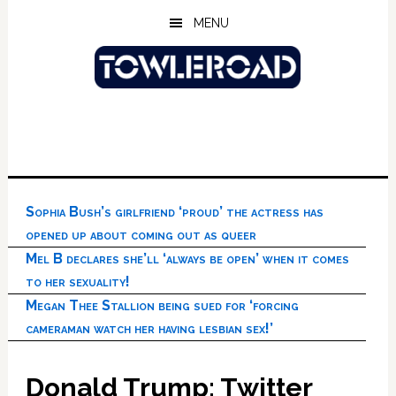
Skip
Skip
Skip
MENU
to
to
to
main
primary
footer
content
sidebar
Sophia Bush’s girlfriend ‘proud’ the actress has
opened up about coming out as queer
Mel B declares she’ll ‘always be open’ when it comes
to her sexuality!
Megan Thee Stallion being sued for ‘forcing
cameraman watch her having lesbian sex!’
Donald Trump: Twitter