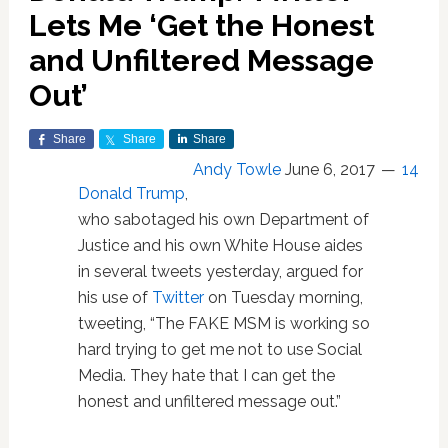
Lets Me ‘Get the Honest
and Unfiltered Message
Out’
Share
Share
Share
Andy Towle
June 6, 2017
14
Donald Trump
,
who sabotaged his own Department of
Justice and his own White House aides
in several tweets yesterday, argued for
his use of
Twitter
on Tuesday morning,
tweeting, “The FAKE MSM is working so
hard trying to get me not to use Social
Media. They hate that I can get the
honest and unfiltered message out.”