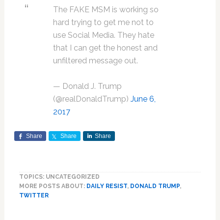
The FAKE MSM is working so
hard trying to get me not to
use Social Media. They hate
that I can get the honest and
unfiltered message out.
— Donald J. Trump
(@realDonaldTrump)
June 6,
2017
Share
Share
Share
TOPICS: UNCATEGORIZED
MORE POSTS ABOUT:
DAILY RESIST
,
DONALD TRUMP
,
TWITTER