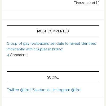
Thousands of […]
MOST COMMENTED
Group of gay footballers ‘set date to reveal identities
imminently with couples in hiding’
4
Comments
SOCIAL
Twitter @tlrd |
Facebook |
Instagram @tlrd