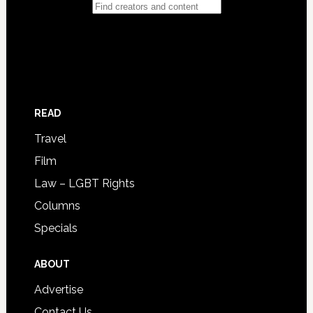
READ
Travel
Film
Law – LGBT Rights
Columns
Specials
ABOUT
Advertise
Contact Us