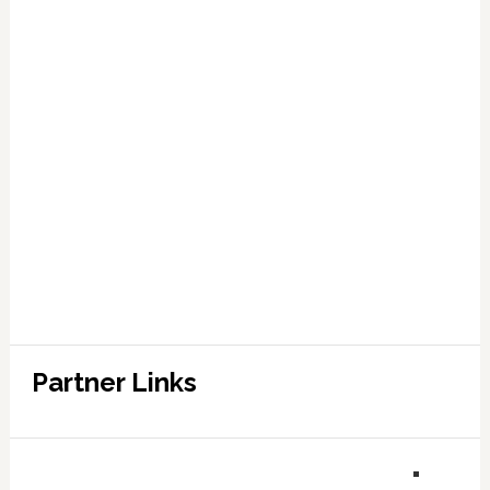
Partner Links