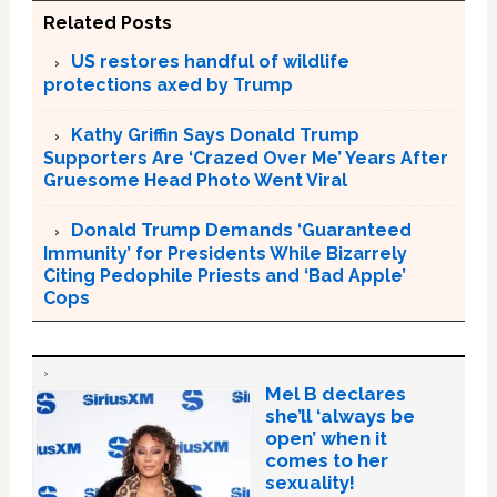
Related Posts
US restores handful of wildlife
protections axed by Trump
Kathy Griffin Says Donald Trump
Supporters Are ‘Crazed Over Me’ Years After
Gruesome Head Photo Went Viral
Donald Trump Demands ‘Guaranteed
Immunity’ for Presidents While Bizarrely
Citing Pedophile Priests and ‘Bad Apple’
Cops
Mel B declares
she’ll ‘always be
open’ when it
comes to her
sexuality!