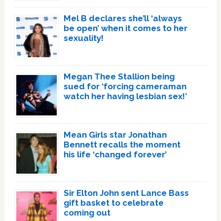
Mel B declares she’ll ‘always
be open’ when it comes to her
sexuality!
Megan Thee Stallion being
sued for ‘forcing cameraman
watch her having lesbian sex!’
Mean Girls star Jonathan
Bennett recalls the moment
his life ‘changed forever’
Sir Elton John sent Lance Bass
gift basket to celebrate
coming out