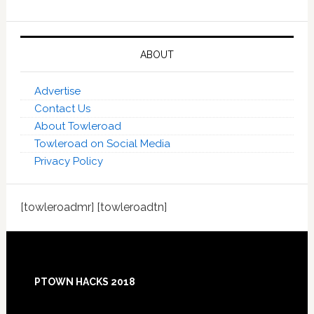
ABOUT
Advertise
Contact Us
About Towleroad
Towleroad on Social Media
Privacy Policy
[towleroadmr] [towleroadtn]
Footer
PTOWN HACKS 2018