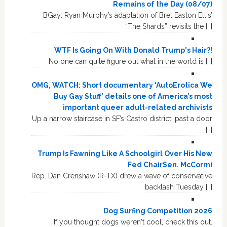
Remains of the Day (08/07)
BGay: Ryan Murphy’s adaptation of Bret Easton Ellis’
“The Shards” revisits the […]
WTF Is Going On With Donald Trump's Hair?!
No one can quite figure out what in the world is […]
OMG, WATCH: Short documentary ‘AutoErotica We
Buy Gay Stuff’ details one of America’s most
important queer adult-related archivists
Up a narrow staircase in SF’s Castro district, past a door
[…]
Trump Is Fawning Like A Schoolgirl Over His New
Fed ChairSen. McCormi
Rep. Dan Crenshaw (R-TX) drew a wave of conservative
backlash Tuesday […]
Dog Surfing Competition 2026
If you thought dogs weren't cool, check this out.