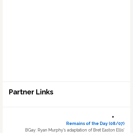
Partner Links
Remains of the Day (08/07)
BGay: Ryan Murphy’s adaptation of Bret Easton Ellis’