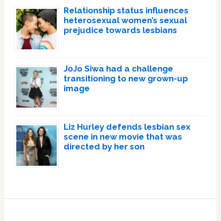
Relationship status influences
heterosexual women’s sexual
prejudice towards lesbians
JoJo Siwa had a challenge
transitioning to new grown-up
image
Liz Hurley defends lesbian sex
scene in new movie that was
directed by her son