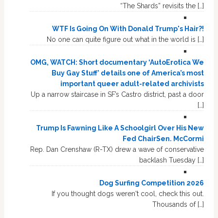
“The Shards” revisits the […]
WTF Is Going On With Donald Trump's Hair?!
No one can quite figure out what in the world is […]
OMG, WATCH: Short documentary ‘AutoErotica We
Buy Gay Stuff’ details one of America’s most
important queer adult-related archivists
Up a narrow staircase in SF’s Castro district, past a door
[…]
Trump Is Fawning Like A Schoolgirl Over His New
Fed ChairSen. McCormi
Rep. Dan Crenshaw (R-TX) drew a wave of conservative
backlash Tuesday […]
Dog Surfing Competition 2026
If you thought dogs weren't cool, check this out.
Thousands of […]