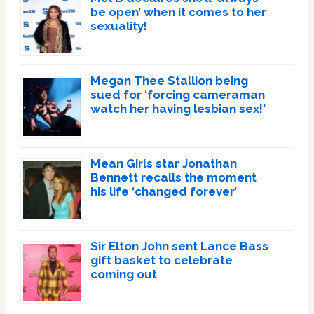
be open’ when it comes to her
sexuality!
Megan Thee Stallion being
sued for ‘forcing cameraman
watch her having lesbian sex!’
Mean Girls star Jonathan
Bennett recalls the moment
his life ‘changed forever’
Sir Elton John sent Lance Bass
gift basket to celebrate
coming out