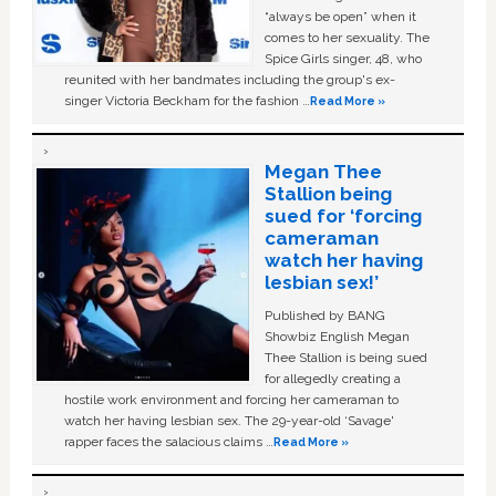
“always be open” when it
comes to her sexuality. The
Spice Girls singer, 48, who
reunited with her bandmates including the group's ex-
singer Victoria Beckham for the fashion …
Read More »
Megan Thee
Stallion being
sued for ‘forcing
cameraman
watch her having
lesbian sex!’
Published by BANG
Showbiz English Megan
Thee Stallion is being sued
for allegedly creating a
hostile work environment and forcing her cameraman to
watch her having lesbian sex. The 29-year-old ‘Savage'
rapper faces the salacious claims …
Read More »