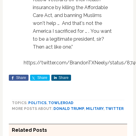
insurance by killing the Affordable
Care Act, and banning Muslims
won't help … And that's not the
America I sacrificed for … . You want
to be a legitimate president, sir?
Then act like one.”
https://twitter.com/BrandonTXNeely/status/8
Share
Share
Share
TOPICS:
POLITICS
,
TOWLEROAD
MORE POSTS ABOUT:
DONALD TRUMP
,
MILITARY
,
TWITTER
Related Posts