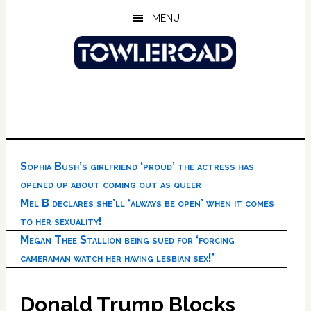
Skip
Skip
Skip
MENU
to
to
to
main
primary
footer
content
sidebar
Sophia Bush’s girlfriend ‘proud’ the actress has
opened up about coming out as queer
Mel B declares she’ll ‘always be open’ when it comes
to her sexuality!
Megan Thee Stallion being sued for ‘forcing
cameraman watch her having lesbian sex!’
Donald Trump Blocks