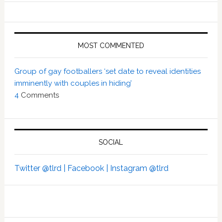
MOST COMMENTED
Group of gay footballers ‘set date to reveal identities
imminently with couples in hiding’
4
Comments
SOCIAL
Twitter @tlrd |
Facebook |
Instagram @tlrd