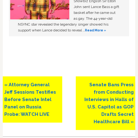
Showbiz English Sir Elton
John sent Lance Bass a gift
basket after he came out
as gay. The 44-year-old
NSYNC star revealed the legendary singer showed his
support when Lance decided to reveal …
Read More »
Previous
Next
« Attorney General
Senate Bans Press
Post:
Post:
Jeff Sessions Testifies
from Conducting
Before Senate Intel
Interviews in Halls of
Panel on Russia
U.S. Capitol as GOP
Probe: WATCH LIVE
Drafts Secret
Healthcare Bill »