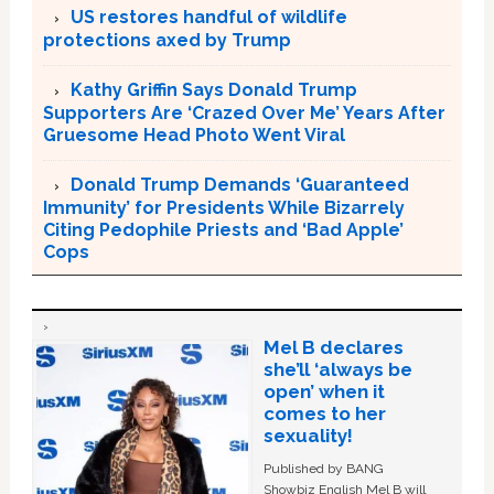
US restores handful of wildlife
protections axed by Trump
Kathy Griffin Says Donald Trump
Supporters Are ‘Crazed Over Me’ Years After
Gruesome Head Photo Went Viral
Donald Trump Demands ‘Guaranteed
Immunity’ for Presidents While Bizarrely
Citing Pedophile Priests and ‘Bad Apple’
Cops
Mel B declares
she’ll ‘always be
open’ when it
comes to her
sexuality!
Published by BANG
Showbiz English Mel B will