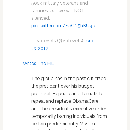
500k military veterans and
families, but we will NOT be
silenced.
pic.twitter.com/SaCN5hKU9R
— VoteVets (@votevets)
June
13, 2017
Writes The Hill
:
The group has in the past criticized
the president over his budget
proposal, Republican attempts to
repeal and replace ObamaCare
and the president's executive order
temporarily barring individuals from
certain predominantly Muslim