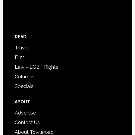
READ
Travel
Film
Law – LGBT Rights
Columns
Specials
ABOUT
Advertise
Contact Us
About Towleroad