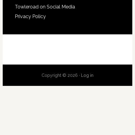
Towleroad on Social Media
Privacy Policy
Copyright © 2026 ·
Log in