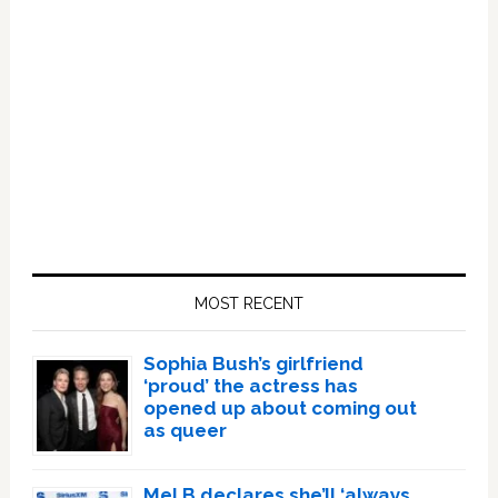
Primary
Sidebar
MOST RECENT
Sophia Bush’s girlfriend
‘proud’ the actress has
opened up about coming out
as queer
Mel B declares she’ll ‘always