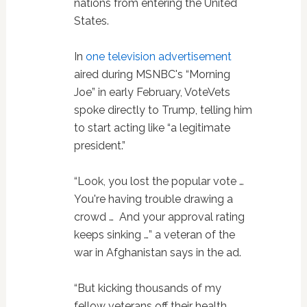
nations from entering the United
States.
In
one television advertisement
aired during MSNBC's “Morning
Joe” in early February, VoteVets
spoke directly to Trump, telling him
to start acting like “a legitimate
president.”
“Look, you lost the popular vote …
You're having trouble drawing a
crowd … And your approval rating
keeps sinking …” a veteran of the
war in Afghanistan says in the ad.
“But kicking thousands of my
fellow veterans off their health