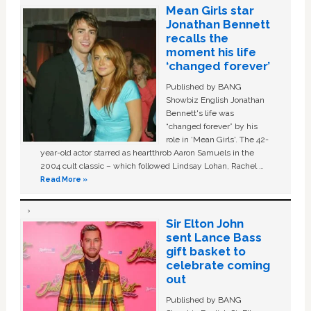
Mean Girls star
Jonathan Bennett
recalls the
moment his life
‘changed forever’
Published by BANG
Showbiz English Jonathan
Bennett's life was
“changed forever” by his
role in ‘Mean Girls'. The 42-
year-old actor starred as heartthrob Aaron Samuels in the
2004 cult classic – which followed Lindsay Lohan, Rachel …
Read More »
Sir Elton John
sent Lance Bass
gift basket to
celebrate coming
out
Published by BANG