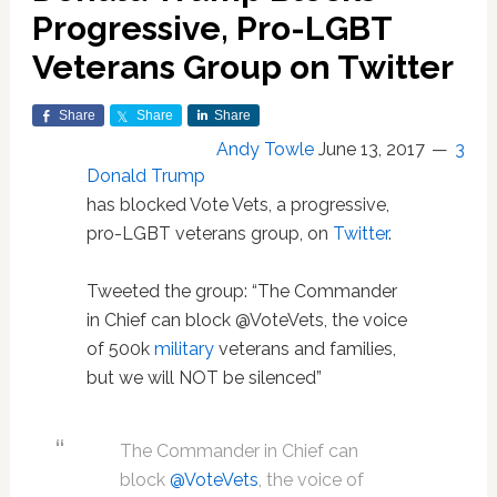
Progressive, Pro-LGBT
Veterans Group on Twitter
Share
Share
Share
Andy Towle
June 13, 2017
3
Donald Trump
has blocked Vote Vets, a progressive,
pro-LGBT veterans group, on
Twitter
.
Tweeted the group: “The Commander
in Chief can block @VoteVets, the voice
of 500k
military
veterans and families,
but we will NOT be silenced”
The Commander in Chief can
block
@VoteVets
, the voice of