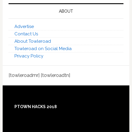
ABOUT
Advertise
Contact Us
About Towleroad
Towleroad on Social Media
Privacy Policy
[towleroadmr] [towleroadtn]
Footer
PTOWN HACKS 2018