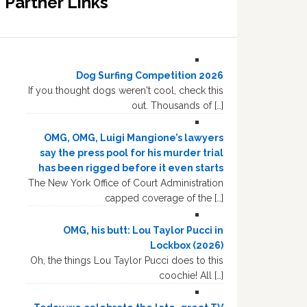
Partner Links
Dog Surfing Competition 2026
If you thought dogs weren't cool, check this
out. Thousands of […]
OMG, OMG, Luigi Mangione’s lawyers
say the press pool for his murder trial
has been rigged before it even starts
The New York Office of Court Administration
capped coverage of the […]
OMG, his butt: Lou Taylor Pucci in
Lockbox (2026)
Oh, the things Lou Taylor Pucci does to this
coochie! All […]