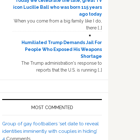
Today we celebrate the late, great TV
icon Lucille Ball who was born 115 years
ago today
When you come from a big family like I do,
there […]
Humiliated Trump Demands Jail For
People Who Exposed His Weapons
Shortage
The Trump administration's response to
reports that the U.S. is running […]
MOST COMMENTED
Group of gay footballers ‘set date to reveal
identities imminently with couples in hiding’
4
Comments