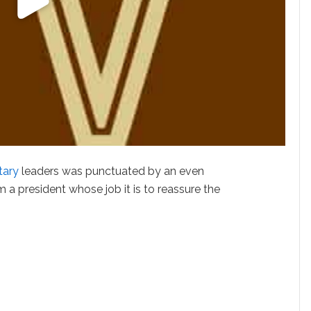
itary
leaders was punctuated by an even
 a president whose job it is to reassure the