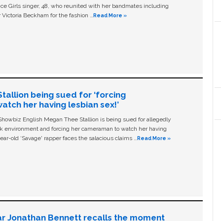
ice Girls singer, 48, who reunited with her bandmates including
 Victoria Beckham for the fashion …
Read More »
allion being sued for ‘forcing
tch her having lesbian sex!’
owbiz English Megan Thee Stallion is being sued for allegedly
ork environment and forcing her cameraman to watch her having
ear-old ‘Savage' rapper faces the salacious claims …
Read More »
ar Jonathan Bennett recalls the moment