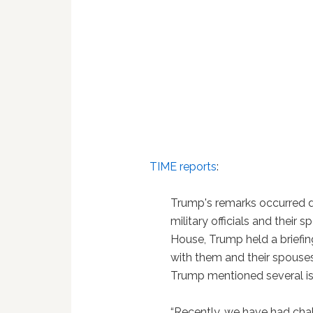
TIME reports
:
Trump's remarks occurred d
military officials and their
House, Trump held a briefin
with them and their spouses.
Trump mentioned several iss
“Recently, we have had chal