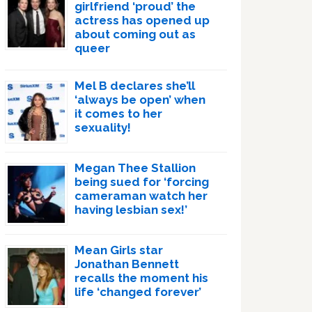
girlfriend ‘proud’ the
actress has opened up
about coming out as
queer
Mel B declares she’ll
‘always be open’ when
it comes to her
sexuality!
Megan Thee Stallion
being sued for ‘forcing
cameraman watch her
having lesbian sex!’
Mean Girls star
Jonathan Bennett
recalls the moment his
life ‘changed forever’