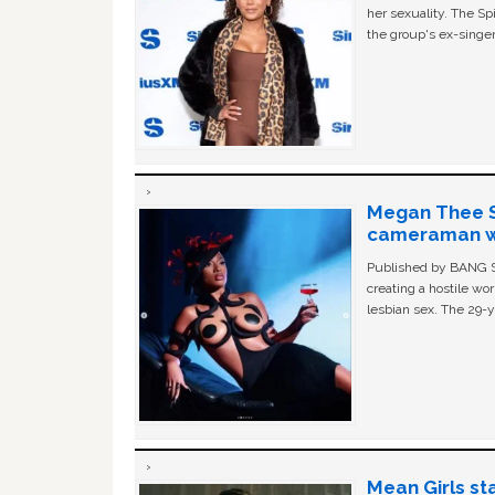
her sexuality. The Sp
the group's ex-singer
Megan Thee St
cameraman wa
Published by BANG Sh
creating a hostile w
lesbian sex. The 29-y
Mean Girls st