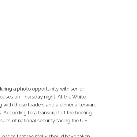
uring a photo opportunity with senior
 spouses on Thursday night. At the White
g with those leaders and a dinner afterward
 According to a transcript of the briefing,
ues of national security facing the U.S.
lenges that we really should have taken