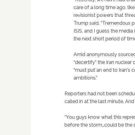
care of a long time ago, lik
revisionist powers that threa
Trump said. “Tremendous p
ISIS, and I guess the media 
the next short period of time
Amid anonymously source
“decertify” the Iran nuclear 
“must put an end to Iran's 
ambitions.”
Reporters had not been schedu
called in at the last minute. A
“You guys know what this repres
before the storm…could be the 