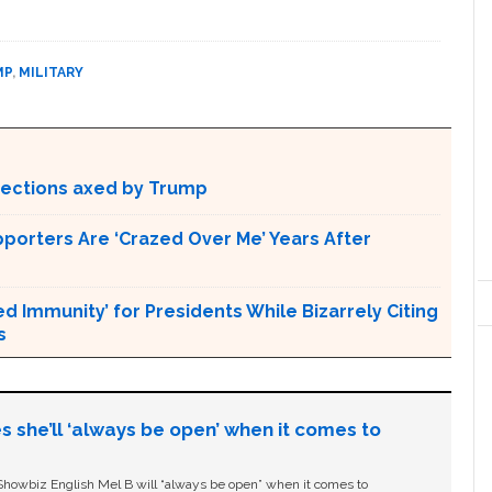
MP
,
MILITARY
otections axed by Trump
pporters Are ‘Crazed Over Me’ Years After
Immunity’ for Presidents While Bizarrely Citing
s
s she’ll ‘always be open’ when it comes to
owbiz English Mel B will “always be open” when it comes to