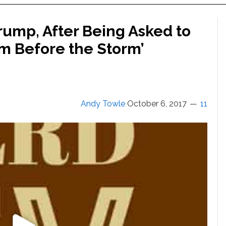
Trump, After Being Asked to
m Before the Storm’
Andy Towle
October 6, 2017
11