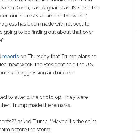
e North Korea, Iran, Afghanistan, ISIS and the
ten our interests all around the world,”
rogress has been made with respect to
is going to be finding out about that over
.”
d
reports
on Thursday that Trump plans to
deal next week, the President said the U.S.
continued aggression and nuclear
led to attend the photo op. They were
nd then Trump made the remarks.
ents?”, asked Trump. “Maybe it's the calm
calm before the storm.”