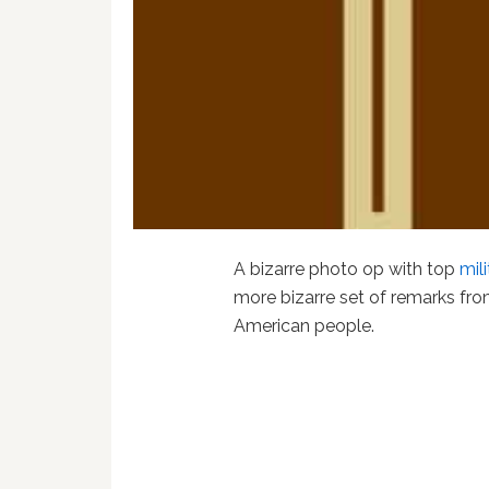
A bizarre photo op with top
mil
more bizarre set of remarks from
American people.