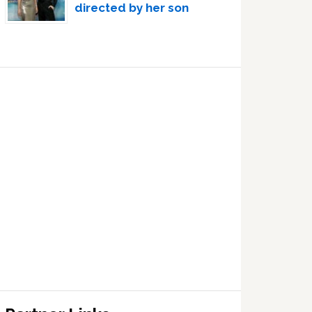
directed by her son