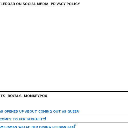
LEROAD ON SOCIAL MEDIA
PRIVACY POLICY
HTS
ROYALS
MONKEYPOX
has opened up about coming out as queer
 comes to her sexuality!
meraman watch her having lesbian sex!’