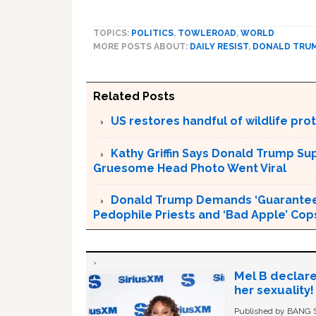
TOPICS:
POLITICS
,
TOWLEROAD
,
WORLD
MORE POSTS ABOUT:
DAILY RESIST
,
DONALD TRU
Related Posts
US restores handful of wildlife pr
Kathy Griffin Says Donald Trump Su
Gruesome Head Photo Went Viral
Donald Trump Demands ‘Guaranteed 
Pedophile Priests and ‘Bad Apple’ Cop
Mel B declare
her sexuality!
Published by BANG Sh