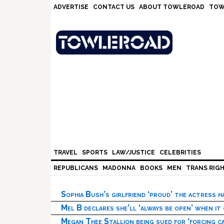
Skip
Skip
Skip
Skip
ADVERTISE
CONTACT US
ABOUT TOWLEROAD
TOW
to
to
to
to
primary
main
primary
footer
navigation
content
sidebar
TRAVEL
SPORTS
LAW/JUSTICE
CELEBRITIES
REPUBLICANS
MADONNA
BOOKS
MEN
TRANS RIG
Sophia Bush’s girlfriend ‘proud’ the actress 
Mel B declares she’ll ‘always be open’ when it
Megan Thee Stallion being sued for ‘forcing ca