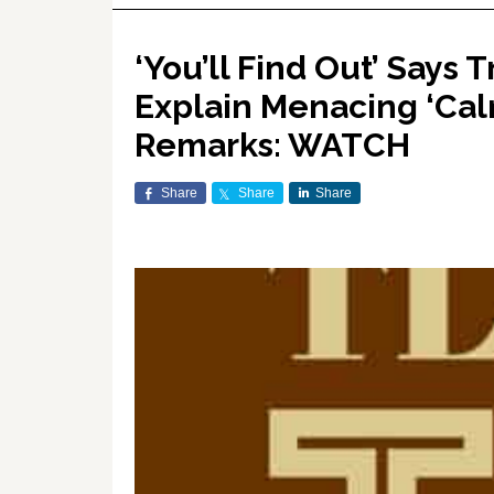
‘You’ll Find Out’ Says 
Explain Menacing ‘Cal
Remarks: WATCH
Share
Share
Share