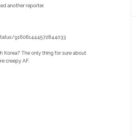
ed another reporter.
k/status/916081444572844033
h Korea? The only thing for sure about
re creepy AF.