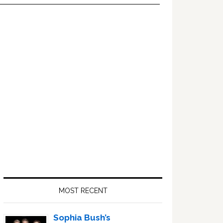
Primary
Sidebar
MOST RECENT
Sophia Bush’s