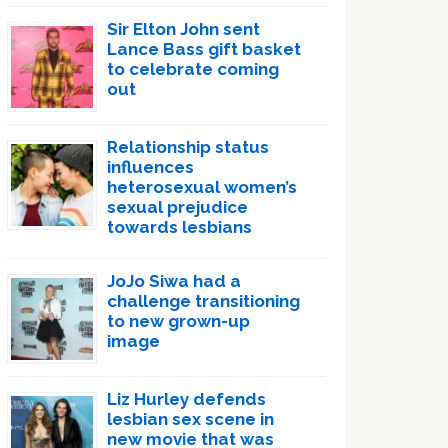
Sir Elton John sent
Lance Bass gift basket
to celebrate coming
out
Relationship status
influences
heterosexual women’s
sexual prejudice
towards lesbians
JoJo Siwa had a
challenge transitioning
to new grown-up
image
Liz Hurley defends
lesbian sex scene in
new movie that was