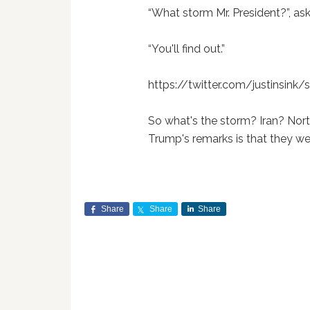
“What storm Mr. President?”, ask
“You'll find out.”
https://twitter.com/justinsin
So what's the storm? Iran? Nort
Trump's remarks is that they we
Share
Share
Share