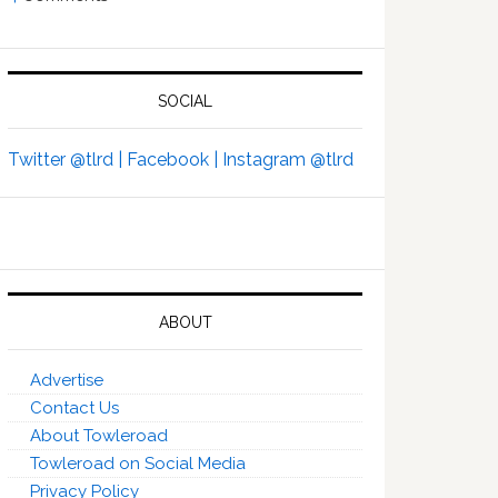
SOCIAL
Twitter @tlrd |
Facebook |
Instagram @tlrd
ABOUT
Advertise
Contact Us
About Towleroad
Towleroad on Social Media
Privacy Policy