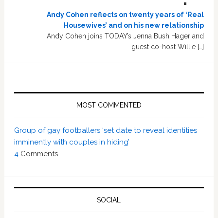
Andy Cohen reflects on twenty years of ‘Real
Housewives’ and on his new relationship
Andy Cohen joins TODAY’s Jenna Bush Hager and
guest co-host Willie […]
MOST COMMENTED
Group of gay footballers ‘set date to reveal identities
imminently with couples in hiding’
4
Comments
SOCIAL