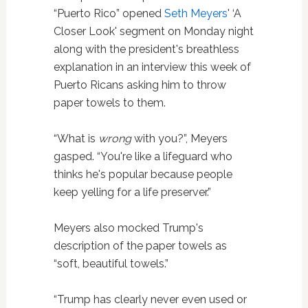
“Puerto Rico” opened
Seth Meyers
' ‘A
Closer Look' segment on Monday night
along with the president's breathless
explanation in an interview this week of
Puerto Ricans asking him to throw
paper towels to them.
“What is
wrong
with you?”, Meyers
gasped. “You're like a lifeguard who
thinks he's popular because people
keep yelling for a life preserver.”
Meyers also mocked Trump's
description of the paper towels as
“soft, beautiful towels.”
“Trump has clearly never even used or