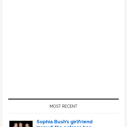
Primary
Sidebar
MOST RECENT
Sophia Bush’s girlfriend