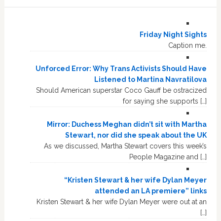
Friday Night Sights
Caption me.
Unforced Error: Why Trans Activists Should Have
Listened to Martina Navratilova
Should American superstar Coco Gauff be ostracized
for saying she supports […]
Mirror: Duchess Meghan didn’t sit with Martha
Stewart, nor did she speak about the UK
As we discussed, Martha Stewart covers this week’s
People Magazine and […]
“Kristen Stewart & her wife Dylan Meyer
attended an LA premiere” links
Kristen Stewart & her wife Dylan Meyer were out at an
[…]