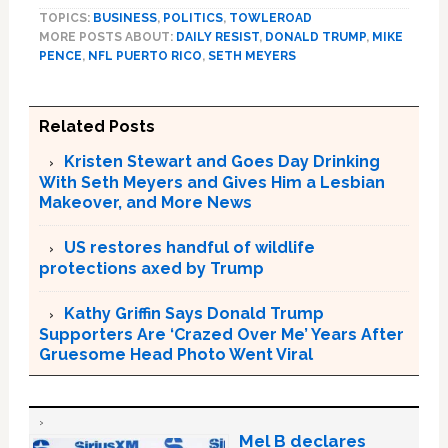
TOPICS:
BUSINESS
,
POLITICS
,
TOWLEROAD
MORE POSTS ABOUT:
DAILY RESIST
,
DONALD TRUMP
,
MIKE
PENCE
,
NFL PUERTO RICO
,
SETH MEYERS
Related Posts
Kristen Stewart and Goes Day Drinking
With Seth Meyers and Gives Him a Lesbian
Makeover, and More News
US restores handful of wildlife
protections axed by Trump
Kathy Griffin Says Donald Trump
Supporters Are ‘Crazed Over Me’ Years After
Gruesome Head Photo Went Viral
Mel B declares