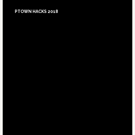
Footer
PTOWN HACKS 2018