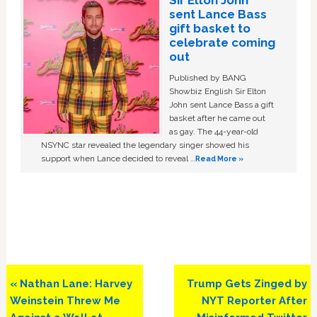
sent Lance Bass
gift basket to
celebrate coming
out
Published by BANG
Showbiz English Sir Elton
John sent Lance Bass a gift
basket after he came out
as gay. The 44-year-old
NSYNC star revealed the legendary singer showed his
support when Lance decided to reveal …
Read More »
Previous
Next
« Nathan Lane: Harvey
Trump Gets Zinged by
Post:
Post:
Weinstein Threw Me
NYT Reporter After