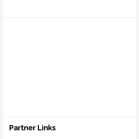
Partner Links