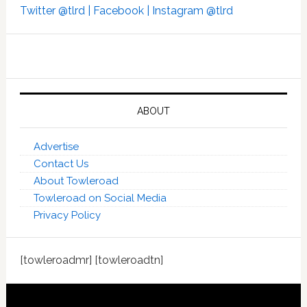
Twitter @tlrd |
Facebook |
Instagram @tlrd
ABOUT
Advertise
Contact Us
About Towleroad
Towleroad on Social Media
Privacy Policy
[towleroadmr] [towleroadtn]