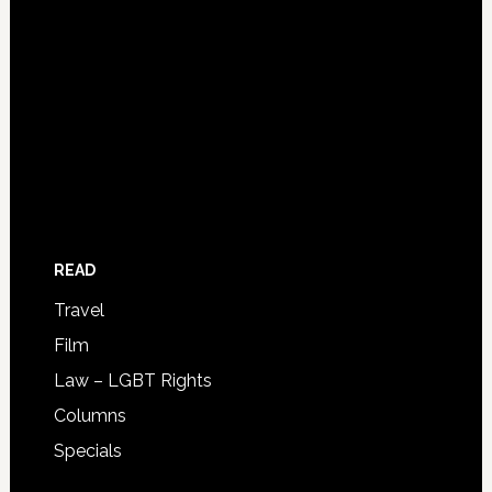
READ
Travel
Film
Law – LGBT Rights
Columns
Specials