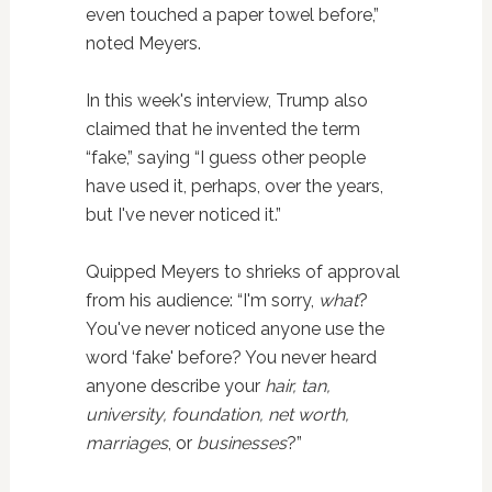
even touched a paper towel before,”
noted Meyers.
In this week's interview, Trump also
claimed that he invented the term
“fake,” saying “I guess other people
have used it, perhaps, over the years,
but I've never noticed it.”
Quipped Meyers to shrieks of approval
from his audience: “I'm sorry,
what
?
You've never noticed anyone use the
word ‘fake' before? You never heard
anyone describe your
hair, tan,
university, foundation, net worth,
marriages
, or
businesses
?”