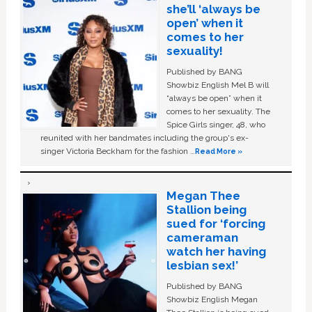
she’ll ‘always be
open’ when it
comes to her
sexuality!
Published by BANG
Showbiz English Mel B will
“always be open” when it
comes to her sexuality. The
Spice Girls singer, 48, who
reunited with her bandmates including the group's ex-
singer Victoria Beckham for the fashion …
Read More »
Megan Thee
Stallion being
sued for ‘forcing
cameraman
watch her having
lesbian sex!’
Published by BANG
Showbiz English Megan