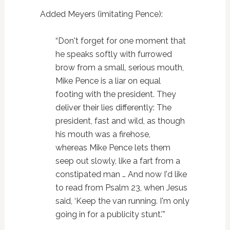
Added Meyers (imitating Pence):
“Don't forget for one moment that
he speaks softly with furrowed
brow from a small, serious mouth,
Mike Pence is a liar on equal
footing with the president. They
deliver their lies differently: The
president, fast and wild, as though
his mouth was a firehose,
whereas Mike Pence lets them
seep out slowly, like a fart from a
constipated man … And now I'd like
to read from Psalm 23, when Jesus
said, ‘Keep the van running. I'm only
going in for a publicity stunt.'”