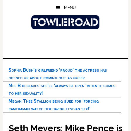
Skip
Skip
Skip
MENU
to
to
to
main
primary
footer
content
sidebar
Sophia Bush’s girlfriend ‘proud’ the actress has
opened up about coming out as queer
Mel B declares she’ll ‘always be open’ when it comes
to her sexuality!
Megan Thee Stallion being sued for ‘forcing
cameraman watch her having lesbian sex!’
Seth Meyers: Mike Pence is