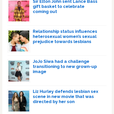
Sir Elton John sent Lance Bass
gift basket to celebrate
coming out
Relationship status influences
heterosexual women’s sexual
prejudice towards lesbians
JoJo Siwa had a challenge
transitioning to new grown-up
image
Liz Hurley defends lesbian sex
scene in new movie that was
directed by her son