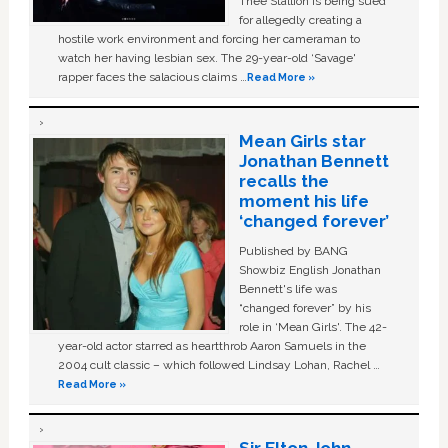
Thee Stallion is being sued
for allegedly creating a
hostile work environment and forcing her cameraman to
watch her having lesbian sex. The 29-year-old ‘Savage'
rapper faces the salacious claims …
Read More »
Mean Girls star
Jonathan Bennett
recalls the
moment his life
‘changed forever’
Published by BANG
Showbiz English Jonathan
Bennett's life was
“changed forever” by his
role in ‘Mean Girls'. The 42-
year-old actor starred as heartthrob Aaron Samuels in the
2004 cult classic – which followed Lindsay Lohan, Rachel …
Read More »
Sir Elton John