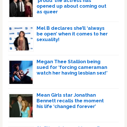
‘proud’ the actress has
opened up about coming out
as queer
Mel B declares she’ll ‘always
be open’ when it comes to her
sexuality!
Megan Thee Stallion being
sued for ‘forcing cameraman
watch her having lesbian sex!’
Mean Girls star Jonathan
Bennett recalls the moment
his life ‘changed forever’