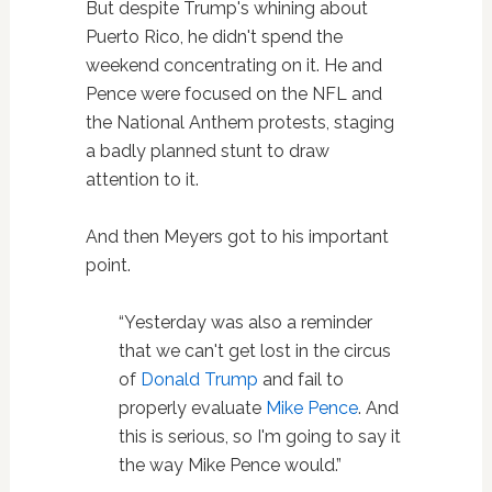
But despite Trump's whining about
Puerto Rico, he didn't spend the
weekend concentrating on it. He and
Pence were focused on the NFL and
the National Anthem protests, staging
a badly planned stunt to draw
attention to it.
And then Meyers got to his important
point.
“Yesterday was also a reminder
that we can't get lost in the circus
of
Donald Trump
and fail to
properly evaluate
Mike Pence
. And
this is serious, so I'm going to say it
the way Mike Pence would.”