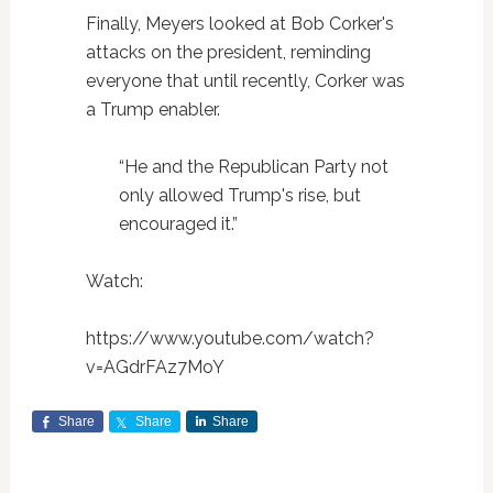
Finally, Meyers looked at Bob Corker's
attacks on the president, reminding
everyone that until recently, Corker was
a Trump enabler.
“He and the Republican Party not
only allowed Trump's rise, but
encouraged it.”
Watch:
https://www.youtube.com/watch?
v=AGdrFAz7MoY
Share
Share
Share