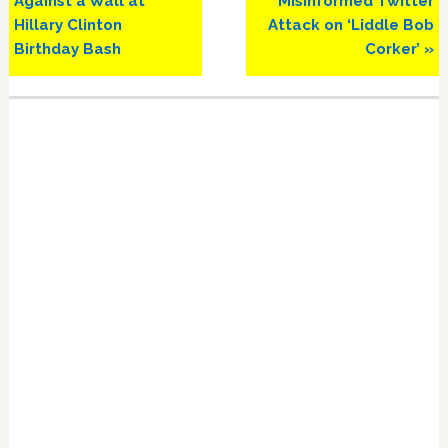
Against a Wall at
Misinformed Twitter
Hillary Clinton
Attack on ‘Liddle Bob
Birthday Bash
Corker’ »