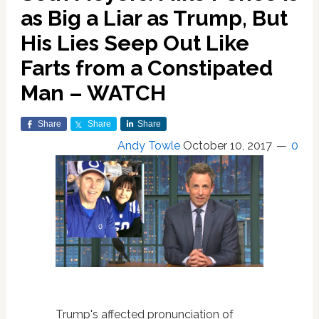
as Big a Liar as Trump, But
His Lies Seep Out Like
Farts from a Constipated
Man – WATCH
Share
Share
Share
Andy Towle
October 10, 2017
0
Trump's affected pronunciation of