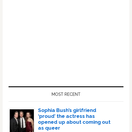
Primary
Sidebar
MOST RECENT
Sophia Bush’s girlfriend
‘proud’ the actress has
opened up about coming out
as queer