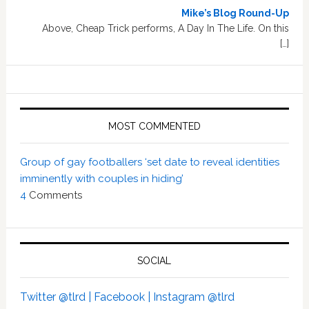
Mike’s Blog Round-Up
Above, Cheap Trick performs, A Day In The Life. On this
[…]
MOST COMMENTED
Group of gay footballers ‘set date to reveal identities
imminently with couples in hiding’
4
Comments
SOCIAL
Twitter @tlrd |
Facebook |
Instagram @tlrd