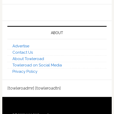
ABOUT
Advertise
Contact Us
About Towleroad
Towleroad on Social Media
Privacy Policy
[towleroadmr] [towleroadtn]
Footer