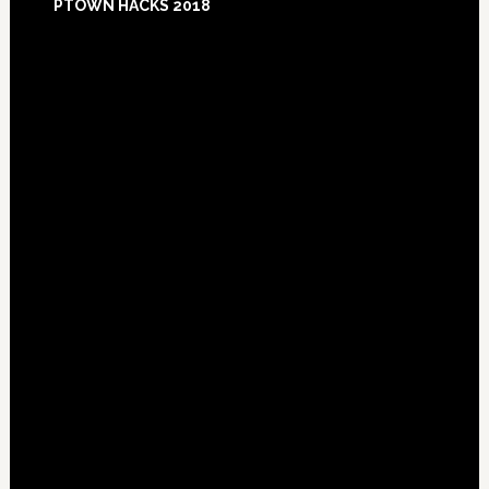
PTOWN HACKS 2018