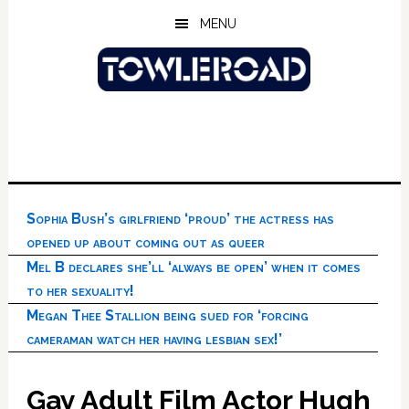
Skip
Skip
Skip
MENU
to
to
to
main
primary
footer
content
sidebar
Sophia Bush’s girlfriend ‘proud’ the actress has
opened up about coming out as queer
Mel B declares she’ll ‘always be open’ when it comes
to her sexuality!
Megan Thee Stallion being sued for ‘forcing
cameraman watch her having lesbian sex!’
Gay Adult Film Actor Hugh