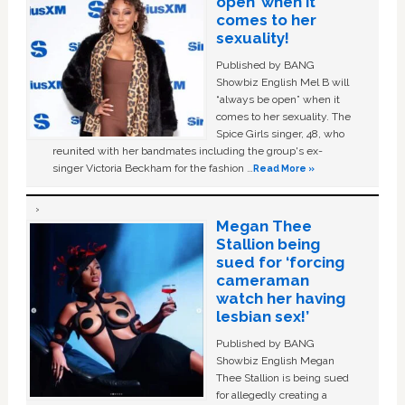
open’ when it
comes to her
sexuality!
Published by BANG
Showbiz English Mel B will
“always be open” when it
comes to her sexuality. The
Spice Girls singer, 48, who
reunited with her bandmates including the group's ex-
singer Victoria Beckham for the fashion …
Read More »
Megan Thee
Stallion being
sued for ‘forcing
cameraman
watch her having
lesbian sex!’
Published by BANG
Showbiz English Megan
Thee Stallion is being sued
for allegedly creating a