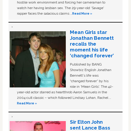
hostile work environment and forcing her cameraman to
watch her having lesbian sex. The 29-year-old ‘Savage'
rapper faces the salacious claims …
Read More »
Mean Girls star
Jonathan Bennett
recalls the
moment his life
‘changed forever’
Published by BANG
Showbiz English Jonathan
Bennett's life was
“changed forever” by his
role in ‘Mean Girls'. The 42-
year-old actor starred as heartthrob Aaron Samuels in the
2004 cult classic – which followed Lindsay Lohan, Rachel …
Read More »
Sir Elton John
sent Lance Bass