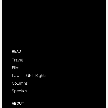
READ
Travel
Film
Law – LGBT Rights
Columns
Specials
ABOUT