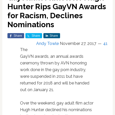
Hunter Rips GayVN Awards
for Racism, Declines
Nominations
Share
Share
Share
Andy Towle
November 27, 2017
41
The
GayVN awards, an annual awards
ceremony thrown by AVN honoring
work done in the gay porn industry,
were suspended in 2011 but have
returned for 2018 and will be handed
out on January 21.
Over the weekend, gay adult film actor
Hugh Hunter declined his nominations