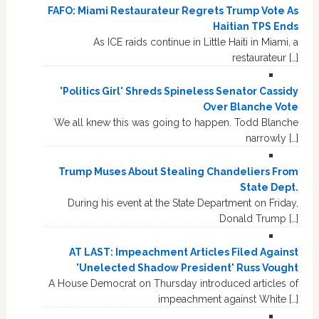
FAFO: Miami Restaurateur Regrets Trump Vote As
Haitian TPS Ends
As ICE raids continue in Little Haiti in Miami, a
restaurateur […]
'Politics Girl' Shreds Spineless Senator Cassidy
Over Blanche Vote
We all knew this was going to happen. Todd Blanche
narrowly […]
Trump Muses About Stealing Chandeliers From
State Dept.
During his event at the State Department on Friday,
Donald Trump […]
AT LAST: Impeachment Articles Filed Against
'Unelected Shadow President' Russ Vought
A House Democrat on Thursday introduced articles of
impeachment against White […]