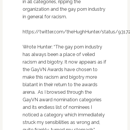
in all categories, ripping the
organization and the gay porn industry
in general for racism.
https://twitter.com/theHughHunter/status/93
Wrote Hunter: “The gay porn industry
has always been a place of veiled
racism and bigotry. It now appears as if
the GayVN Awards have chosen to
make this racism and bigotry more
blatant in their return to the awards
arena. As I browsed through the
GayVN award nomination categories
and its endless list of nominees I
noticed a category which immediately
struck my sensibilities as wrong and,
quite frankly, turned my stomach.”