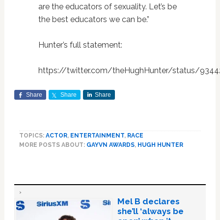
are the educators of sexuality. Let’s be
the best educators we can be.”
Hunter’s full statement:
https://twitter.com/theHughHunter/status/934
Share
Share
Share
TOPICS:
ACTOR
,
ENTERTAINMENT
,
RACE
MORE POSTS ABOUT:
GAYVN AWARDS
,
HUGH HUNTER
Mel B declares
she’ll ‘always be