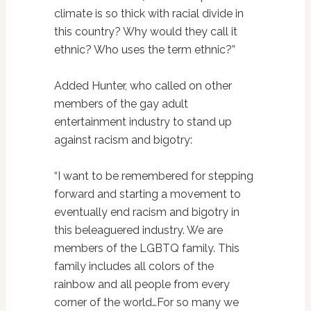
climate is so thick with racial divide in
this country? Why would they call it
ethnic? Who uses the term ethnic?”
Added Hunter, who called on other
members of the gay adult
entertainment industry to stand up
against racism and bigotry:
“I want to be remembered for stepping
forward and starting a movement to
eventually end racism and bigotry in
this beleaguered industry. We are
members of the LGBTQ family. This
family includes all colors of the
rainbow and all people from every
corner of the world…For so many we