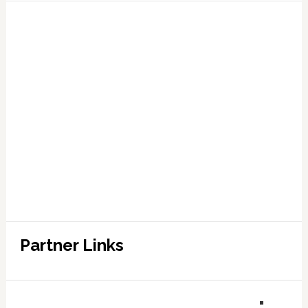
Partner Links