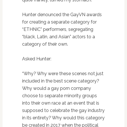
Hunter denounced the GayVN awards
for creating a separate category for
“ETHNIC” performers, segregating
“black, Latin, and Asian” actors to a
category of their own.
Asked Hunter:
“Why? Why were these scenes not just
included in the best scene category?
Why would a gay porn company
choose to separate minority groups
into their own race at an event that is
supposed to celebrate the gay industry
in its entirety? Why would this category
be created in 2017 when the political