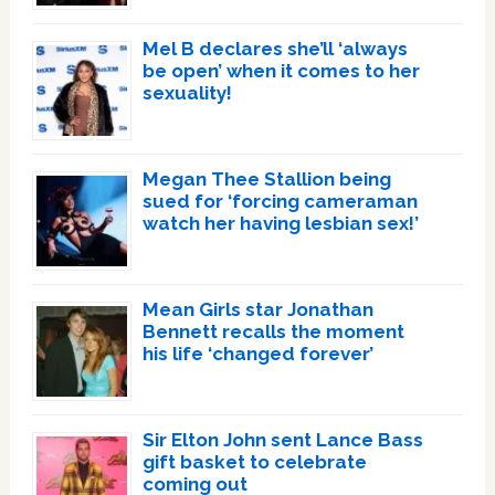
Mel B declares she’ll ‘always
be open’ when it comes to her
sexuality!
Megan Thee Stallion being
sued for ‘forcing cameraman
watch her having lesbian sex!’
Mean Girls star Jonathan
Bennett recalls the moment
his life ‘changed forever’
Sir Elton John sent Lance Bass
gift basket to celebrate
coming out