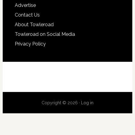
Advertise
Contact Us
About Towleroad
Towleroad on Social Media
Privacy Policy
Copyright © 2026 ·
Log in