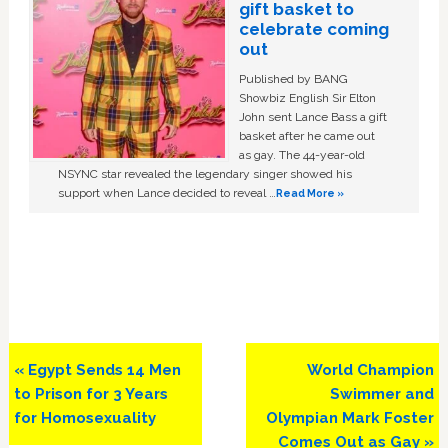
gift basket to
celebrate coming
out
Published by BANG
Showbiz English Sir Elton
John sent Lance Bass a gift
basket after he came out
as gay. The 44-year-old
NSYNC star revealed the legendary singer showed his
support when Lance decided to reveal …
Read More »
Previous
Next
« Egypt Sends 14 Men
World Champion
Post:
Post:
to Prison for 3 Years
Swimmer and
for Homosexuality
Olympian Mark Foster
Comes Out as Gay »