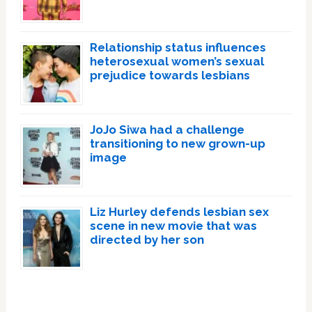
Relationship status influences
heterosexual women’s sexual
prejudice towards lesbians
JoJo Siwa had a challenge
transitioning to new grown-up
image
Liz Hurley defends lesbian sex
scene in new movie that was
directed by her son