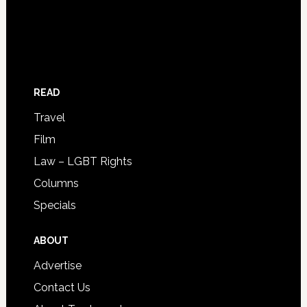
READ
Travel
Film
Law – LGBT Rights
Columns
Specials
ABOUT
Advertise
Contact Us