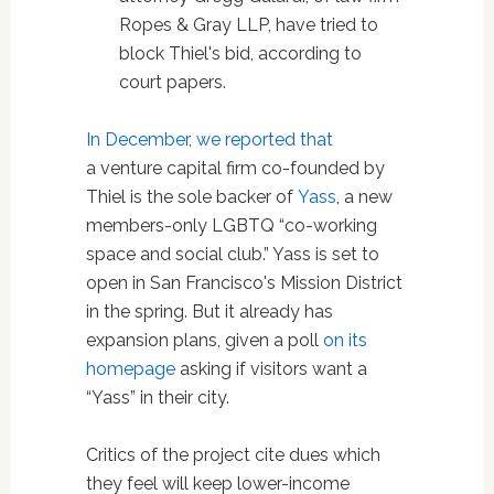
Ropes & Gray LLP, have tried to
block Thiel's bid, according to
court papers.
In December, we reported that
a venture capital firm co-founded by
Thiel is the sole backer of
Yass
, a new
members-only LGBTQ “co-working
space and social club.” Yass is set to
open in San Francisco's Mission District
in the spring. But it already has
expansion plans, given a poll
on its
homepage
asking if visitors want a
“Yass” in their city.
Critics of the project cite dues which
they feel will keep lower-income