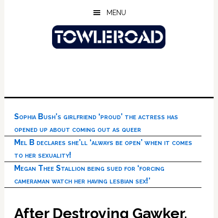
Skip
Skip
Skip
MENU
to
to
to
main
primary
footer
content
sidebar
Sophia Bush’s girlfriend ‘proud’ the actress has
opened up about coming out as queer
Mel B declares she’ll ‘always be open’ when it comes
to her sexuality!
Megan Thee Stallion being sued for ‘forcing
cameraman watch her having lesbian sex!’
After Destroying Gawker,