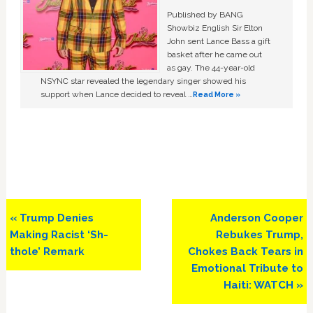
Published by BANG
Showbiz English Sir Elton
John sent Lance Bass a gift
basket after he came out
as gay. The 44-year-old
NSYNC star revealed the legendary singer showed his
support when Lance decided to reveal …
Read More »
Previous
Next
« Trump Denies
Anderson Cooper
Post:
Post:
Making Racist ‘Sh-
Rebukes Trump,
thole’ Remark
Chokes Back Tears in
Emotional Tribute to
Haiti: WATCH »