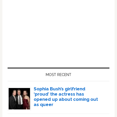
Primary
Sidebar
MOST RECENT
Sophia Bush’s girlfriend
‘proud’ the actress has
opened up about coming out
as queer