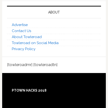
ABOUT
Advertise
Contact Us
About Towleroad
Towleroad on Social Media
Privacy Policy
[towleroadmr] [towleroadtn]
Footer
PTOWN HACKS 2018