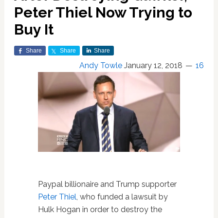
Peter Thiel Now Trying to
Buy It
Share
Share
Share
Andy Towle
January 12, 2018
16
Paypal billionaire and Trump supporter
Peter Thiel
, who funded a lawsuit by
Hulk Hogan in order to destroy the