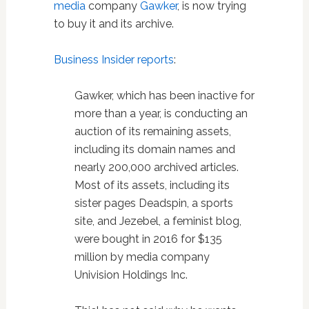
media
company
Gawker
, is now trying
to buy it and its archive.
Business Insider reports
:
Gawker, which has been inactive for
more than a year, is conducting an
auction of its remaining assets,
including its domain names and
nearly 200,000 archived articles.
Most of its assets, including its
sister pages Deadspin, a sports
site, and Jezebel, a feminist blog,
were bought in 2016 for $135
million by media company
Univision Holdings Inc.