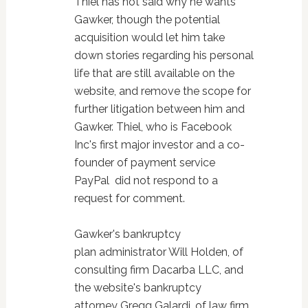
Thiel has not said why he wants
Gawker, though the potential
acquisition would let him take
down stories regarding his personal
life that are still available on the
website, and remove the scope for
further litigation between him and
Gawker. Thiel, who is Facebook
Inc's first major investor and a co-
founder of payment service
PayPal did not respond to a
request for comment.
Gawker's bankruptcy
plan administrator Will Holden, of
consulting firm Dacarba LLC, and
the website's bankruptcy
attorney Gregg Galardi, of law firm