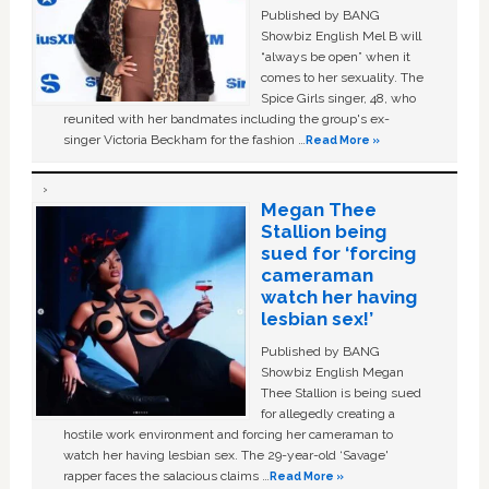
Published by BANG
Showbiz English Mel B will
“always be open” when it
comes to her sexuality. The
Spice Girls singer, 48, who
reunited with her bandmates including the group's ex-
singer Victoria Beckham for the fashion …
Read More »
Megan Thee
Stallion being
sued for ‘forcing
cameraman
watch her having
lesbian sex!’
Published by BANG
Showbiz English Megan
Thee Stallion is being sued
for allegedly creating a
hostile work environment and forcing her cameraman to
watch her having lesbian sex. The 29-year-old ‘Savage'
rapper faces the salacious claims …
Read More »