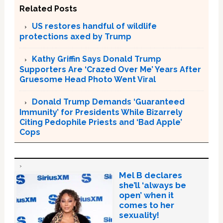
Related Posts
US restores handful of wildlife
protections axed by Trump
Kathy Griffin Says Donald Trump
Supporters Are ‘Crazed Over Me’ Years After
Gruesome Head Photo Went Viral
Donald Trump Demands ‘Guaranteed
Immunity’ for Presidents While Bizarrely
Citing Pedophile Priests and ‘Bad Apple’
Cops
Mel B declares
she’ll ‘always be
open’ when it
comes to her
sexuality!