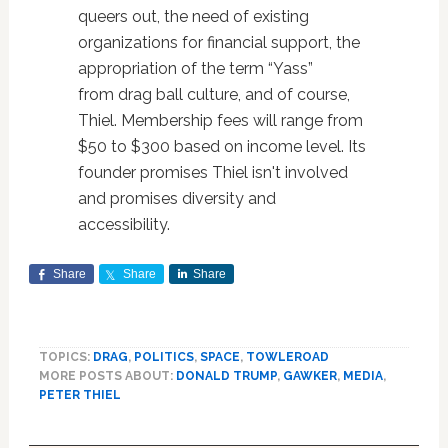
queers out, the need of existing
organizations for financial support, the
appropriation of the term “Yass”
from drag ball culture, and of course,
Thiel. Membership fees will range from
$50 to $300 based on income level. Its
founder promises Thiel isn't involved
and promises diversity and
accessibility.
Share
Share
Share
TOPICS:
DRAG
,
POLITICS
,
SPACE
,
TOWLEROAD
MORE POSTS ABOUT:
DONALD TRUMP
,
GAWKER
,
MEDIA
,
PETER THIEL