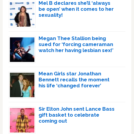
Mel B declares she’ll ‘always
be open’ when it comes to her
sexuality!
Megan Thee Stallion being
sued for ‘forcing cameraman
watch her having lesbian sex!’
Mean Girls star Jonathan
Bennett recalls the moment
his life ‘changed forever’
Sir Elton John sent Lance Bass
gift basket to celebrate
coming out