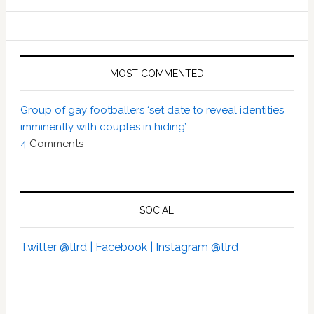
MOST COMMENTED
Group of gay footballers ‘set date to reveal identities
imminently with couples in hiding’
4
Comments
SOCIAL
Twitter @tlrd |
Facebook |
Instagram @tlrd