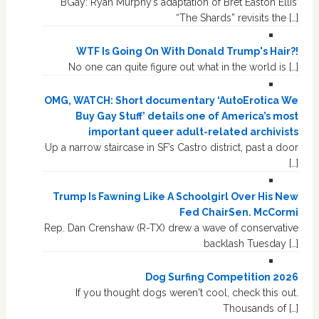
BGay: Ryan Murphy’s adaptation of Bret Easton Ellis’
“The Shards” revisits the […]
WTF Is Going On With Donald Trump's Hair?!
No one can quite figure out what in the world is […]
OMG, WATCH: Short documentary ‘AutoErotica We
Buy Gay Stuff’ details one of America’s most
important queer adult-related archivists
Up a narrow staircase in SF’s Castro district, past a door
[…]
Trump Is Fawning Like A Schoolgirl Over His New
Fed ChairSen. McCormi
Rep. Dan Crenshaw (R-TX) drew a wave of conservative
backlash Tuesday […]
Dog Surfing Competition 2026
If you thought dogs weren't cool, check this out.
Thousands of […]