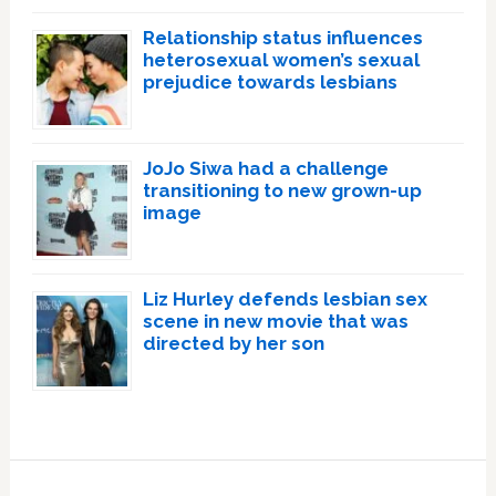
Relationship status influences
heterosexual women’s sexual
prejudice towards lesbians
JoJo Siwa had a challenge
transitioning to new grown-up
image
Liz Hurley defends lesbian sex
scene in new movie that was
directed by her son