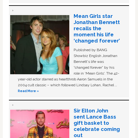
Mean Girls star
Jonathan Bennett
recalls the
moment his life
‘changed forever’
Published by BANG
Showbiz English Jonathan
Bennett's life was
“changed forever” by his
role in ‘Mean Girls'. The 42-
year-old actor starred as heartthrob Aaron Samuels in the
2004 cult classic – which followed Lindsay Lohan, Rachel …
Read More »
Sir Elton John
sent Lance Bass
gift basket to
celebrate coming
out