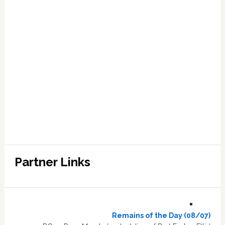
Partner Links
Remains of the Day (08/07)