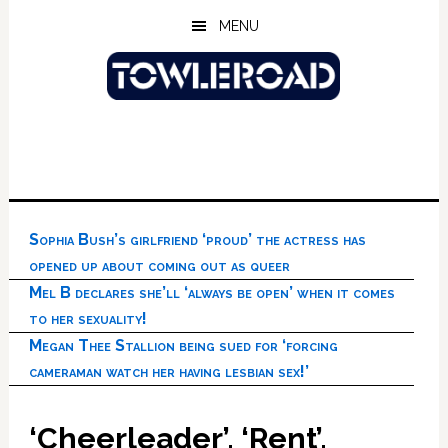
Skip
Skip
Skip
MENU
to
to
to
main
primary
footer
content
sidebar
Sophia Bush’s girlfriend ‘proud’ the actress has
opened up about coming out as queer
Mel B declares she’ll ‘always be open’ when it comes
to her sexuality!
Megan Thee Stallion being sued for ‘forcing
cameraman watch her having lesbian sex!’
‘Cheerleader’, ‘Rent’,