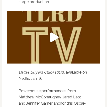
stage production.
Dallas Buyers Club
(2013), available on
Netflix Jan. 16
Powerhouse performances from
Matthew McConaughey, Jared Leto
and Jennifer Garner anchor this Oscar-