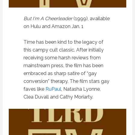
But I'm A Cheerleader
(1999), available
on Hulu and Amazon Jan. 1
Time has been kind to the legacy of
this campy cult classic. After initially
receiving some harsh reviews from
mainstream press, the film has been
embraced as sharp satire of “gay
conversion” therapy. The film stars gay
faves like
RuPaul
, Natasha Lyonne,
Clea Duvall and Cathy Moriarty.