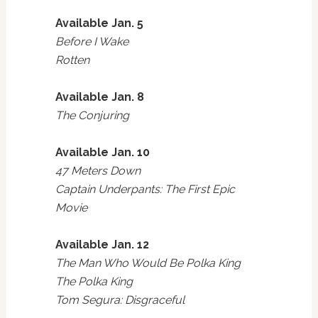
Available Jan. 5
Before I Wake
Rotten
Available Jan. 8
The Conjuring
Available Jan. 10
47 Meters Down
Captain Underpants: The First Epic
Movie
Available Jan. 12
The Man Who Would Be Polka King
The Polka King
Tom Segura: Disgraceful