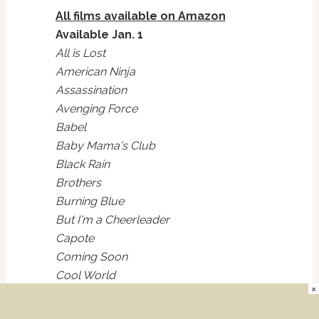
All films available on Amazon
Available Jan. 1
All is Lost
American Ninja
Assassination
Avenging Force
Babel
Baby Mama's Club
Black Rain
Brothers
Burning Blue
But I'm a Cheerleader
Capote
Coming Soon
Cool World
×
Cross Bronx
Dangerous Curves