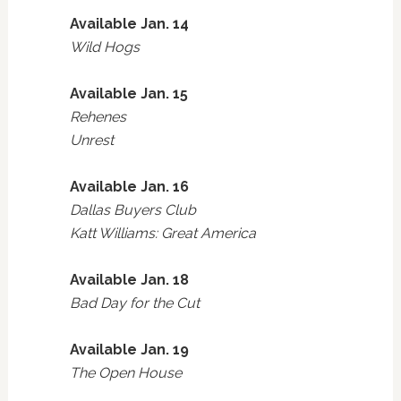
Available Jan. 14
Wild Hogs
Available Jan. 15
Rehenes
Unrest
Available Jan. 16
Dallas Buyers Club
Katt Williams: Great America
Available Jan. 18
Bad Day for the Cut
Available Jan. 19
The Open House