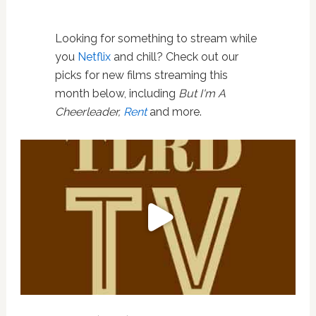
Looking for something to stream while
you
Netflix
and chill? Check out our
picks for new films streaming this
month below, including
But I'm A
Cheerleader,
Rent
and more.