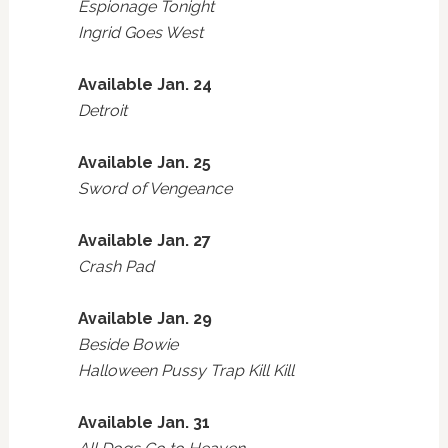
Espionage Tonight
Ingrid Goes West
Available Jan. 24
Detroit
Available Jan. 25
Sword of Vengeance
Available Jan. 27
Crash Pad
Available Jan. 29
Beside Bowie
Halloween Pussy Trap Kill Kill
Available Jan. 31