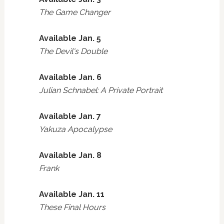
The Game Changer
Available Jan. 5
The Devil's Double
Available Jan. 6
Julian Schnabel: A Private Portrait
Available Jan. 7
Yakuza Apocalypse
Available Jan. 8
Frank
Available Jan. 11
These Final Hours