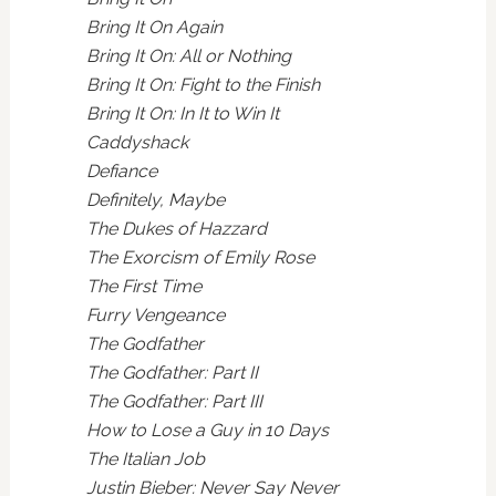
Bring It On Again
Bring It On: All or Nothing
Bring It On: Fight to the Finish
Bring It On: In It to Win It
Caddyshack
Defiance
Definitely, Maybe
The Dukes of Hazzard
The Exorcism of Emily Rose
The First Time
Furry Vengeance
The Godfather
The Godfather: Part II
The Godfather: Part III
How to Lose a Guy in 10 Days
The Italian Job
Justin Bieber: Never Say Never