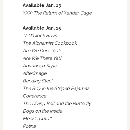
Available Jan. 13
XXX: The Return of Xander Cage
Available Jan. 15
12 O'Clock Boys
The Alchemist Cookbook
Are We Done Yet?
Are We There Yet?
Advanced Style
Afterimage
Bending Steel
The Boy in the Striped Pajamas
Coherence
The Diving Bell and the Butterfly
Dogs on the Inside
Meek's Cutoff
Polina