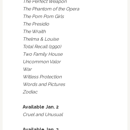
The Perfect Weapon
The Phantom of the Opera
The Pom Pom Girls
The Presidio
The Wraith
Thelma & Louise
Total Recall (1990)
Two Family House
Uncommon Valor
War
Witless Protection
Words and Pictures
Zodiac
Available Jan. 2
Cruel and Unusual
Available Jan. 3