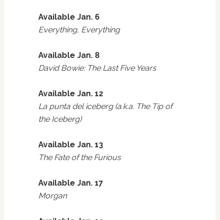
Available Jan. 6
Everything, Everything
Available Jan. 8
David Bowie: The Last Five Years
Available Jan. 12
La punta del iceberg (a.k.a. The Tip of
the Iceberg)
Available Jan. 13
The Fate of the Furious
Available Jan. 17
Morgan