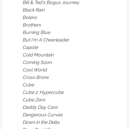
Bill & Ted's Bogus Journey
Black Rain
Bolero
Brothers
Burning Blue
But I'm A Cheerleader
Capote
Cold Mountain
Coming Soon
Cool World
Cross Bronx
Cube
Cube 2: Hypercube
Cube Zero
Daddy Day Care
Dangerous Curves
Down in the Delta