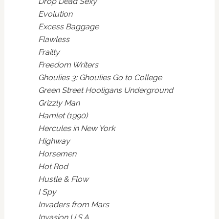
Drop Dead Sexy
Evolution
Excess Baggage
Flawless
Frailty
Freedom Writers
Ghoulies 3: Ghoulies Go to College
Green Street Hooligans Underground
Grizzly Man
Hamlet (1990)
Hercules in New York
Highway
Horsemen
Hot Rod
Hustle & Flow
I Spy
Invaders from Mars
Invasion U.S.A.