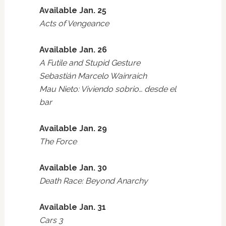
Available Jan. 25
Acts of Vengeance
Available Jan. 26
A Futile and Stupid Gesture
Sebastián Marcelo Wainraich
Mau Nieto: Viviendo sobrio… desde el
bar
Available Jan. 29
The Force
Available Jan. 30
Death Race: Beyond Anarchy
Available Jan. 31
Cars 3