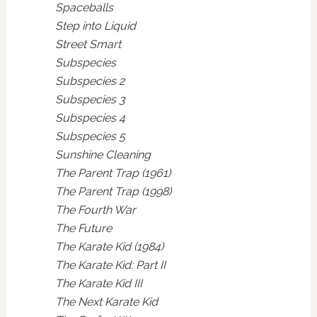
Spaceballs
Step into Liquid
Street Smart
Subspecies
Subspecies 2
Subspecies 3
Subspecies 4
Subspecies 5
Sunshine Cleaning
The Parent Trap (1961)
The Parent Trap (1998)
The Fourth War
The Future
The Karate Kid (1984)
The Karate Kid: Part II
The Karate Kid III
The Next Karate Kid