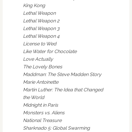
King Kong
Lethal Weapon
Lethal Weapon 2
Lethal Weapon 3
Lethal Weapon 4
License to Wed
Like Water for Chocolate
Love Actually
The Lovely Bones
Maddman: The Steve Madden Story
Marie Antoinette
Martin Luther: The Idea that Changed
the World
Midnight in Paris
Monsters vs. Aliens
National Treasure
Sharknado 5: Global Swarming