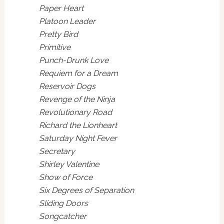
Paper Heart
Platoon Leader
Pretty Bird
Primitive
Punch-Drunk Love
Requiem for a Dream
Reservoir Dogs
Revenge of the Ninja
Revolutionary Road
Richard the Lionheart
Saturday Night Fever
Secretary
Shirley Valentine
Show of Force
Six Degrees of Separation
Sliding Doors
Songcatcher