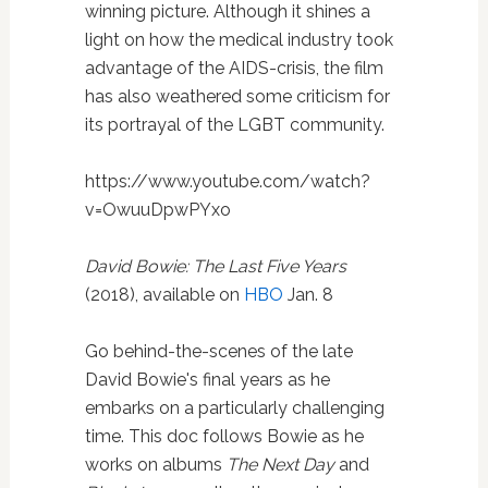
winning picture. Although it shines a
light on how the medical industry took
advantage of the AIDS-crisis, the film
has also weathered some criticism for
its portrayal of the LGBT community.
https://www.youtube.com/watch?
v=OwuuDpwPYxo
David Bowie: The Last Five Years
(2018), available on
HBO
Jan. 8
Go behind-the-scenes of the late
David Bowie's final years as he
embarks on a particularly challenging
time. This doc follows Bowie as he
works on albums
The Next Day
and