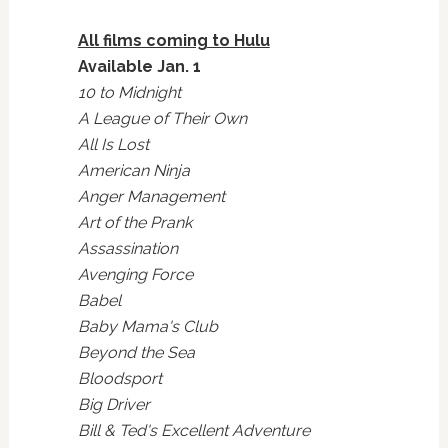
All films coming to Hulu
Available Jan. 1
10 to Midnight
A League of Their Own
All Is Lost
American Ninja
Anger Management
Art of the Prank
Assassination
Avenging Force
Babel
Baby Mama's Club
Beyond the Sea
Bloodsport
Big Driver
Bill & Ted's Excellent Adventure