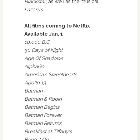
Blackstar
, as well as the musical
Lazarus
.
All films coming to Netflix
Available Jan. 1
10,000 B.C.
30 Days of Night
Age Of Shadows
AlphaGo
America's Sweethearts
Apollo 13
Batman
Batman & Robin
Batman Begins
Batman Forever
Batman Returns
Breakfast at Tiffany's
Bring It On