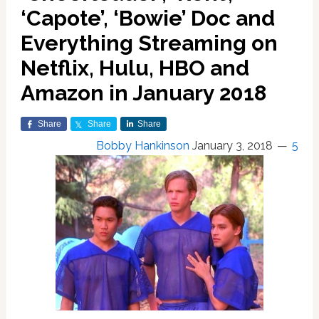
‘Capote’, ‘Bowie’ Doc and
Everything Streaming on
Netflix, Hulu, HBO and
Amazon in January 2018
Share
Share
Share
Bobby Hankinson
January 3, 2018
5