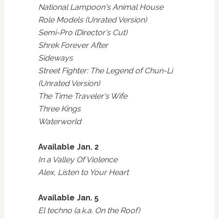
National Lampoon's Animal House
Role Models (Unrated Version)
Semi-Pro (Director's Cut)
Shrek Forever After
Sideways
Street Fighter: The Legend of Chun-Li
(Unrated Version)
The Time Traveler's Wife
Three Kings
Waterworld
Available Jan. 2
In a Valley Of Violence
Alex, Listen to Your Heart
Available Jan. 5
El techno (a.k.a. On the Roof)