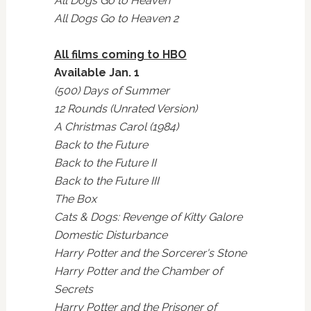
All Dogs Go to Heaven
All Dogs Go to Heaven 2
All films coming to HBO
Available Jan. 1
(500) Days of Summer
12 Rounds (Unrated Version)
A Christmas Carol (1984)
Back to the Future
Back to the Future II
Back to the Future III
The Box
Cats & Dogs: Revenge of Kitty Galore
Domestic Disturbance
Harry Potter and the Sorcerer's Stone
Harry Potter and the Chamber of
Secrets
Harry Potter and the Prisoner of