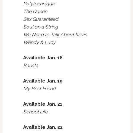
Polytechnique
The Queen
Sex Guaranteed
Soul on a String
We Need to Talk About Kevin
Wendy & Lucy
Available Jan. 18
Barista
Available Jan. 19
My Best Friend
Available Jan. 21
School Life
Available Jan. 22