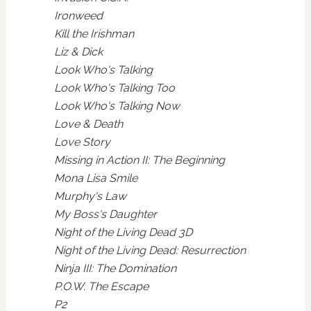
Ironweed
Kill the Irishman
Liz & Dick
Look Who's Talking
Look Who's Talking Too
Look Who's Talking Now
Love & Death
Love Story
Missing in Action II: The Beginning
Mona Lisa Smile
Murphy's Law
My Boss's Daughter
Night of the Living Dead 3D
Night of the Living Dead: Resurrection
Ninja III: The Domination
P.O.W. The Escape
P2