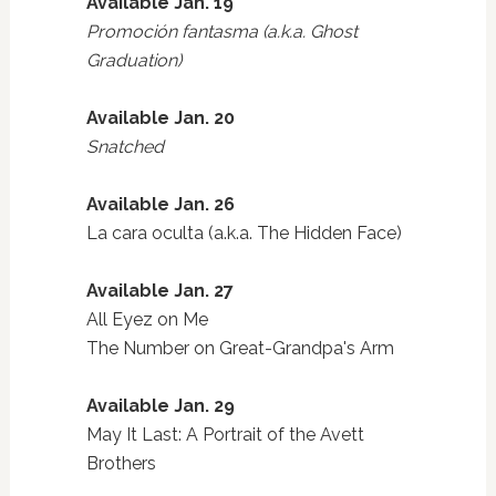
Available Jan. 19
Promoción fantasma (a.k.a. Ghost
Graduation)
Available Jan. 20
Snatched
Available Jan. 26
La cara oculta (a.k.a. The Hidden Face)
Available Jan. 27
All Eyez on Me
The Number on Great-Grandpa's Arm
Available Jan. 29
May It Last: A Portrait of the Avett
Brothers