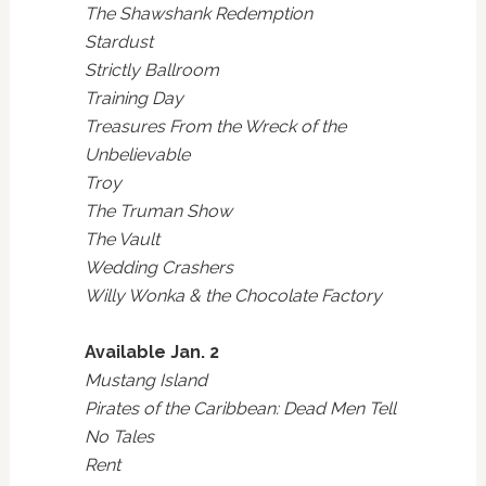
The Shawshank Redemption
Stardust
Strictly Ballroom
Training Day
Treasures From the Wreck of the
Unbelievable
Troy
The Truman Show
The Vault
Wedding Crashers
Willy Wonka & the Chocolate Factory
Available Jan. 2
Mustang Island
Pirates of the Caribbean: Dead Men Tell
No Tales
Rent