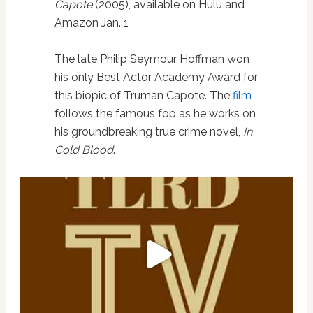
Capote
(2005), available on Hulu and
Amazon Jan. 1
The late Philip Seymour Hoffman won
his only Best Actor Academy Award for
this biopic of Truman Capote. The
film
follows the famous fop as he works on
his groundbreaking true crime novel,
In
Cold Blood
.