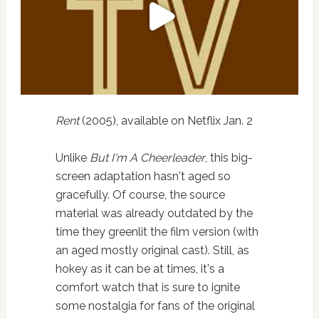
Rent
(2005), available on Netflix Jan. 2
Unlike
But I'm A Cheerleader
, this big-
screen adaptation hasn't aged so
gracefully. Of course, the source
material was already outdated by the
time they greenlit the film version (with
an aged mostly original cast). Still, as
hokey as it can be at times, it's a
comfort watch that is sure to ignite
some nostalgia for fans of the original