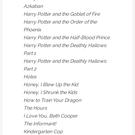
Azkaban
Harry Potter and the Goblet of Fire
Harry Potter and the Order of the
Phoenix
Harry Potter and the Half-Blood Prince
Harry Potter and the Deathly Hallows:
Part 1
Harry Potter and the Deathly Hallows:
Part 2
Holes
Honey, I Blew Up the Kid
Honey, I Shrunk the Kids
How to Train Your Dragon
The Hours
I Love You, Beth Cooper
The Informant!
Kindergarten Cop