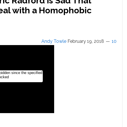
ic Radford is Sad That
eal with a Homophobic
Andy Towle
February 19, 2018
10