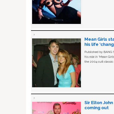
Mean Girls st
his life ‘chan
Published by BANG Sh
his role in ‘Mean Gir
the 2004 cult classi
Sir Elton Joh
coming out