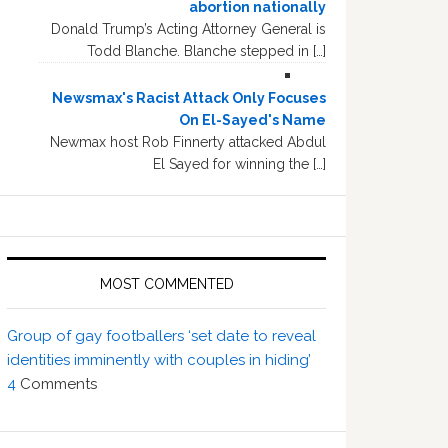
abortion nationally
Donald Trump’s Acting Attorney General is
Todd Blanche. Blanche stepped in […]
Newsmax's Racist Attack Only Focuses
On El-Sayed's Name
Newmax host Rob Finnerty attacked Abdul
El Sayed for winning the […]
MOST COMMENTED
Group of gay footballers ‘set date to reveal
identities imminently with couples in hiding’
4
Comments