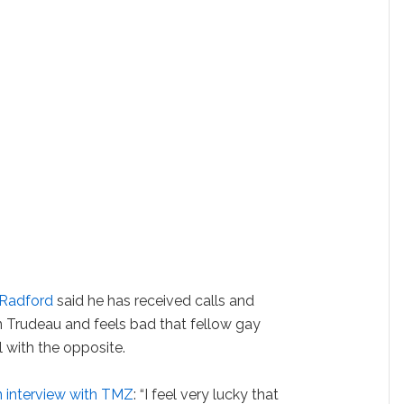
 Radford
said he has received calls and
in Trudeau and feels bad that fellow gay
 with the opposite.
n interview with TMZ
: “I feel very lucky that