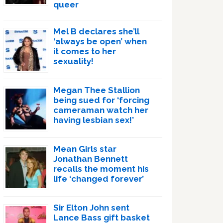
queer
Mel B declares she’ll
‘always be open’ when
it comes to her
sexuality!
Megan Thee Stallion
being sued for ‘forcing
cameraman watch her
having lesbian sex!’
Mean Girls star
Jonathan Bennett
recalls the moment his
life ‘changed forever’
Sir Elton John sent
Lance Bass gift basket