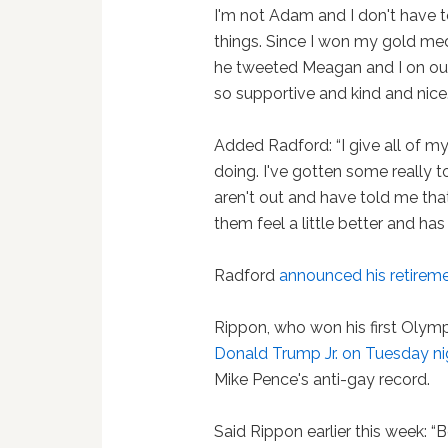
I'm not Adam and I don't have to
things. Since I won my gold med
he tweeted Meagan and I on our
so supportive and kind and nice.
Added Radford: “I give all of m
doing. I've gotten some reall
aren't out and have told me tha
them feel a little better and ha
Radford
announced his retirem
Rippon, who won his first Olym
Donald Trump Jr. on Tuesday ni
Mike Pence's anti-gay record.
Said Rippon earlier this week: “