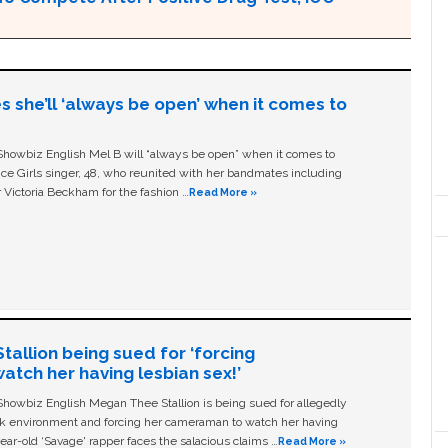
s she’ll ‘always be open’ when it comes to
owbiz English Mel B will “always be open” when it comes to
ice Girls singer, 48, who reunited with her bandmates including
 Victoria Beckham for the fashion …
Read More »
allion being sued for ‘forcing
tch her having lesbian sex!’
owbiz English Megan Thee Stallion is being sued for allegedly
ork environment and forcing her cameraman to watch her having
ear-old ‘Savage' rapper faces the salacious claims …
Read More »