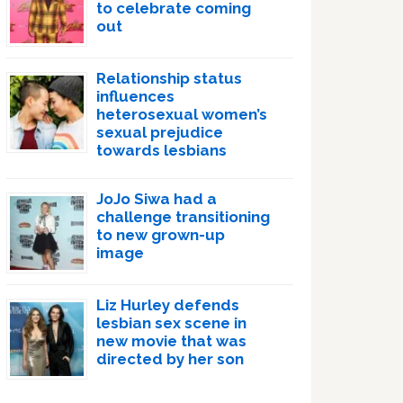
to celebrate coming
out
Relationship status
influences
heterosexual women’s
sexual prejudice
towards lesbians
JoJo Siwa had a
challenge transitioning
to new grown-up
image
Liz Hurley defends
lesbian sex scene in
new movie that was
directed by her son