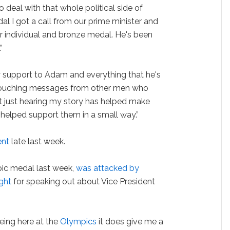
 deal with that whole political side of
al I got a call from our prime minister and
 individual and bronze medal. He's been
”
y support to Adam and everything that he's
y touching messages from other men who
t just hearing my story has helped make
s helped support them in a small way.”
ent
late last week.
pic medal last week,
was attacked by
ght
for speaking out about Vice President
Being here at the
Olympics
it does give me a