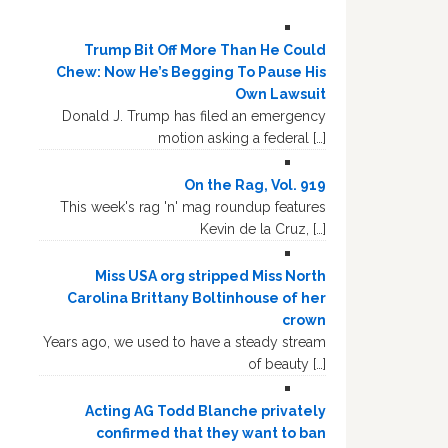
Trump Bit Off More Than He Could
Chew: Now He’s Begging To Pause His
Own Lawsuit
Donald J. Trump has filed an emergency
motion asking a federal […]
On the Rag, Vol. 919
This week's rag 'n' mag roundup features
Kevin de la Cruz, […]
Miss USA org stripped Miss North
Carolina Brittany Boltinhouse of her
crown
Years ago, we used to have a steady stream
of beauty […]
Acting AG Todd Blanche privately
confirmed that they want to ban