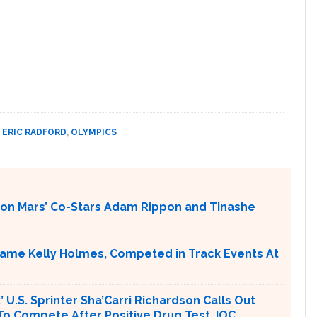
,
ERIC RADFORD
,
OLYMPICS
 on Mars’ Co-Stars Adam Rippon and Tinashe
ame Kelly Holmes, Competed in Track Events At
U.S. Sprinter Sha’Carri Richardson Calls Out
To Compete After Positive Drug Test, IOC