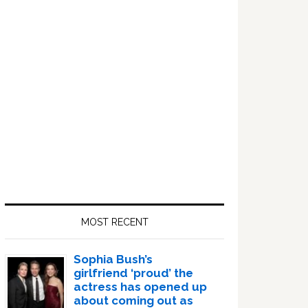
Sidebar
MOST RECENT
Sophia Bush’s
girlfriend ‘proud’ the
actress has opened up
about coming out as