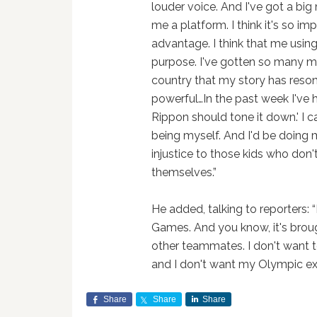
louder voice. And I've got a big
me a platform. I think it's so im
advantage. I think that me usin
purpose. I've gotten so many m
country that my story has reson
powerful…In the past week I've 
Rippon should tone it down.' I c
being myself. And I'd be doing m
injustice to those kids who don'
themselves.”
He added, talking to reporters: 
Games. And you know, it's broug
other teammates. I don't want t
and I don't want my Olympic ex
Share
Share
Share