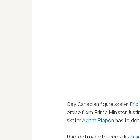
Gay Canadian figure skater
Eric
praise from Prime Minister Just
skater
Adam Rippon
has to deal
Radford made the remarks
in a