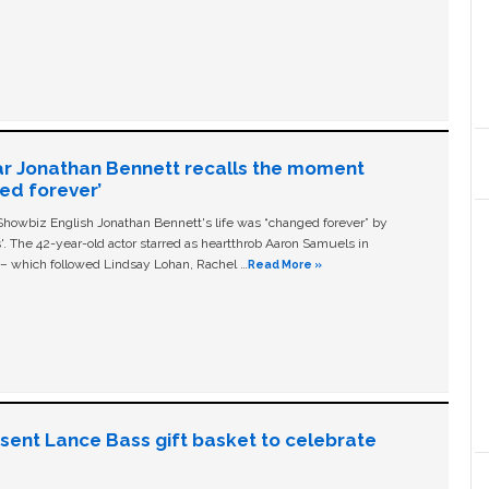
ar Jonathan Bennett recalls the moment
ged forever’
owbiz English Jonathan Bennett's life was “changed forever” by
ls'. The 42-year-old actor starred as heartthrob Aaron Samuels in
c – which followed Lindsay Lohan, Rachel …
Read More »
n sent Lance Bass gift basket to celebrate