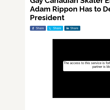
Gay Canadian Skater Er
Adam Rippon Has to D
President
Share
Share
Share