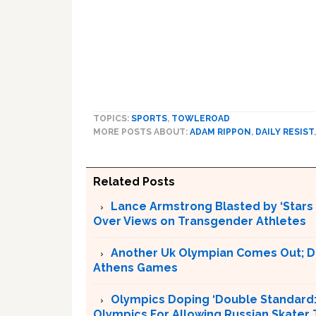
TOPICS:
SPORTS
,
TOWLEROAD
MORE POSTS ABOUT:
ADAM RIPPON
,
DAILY RESIST
Related Posts
Lance Armstrong Blasted by ‘Stars
Over Views on Transgender Athletes
Another Uk Olympian Comes Out; D
Athens Games
Olympics Doping ‘Double Standard:’ 
Olympics For Allowing Russian Skater 