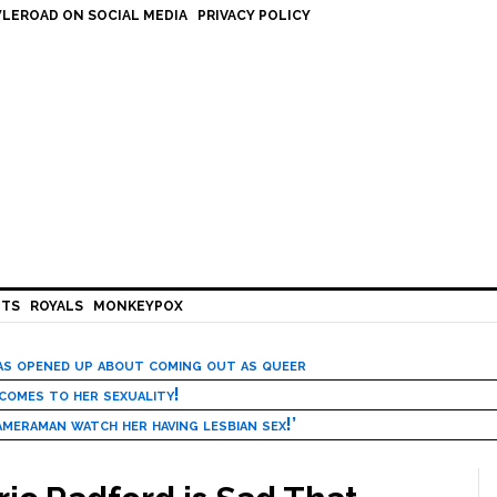
LEROAD ON SOCIAL MEDIA
PRIVACY POLICY
HTS
ROYALS
MONKEYPOX
has opened up about coming out as queer
 comes to her sexuality!
meraman watch her having lesbian sex!’