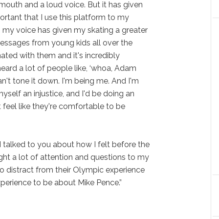
 mouth and a loud voice. But it has given
portant that I use this platform to my
g my voice has given my skating a greater
essages from young kids all over the
ated with them and it's incredibly
heard a lot of people like, ‘whoa, Adam
an't tone it down. I'm being me. And I'm
yself an injustice, and I'd be doing an
t feel like they're comfortable to be
“I talked to you about how I felt before the
ht a lot of attention and questions to my
o distract from their Olympic experience
perience to be about Mike Pence.”