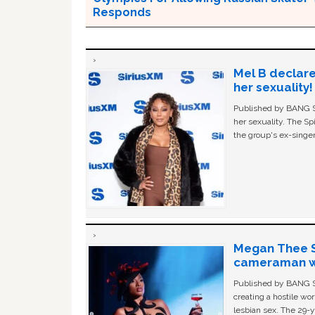
Responds
Mel B declare
her sexuality!
Published by BANG Sh
her sexuality. The Sp
the group's ex-singer
Megan Thee St
cameraman wa
Published by BANG Sh
creating a hostile w
lesbian sex. The 29-y