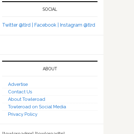
SOCIAL
Twitter @tlrd |
Facebook |
Instagram @tlrd
ABOUT
Advertise
Contact Us
About Towleroad
Towleroad on Social Media
Privacy Policy
[towleroadmr] [towleroadtn]