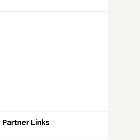
Partner Links