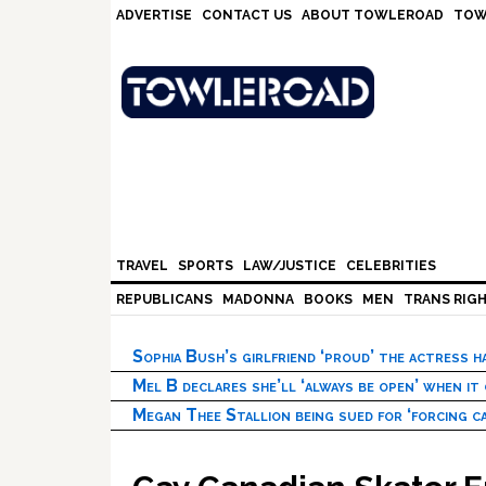
Skip
Skip
Skip
Skip
ADVERTISE
CONTACT US
ABOUT TOWLEROAD
TOW
to
to
to
to
primary
main
primary
footer
navigation
content
sidebar
TRAVEL
SPORTS
LAW/JUSTICE
CELEBRITIES
REPUBLICANS
MADONNA
BOOKS
MEN
TRANS RIG
Sophia Bush’s girlfriend ‘proud’ the actress 
Mel B declares she’ll ‘always be open’ when it
Megan Thee Stallion being sued for ‘forcing ca