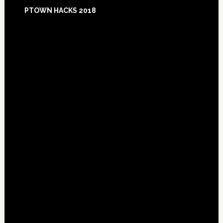
Footer
PTOWN HACKS 2018