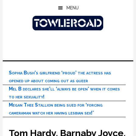
Skip
Skip
Skip
MENU
to
to
to
main
primary
footer
content
sidebar
Sophia Bush’s girlfriend ‘proud’ the actress has
opened up about coming out as queer
Mel B declares she’ll ‘always be open’ when it comes
to her sexuality!
Megan Thee Stallion being sued for ‘forcing
cameraman watch her having lesbian sex!’
Tom Hardy, Barnaby Joyce,