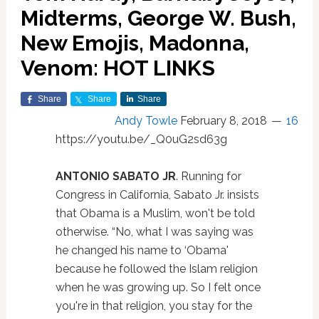
Midterms, George W. Bush,
New Emojis, Madonna,
Venom: HOT LINKS
Share
Share
Share
Andy Towle
February 8, 2018
16
https://youtu.be/_Q0uG2sd63g
ANTONIO SABATO JR
. Running for
Congress in California, Sabato Jr. insists
that Obama is a Muslim, won't be told
otherwise. “No, what I was saying was
he changed his name to ‘Obama'
because he followed the Islam religion
when he was growing up. So I felt once
you're in that religion, you stay for the