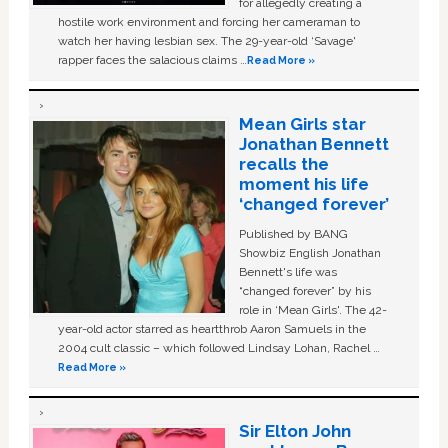
for allegedly creating a
hostile work environment and forcing her cameraman to
watch her having lesbian sex. The 29-year-old ‘Savage'
rapper faces the salacious claims …
Read More »
Mean Girls star
Jonathan Bennett
recalls the
moment his life
‘changed forever’
Published by BANG
Showbiz English Jonathan
Bennett's life was
“changed forever” by his
role in ‘Mean Girls'. The 42-
year-old actor starred as heartthrob Aaron Samuels in the
2004 cult classic – which followed Lindsay Lohan, Rachel …
Read More »
Sir Elton John