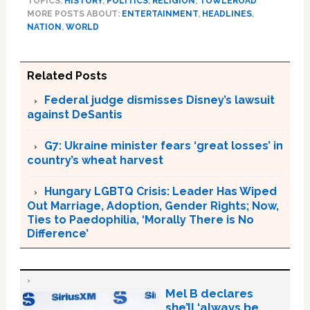
TOPICS:
HISTORY
,
POLITICS
,
RELIGION
,
TOWLEROAD
MORE POSTS ABOUT:
ENTERTAINMENT
,
HEADLINES
,
NATION
,
WORLD
Related Posts
Federal judge dismisses Disney’s lawsuit
against DeSantis
G7: Ukraine minister fears ‘great losses’ in
country’s wheat harvest
Hungary LGBTQ Crisis: Leader Has Wiped
Out Marriage, Adoption, Gender Rights; Now,
Ties to Paedophilia, ‘Morally There is No
Difference’
Mel B declares
she’ll ‘always be