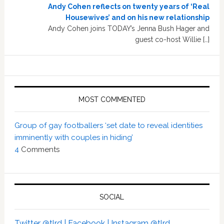
Andy Cohen reflects on twenty years of ‘Real
Housewives’ and on his new relationship
Andy Cohen joins TODAY’s Jenna Bush Hager and
guest co-host Willie […]
MOST COMMENTED
Group of gay footballers ‘set date to reveal identities
imminently with couples in hiding’
4
Comments
SOCIAL
Twitter @tlrd |
Facebook |
Instagram @tlrd