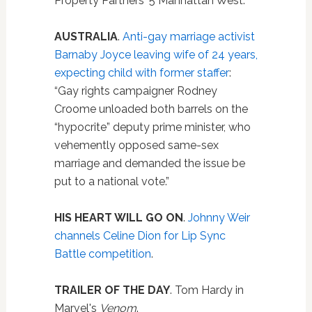
Property Partners' 5 Manhattan West.”
AUSTRALIA
.
Anti-gay marriage activist
Barnaby Joyce leaving wife of 24 years,
expecting child with former staffer
:
“Gay rights campaigner Rodney
Croome unloaded both barrels on the
“hypocrite” deputy prime minister, who
vehemently opposed same-sex
marriage and demanded the issue be
put to a national vote.”
HIS HEART WILL GO ON
.
Johnny Weir
channels Celine Dion for Lip Sync
Battle competition
.
TRAILER OF THE DAY
. Tom Hardy in
Marvel's
Venom
.