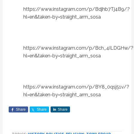
https://www.instagram.com/p/Bdjhb7Tj4B9/?
hl=en&taken-by=straight_arm_sosa
https://www.instagram.com/p/Bch_4ILDGHw/?
hl=en&taken-by=straight_arm_sosa
https://www.instagram.com/p/BY8_0qsj51v/?
hl=en&taken-by=straight_arm_sosa
Share
Share
Share