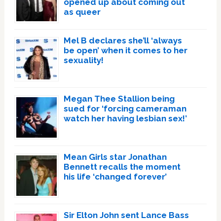
opened up about coming out
as queer
Mel B declares she’ll ‘always
be open’ when it comes to her
sexuality!
Megan Thee Stallion being
sued for ‘forcing cameraman
watch her having lesbian sex!’
Mean Girls star Jonathan
Bennett recalls the moment
his life ‘changed forever’
Sir Elton John sent Lance Bass