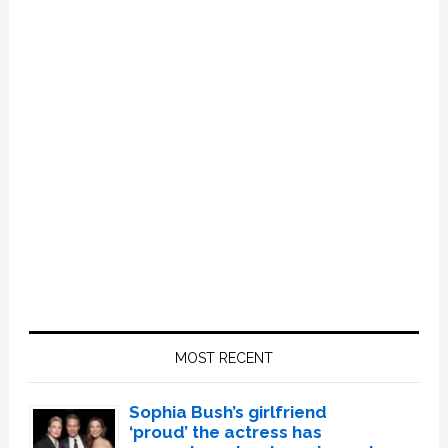
Primary
Sidebar
MOST RECENT
Sophia Bush’s girlfriend
‘proud’ the actress has