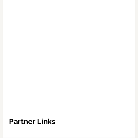
Partner Links