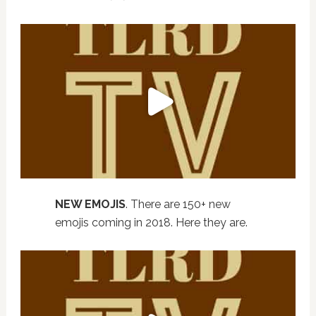
NEW EMOJIS
. There are 150+ new
emojis coming in 2018. Here they are.