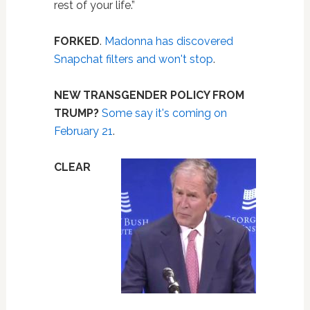
rest of your life.”
FORKED
.
Madonna has discovered
Snapchat filters and won't stop
.
NEW TRANSGENDER POLICY FROM
TRUMP?
Some say it's coming on
February 21
.
CLEAR