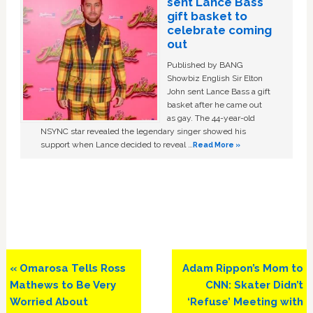
sent Lance Bass
gift basket to
celebrate coming
out
Published by BANG
Showbiz English Sir Elton
John sent Lance Bass a gift
basket after he came out
as gay. The 44-year-old
NSYNC star revealed the legendary singer showed his
support when Lance decided to reveal …
Read More »
Previous
Next
« Omarosa Tells Ross
Adam Rippon’s Mom to
Post:
Post:
Mathews to Be Very
CNN: Skater Didn’t
Worried About
‘Refuse’ Meeting with