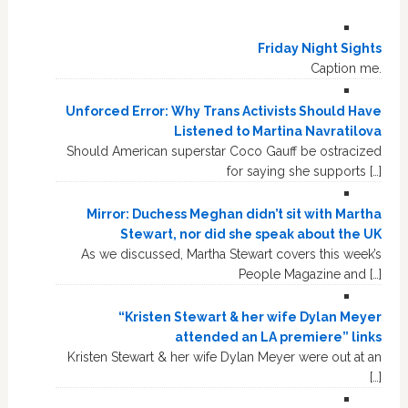
Friday Night Sights
Caption me.
Unforced Error: Why Trans Activists Should Have
Listened to Martina Navratilova
Should American superstar Coco Gauff be ostracized
for saying she supports […]
Mirror: Duchess Meghan didn’t sit with Martha
Stewart, nor did she speak about the UK
As we discussed, Martha Stewart covers this week’s
People Magazine and […]
“Kristen Stewart & her wife Dylan Meyer
attended an LA premiere” links
Kristen Stewart & her wife Dylan Meyer were out at an
[…]