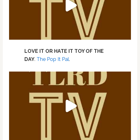
LOVE IT OR HATE IT TOY OF THE
DAY
.
The Pop It Pal
.