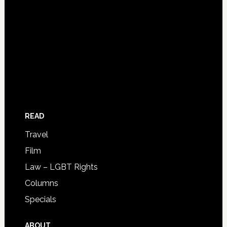
READ
Travel
Film
Law – LGBT Rights
Columns
Specials
ABOUT