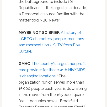
the battleground to include 101
Republicans — the largest in a decade,
a Democratic source familiar with the
matter told NBC News.”
MAYBE NOT SO BRIEF
.
A history of
LGBTQ characters, people, mentions
and moments on U.S. TV from Boy
Culture
.
GMHC
.
The country's largest nonprofit
care provider for those with HIV/AIDS
is changing locations
: “The
organization, which serves more than
15,000 people each year, is downsizing
in the move from the 165,000 square
feet it occupies now at Brookfield