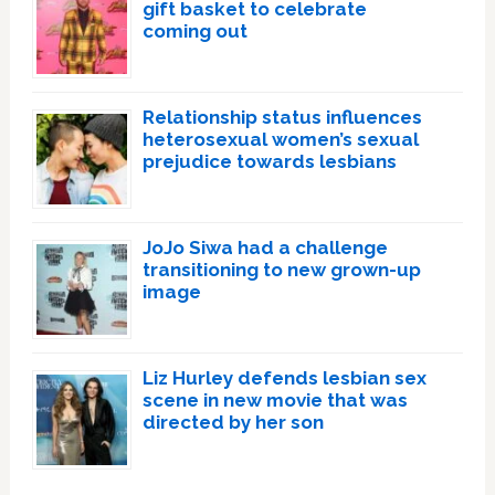
gift basket to celebrate
coming out
Relationship status influences
heterosexual women’s sexual
prejudice towards lesbians
JoJo Siwa had a challenge
transitioning to new grown-up
image
Liz Hurley defends lesbian sex
scene in new movie that was
directed by her son