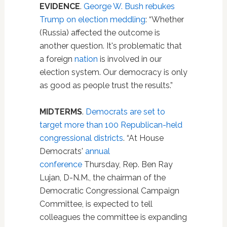
EVIDENCE
.
George W. Bush rebukes
Trump on election meddling
: “Whether
(Russia) affected the outcome is
another question. It's problematic that
a foreign
nation
is involved in our
election system. Our democracy is only
as good as people trust the results.”
MIDTERMS
.
Democrats are set to
target more than 100 Republican-held
congressional districts
. “At House
Democrats'
annual
conference
Thursday, Rep. Ben Ray
Lujan, D-N.M., the chairman of the
Democratic Congressional Campaign
Committee, is expected to tell
colleagues the committee is expanding