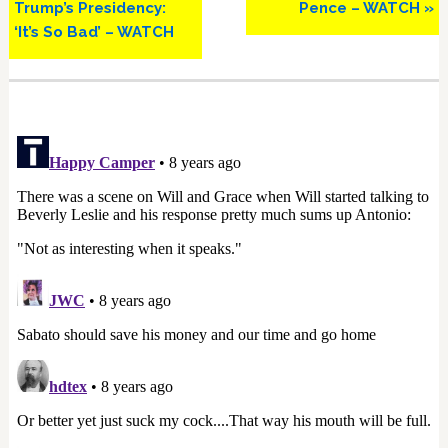
Trump’s Presidency:
Pence – WATCH »
‘It’s So Bad’ – WATCH