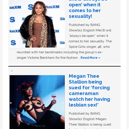
open’ when it
comes to her
sexuality!
Published by BANG
Showbiz English Mel B will
“always be open” when it
comes to her sexuality. The
Spice Girls singer, 48, who
reunited with her bandmates including the group's ex-
singer Victoria Beckham for the fashion …
Read More »
Megan Thee
Stallion being
sued for ‘forcing
cameraman
watch her having
lesbian sex!’
Published by BANG
Showbiz English Megan
Thee Stallion is being sued