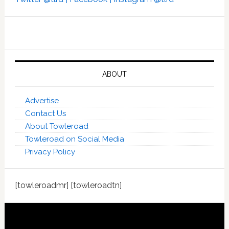
ABOUT
Advertise
Contact Us
About Towleroad
Towleroad on Social Media
Privacy Policy
[towleroadmr] [towleroadtn]