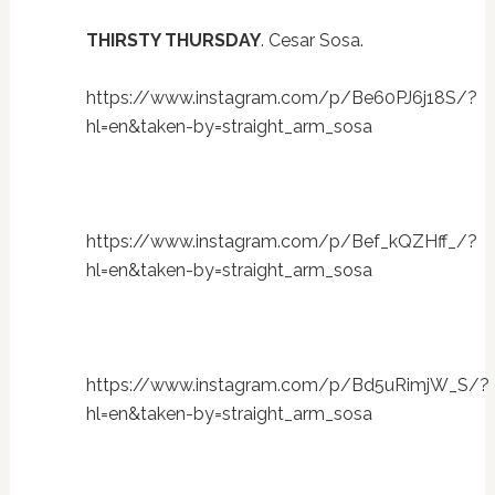
THIRSTY THURSDAY
. Cesar Sosa.
https://www.instagram.com/p/Be60PJ6j18S/?
hl=en&taken-by=straight_arm_sosa
https://www.instagram.com/p/Bef_kQZHff_/?
hl=en&taken-by=straight_arm_sosa
https://www.instagram.com/p/Bd5uRimjW_S/?
hl=en&taken-by=straight_arm_sosa