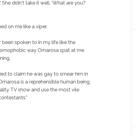
She didn't take it well. ‘What are you?
d on me like a viper.
r been spoken to in my life like the
 homophobic way Omarosa spat at me
ming.
ed to claim he was gay to smear him in
Omarosa is a reprehensible human being,
eality TV show and use the most vile
contestants.”