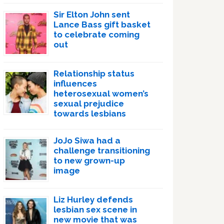
Sir Elton John sent
Lance Bass gift basket
to celebrate coming
out
Relationship status
influences
heterosexual women’s
sexual prejudice
towards lesbians
JoJo Siwa had a
challenge transitioning
to new grown-up
image
Liz Hurley defends
lesbian sex scene in
new movie that was