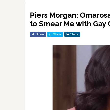
Piers Morgan: Omarosa 
to Smear Me with Gay 
Share
Share
Share