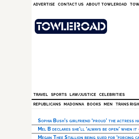
Skip
Skip
Skip
Skip
ADVERTISE
CONTACT US
ABOUT TOWLEROAD
TOW
to
to
to
to
primary
main
primary
footer
navigation
content
sidebar
TRAVEL
SPORTS
LAW/JUSTICE
CELEBRITIES
REPUBLICANS
MADONNA
BOOKS
MEN
TRANS RIG
Sophia Bush’s girlfriend ‘proud’ the actress 
Mel B declares she’ll ‘always be open’ when it
Megan Thee Stallion being sued for ‘forcing ca