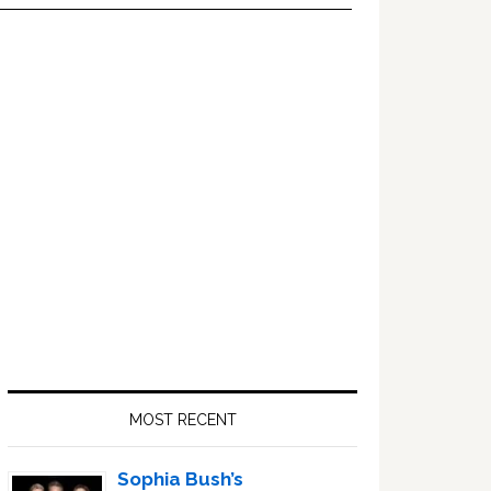
Primary
Sidebar
MOST RECENT
Sophia Bush’s