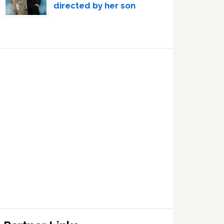
directed by her son