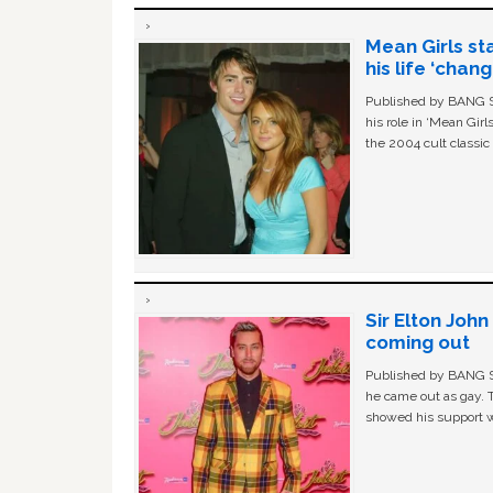
Mean Girls st
his life ‘chan
Published by BANG Sh
his role in ‘Mean Gir
the 2004 cult classi
Sir Elton Joh
coming out
Published by BANG Sh
he came out as gay. 
showed his support w