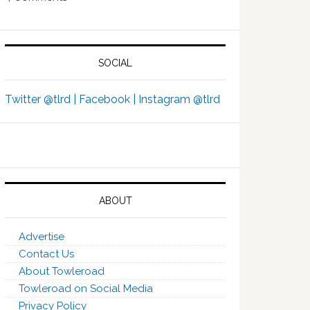
SOCIAL
Twitter @tlrd |
Facebook |
Instagram @tlrd
ABOUT
Advertise
Contact Us
About Towleroad
Towleroad on Social Media
Privacy Policy