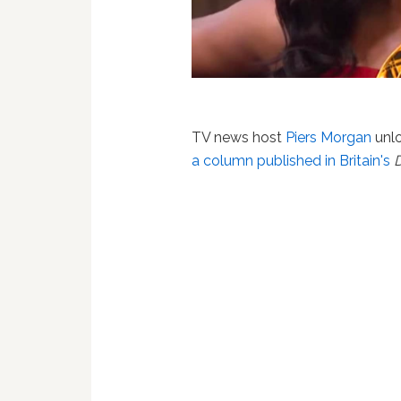
TV news host
Piers Morgan
unl
a column published in Britain's
D