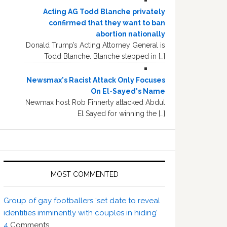
Acting AG Todd Blanche privately
confirmed that they want to ban
abortion nationally
Donald Trump’s Acting Attorney General is
Todd Blanche. Blanche stepped in […]
Newsmax's Racist Attack Only Focuses
On El-Sayed's Name
Newmax host Rob Finnerty attacked Abdul
El Sayed for winning the […]
MOST COMMENTED
Group of gay footballers ‘set date to reveal
identities imminently with couples in hiding’
4
Comments