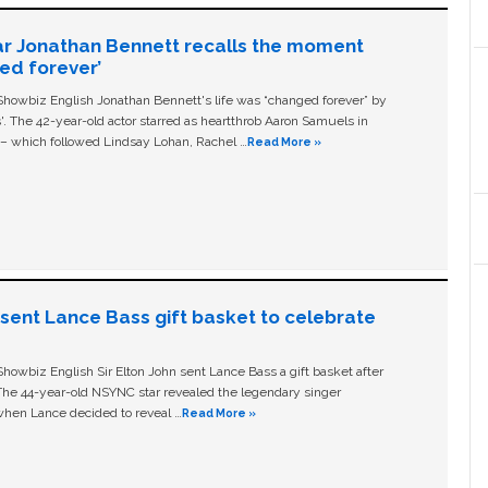
ar Jonathan Bennett recalls the moment
ged forever’
owbiz English Jonathan Bennett's life was “changed forever” by
ls'. The 42-year-old actor starred as heartthrob Aaron Samuels in
c – which followed Lindsay Lohan, Rachel …
Read More »
n sent Lance Bass gift basket to celebrate
owbiz English Sir Elton John sent Lance Bass a gift basket after
The 44-year-old NSYNC star revealed the legendary singer
hen Lance decided to reveal …
Read More »