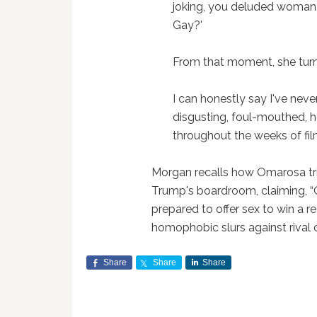
joking, you deluded woman.' 
Gay?'
From that moment, she turne
I can honestly say I've neve
disgusting, foul-mouthed,
throughout the weeks of fil
Morgan recalls how Omarosa tri
Trump's boardroom, claiming, “
prepared to offer sex to win a r
homophobic slurs against rival 
Share
Share
Share