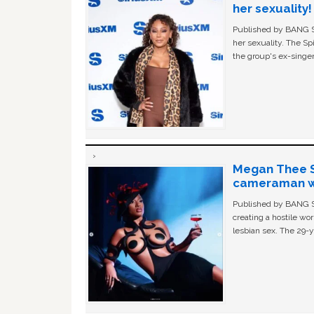
her sexuality!
Published by BANG Sh
her sexuality. The Sp
the group's ex-singer
Megan Thee St
cameraman wa
Published by BANG Sh
creating a hostile w
lesbian sex. The 29-y