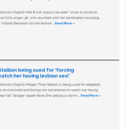
owbiz English Mel B will “always be open” when it comes to
ice Girls singer, 48, who reunited with her bandmates including
 Victoria Beckham for the fashion …
Read More »
allion being sued for ‘forcing
tch her having lesbian sex!’
owbiz English Megan Thee Stallion is being sued for allegedly
ork environment and forcing her cameraman to watch her having
ear-old ‘Savage' rapper faces the salacious claims …
Read More »