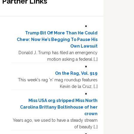
Partner Links
Trump Bit Off More Than He Could
Chew: Now He’s Begging To Pause His
Own Lawsuit
Donald J. Trump has filed an emergency
motion asking a federal […]
On the Rag, Vol. 919
This week's rag 'n' mag roundup features
Kevin de la Cruz, […]
Miss USA org stripped Miss North
Carolina Brittany Boltinhouse of her
crown
Years ago, we used to have a steady stream
of beauty […]