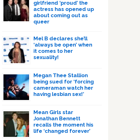
girlfriend ‘proud’ the
actress has opened up
about coming out as
queer
Mel B declares she’ll
‘always be open’ when
it comes to her
sexuality!
Megan Thee Stallion
being sued for ‘forcing
cameraman watch her
having lesbian sex!’
Mean Girls star
Jonathan Bennett
recalls the moment his
life ‘changed forever’