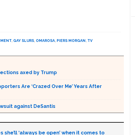
NMENT
,
GAY SLURS
,
OMAROSA
,
PIERS MORGAN
,
TV
otections axed by Trump
pporters Are ‘Crazed Over Me’ Years After
awsuit against DeSantis
s she’ll ‘always be open’ when it comes to