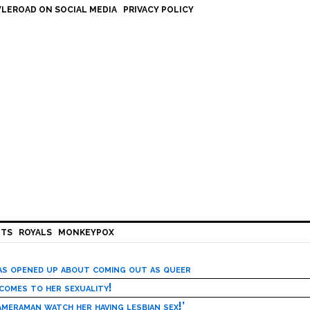
LEROAD ON SOCIAL MEDIA
PRIVACY POLICY
HTS
ROYALS
MONKEYPOX
has opened up about coming out as queer
 comes to her sexuality!
meraman watch her having lesbian sex!’