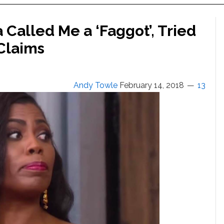
Called Me a ‘Faggot’, Tried
Claims
Andy Towle
February 14, 2018
13