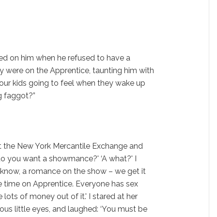
ed on him when he refused to have a
y were on the Apprentice, taunting him with
our kids going to feel when they wake up
ng faggot?”
t the New York Mercantile Exchange and
s, do you want a showmance?' ‘A what?' I
 know, a romance on the show – we get it
e time on Apprentice. Everyone has sex
ots of money out of it.' I stared at her
ous little eyes, and laughed: ‘You must be