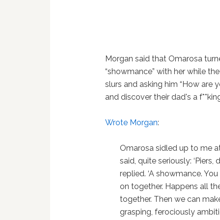
Morgan said that Omarosa turn
“showmance” with her while the
slurs and asking him “How are y
and discover their dad's a f**ki
Wrote Morgan
:
Omarosa sidled up to me a
said, quite seriously: ‘Pier
replied. ‘A showmance. You
on together. Happens all th
together. Then we can make l
grasping, ferociously ambiti