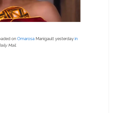
oaded on
Omarosa
Manigault yesterday
in
aily Mail
.