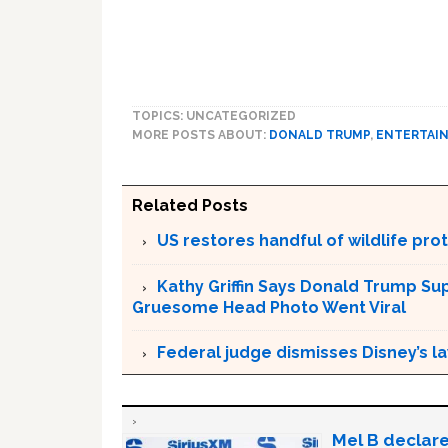
TOPICS: UNCATEGORIZED
MORE POSTS ABOUT:
DONALD TRUMP
,
ENTERTAI
Related Posts
US restores handful of wildlife pr
Kathy Griffin Says Donald Trump Su
Gruesome Head Photo Went Viral
Federal judge dismisses Disney’s l
Mel B declare