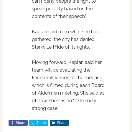
can't deny people the right to
speak publicly based on the
contents of their speech.”
Kaplan said from what she has
gathered, the city has denied
Starkville Pride of its rights.
Moving forward, Kaplan said her
team will be evaluating the
Facebook videos of the meeting,
which is filmed during each Board
of Aldermen meeting. She said as
of now, she has an “extremely
strong case.”
Share
Share
Share