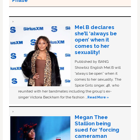
Phase
Mel B declares
she’ll ‘always be
open’ when it
comes to her
sexuality!
Published by BANG
Showbiz English Mel B will
“always be open” when it
comes to her sexuality. The
Spice Girls singer, 48, who
reunited with her bandmates including the group's ex-
singer Victoria Beckham for the fashion …
Read More »
Megan Thee
Stallion being
sued for ‘forcing
cameraman