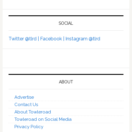
SOCIAL
Twitter @tlrd |
Facebook |
Instagram @tlrd
ABOUT
Advertise
Contact Us
About Towleroad
Towleroad on Social Media
Privacy Policy