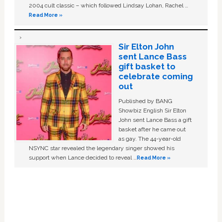
2004 cult classic – which followed Lindsay Lohan, Rachel …
Read More »
Sir Elton John
sent Lance Bass
gift basket to
celebrate coming
out
Published by BANG
Showbiz English Sir Elton
John sent Lance Bass a gift
basket after he came out
as gay. The 44-year-old
NSYNC star revealed the legendary singer showed his
support when Lance decided to reveal …
Read More »