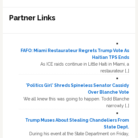
Partner Links
FAFO: Miami Restaurateur Regrets Trump Vote As
Haitian TPS Ends
As ICE raids continue in Little Haiti in Miami, a
restaurateur […]
'Politics Girl' Shreds Spineless Senator Cassidy
Over Blanche Vote
We all knew this was going to happen. Todd Blanche
narrowly […]
Trump Muses About Stealing Chandeliers From
State Dept.
During his event at the State Department on Friday,