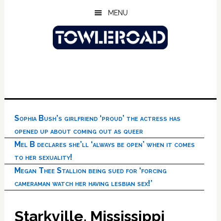
Skip
Skip
Skip
MENU
to
to
to
main
primary
footer
content
sidebar
Sophia Bush’s girlfriend ‘proud’ the actress has
opened up about coming out as queer
Mel B declares she’ll ‘always be open’ when it comes
to her sexuality!
Megan Thee Stallion being sued for ‘forcing
cameraman watch her having lesbian sex!’
Starkville, Mississippi