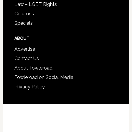
Law – LGBT Rights
Columns
Specials
ABOUT
Advertise
Contact Us
About Towleroad
Towleroad on Social Media
Privacy Policy