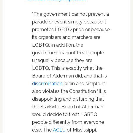
“The government cannot prevent a
parade or event simply because it
promotes LGBTQ pride or because
its organizers and marchers are
LGBTQ. In addition, the
government cannot treat people
unequally because they are
LGBTQ. This is exactly what the
Board of Alderman did, and that is
discrimination
, plain and simple. It
also violates the Constitution “It is
disappointing and disturbing that
the Starkville Board of Alderman
would decide to treat LGBTQ
people differently from everyone
else. The
ACLU
of Mississippi,