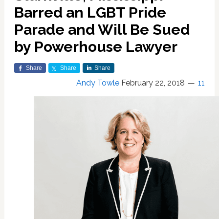
Barred an LGBT Pride
Parade and Will Be Sued
by Powerhouse Lawyer
Share
Share
Share
Andy Towle
February 22, 2018
11