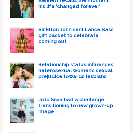
Bennett recalls the moment
his life ‘changed forever’
Sir Elton John sent Lance Bass
gift basket to celebrate
coming out
Relationship status influences
heterosexual women’s sexual
prejudice towards lesbians
JoJo Siwa had a challenge
transitioning to new grown-up
image