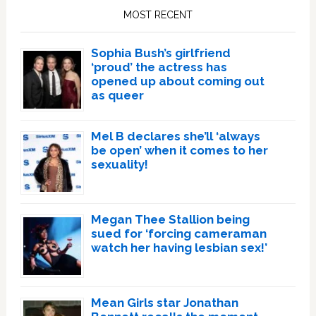
Sidebar
MOST RECENT
Sophia Bush’s girlfriend
‘proud’ the actress has
opened up about coming out
as queer
Mel B declares she’ll ‘always
be open’ when it comes to her
sexuality!
Megan Thee Stallion being
sued for ‘forcing cameraman
watch her having lesbian sex!’
Mean Girls star Jonathan