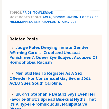
TOPICS:
PRIDE
,
TOWLEROAD
MORE POSTS ABOUT:
ACLU
,
DISCRIMINATION
,
LGBT PRIDE
,
MISSISSIPPI
,
ROBERTA KAPLAN
,
STARKVILLE
Related Posts
Judge Rules Denying Inmate Gender
Affirming Care is ‘Cruel and Unusual
Punishment’; Queer Eye Subject Accused Of
Homophobia, Racism
Man Still Has To Register As A Sex
Offender For Consensual Gay Sex in 2001.
ACLU Sues South Carolina.
BK 99’s Stephanie Beatriz Says Even Her
Favorite Shows Spread Bisexual Myths That
It’s A Hyper-Promiscuous , Manipulative