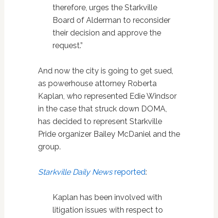
therefore, urges the Starkville
Board of Alderman to reconsider
their decision and approve the
request.”
And now the city is going to get sued,
as powerhouse attorney Roberta
Kaplan, who represented Edie Windsor
in the case that struck down DOMA,
has decided to represent Starkville
Pride organizer Bailey McDaniel and the
group.
Starkville Daily News
reported
:
Kaplan has been involved with
litigation issues with respect to