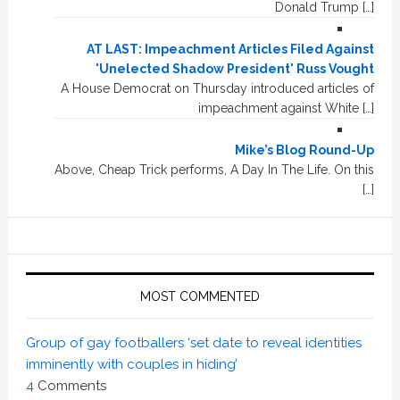
Donald Trump […]
AT LAST: Impeachment Articles Filed Against
'Unelected Shadow President' Russ Vought
A House Democrat on Thursday introduced articles of
impeachment against White […]
Mike’s Blog Round-Up
Above, Cheap Trick performs, A Day In The Life. On this
[…]
MOST COMMENTED
Group of gay footballers ‘set date to reveal identities
imminently with couples in hiding’
4
Comments