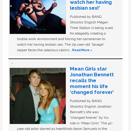
watch her having
lesbian sex!’
Published by BANG
Showbiz English Megan
Thee Stallion is being sued
for allegedly creating a
hostile work environment and forcing her cameraman to
watch her having lesbian sex. The 29-year-old ‘Savage'
rapper faces the salacious claims …
Read More »
Mean Girls star
Jonathan Bennett
recalls the
moment his life
‘changed forever’
Published by BANG
Showbiz English Jonathan
Bennett's life was
“changed forever” by his
role in ‘Mean Girls'. The 42-
year-old actor starred as heartthrob Aaron Samuels in the