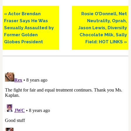
Previous
Next
« Actor Brendan
Rosie O’Donnell, Net
Post:
Post:
Fraser Says He Was
Neutrality, Oprah,
Sexually Assaulted by
Jason Lewis, Diversity
Former Golden
Chocolate Milk, Sally
Globes President
Field: HOT LINKS »