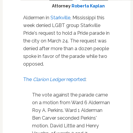
Attorney
Roberta Kaplan
Aldermen in
Starkville
, Mississippi this
week denied LGBT group Starkville
Pride's request to hold a Pride parade in
the city on March 24. The request was
denied after more than a dozen people
spoke in favor of the parade while two
opposed.
The
Clarion Ledger
reported
:
The vote against the parade came
on a motion from Ward 6 Alderman
Roy A. Perkins. Ward 1 Alderman
Ben Carver seconded Perkins'
motion. David Little and Henry