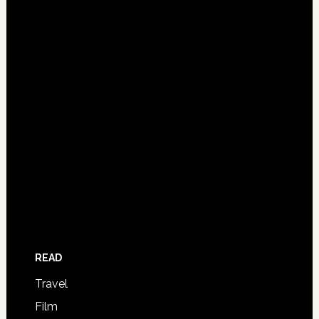
READ
Travel
Film