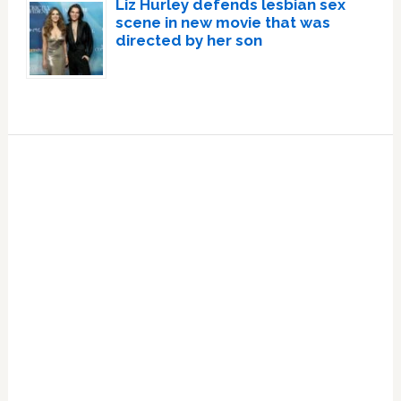
Liz Hurley defends lesbian sex
scene in new movie that was
directed by her son