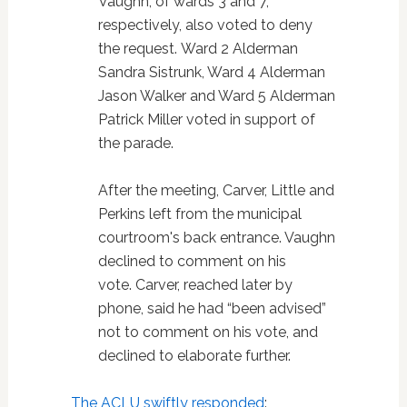
Vaughn, of wards 3 and 7,
respectively, also voted to deny
the request. Ward 2 Alderman
Sandra Sistrunk, Ward 4 Alderman
Jason Walker and Ward 5 Alderman
Patrick Miller voted in support of
the parade.
After the meeting, Carver, Little and
Perkins left from the municipal
courtroom's back entrance. Vaughn
declined to comment on his
vote. Carver, reached later by
phone, said he had “been advised”
not to comment on his vote, and
declined to elaborate further.
The ACLU swiftly responded
: