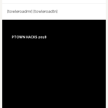
[towleroadmr] [towleroadtn]
Footer
PTOWN HACKS 2018