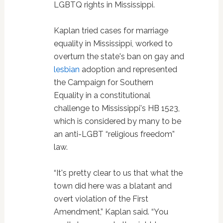
LGBTQ rights in Mississippi.
Kaplan tried cases for marriage
equality in Mississippi, worked to
overturn the state's ban on gay and
lesbian
adoption and represented
the Campaign for Southern
Equality in a constitutional
challenge to Mississippi's HB 1523,
which is considered by many to be
an anti-LGBT “religious freedom”
law.
“It's pretty clear to us that what the
town did here was a blatant and
overt violation of the First
Amendment,” Kaplan said. “You