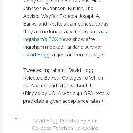
Jenny Craig, Stitch Fix, Atlantis, Hulu,
Johnson & Johnson, Nutrish, Trip
Advisor, Wayfair, Expedia, Joseph A.
Banks, and Nestle all announced today
they are no longer advertising on
Laura
Ingraham
's
FOX News
show after
Ingraham mocked Parkland survivor
David Hogg
's rejection from colleges.
Tweeted Ingraham: “David Hogg
Rejected By Four Colleges To Which
He Applied and whines about it.
(Dinged by UCLA with a 4.1 GPA…totally
predictable given acceptance rates.) ”
David Hogg Rejected By Four
Colleges To Which He Applied