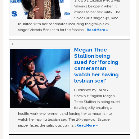
Showbiz English Mel B will
“always be open” when it
comes to her sexuality. The
Spice Girls singer, 48, who
reunited with her bandmates including the group's ex-
singer Victoria Beckham for the fashion …
Read More »
Megan Thee
Stallion being
sued for ‘forcing
cameraman
watch her having
lesbian sex!’
Published by BANG
Showbiz English Megan
Thee Stallion is being sued
for allegedly creating a
hostile work environment and forcing her cameraman to
watch her having lesbian sex. The 29-year-old ‘Savage'
rapper faces the salacious claims …
Read More »