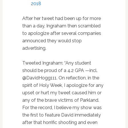
2018
After her tweet had been up for more
than a day, Ingraham then scrambled
to apologize after several companies
announced they would stop
advertising.
Tweeted Ingraham: “Any student
should be proud of a 4.2 GPA —incl.
@DavidHogg111. On reflection, in the
spirit of Holy Week, I apologize for any
upset or hurt my tweet caused him or
any of the brave victims of Parkland.
For the record, I believe my show was
the first to feature David immediately
after that horrific shooting and even