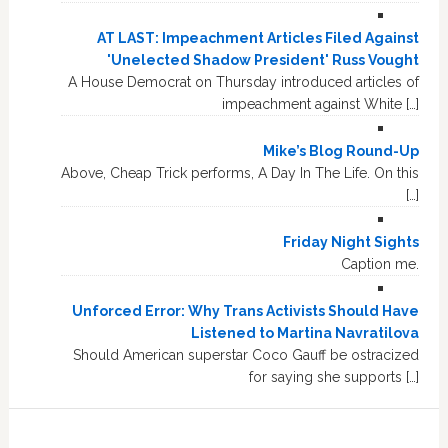
AT LAST: Impeachment Articles Filed Against
'Unelected Shadow President' Russ Vought
A House Democrat on Thursday introduced articles of
impeachment against White […]
Mike’s Blog Round-Up
Above, Cheap Trick performs, A Day In The Life. On this
[…]
Friday Night Sights
Caption me.
Unforced Error: Why Trans Activists Should Have
Listened to Martina Navratilova
Should American superstar Coco Gauff be ostracized
for saying she supports […]