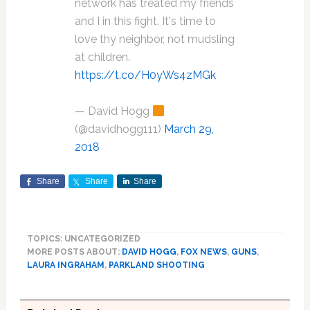
network has treated my friends
and I️ in this fight. It's time to
love thy neighbor, not mudsling
at children.
https://t.co/H0yWs4zMGk
— David Hogg
(@davidhogg111)
March 29,
2018
Share
Share
Share
TOPICS: UNCATEGORIZED
MORE POSTS ABOUT:
DAVID HOGG
,
FOX NEWS
,
GUNS
,
LAURA INGRAHAM
,
PARKLAND SHOOTING