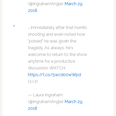
(@IngrahamAngle)
March 29,
2018
… immediately after that horrific
shooting and even noted how
"poised" he was given the
tragedy. As always, he's
welcome to return to the show
anytime for a productive
discussion. WATCH:
https://t.co/5wcd00wWpd
(2/2)
— Laura Ingraham
(@IngrahamAngle)
March 29,
2018