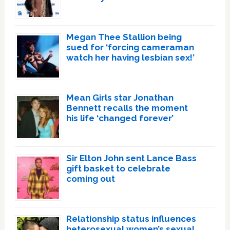
Megan Thee Stallion being
sued for ‘forcing cameraman
watch her having lesbian sex!’
Mean Girls star Jonathan
Bennett recalls the moment
his life ‘changed forever’
Sir Elton John sent Lance Bass
gift basket to celebrate
coming out
Relationship status influences
heterosexual women’s sexual