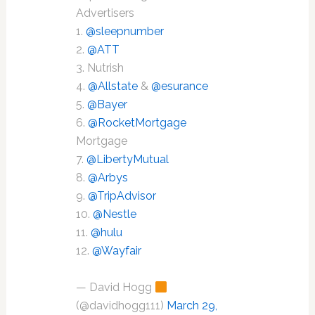
Advertisers
1.
@sleepnumber
2.
@ATT
3. Nutrish
4.
@Allstate
&
@esurance
5.
@Bayer
6.
@RocketMortgage
Mortgage
7.
@LibertyMutual
8.
@Arbys
9.
@TripAdvisor
10.
@Nestle
11.
@hulu
12.
@Wayfair
— David Hogg
(@davidhogg111)
March 29,