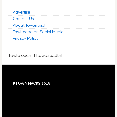
Advertise
Contact Us
About Towleroad
Towleroad on Social Media
Privacy Policy
[towleroadmr] [towleroadtn]
Footer
PTOWN HACKS 2018