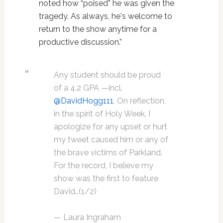
noted how “poised” he was given the
tragedy. As always, he's welcome to
return to the show anytime for a
productive discussion.”
Any student should be proud
of a 4.2 GPA —incl.
@DavidHogg111
. On reflection,
in the spirit of Holy Week, I
apologize for any upset or hurt
my tweet caused him or any of
the brave victims of Parkland.
For the record, I believe my
show was the first to feature
David…(1/2)
— Laura Ingraham