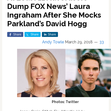
Dump FOX News’ Laura
Ingraham After She Mocks
Parkland’s David Hogg
Share
Share
Share
Andy Towle
March 29, 2018
33
Photos: Twitter