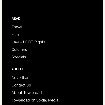
READ
Travel
Film
Law – LGBT Rights
Columns
Specials
ABOUT
Advertise
Contact Us
About Towleroad
Towleroad on Social Media