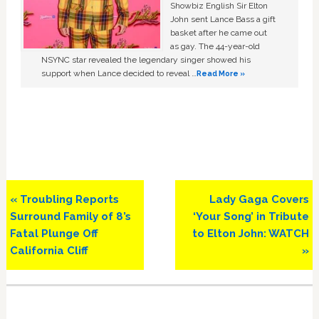
Showbiz English Sir Elton
John sent Lance Bass a gift
basket after he came out
as gay. The 44-year-old
NSYNC star revealed the legendary singer showed his
support when Lance decided to reveal …
Read More »
Previous
Next
« Troubling Reports
Lady Gaga Covers
Post:
Post:
Surround Family of 8’s
‘Your Song’ in Tribute
Fatal Plunge Off
to Elton John: WATCH
California Cliff
»