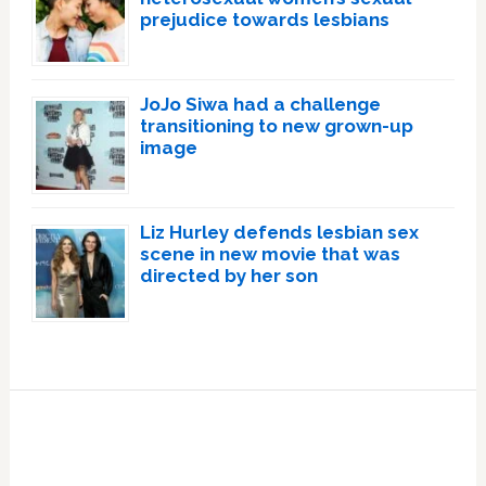
prejudice towards lesbians
JoJo Siwa had a challenge
transitioning to new grown-up
image
Liz Hurley defends lesbian sex
scene in new movie that was
directed by her son