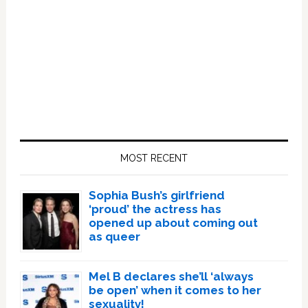
Primary
Sidebar
MOST RECENT
Sophia Bush’s girlfriend
‘proud’ the actress has
opened up about coming out
as queer
Mel B declares she’ll ‘always
be open’ when it comes to her
sexuality!