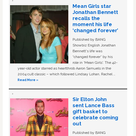
Mean Girls star
Jonathan Bennett
recalls the
moment his life
‘changed forever’
Published by BANG
Showbiz English Jonathan
Bennett's life was
“changed forever” by his
role in ‘Mean Girls'. The 42-
year-old actor starred as heartthrob Aaron Samuels in the
2004 cult classic – which followed Lindsay Lohan, Rachel …
Read More »
Sir Elton John
sent Lance Bass
gift basket to
celebrate coming
out
Published by BANG