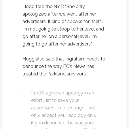
Hogg told the NYT: “She only
apologized after we went after her
advertisers. It kind of speaks for itself…
I'm not going to stoop to her level and
go after her on a personal level…I'm
going to go after her advertisers.”
Hogg also said that Ingraham needs to
denounce the way FOX News has
treated the Parkland survivors.
I 100% agree an apology in an
effort just to save your
advertisers is not enough. I will
only accept your apology only
if you denounce the way your