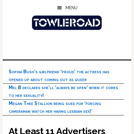
Skip
Skip
Skip
MENU
to
to
to
main
primary
footer
content
sidebar
Sophia Bush’s girlfriend ‘proud’ the actress has
opened up about coming out as queer
Mel B declares she’ll ‘always be open’ when it comes
to her sexuality!
Megan Thee Stallion being sued for ‘forcing
cameraman watch her having lesbian sex!’
At Least 11 Advertisers