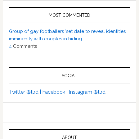
MOST COMMENTED
Group of gay footballers ‘set date to reveal identities
imminently with couples in hiding’
4
Comments
SOCIAL
Twitter @tlrd |
Facebook |
Instagram @tlrd
ABOUT