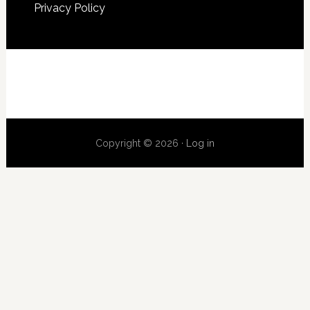
Privacy Policy
Copyright © 2026 ·
Log in