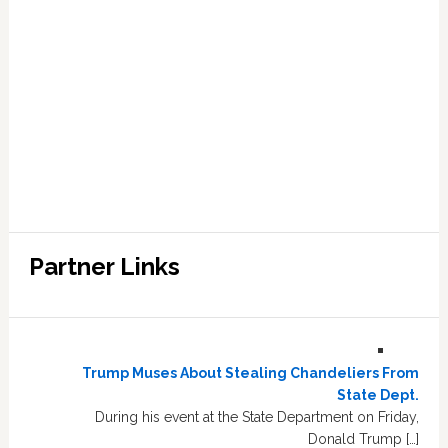
Partner Links
Trump Muses About Stealing Chandeliers From
State Dept.
During his event at the State Department on Friday,
Donald Trump […]