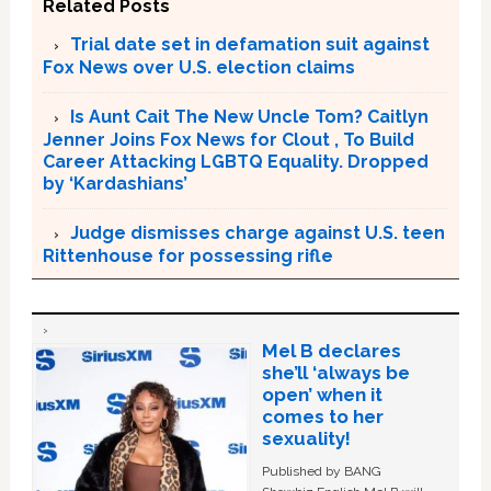
Related Posts
Trial date set in defamation suit against
Fox News over U.S. election claims
Is Aunt Cait The New Uncle Tom? Caitlyn
Jenner Joins Fox News for Clout , To Build
Career Attacking LGBTQ Equality. Dropped
by ‘Kardashians’
Judge dismisses charge against U.S. teen
Rittenhouse for possessing rifle
Mel B declares
she’ll ‘always be
open’ when it
comes to her
sexuality!
Published by BANG