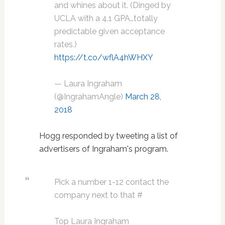
and whines about it. (Dinged by
UCLA with a 4.1 GPA…totally
predictable given acceptance
rates.)
https://t.co/wflA4hWHXY
— Laura Ingraham
(@IngrahamAngle)
March 28,
2018
Hogg responded by tweeting a list of
advertisers of Ingraham's program.
Pick a number 1-12 contact the
company next to that #
Top Laura Ingraham