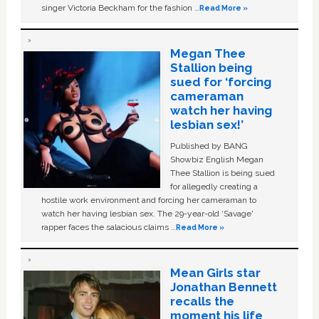
singer Victoria Beckham for the fashion …
Read More »
Megan Thee
Stallion being
sued for ‘forcing
cameraman
watch her having
lesbian sex!’
Published by BANG
Showbiz English Megan
Thee Stallion is being sued
for allegedly creating a
hostile work environment and forcing her cameraman to
watch her having lesbian sex. The 29-year-old ‘Savage'
rapper faces the salacious claims …
Read More »
Mean Girls star
Jonathan Bennett
recalls the
moment his life