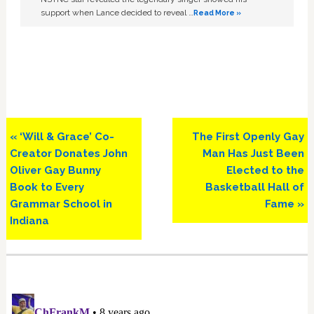
support when Lance decided to reveal …
Read More »
Previous
Next
« ‘Will & Grace’ Co-
The First Openly Gay
Post:
Post:
Creator Donates John
Man Has Just Been
Oliver Gay Bunny
Elected to the
Book to Every
Basketball Hall of
Grammar School in
Fame »
Indiana