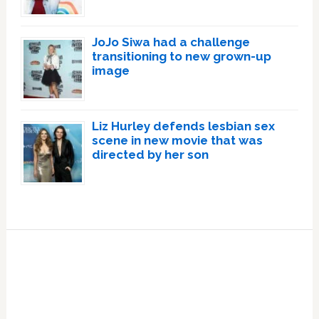
JoJo Siwa had a challenge
transitioning to new grown-up
image
Liz Hurley defends lesbian sex
scene in new movie that was
directed by her son