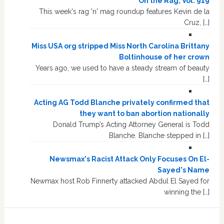
On the Rag, Vol. 919
This week's rag 'n' mag roundup features Kevin de la
Cruz, […]
Miss USA org stripped Miss North Carolina Brittany
Boltinhouse of her crown
Years ago, we used to have a steady stream of beauty
[…]
Acting AG Todd Blanche privately confirmed that
they want to ban abortion nationally
Donald Trump’s Acting Attorney General is Todd
Blanche. Blanche stepped in […]
Newsmax's Racist Attack Only Focuses On El-
Sayed's Name
Newmax host Rob Finnerty attacked Abdul El Sayed for
winning the […]