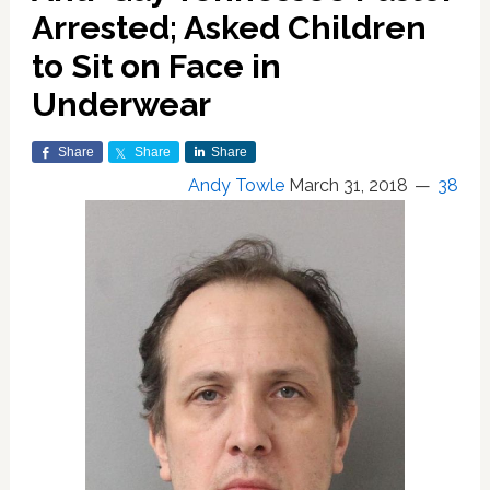
Arrested; Asked Children
to Sit on Face in
Underwear
Share
Share
Share
Andy Towle
March 31, 2018
38