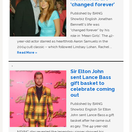
‘changed forever’
Published by BANG
Showbiz English Jonathan
Bennett's life was
“changed forever” by his
role in ‘Mean Girls'. The 42-
year-old actor starred as heartthrob Aaron Samuels in the
2004 cult classic – which followed Lindsay Lohan, Rachel …
Read More »
Sir Elton John
sent Lance Bass
gift basket to
celebrate coming
out
Published by BANG
Showbiz English Sir Elton
John sent Lance Bass a gift
basket after he came out
as gay. The 44-year-old
NSYNC star revealed the legendary singer showed his