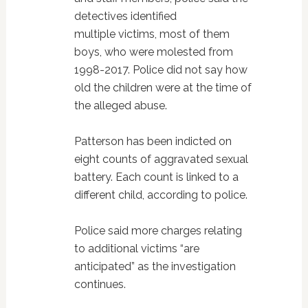
detectives identified
multiple victims, most of them
boys, who were molested from
1998-2017. Police did not say how
old the children were at the time of
the alleged abuse.
Patterson has been indicted on
eight counts of aggravated sexual
battery. Each count is linked to a
different child, according to police.
Police said more charges relating
to additional victims “are
anticipated” as the investigation
continues.