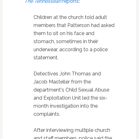
The Tennessean
reports
:
Children at the church told adult
members that Patterson had asked
them to sit on his face and
stomach, sometimes in their
underwear, according to a police
statement.
Detectives John Thomas and
Jacob Masteller from the
department's Child Sexual Abuse
and Exploitation Unit led the six-
month investigation into the
complaints.
After interviewing multiple church
and staff members, police said the