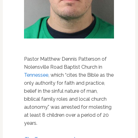
Pastor Matthew Dennis Patterson of
Nolensville Road Baptist Church in
Tennessee
, which “cites the Bible as the
only authority for faith and practice,
belief in the sinful nature of man,
biblical family roles and local church
autonomy,” was arrested for molesting
at least 8 children over a period of 20
years.