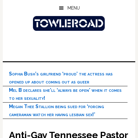
Skip
Skip
Skip
MENU
to
to
to
main
primary
footer
content
sidebar
Sophia Bush’s girlfriend ‘proud’ the actress has
opened up about coming out as queer
Mel B declares she’ll ‘always be open’ when it comes
to her sexuality!
Megan Thee Stallion being sued for ‘forcing
cameraman watch her having lesbian sex!’
Anti-Gay Tennessee Pastor