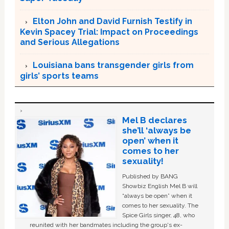
Elton John and David Furnish Testify in
Kevin Spacey Trial: Impact on Proceedings
and Serious Allegations
Louisiana bans transgender girls from
girls’ sports teams
Mel B declares
she’ll ‘always be
open’ when it
comes to her
sexuality!
Published by BANG
Showbiz English Mel B will
“always be open” when it
comes to her sexuality. The
Spice Girls singer, 48, who
reunited with her bandmates including the group's ex-