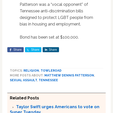
Patterson was a “vocal opponent” of
Tennessee anti-discrimination bills
designed to protect LGBT people from
bias in housing and employment.
Bond has been set at $100,000.
Share
Share
Share
TOPICS:
RELIGION
,
TOWLEROAD
MORE POSTS ABOUT:
MATTHEW DENNIS PATTERSON
,
SEXUAL ASSAULT
,
TENNESSEE
Related Posts
Taylor Swift urges Americans to vote on
Super Tuesday