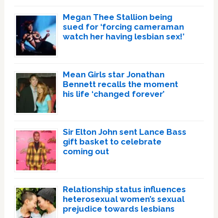
Megan Thee Stallion being
sued for ‘forcing cameraman
watch her having lesbian sex!’
Mean Girls star Jonathan
Bennett recalls the moment
his life ‘changed forever’
Sir Elton John sent Lance Bass
gift basket to celebrate
coming out
Relationship status influences
heterosexual women’s sexual
prejudice towards lesbians