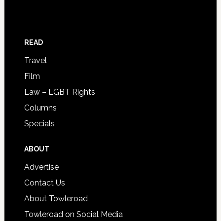
READ
Travel
Film
Law – LGBT Rights
Columns
Specials
ABOUT
Advertise
Contact Us
About Towleroad
Towleroad on Social Media