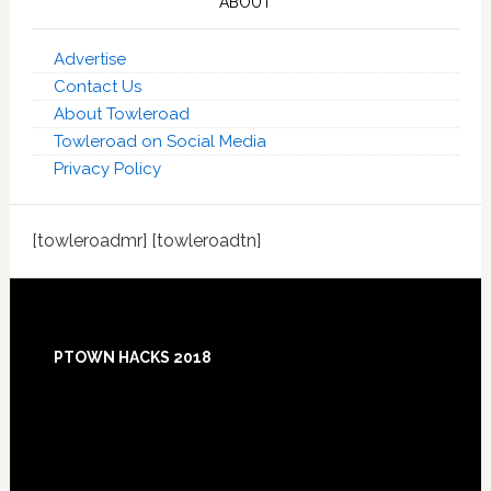
ABOUT
Advertise
Contact Us
About Towleroad
Towleroad on Social Media
Privacy Policy
[towleroadmr] [towleroadtn]
Footer
PTOWN HACKS 2018