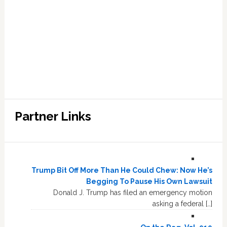
Partner Links
Trump Bit Off More Than He Could Chew: Now He’s
Begging To Pause His Own Lawsuit
Donald J. Trump has filed an emergency motion
asking a federal […]