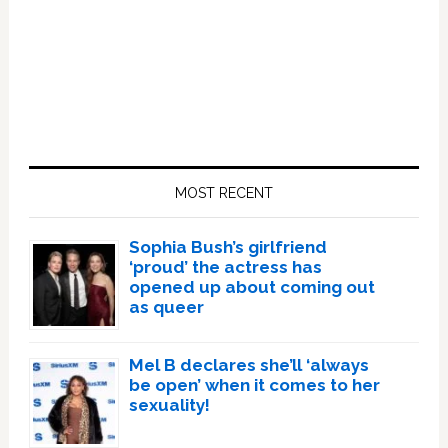
Primary
Sidebar
MOST RECENT
Sophia Bush’s girlfriend
‘proud’ the actress has
opened up about coming out
as queer
Mel B declares she’ll ‘always
be open’ when it comes to her
sexuality!