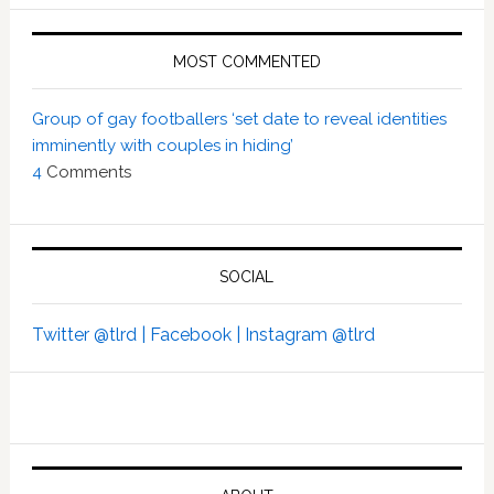
MOST COMMENTED
Group of gay footballers ‘set date to reveal identities
imminently with couples in hiding’
4
Comments
SOCIAL
Twitter @tlrd |
Facebook |
Instagram @tlrd