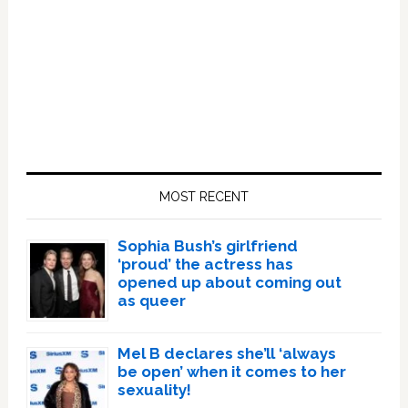
Primary
Sidebar
MOST RECENT
Sophia Bush’s girlfriend
‘proud’ the actress has
opened up about coming out
as queer
Mel B declares she’ll ‘always
be open’ when it comes to her
sexuality!