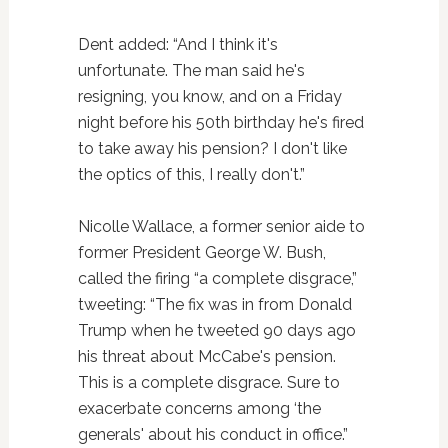
Dent added: “And I think it's
unfortunate. The man said he's
resigning, you know, and on a Friday
night before his 50th birthday he's fired
to take away his pension? I don't like
the optics of this, I really don't.”
Nicolle Wallace, a former senior aide to
former President George W. Bush,
called the firing “a complete disgrace,”
tweeting: “The fix was in from Donald
Trump when he tweeted 90 days ago
his threat about McCabe's pension.
This is a complete disgrace. Sure to
exacerbate concerns among ‘the
generals' about his conduct in office.”