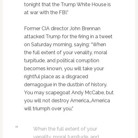
tonight that the Trump White House is
at war with the FBI.”
Former CIA director John Brennan
attacked Trump for the firing in a tweet
on Saturday morning, saying: “When
the full extent of your venality, moral
turpitude, and political corruption
becomes known, you will take your
rightful place as a disgraced
demagogue in the dustbin of history.
You may scapegoat Andy McCabe, but
you will not destroy America…America
will triumph over you.”
When the full extent of your
venality, moral turpitude, and