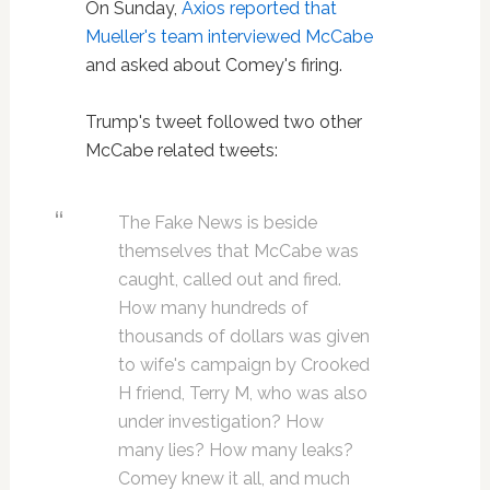
On Sunday,
Axios reported that
Mueller's team interviewed McCabe
and asked about Comey's firing.
Trump's tweet followed two other
McCabe related tweets:
The Fake News is beside
themselves that McCabe was
caught, called out and fired.
How many hundreds of
thousands of dollars was given
to wife's campaign by Crooked
H friend, Terry M, who was also
under investigation? How
many lies? How many leaks?
Comey knew it all, and much