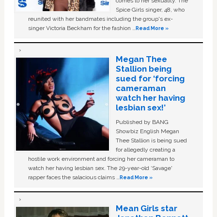
comes to her sexuality. The
Spice Girls singer, 48, who
reunited with her bandmates including the group's ex-
singer Victoria Beckham for the fashion …
Read More »
Megan Thee
Stallion being
sued for ‘forcing
cameraman
watch her having
lesbian sex!’
Published by BANG
Showbiz English Megan
Thee Stallion is being sued
for allegedly creating a
hostile work environment and forcing her cameraman to
watch her having lesbian sex. The 29-year-old ‘Savage'
rapper faces the salacious claims …
Read More »
Mean Girls star