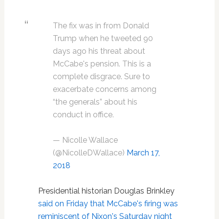
The fix was in from Donald
Trump when he tweeted 90
days ago his threat about
McCabe's pension. This is a
complete disgrace. Sure to
exacerbate concerns among
“the generals” about his
conduct in office.
— Nicolle Wallace
(@NicolleDWallace)
March 17,
2018
Presidential historian Douglas Brinkley
said on Friday that McCabe's firing was
reminiscent of Nixon's Saturday night