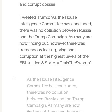
and corrupt dossier
Tweeted Trump: “As the House
Intelligence Committee has concluded,
there was no collusion between Russia
and the Trump Campaign. As many are
now finding out, however, there was
tremendous leaking, lying and
corruption at the highest levels of the
FBI, Justice & State. #DrainTheSwamp”
As the House Intelligence
Committee has concluded,
there was no collusion
between Russia and the Trump
Campaign. As many are now
finding out, however, there was