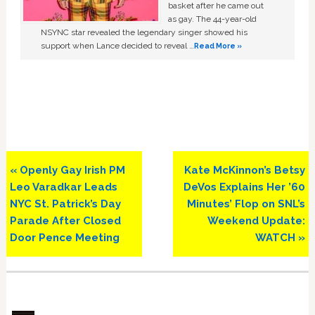
basket after he came out
as gay. The 44-year-old
NSYNC star revealed the legendary singer showed his
support when Lance decided to reveal …
Read More »
Previous
Next
« Openly Gay Irish PM
Kate McKinnon’s Betsy
Post:
Post:
Leo Varadkar Leads
DeVos Explains Her ’60
NYC St. Patrick’s Day
Minutes’ Flop on SNL’s
Parade After Closed
Weekend Update:
Door Pence Meeting
WATCH »