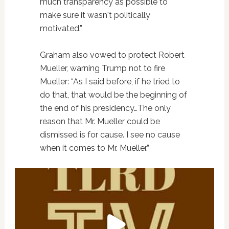
much transparency as possible to
make sure it wasn't politically
motivated.”
Graham also vowed to protect Robert
Mueller, warning Trump not to fire
Mueller: “As I said before, if he tried to
do that, that would be the beginning of
the end of his presidency…The only
reason that Mr. Mueller could be
dismissed is for cause. I see no cause
when it comes to Mr. Mueller.”