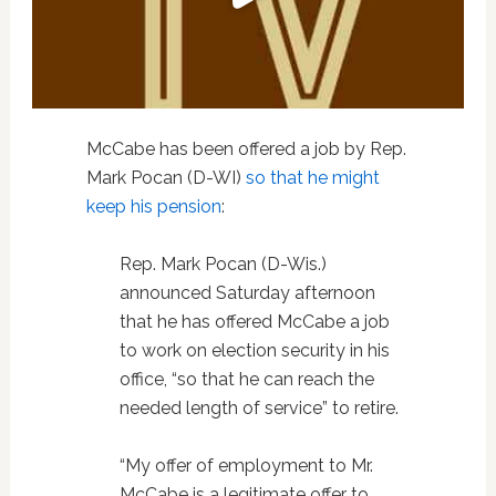
McCabe has been offered a job by Rep.
Mark Pocan (D-WI)
so that he might
keep his pension
:
Rep. Mark Pocan (D-Wis.)
announced Saturday afternoon
that he has offered McCabe a job
to work on election security in his
office, “so that he can reach the
needed length of service” to retire.
“My offer of employment to Mr.
McCabe is a legitimate offer to