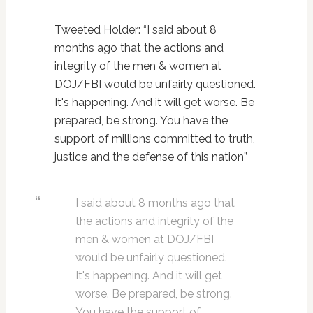
Tweeted Holder: “I said about 8
months ago that the actions and
integrity of the men & women at
DOJ/FBI would be unfairly questioned.
It's happening. And it will get worse. Be
prepared, be strong. You have the
support of millions committed to truth,
justice and the defense of this nation”
I said about 8 months ago that
the actions and integrity of the
men & women at DOJ/FBI
would be unfairly questioned.
It's happening. And it will get
worse. Be prepared, be strong.
You have the support of