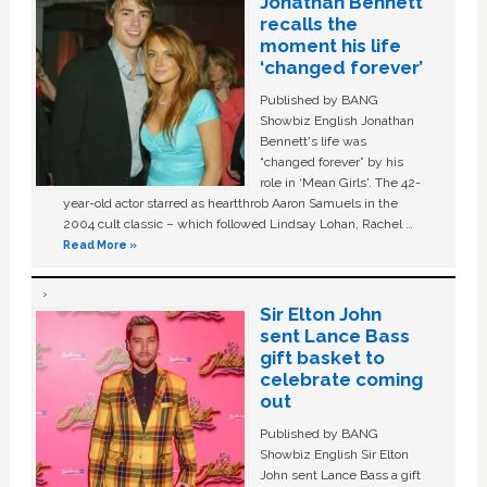
Jonathan Bennett
recalls the
moment his life
‘changed forever’
Published by BANG
Showbiz English Jonathan
Bennett's life was
“changed forever” by his
role in ‘Mean Girls'. The 42-
year-old actor starred as heartthrob Aaron Samuels in the
2004 cult classic – which followed Lindsay Lohan, Rachel …
Read More »
Sir Elton John
sent Lance Bass
gift basket to
celebrate coming
out
Published by BANG
Showbiz English Sir Elton
John sent Lance Bass a gift