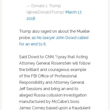
— Donald J. Trump
(@realDonaldTrump)
March 17,
2018
Trump also raged on about the Mueller
probe,
as his lawyer John Dowd called
for an end to it
.
Said Dowd to CNN: “I pray that Acting
Attorney General Rosenstein will follow
the brilliant and courageous example
of the FBI Office of Professional
Responsibility and Attorney General
Jeff Sessions and bring an end to
alleged Russia collusion investigation
manufactured by McCabe's boss
James Comey based upon a fraudulent