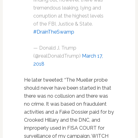
tremendous leaking, lying and
corruption at the highest levels
of the FBI, Justice & State.
#DrainTheSwamp
— Donald J. Trump
(@realDonaldTrump)
March 17,
2018
He later tweeted: “The Mueller probe
should never have been started in that
there was no collusion and there was
no crime. It was based on fraudulent
activities and a Fake Dossier paid for by
Crooked Hillary and the DNC, and
improperly used in FISA COURT for
surveillance of my campaign. WITCH