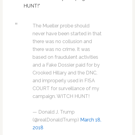
HUNT!”
The Mueller probe should
never have been started in that
there was no collusion and
there was no crime. It was
based on fraudulent activities
and a Fake Dossier paid for by
Crooked Hillary and the DNC,
and improperly used in FISA
COURT for surveillance of my
campaign. WITCH HUNT!
— Donald J. Trump
(@realDonaldTrump)
March 18,
2018