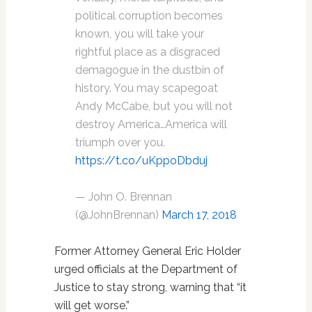
political corruption becomes
known, you will take your
rightful place as a disgraced
demagogue in the dustbin of
history. You may scapegoat
Andy McCabe, but you will not
destroy America…America will
triumph over you.
https://t.co/uKppoDbduj
— John O. Brennan
(@JohnBrennan)
March 17, 2018
Former Attorney General Eric Holder
urged officials at the Department of
Justice to stay strong, warning that “it
will get worse.”