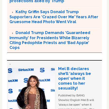
protections axed by Trump
Kathy Griffin Says Donald Trump
Supporters Are ‘Crazed Over Me’ Years After
Gruesome Head Photo Went Viral
Donald Trump Demands ‘Guaranteed
Immunity’ for Presidents While Bizarrely
Citing Pedophile Priests and ‘Bad Apple’
Cops
Mel B declares
she’ll ‘always be
open’ when it
comes to her
sexuality!
Published by BANG
Showbiz English Mel B will
“always be open” when it