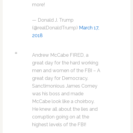
more!
— Donald J. Trump
(@realDonaldTrump)
March 17,
2018
Andrew McCabe FIRED, a
great day for the hard working
men and women of the FBI – A
great day for Democracy.
Sanctimonious James Comey
was his boss and made
McCabe look like a choirboy.
He knew all about the lies and
corruption going on at the
highest levels of the FBI!