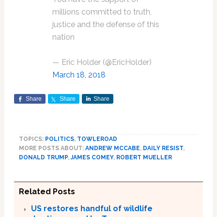
millions committed to truth,
justice and the defense of this
nation
— Eric Holder (@EricHolder)
March 18, 2018
Share
Share
Share
TOPICS:
POLITICS
,
TOWLEROAD
MORE POSTS ABOUT:
ANDREW MCCABE
,
DAILY RESIST
,
DONALD TRUMP
,
JAMES COMEY
,
ROBERT MUELLER
Related Posts
US restores handful of wildlife