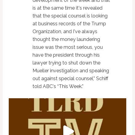
development of the week and that
is at the same time it's revealed
that the special counsel is looking
at business records of the Trump
Organization, and I've always
thought the money laundering
issue was the most serious, you
have the president through his
lawyer trying to shut down the
Mueller investigation and speaking
out against special counsel,” Schiff
told ABC's “This Week.”