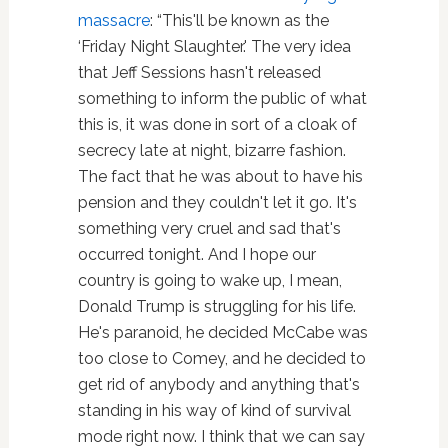
massacre
: “This'll be known as the
‘Friday Night Slaughter.' The very idea
that Jeff Sessions hasn't released
something to inform the public of what
this is, it was done in sort of a cloak of
secrecy late at night, bizarre fashion.
The fact that he was about to have his
pension and they couldn't let it go. It's
something very cruel and sad that's
occurred tonight. And I hope our
country is going to wake up, I mean,
Donald Trump is struggling for his life.
He's paranoid, he decided McCabe was
too close to Comey, and he decided to
get rid of anybody and anything that's
standing in his way of kind of survival
mode right now. I think that we can say