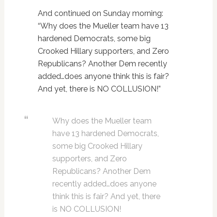
And continued on Sunday morning:
“Why does the Mueller team have 13
hardened Democrats, some big
Crooked Hillary supporters, and Zero
Republicans? Another Dem recently
added…does anyone think this is fair?
And yet, there is NO COLLUSION!”
Why does the Mueller team
have 13 hardened Democrats,
some big Crooked Hillary
supporters, and Zero
Republicans? Another Dem
recently added…does anyone
think this is fair? And yet, there
is NO COLLUSION!