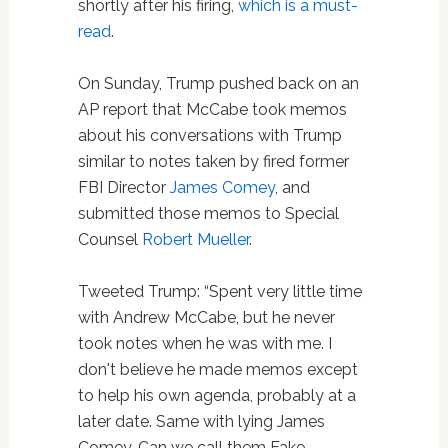
shortly after his firing,
which is a must-
read
.
On Sunday, Trump pushed back on an
AP report that McCabe took memos
about his conversations with Trump
similar to notes taken by fired former
FBI Director
James Comey
, and
submitted those memos to Special
Counsel
Robert Mueller
.
Tweeted Trump: “Spent very little time
with Andrew McCabe, but he never
took notes when he was with me. I
don't believe he made memos except
to help his own agenda, probably at a
later date. Same with lying James
Comey. Can we call them Fake