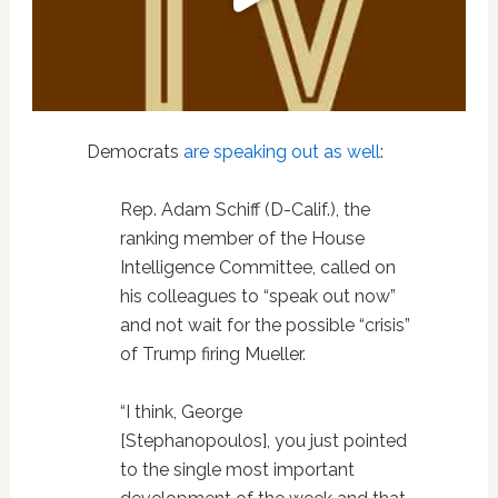
Democrats
are speaking out as well
:
Rep.
Adam Schiff
(D-Calif.), the
ranking member of the House
Intelligence Committee, called on
his colleagues to “speak out now”
and not wait for the possible “crisis”
of Trump firing Mueller.
“I think, George
[Stephanopoulos], you just pointed
to the single most important