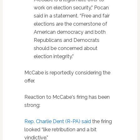
work on election security,” Pocan
said in a statement. “Free and fair
elections are the cornerstone of
American democracy and both
Republicans and Democrats
should be concerned about
election integrity.”
McCabe is reportedly considering the
offer.
Reaction to McCabe's firing has been
strong:
Rep. Charlie Dent (R-PA) said
the firing
looked “like retribution and a bit
vindictive.”