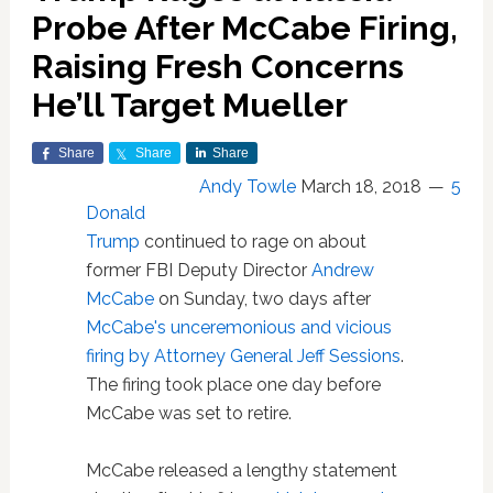
Probe After McCabe Firing,
Raising Fresh Concerns
He’ll Target Mueller
Share
Share
Share
Andy Towle
March 18, 2018
5
Donald
Trump
continued to rage on about
former FBI Deputy Director
Andrew
McCabe
on Sunday, two days after
McCabe's unceremonious and vicious
firing by Attorney General Jeff Sessions
.
The firing took place one day before
McCabe was set to retire.
McCabe released a lengthy statement