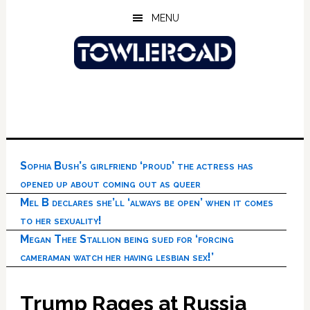
Skip
Skip
Skip
MENU
to
to
to
main
primary
footer
content
sidebar
Sophia Bush’s girlfriend ‘proud’ the actress has
opened up about coming out as queer
Mel B declares she’ll ‘always be open’ when it comes
to her sexuality!
Megan Thee Stallion being sued for ‘forcing
cameraman watch her having lesbian sex!’
Trump Rages at Russia