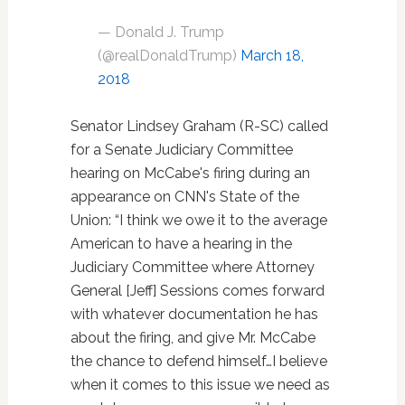
— Donald J. Trump
(@realDonaldTrump)
March 18,
2018
Senator Lindsey Graham (R-SC) called
for a Senate Judiciary Committee
hearing on McCabe's firing during an
appearance on CNN's State of the
Union: “I think we owe it to the average
American to have a hearing in the
Judiciary Committee where Attorney
General [Jeff] Sessions comes forward
with whatever documentation he has
about the firing, and give Mr. McCabe
the chance to defend himself…I believe
when it comes to this issue we need as