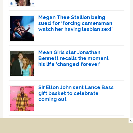
Megan Thee Stallion being
sued for ‘forcing cameraman
watch her having lesbian sex!’
Mean Girls star Jonathan
Bennett recalls the moment
his life ‘changed forever’
Sir Elton John sent Lance Bass
gift basket to celebrate
coming out
×
Relationship status influences
heterosexual women’s sexual