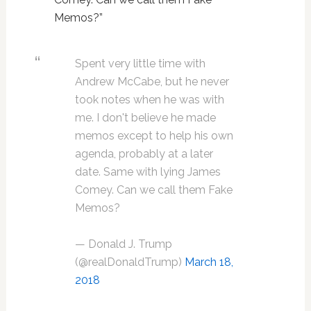
Memos?”
Spent very little time with
Andrew McCabe, but he never
took notes when he was with
me. I don't believe he made
memos except to help his own
agenda, probably at a later
date. Same with lying James
Comey. Can we call them Fake
Memos?
— Donald J. Trump
(@realDonaldTrump)
March 18,
2018