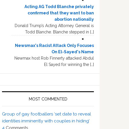
Acting AG Todd Blanche privately
confirmed that they want to ban
abortion nationally
Donald Trump’s Acting Attorney General is
Todd Blanche. Blanche stepped in […]
Newsmax's Racist Attack Only Focuses
On El-Sayed's Name
Newmax host Rob Finnerty attacked Abdul
El Sayed for winning the […]
MOST COMMENTED
Group of gay footballers ‘set date to reveal
identities imminently with couples in hiding’
4
Comments