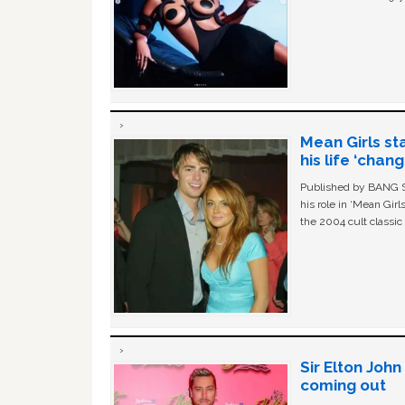
Mean Girls st
his life ‘chan
Published by BANG Sh
his role in ‘Mean Gir
the 2004 cult classi
Sir Elton Joh
coming out