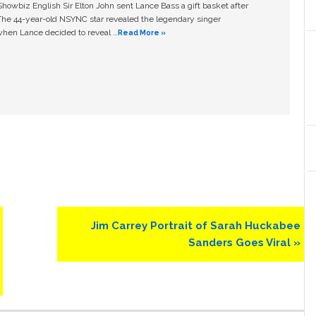
owbiz English Sir Elton John sent Lance Bass a gift basket after
The 44-year-old NSYNC star revealed the legendary singer
hen Lance decided to reveal …
Read More »
Next
Jim Carrey Portrait of Sarah Huckabee
Post:
Sanders Goes Viral »