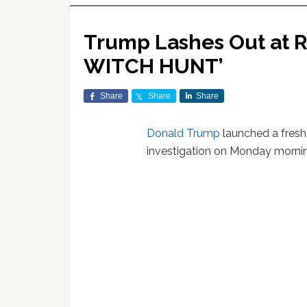
Trump Lashes Out at Ru
WITCH HUNT’
Share
Share
Share
Donald Trump
launched a fresh
investigation on Monday morni