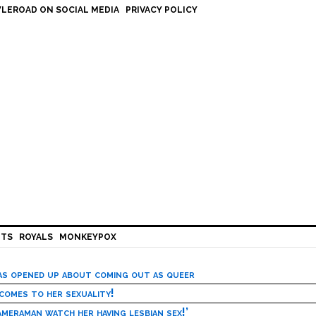
LEROAD ON SOCIAL MEDIA
PRIVACY POLICY
HTS
ROYALS
MONKEYPOX
has opened up about coming out as queer
 comes to her sexuality!
meraman watch her having lesbian sex!’