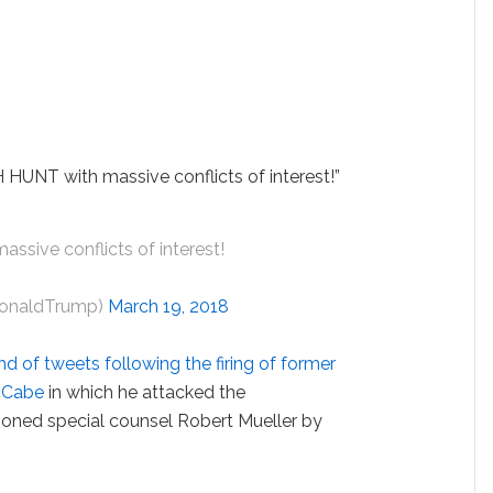
HUNT with massive conflicts of interest!”
ssive conflicts of interest!
DonaldTrump)
March 19, 2018
d of tweets following the firing of former
cCabe
in which he attacked the
tioned special counsel Robert Mueller by