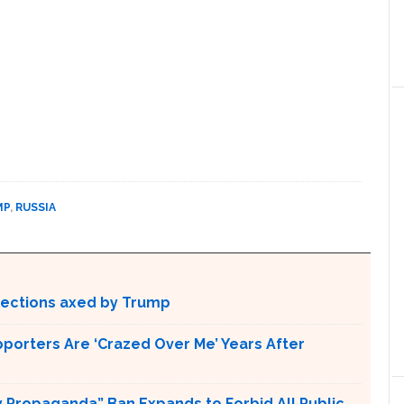
MP
,
RUSSIA
otections axed by Trump
pporters Are ‘Crazed Over Me’ Years After
 Propaganda” Ban Expands to Forbid All Public