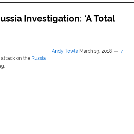
ssia Investigation: ‘A Total
Andy Towle
March 19, 2018
7
 attack on the
Russia
ng.