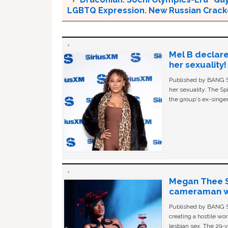
LGBTQ Expression. New Russian Crackd
Mel B declare
her sexuality!
Published by BANG Sh
her sexuality. The Sp
the group's ex-singer
Megan Thee St
cameraman wa
Published by BANG Sh
creating a hostile w
lesbian sex. The 29-y