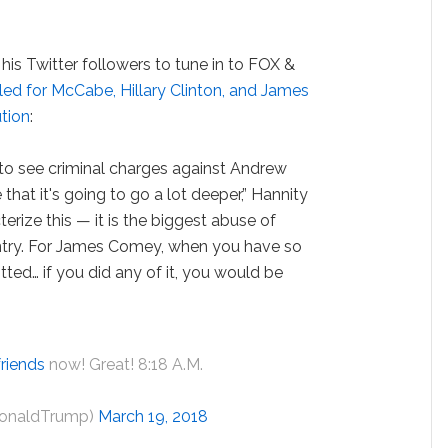
is Twitter followers to tune in to FOX &
ed for McCabe, Hillary Clinton, and James
tion
:
g to see criminal charges against Andrew
hat it's going to go a lot deeper,” Hannity
erize this — it is the biggest abuse of
ountry. For James Comey, when you have so
ted… if you did any of it, you would be
riends
now! Great! 8:18 A.M.
DonaldTrump)
March 19, 2018