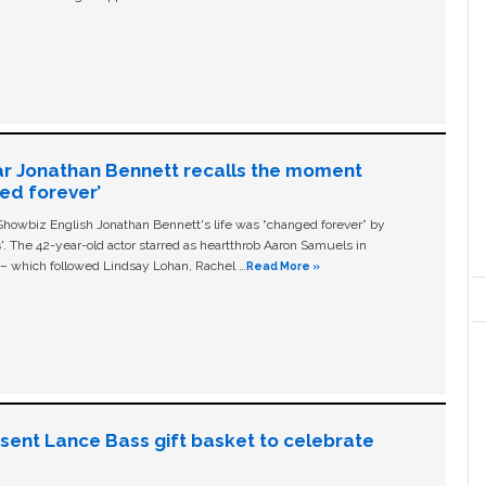
ar Jonathan Bennett recalls the moment
ged forever’
owbiz English Jonathan Bennett's life was “changed forever” by
ls'. The 42-year-old actor starred as heartthrob Aaron Samuels in
c – which followed Lindsay Lohan, Rachel …
Read More »
n sent Lance Bass gift basket to celebrate