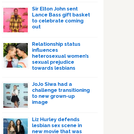
Sir Elton John sent
Lance Bass gift basket
to celebrate coming
out
Relationship status
influences
heterosexual women’s
sexual prejudice
towards lesbians
JoJo Siwa had a
challenge transitioning
to new grown-up
image
Liz Hurley defends
lesbian sex scene in
new movie that was