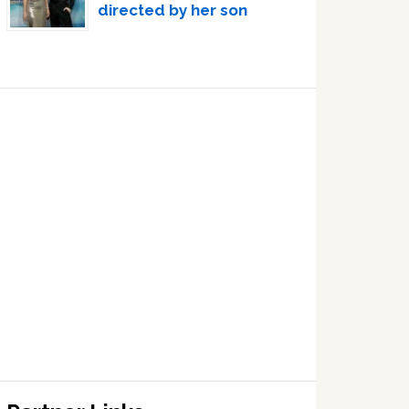
directed by her son