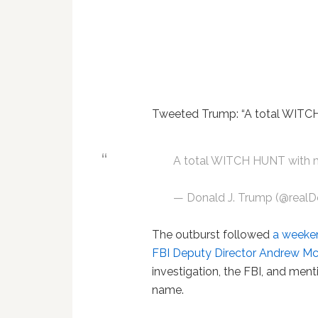
Tweeted Trump: “A total WITCH 
A total WITCH HUNT with ma
— Donald J. Trump (@real
The outburst followed
a weeken
FBI Deputy Director Andrew M
investigation, the FBI, and men
name.