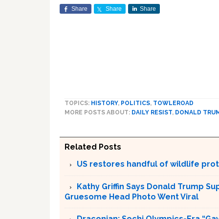
Share
Share
Share
TOPICS:
HISTORY
,
POLITICS
,
TOWLEROAD
MORE POSTS ABOUT:
DAILY RESIST
,
DONALD TRU
Related Posts
US restores handful of wildlife pr
Kathy Griffin Says Donald Trump Su
Gruesome Head Photo Went Viral
Draconian: Sochi Olympics-Era “Gay