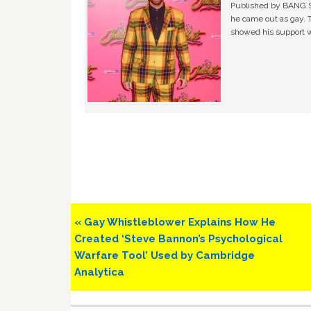
Published by BANG Sh
he came out as gay. 
showed his support w
Previous
« Gay Whistleblower Explains How He
Post:
Created ‘Steve Bannon’s Psychological
Warfare Tool’ Used by Cambridge
Analytica