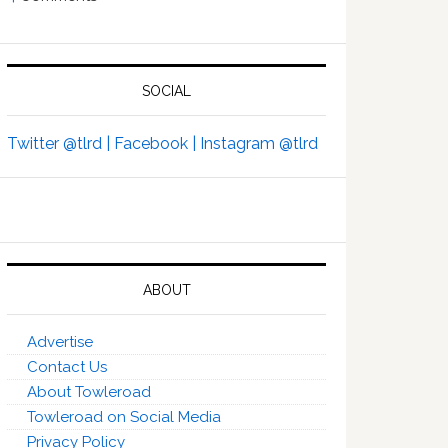
SOCIAL
Twitter @tlrd |
Facebook |
Instagram @tlrd
ABOUT
Advertise
Contact Us
About Towleroad
Towleroad on Social Media
Privacy Policy