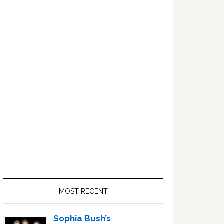
Primary
Sidebar
MOST RECENT
Sophia Bush’s