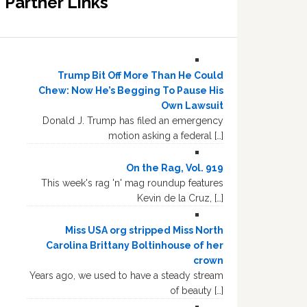
Partner Links
Trump Bit Off More Than He Could
Chew: Now He’s Begging To Pause His
Own Lawsuit
Donald J. Trump has filed an emergency
motion asking a federal […]
On the Rag, Vol. 919
This week's rag 'n' mag roundup features
Kevin de la Cruz, […]
Miss USA org stripped Miss North
Carolina Brittany Boltinhouse of her
crown
Years ago, we used to have a steady stream
of beauty […]