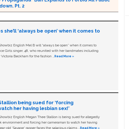
own. Pt. 2
s she’ll ‘always be open’ when it comes to
owbiz English Mel B will “always be open” when it comes to
ice Girls singer, 48, who reunited with her bandmates including
 Victoria Beckham for the fashion …
Read More »
allion being sued for ‘forcing
tch her having lesbian sex!’
owbiz English Megan Thee Stallion is being sued for allegedly
ork environment and forcing her cameraman to watch her having
ear-old ‘Savage' rapper faces the salacious claims …
Read More »