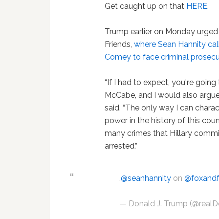
Get caught up on that
HERE
.
Trump earlier on Monday urged h
Friends,
where Sean Hannity call
Comey to face criminal prosecu
“If I had to expect, you're goin
McCabe, and I would also argue t
said. “The only way I can charact
power in the history of this c
many crimes that Hillary commit
arrested.”
.
@seanhannity
on
@foxandf
— Donald J. Trump (@real