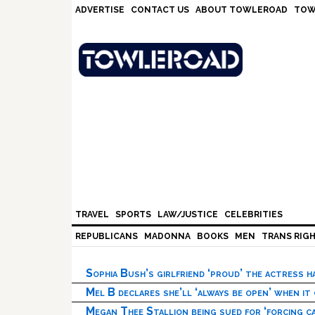
Skip
Skip
Skip
Skip
ADVERTISE
CONTACT US
ABOUT TOWLEROAD
TOW
to
to
to
to
primary
main
primary
footer
navigation
content
sidebar
TRAVEL
SPORTS
LAW/JUSTICE
CELEBRITIES
REPUBLICANS
MADONNA
BOOKS
MEN
TRANS RIG
Sophia Bush’s girlfriend ‘proud’ the actress 
Mel B declares she’ll ‘always be open’ when it
Megan Thee Stallion being sued for ‘forcing ca