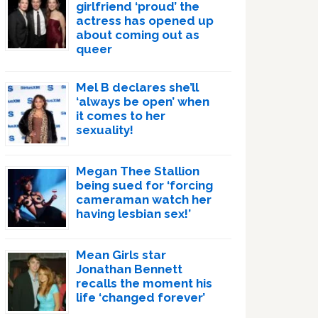
girlfriend ‘proud’ the
actress has opened up
about coming out as
queer
Mel B declares she’ll
‘always be open’ when
it comes to her
sexuality!
Megan Thee Stallion
being sued for ‘forcing
cameraman watch her
having lesbian sex!’
Mean Girls star
Jonathan Bennett
recalls the moment his
life ‘changed forever’