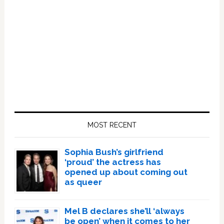
Primary
Sidebar
MOST RECENT
Sophia Bush’s girlfriend
‘proud’ the actress has
opened up about coming out
as queer
Mel B declares she’ll ‘always
be open’ when it comes to her