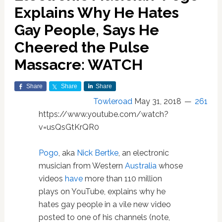
Explains Why He Hates
Gay People, Says He
Cheered the Pulse
Massacre: WATCH
Share
Share
Share
Towleroad
May 31, 2018
261
https://www.youtube.com/watch?
v=usQsGtKrQR0
Pogo
, aka
Nick Bertke
, an electronic
musician from Western
Australia
whose
videos
have
more than 110 million
plays on YouTube, explains why he
hates gay people in a vile new video
posted to one of his channels (note,