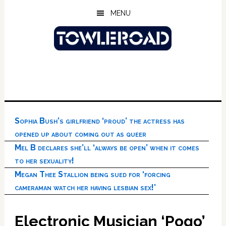
Skip
Skip
Skip
MENU
to
to
to
main
primary
footer
content
sidebar
Sophia Bush’s girlfriend ‘proud’ the actress has
opened up about coming out as queer
Mel B declares she’ll ‘always be open’ when it comes
to her sexuality!
Megan Thee Stallion being sued for ‘forcing
cameraman watch her having lesbian sex!’
Electronic Musician ‘Pogo’