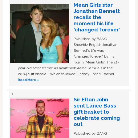
Mean Girls star
Jonathan Bennett
recalls the
moment his life
‘changed forever’
Published by BANG
Showbiz English Jonathan
Bennett's life was
“changed forever” by his
role in ‘Mean Girls'. The 42-
year-old actor starred as heartthrob Aaron Samuels in the
2004 cult classic – which followed Lindsay Lohan, Rachel …
Read More »
Sir Elton John
sent Lance Bass
gift basket to
celebrate coming
out
Published by BANG