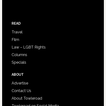
READ
Travel
Film
Law – LGBT Rights
Columns
Specials
ABOUT
Advertise
Contact Us
About Towleroad
Towleroad on Social Media