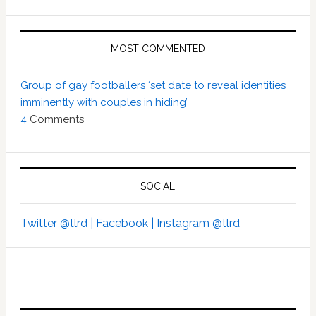
MOST COMMENTED
Group of gay footballers ‘set date to reveal identities
imminently with couples in hiding’
4
Comments
SOCIAL
Twitter @tlrd |
Facebook |
Instagram @tlrd