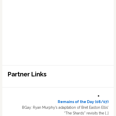
Partner Links
Remains of the Day (08/07)
BGay: Ryan Murphy’s adaptation of Bret Easton Ellis’
“The Shards” revisits the […]