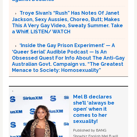
Troye Sivan’s “Rush” Has Notes Of Janet
Jackson, Sexy Aussies, Choreo, Butt; Makes
This A Very Gay Video, Sweaty Summer. Take
a Whiff. LISTEN/ WATCH
‘Inside the Gay Prison Experiment’ — A
‘Queer Serial’ Audible Podcast — Is An
Obsessed Quest For Info About The Anti-Gay
Australian Govt. Campaign vs. “The Greatest
Menace to Society: Homosexuality”
Mel B declares
she’ll ‘always be
open’ when it
comes to her
sexuality!
Published by BANG
Showbiz English Mel B will