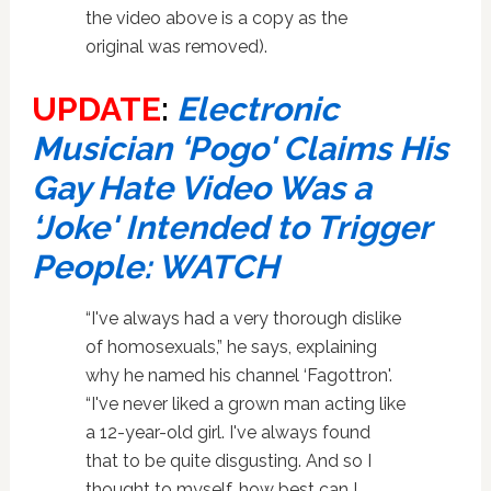
the video above is a copy as the
original was removed).
UPDATE
:
Electronic
Musician ‘Pogo' Claims His
Gay Hate Video Was a
‘Joke' Intended to Trigger
People: WATCH
“I've always had a very thorough dislike
of homosexuals,” he says, explaining
why he named his channel ‘Fagottron'.
“I've never liked a grown man acting like
a 12-year-old girl. I've always found
that to be quite disgusting. And so I
thought to myself, how best can I