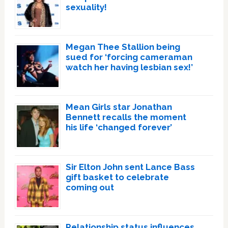
sexuality!
Megan Thee Stallion being
sued for ‘forcing cameraman
watch her having lesbian sex!’
Mean Girls star Jonathan
Bennett recalls the moment
his life ‘changed forever’
Sir Elton John sent Lance Bass
gift basket to celebrate
coming out
Relationship status influences