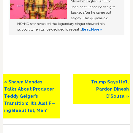
Showbiz English Sir Elton
John sent Lance Bass a gift
basket after he came out
as gay. The 44-year-old
NSYNC star revealed the legendary singer showed his
support when Lance decided to reveal …
Read More »
Previous
Next
« Shawn Mendes
Trump Says He’ll
Post:
Post:
Talks About Producer
Pardon Dinesh
Teddy Geiger’s
D’Souza »
Transition: ‘It’s Just F—
ing Beautiful, Man’