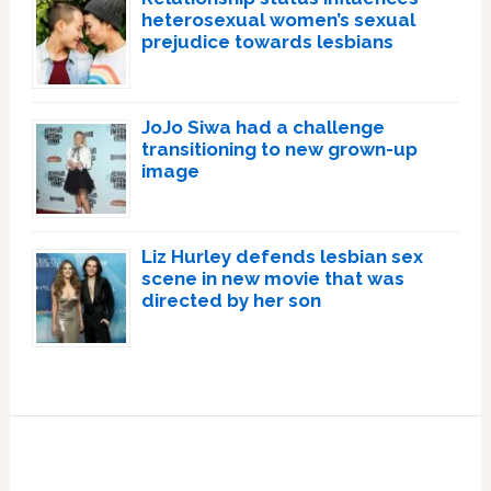
heterosexual women’s sexual
prejudice towards lesbians
JoJo Siwa had a challenge
transitioning to new grown-up
image
Liz Hurley defends lesbian sex
scene in new movie that was
directed by her son