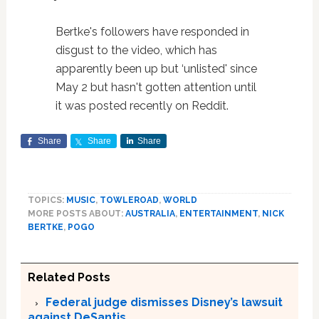
Bertke's followers have responded in
disgust to the video, which has
apparently been up but ‘unlisted' since
May 2 but hasn't gotten attention until
it was posted recently on Reddit.
Share
Share
Share
TOPICS:
MUSIC
,
TOWLEROAD
,
WORLD
MORE POSTS ABOUT:
AUSTRALIA
,
ENTERTAINMENT
,
NICK
BERTKE
,
POGO
Related Posts
Federal judge dismisses Disney’s lawsuit
against DeSantis