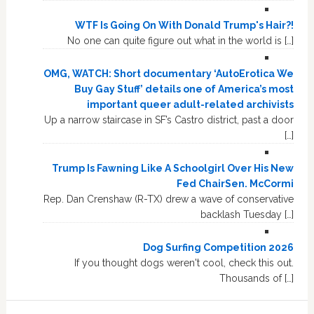
WTF Is Going On With Donald Trump's Hair?!
No one can quite figure out what in the world is […]
OMG, WATCH: Short documentary ‘AutoErotica We
Buy Gay Stuff’ details one of America’s most
important queer adult-related archivists
Up a narrow staircase in SF’s Castro district, past a door
[…]
Trump Is Fawning Like A Schoolgirl Over His New
Fed ChairSen. McCormi
Rep. Dan Crenshaw (R-TX) drew a wave of conservative
backlash Tuesday […]
Dog Surfing Competition 2026
If you thought dogs weren't cool, check this out.
Thousands of […]