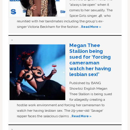
“always be open” when it
comes to her sexuality. The
Spice Girls singer, 48, who
reunited with her bandmates including the group's ex-
singer Victoria Beckham for the fashion …
Read More »
Megan Thee
Stallion being
sued for ‘forcing
cameraman
watch her having
lesbian sex!’
Published by BANG
Showbiz English Megan
Thee Stallion is being sued
for allegedly creating a
hostile work environment and forcing her cameraman to
watch her having lesbian sex. The 29-year-old ‘Savage'
rapper faces the salacious claims …
Read More »