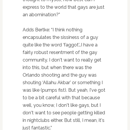
express to the world that gays are just
an abomination?”
Adds Bertke: “I think nothing
encapsulates the sissiness of a guy
quite like the word ‘faggot'…I have a
fairly robust resentment of the gay
community. I don't want to really get
into this, but when there was the
Orlando shooting and the guy was
shouting ‘Allahu Akbar' or something I
was like (pumps fist). But yeah, I've got
to be a bit careful with that because
well, you know, I don't like gays, but I
don't want to see people getting killed
in nightclubs either. But still, I mean, it's
just fantastic.”