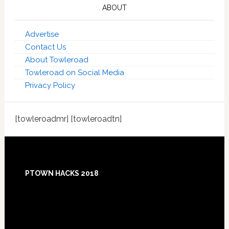
ABOUT
Advertise
Contact Us
About Towleroad
Towleroad on Social Media
Privacy Policy
[towleroadmr] [towleroadtn]
Footer
PTOWN HACKS 2018