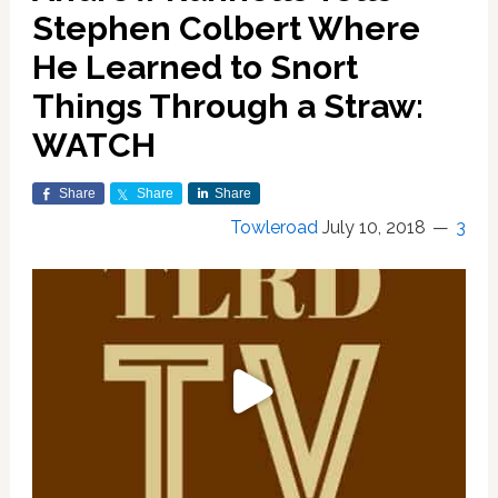
Stephen Colbert Where
He Learned to Snort
Things Through a Straw:
WATCH
Share
Share
Share
Towleroad
July 10, 2018
3