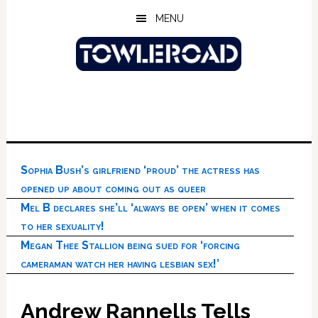
Skip
Skip
Skip
MENU
to
to
to
main
primary
footer
content
sidebar
Sophia Bush’s girlfriend ‘proud’ the actress has
opened up about coming out as queer
Mel B declares she’ll ‘always be open’ when it comes
to her sexuality!
Megan Thee Stallion being sued for ‘forcing
cameraman watch her having lesbian sex!’
Andrew Rannells Tells