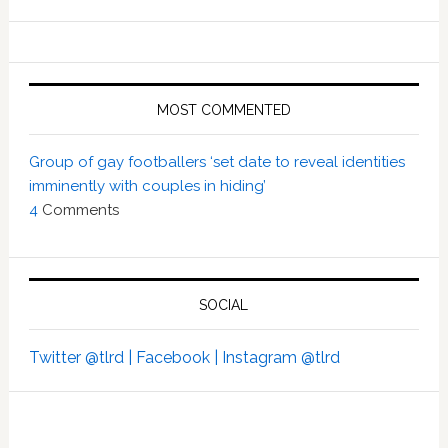
MOST COMMENTED
Group of gay footballers ‘set date to reveal identities
imminently with couples in hiding’
4
Comments
SOCIAL
Twitter @tlrd |
Facebook |
Instagram @tlrd