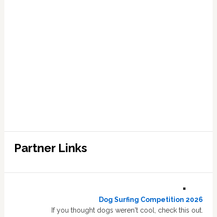
Partner Links
Dog Surfing Competition 2026
If you thought dogs weren't cool, check this out.