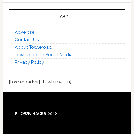
ABOUT
Advertise
Contact Us
About Towleroad
Towleroad on Social Media
Privacy Policy
[towleroadmr] [towleroadtn]
Footer
PTOWN HACKS 2018