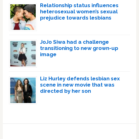
Relationship status influences
heterosexual women’s sexual
prejudice towards lesbians
JoJo Siwa had a challenge
transitioning to new grown-up
image
Liz Hurley defends lesbian sex
scene in new movie that was
directed by her son