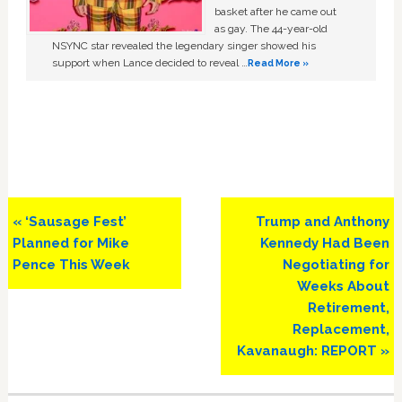
basket after he came out
as gay. The 44-year-old
NSYNC star revealed the legendary singer showed his
support when Lance decided to reveal …
Read More »
Previous
Next
« ‘Sausage Fest’
Trump and Anthony
Post:
Post:
Planned for Mike
Kennedy Had Been
Pence This Week
Negotiating for
Weeks About
Retirement,
Replacement,
Kavanaugh: REPORT »