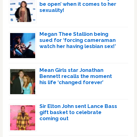
be open’ when it comes to her
sexuality!
Megan Thee Stallion being
sued for ‘forcing cameraman
watch her having lesbian sex!’
Mean Girls star Jonathan
Bennett recalls the moment
his life ‘changed forever’
Sir Elton John sent Lance Bass
gift basket to celebrate
coming out