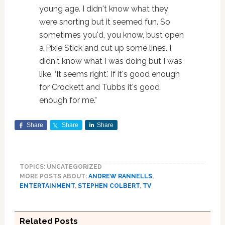
young age. I didn't know what they
were snorting but it seemed fun. So
sometimes you'd, you know, bust open
a Pixie Stick and cut up some lines. I
didn't know what I was doing but I was
like, ‘It seems right.' If it's good enough
for Crockett and Tubbs it's good
enough for me.”
Share
Share
Share
TOPICS: UNCATEGORIZED
MORE POSTS ABOUT:
ANDREW RANNELLS
,
ENTERTAINMENT
,
STEPHEN COLBERT
,
TV
Related Posts