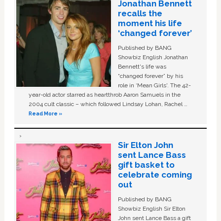
Jonathan Bennett
recalls the
moment his life
‘changed forever’
Published by BANG
Showbiz English Jonathan
Bennett's life was
“changed forever” by his
role in ‘Mean Girls'. The 42-
year-old actor starred as heartthrob Aaron Samuels in the
2004 cult classic – which followed Lindsay Lohan, Rachel …
Read More »
Sir Elton John
sent Lance Bass
gift basket to
celebrate coming
out
Published by BANG
Showbiz English Sir Elton
John sent Lance Bass a gift