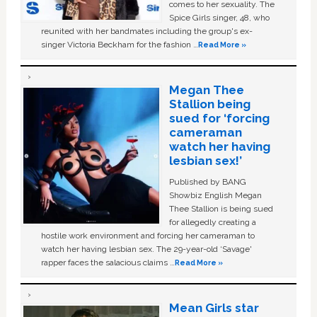
comes to her sexuality. The
Spice Girls singer, 48, who
reunited with her bandmates including the group's ex-
singer Victoria Beckham for the fashion …
Read More »
Megan Thee
Stallion being
sued for ‘forcing
cameraman
watch her having
lesbian sex!’
Published by BANG
Showbiz English Megan
Thee Stallion is being sued
for allegedly creating a
hostile work environment and forcing her cameraman to
watch her having lesbian sex. The 29-year-old ‘Savage'
rapper faces the salacious claims …
Read More »
Mean Girls star