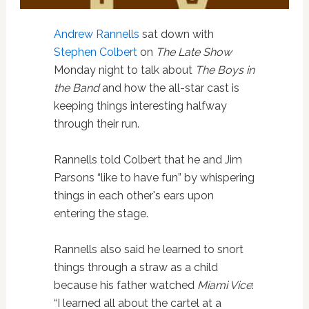
Andrew Rannells
sat down with
Stephen Colbert
on
The Late Show
Monday night to talk about
The Boys in
the Band
and how the all-star cast is
keeping things interesting halfway
through their run.
Rannells told Colbert that he and Jim
Parsons “like to have fun” by whispering
things in each other's ears upon
entering the stage.
Rannells also said he learned to snort
things through a straw as a child
because his father watched
Miami Vice
:
“I learned all about the cartel at a