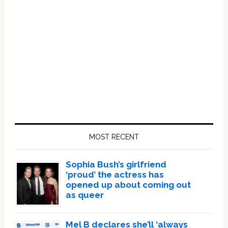
Primary
Sidebar
MOST RECENT
Sophia Bush’s girlfriend
‘proud’ the actress has
opened up about coming out
as queer
Mel B declares she’ll ‘always