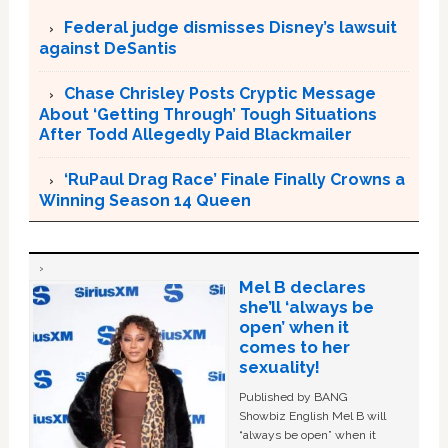
Federal judge dismisses Disney’s lawsuit
against DeSantis
Chase Chrisley Posts Cryptic Message
About ‘Getting Through’ Tough Situations
After Todd Allegedly Paid Blackmailer
‘RuPaul Drag Race’ Finale Finally Crowns a
Winning Season 14 Queen
Mel B declares
she’ll ‘always be
open’ when it
comes to her
sexuality!
Published by BANG
Showbiz English Mel B will
“always be open” when it