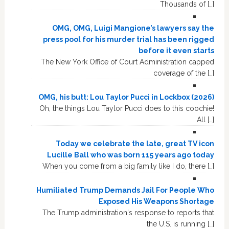
Thousands of […]
OMG, OMG, Luigi Mangione’s lawyers say the
press pool for his murder trial has been rigged
before it even starts
The New York Office of Court Administration capped
coverage of the […]
OMG, his butt: Lou Taylor Pucci in Lockbox (2026)
Oh, the things Lou Taylor Pucci does to this coochie!
All […]
Today we celebrate the late, great TV icon
Lucille Ball who was born 115 years ago today
When you come from a big family like I do, there […]
Humiliated Trump Demands Jail For People Who
Exposed His Weapons Shortage
The Trump administration's response to reports that
the U.S. is running […]