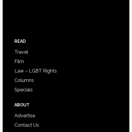
READ
Travel
Film
Law – LGBT Rights
Columns
Specials
ABOUT
Advertise
Contact Us