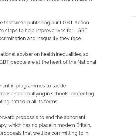
ese that we're publishing our LGBT Action
ete steps to help improve lives for LGBT
crimination and inequality they face.
tional adviser on health inequalities, so
LGBT people are at the heart of the National
tment in programmes to tackle
ransphobic bullying in schools, protecting
ng hatred in all its forms.
forward proposals to end the abhorrent
apy, which has no place in modern Britain.
proposals that we'll be committing to in