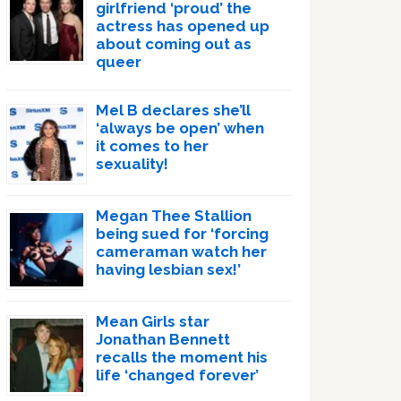
girlfriend ‘proud’ the
actress has opened up
about coming out as
queer
Mel B declares she’ll
‘always be open’ when
it comes to her
sexuality!
Megan Thee Stallion
being sued for ‘forcing
cameraman watch her
having lesbian sex!’
Mean Girls star
Jonathan Bennett
recalls the moment his
life ‘changed forever’