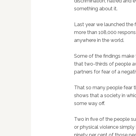
discrimination, hatred and 
something about it.
Last year we launched the f
more than 108,000 responses
anywhere in the world.
Some of the findings make fo
that two-thirds of people a
partners for fear of a negati
That so many people fear t
shows that a society in which
some way off.
Two in five of the people 
or physical violence simply b
ninety per cent of those peo