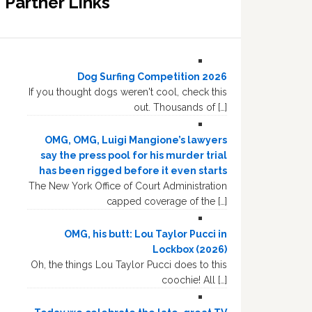
Partner Links
Dog Surfing Competition 2026
If you thought dogs weren't cool, check this
out. Thousands of […]
OMG, OMG, Luigi Mangione’s lawyers
say the press pool for his murder trial
has been rigged before it even starts
The New York Office of Court Administration
capped coverage of the […]
OMG, his butt: Lou Taylor Pucci in
Lockbox (2026)
Oh, the things Lou Taylor Pucci does to this
coochie! All […]