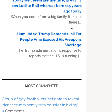
Today we celebrate the late, great TV
icon Lucille Ball who was born 115 years
ago today
When you come from a big family like I do,
there […]
Humiliated Trump Demands Jail For
People Who Exposed His Weapons
Shortage
The Trump administration's response to
reports that the U.S. is running […]
MOST COMMENTED
Group of gay footballers ‘set date to reveal
identities imminently with couples in hiding’
4
Comments