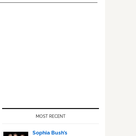
Primary
Sidebar
MOST RECENT
Sophia Bush’s