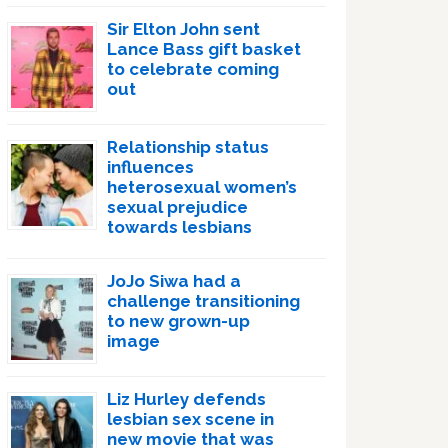
Sir Elton John sent
Lance Bass gift basket
to celebrate coming
out
Relationship status
influences
heterosexual women’s
sexual prejudice
towards lesbians
JoJo Siwa had a
challenge transitioning
to new grown-up
image
Liz Hurley defends
lesbian sex scene in
new movie that was