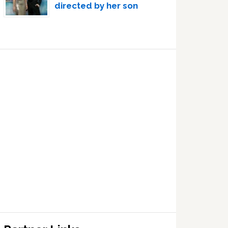
directed by her son