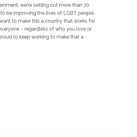
ernment, we're setting out more than 70
 to be improving the lives of LGBT people
 want to make this a country that works for
everyone – regardless of who you love or
 proud to keep working to make that a