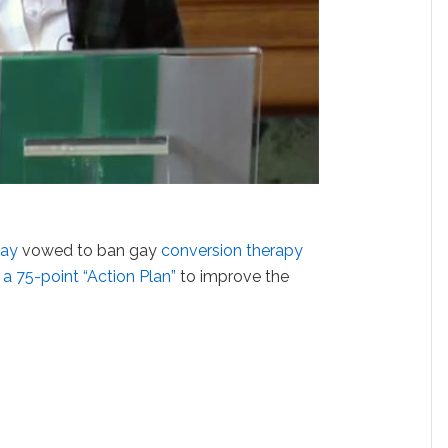
May
vowed to ban gay
conversion therapy
d
a 75-point “Action Plan”
to improve the