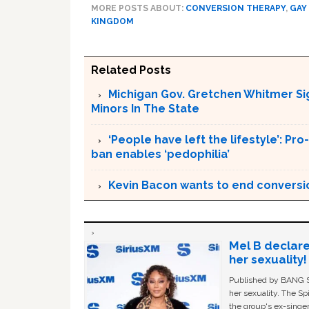
MORE POSTS ABOUT:
CONVERSION THERAPY
,
GAY
KINGDOM
Related Posts
Michigan Gov. Gretchen Whitmer Si
Minors In The State
‘People have left the lifestyle’: P
ban enables ‘pedophilia’
Kevin Bacon wants to end conversi
Mel B declare
her sexuality!
Published by BANG Sh
her sexuality. The Sp
the group's ex-singer