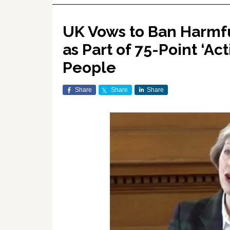
UK Vows to Ban Harmfu
as Part of 75-Point ‘A
People
Share
Share
Share