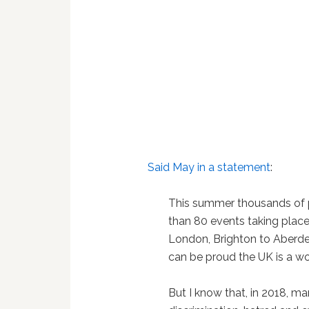
Said May in a statement
:
This summer thousands of p
than 80 events taking plac
London, Brighton to Aberde
can be proud the UK is a wo
But I know that, in 2018, m