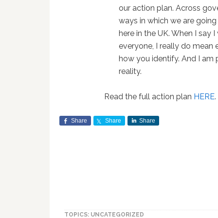
our action plan. Across gov
ways in which we are going
here in the UK. When I say I
everyone, I really do mean 
how you identify. And I am
reality.
Read the full action plan
HERE
.
Share
Share
Share
TOPICS: UNCATEGORIZED