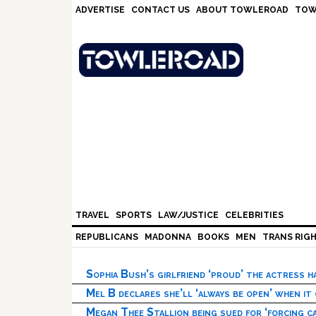
Skip
Skip
Skip
Skip
ADVERTISE
CONTACT US
ABOUT TOWLEROAD
TOW
to
to
to
to
primary
main
primary
footer
navigation
content
sidebar
TRAVEL
SPORTS
LAW/JUSTICE
CELEBRITIES
REPUBLICANS
MADONNA
BOOKS
MEN
TRANS RIG
Sophia Bush’s girlfriend ‘proud’ the actress 
Mel B declares she’ll ‘always be open’ when it
Megan Thee Stallion being sued for ‘forcing ca