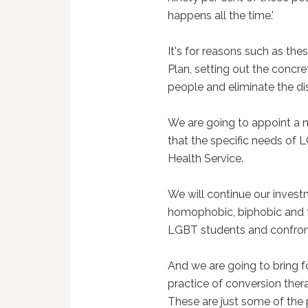
happens all the time.'
It's for reasons such as th
Plan, setting out the concr
people and eliminate the dis
We are going to appoint a na
that the specific needs of 
Health Service.
We will continue our inves
homophobic, biphobic and t
LGBT students and confronti
And we are going to bring 
practice of conversion ther
These are just some of the 