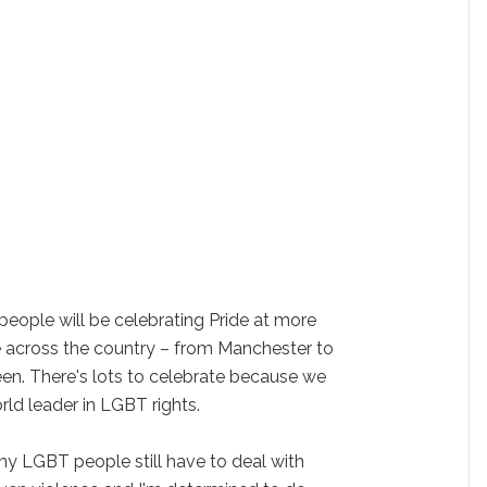
eople will be celebrating Pride at more
e across the country – from Manchester to
en. There's lots to celebrate because we
rld leader in LGBT rights.
any LGBT people still have to deal with