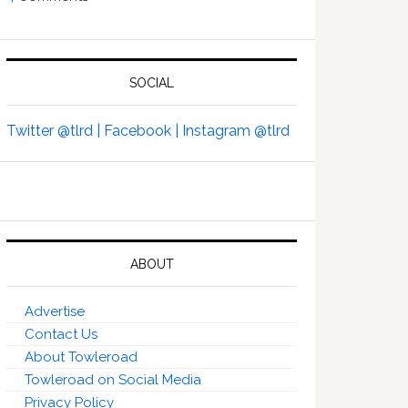
SOCIAL
Twitter @tlrd |
Facebook |
Instagram @tlrd
ABOUT
Advertise
Contact Us
About Towleroad
Towleroad on Social Media
Privacy Policy