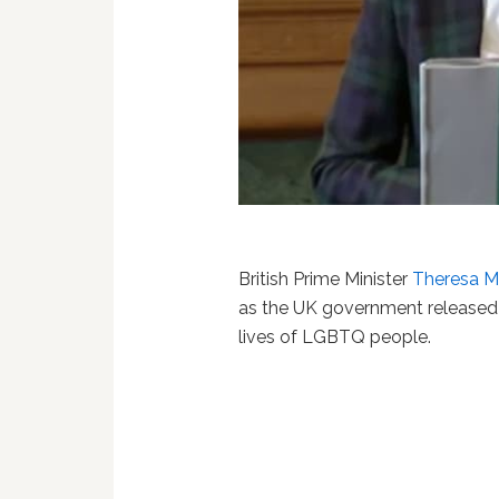
British Prime Minister
Theresa 
as the UK government release
lives of LGBTQ people.