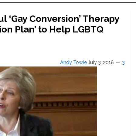
l ‘Gay Conversion’ Therapy
ction Plan’ to Help LGBTQ
Andy Towle
July 3, 2018
3