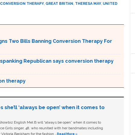
 CONVERSION THERAPY
,
GREAT BRITAN
,
THERESA MAY
,
UNITED
gns Two Bills Banning Conversion Therapy For
ro-spanking Republican says conversion therapy
on therapy
s she’ll ‘always be open’ when it comes to
owbiz English Mel B will “always be open” when it comes to
ice Girls singer, 48, who reunited with her bandmates including
 Victoria Beckham for the fashion …
Read More »