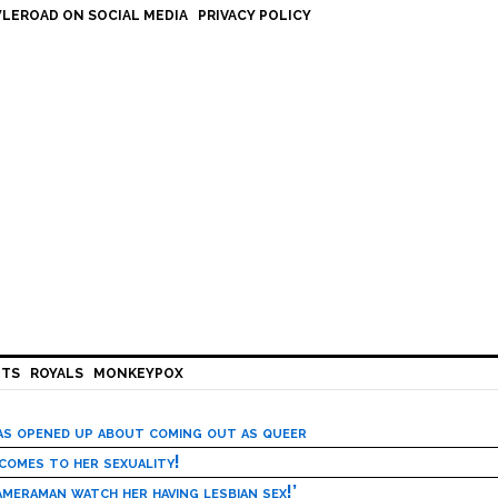
LEROAD ON SOCIAL MEDIA
PRIVACY POLICY
HTS
ROYALS
MONKEYPOX
has opened up about coming out as queer
 comes to her sexuality!
meraman watch her having lesbian sex!’