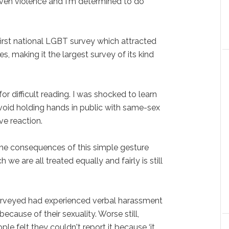
even violence and I'm determined to do
irst national LGBT survey which attracted
, making it the largest survey of its kind
r difficult reading. I was shocked to learn
void holding hands in public with same-sex
ve reaction.
he consequences of this simple gesture
 we are all treated equally and fairly is still
surveyed had experienced verbal harassment
ecause of their sexuality. Worse still,
ple felt they couldn't report it because ‘it