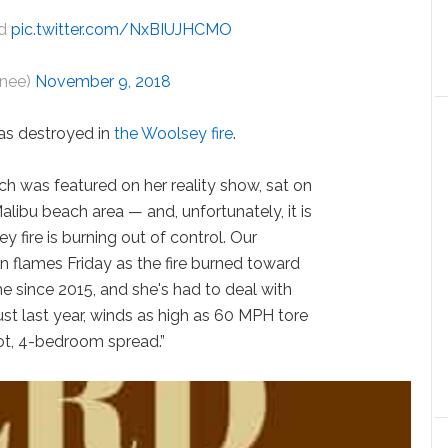
ld
pic.twitter.com/NxBIUJHCMO
schnee)
November 9, 2018
as destroyed in
the Woolsey fire
.
hich was featured on her reality show, sat on
alibu beach area — and, unfortunately, it is
 fire is burning out of control. Our
 flames Friday as the fire burned toward
e since 2015, and she's had to deal with
Just last year, winds as high as 60 MPH tore
oot, 4-bedroom spread.”