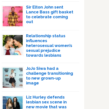
Sir Elton John sent
Lance Bass gift basket
to celebrate coming
out
Relationship status
influences
heterosexual women’s
sexual prejudice
towards lesbians
JoJo Siwa had a
challenge transitioning
to new grown-up
image
Liz Hurley defends
lesbian sex scene in
new movie that was