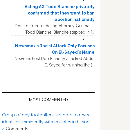
Acting AG Todd Blanche privately
confirmed that they want to ban
abortion nationally
Donald Trump’s Acting Attorney General is
Todd Blanche. Blanche stepped in […]
Newsmax's Racist Attack Only Focuses
On El-Sayed's Name
Newmax host Rob Finnerty attacked Abdul
El Sayed for winning the […]
MOST COMMENTED
Group of gay footballers ‘set date to reveal
identities imminently with couples in hiding’
4
Comments