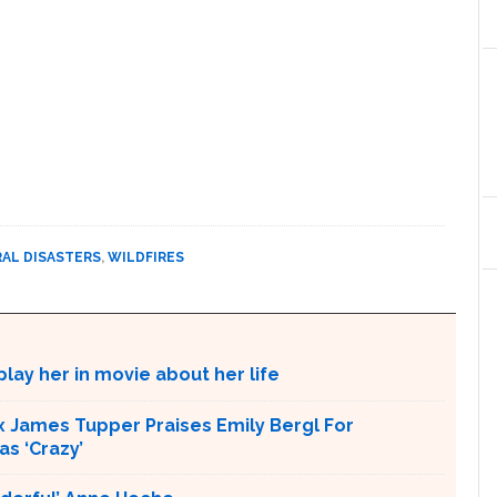
AL DISASTERS
,
WILDFIRES
lay her in movie about her life
x James Tupper Praises Emily Bergl For
s ‘Crazy’