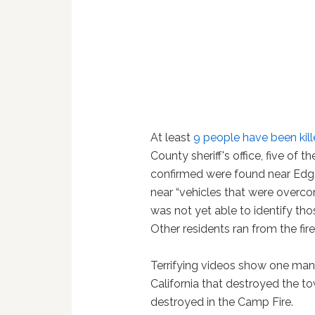
At least
9 people have been kille
County sheriff's office, five of
confirmed were found near Edgew
near “vehicles that were overcom
was not yet able to identify thos
Other residents ran from the fire
Terrifying videos show one man
California that destroyed the t
destroyed in the Camp Fire.