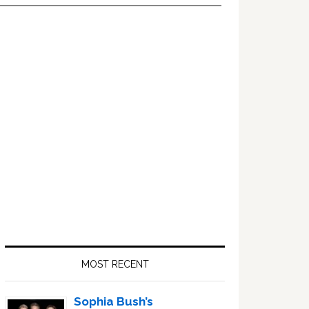
Primary
Sidebar
MOST RECENT
Sophia Bush’s