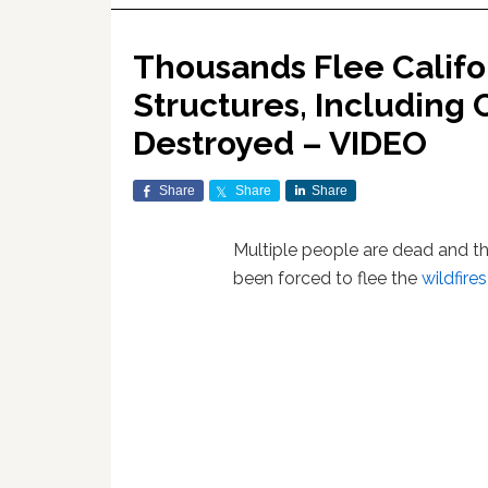
Thousands Flee Califor
Structures, Including 
Destroyed – VIDEO
Share
Share
Share
Multiple people are dead and 
been forced to flee the
wildfires