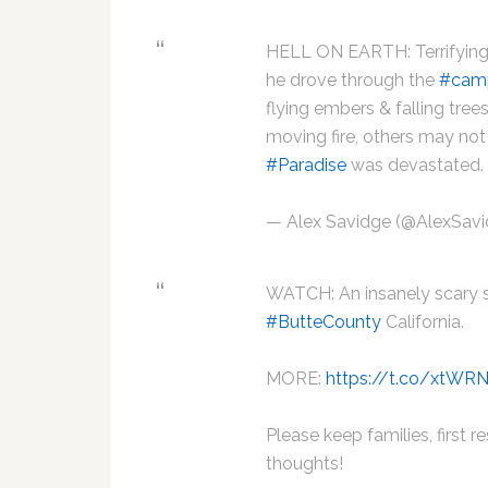
HELL ON EARTH: Terrifying
he drove through the
#camp
flying embers & falling tree
moving fire, others may not
#Paradise
was devastated
— Alex Savidge (@AlexSa
WATCH: An insanely scary s
#ButteCounty
California.
MORE:
https://t.co/xtWR
Please keep families, first r
thoughts!