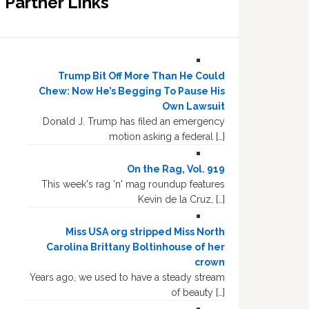
Partner Links
Trump Bit Off More Than He Could
Chew: Now He’s Begging To Pause His
Own Lawsuit
Donald J. Trump has filed an emergency
motion asking a federal […]
On the Rag, Vol. 919
This week's rag 'n' mag roundup features
Kevin de la Cruz, […]
Miss USA org stripped Miss North
Carolina Brittany Boltinhouse of her
crown
Years ago, we used to have a steady stream
of beauty […]