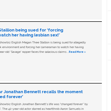
allion being sued for ‘forcing
tch her having lesbian sex!’
owbiz English Megan Thee Stallion is being sued for allegedly
ork environment and forcing her cameraman to watch her having
ear-old ‘Savage' rapper faces the salacious claims …
Read More »
ar Jonathan Bennett recalls the moment
ged forever’
owbiz English Jonathan Bennett's life was “changed forever” by
ls'. The 42-year-old actor starred as heartthrob Aaron Samuels in