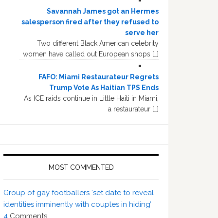
Savannah James got an Hermes
salesperson fired after they refused to
serve her
Two different Black American celebrity
women have called out European shops […]
FAFO: Miami Restaurateur Regrets
Trump Vote As Haitian TPS Ends
As ICE raids continue in Little Haiti in Miami,
a restaurateur […]
MOST COMMENTED
Group of gay footballers ‘set date to reveal
identities imminently with couples in hiding’
4
Comments