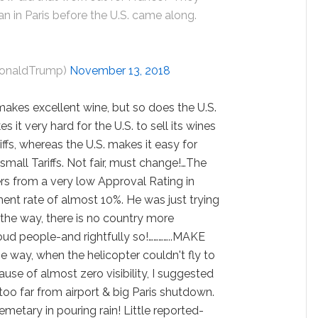
an in Paris before the U.S. came along.
DonaldTrump)
November 13, 2018
akes excellent wine, but so does the U.S.
it very hard for the U.S. to sell its wines
iffs, whereas the U.S. makes it easy for
mall Tariffs. Not fair, must change!…The
rs from a very low Approval Rating in
nt rate of almost 10%. He was just trying
 the way, there is no country more
roud people-and rightfully so!…………..MAKE
ay, when the helicopter couldn't fly to
ause of almost zero visibility, I suggested
 too far from airport & big Paris shutdown.
etary in pouring rain! Little reported-