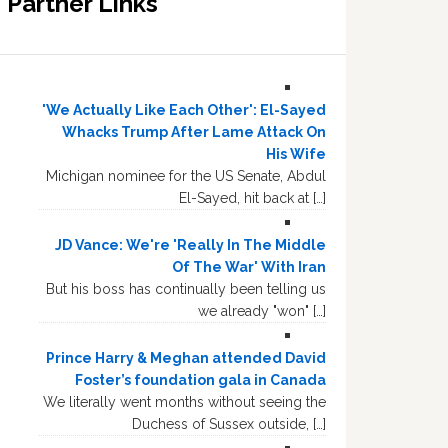
Partner Links
'We Actually Like Each Other': El-Sayed
Whacks Trump After Lame Attack On
His Wife
Michigan nominee for the US Senate, Abdul
El-Sayed, hit back at […]
JD Vance: We're 'Really In The Middle
Of The War' With Iran
But his boss has continually been telling us
we already "won" […]
Prince Harry & Meghan attended David
Foster’s foundation gala in Canada
We literally went months without seeing the
Duchess of Sussex outside, […]