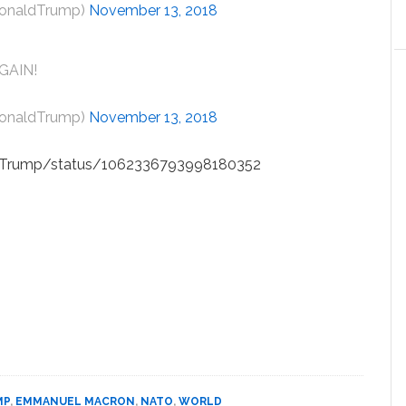
DonaldTrump)
November 13, 2018
GAIN!
DonaldTrump)
November 13, 2018
aldTrump/status/1062336793998180352
MP
,
EMMANUEL MACRON
,
NATO
,
WORLD