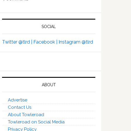
SOCIAL
Twitter @tlrd |
Facebook |
Instagram @tlrd
ABOUT
Advertise
Contact Us
About Towleroad
Towleroad on Social Media
Privacy Policy