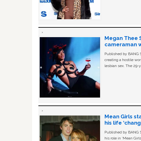
Megan Thee St
cameraman wa
Published by BANG Sh
creating a hostile w
lesbian sex. The 29-y
Mean Girls st
his life ‘chan
Published by BANG Sh
his role in ‘Mean Gir