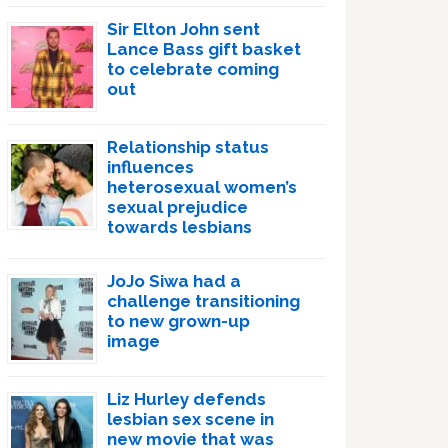
Sir Elton John sent
Lance Bass gift basket
to celebrate coming
out
Relationship status
influences
heterosexual women’s
sexual prejudice
towards lesbians
JoJo Siwa had a
challenge transitioning
to new grown-up
image
Liz Hurley defends
lesbian sex scene in
new movie that was