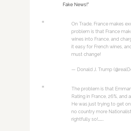
Fake News!”
On Trade, France makes exce
problem is that France makes 
wines into France, and char
it easy for French wines, and
must change!
— Donald J. Trump (@real
The problem is that Emmanu
Rating in France, 26%, and
He was just trying to get on
no country more Nationalis
rightfully so!……..