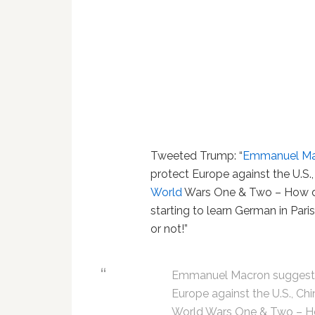
Tweeted Trump: “
Emmanuel Ma
protect Europe against the U.S.
World
Wars One & Two – How di
starting to learn German in Par
or not!”
Emmanuel Macron suggests 
Europe against the U.S., Ch
World Wars One & Two – Ho