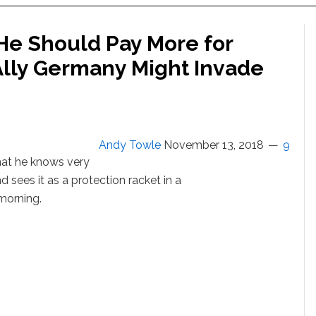
e Should Pay More for
ly Germany Might Invade
Andy Towle
November 13, 2018
9
at he knows very
 sees it as a protection racket in a
morning.