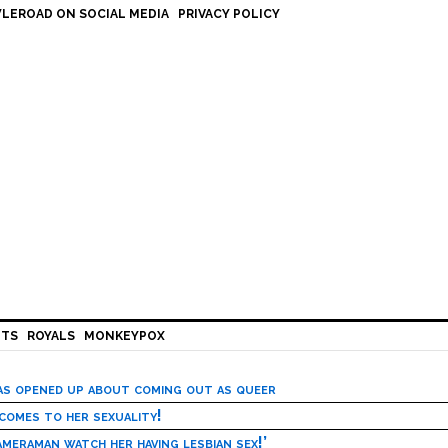
LEROAD ON SOCIAL MEDIA
PRIVACY POLICY
HTS
ROYALS
MONKEYPOX
has opened up about coming out as queer
 comes to her sexuality!
meraman watch her having lesbian sex!’