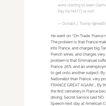
were starting to learn Germ
Pay for NATO or not!
— Donald J. Trump (@real
He went on: “On Trade, France m
The problem is that France makes 
into France, and charges big Tar
French wines, and charges very s
problem is that Emmanuel suffe
France, 26%, and an unemployme
to get onto another subject. By
Nationalist than France, very p
FRANCE GREAT AGAIN! … By the w
the first cemetery in France bec
driving. Secret Service said NO,
Speech next day at American Cem