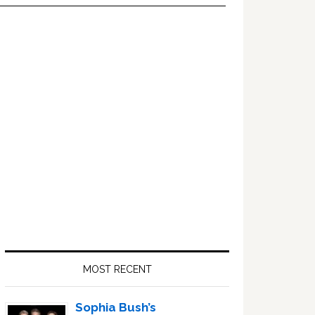
Primary
Sidebar
MOST RECENT
Sophia Bush’s