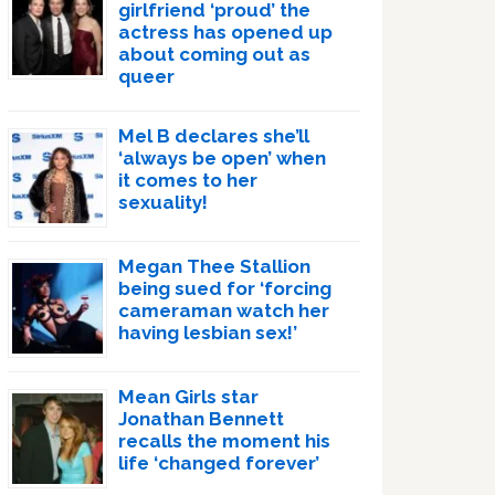
girlfriend ‘proud’ the
actress has opened up
about coming out as
queer
Mel B declares she’ll
‘always be open’ when
it comes to her
sexuality!
Megan Thee Stallion
being sued for ‘forcing
cameraman watch her
having lesbian sex!’
Mean Girls star
Jonathan Bennett
recalls the moment his
life ‘changed forever’