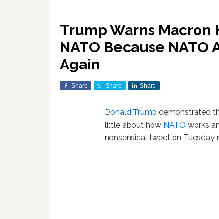
Trump Warns Macron H
NATO Because NATO Al
Again
Share
Share
Share
Donald Trump
demonstrated th
little about how
NATO
works and
nonsensical tweet on Tuesday 