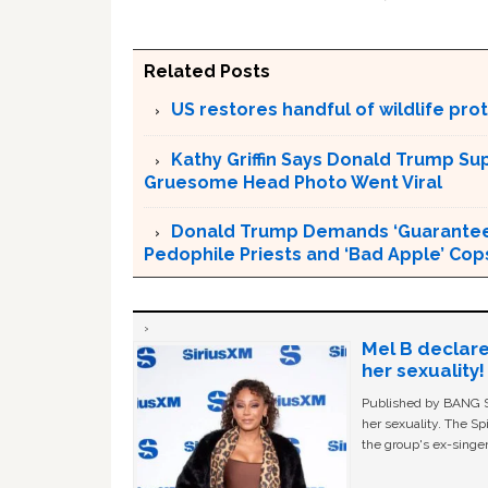
Related Posts
US restores handful of wildlife pr
Kathy Griffin Says Donald Trump Su
Gruesome Head Photo Went Viral
Donald Trump Demands ‘Guaranteed 
Pedophile Priests and ‘Bad Apple’ Cop
Mel B declare
her sexuality!
Published by BANG Sh
her sexuality. The Sp
the group's ex-singer