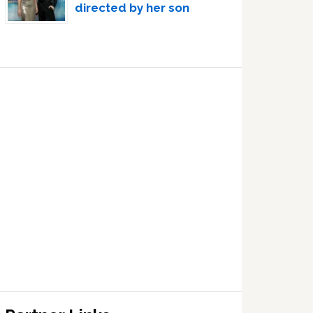
directed by her son