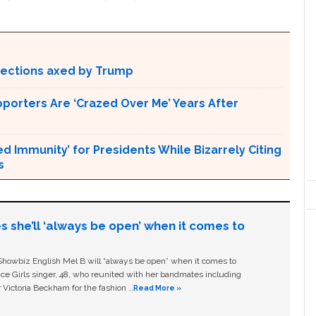
otections axed by Trump
pporters Are ‘Crazed Over Me’ Years After
Immunity’ for Presidents While Bizarrely Citing
s
s she’ll ‘always be open’ when it comes to
owbiz English Mel B will “always be open” when it comes to
ice Girls singer, 48, who reunited with her bandmates including
 Victoria Beckham for the fashion …
Read More »