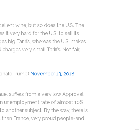
llent wine, but so does the U.S. The
it very hard for the U.S. to sell its
ges big Tariffs, whereas the U.S. makes
 charges very small Tariffs. Not fair,
DonaldTrump)
November 13, 2018
el suffers from a very low Approval
 an unemployment rate of almost 10%.
to another subject. By the way, there is
t than France, very proud people-and