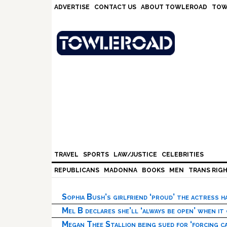
Skip
Skip
Skip
Skip
ADVERTISE
CONTACT US
ABOUT TOWLEROAD
TOW
to
to
to
to
primary
main
primary
footer
navigation
content
sidebar
TRAVEL
SPORTS
LAW/JUSTICE
CELEBRITIES
REPUBLICANS
MADONNA
BOOKS
MEN
TRANS RIG
Sophia Bush’s girlfriend ‘proud’ the actress 
Mel B declares she’ll ‘always be open’ when it
Megan Thee Stallion being sued for ‘forcing ca