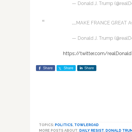
— Donald J. Trump (@real
……MAKE FRANCE GREAT A
— Donald J. Trump (@real
https://twitter.com/realDon
Share
Share
Share
TOPICS:
POLITICS
,
TOWLEROAD
MORE POSTS ABOUT:
DAILY RESIST
,
DONALD TRU