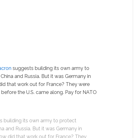
cron
suggests building its own army to
, China and Russia. But it was Germany in
d that work out for France? They were
is before the U.S. came along. Pay for NATO
building its own army to protect
ina and Russia. But it was Germany in
w did that work out for France? They