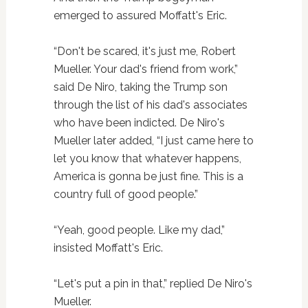
emerged to assured Moffatt's Eric.
“Don't be scared, it's just me, Robert
Mueller. Your dad's friend from work,”
said De Niro, taking the Trump son
through the list of his dad's associates
who have been indicted. De Niro's
Mueller later added, “I just came here to
let you know that whatever happens,
America is gonna be just fine. This is a
country full of good people.”
“Yeah, good people. Like my dad,”
insisted Moffatt's Eric.
“Let's put a pin in that,” replied De Niro's
Mueller.