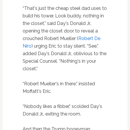
“That's just the cheap steel dad uses to
build his tower. Look buddy, nothing in
the closet,” said Day's Donald Jr.,
opening the closet door to reveal a
crouched Robert Mueller (
Robert De
Niro
) urging Eric to stay silent. “See,”
added Day's Donald Jr., oblivious to the
Special Counsel. “Nothing's in your
closet.”
“Robert Mueller's in there,” insisted
Moffatt's Eric.
“Nobody likes a fibber,” scolded Day's
Donald Jr., exiting the room.
And then the Trump bogeyman