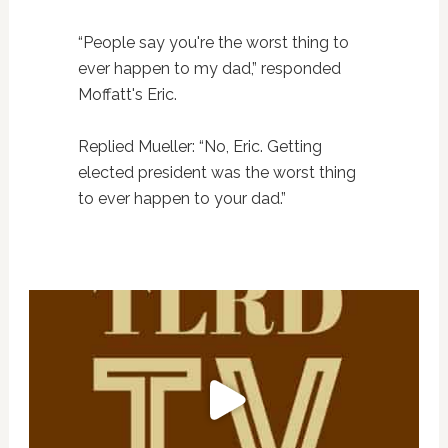
“People say you're the worst thing to
ever happen to my dad,” responded
Moffatt's Eric.
Replied Mueller: “No, Eric. Getting
elected president was the worst thing
to ever happen to your dad.”