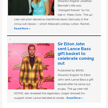
Showbiz English Jonathan
Bennett's life was
“changed forever” by his
role in ‘Mean Girls'. The 42-
year-old actor starred as heartthrob Aaron Samuels in the
2004 cult classic – which followed Lindsay Lohan, Rachel …
Read More »
Sir Elton John
sent Lance Bass
gift basket to
celebrate coming
out
Published by BANG
Showbiz English Sir Elton
John sent Lance Bass a gift
basket after he came out
as gay. The 44-year-old
NSYNC star revealed the legendary singer showed his
support when Lance decided to reveal …
Read More »