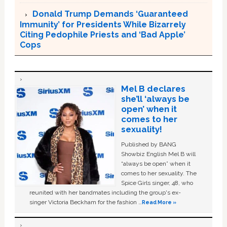
Donald Trump Demands ‘Guaranteed
Immunity’ for Presidents While Bizarrely
Citing Pedophile Priests and ‘Bad Apple’
Cops
Mel B declares
she’ll ‘always be
open’ when it
comes to her
sexuality!
Published by BANG
Showbiz English Mel B will
“always be open” when it
comes to her sexuality. The
Spice Girls singer, 48, who
reunited with her bandmates including the group's ex-
singer Victoria Beckham for the fashion …
Read More »