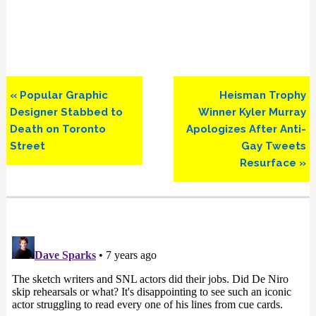
Previous
Next
« Popular Graphic
Heisman Trophy
Post:
Post:
Designer Stabbed to
Winner Kyler Murray
Death on Toronto
Apologizes After Anti-
Street
Gay Tweets
Resurface »