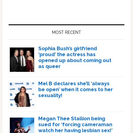
Primary
Sidebar
MOST RECENT
Sophia Bush’s girlfriend
‘proud’ the actress has
opened up about coming out
as queer
Mel B declares she’ll ‘always
be open’ when it comes to her
sexuality!
Megan Thee Stallion being
sued for ‘forcing cameraman
watch her having lesbian sex!’