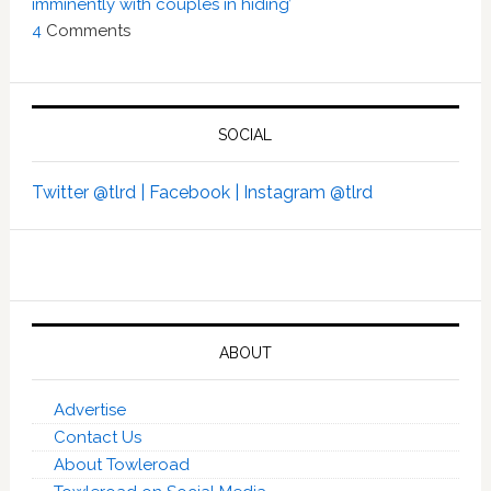
imminently with couples in hiding’
4
Comments
SOCIAL
Twitter @tlrd |
Facebook |
Instagram @tlrd
ABOUT
Advertise
Contact Us
About Towleroad