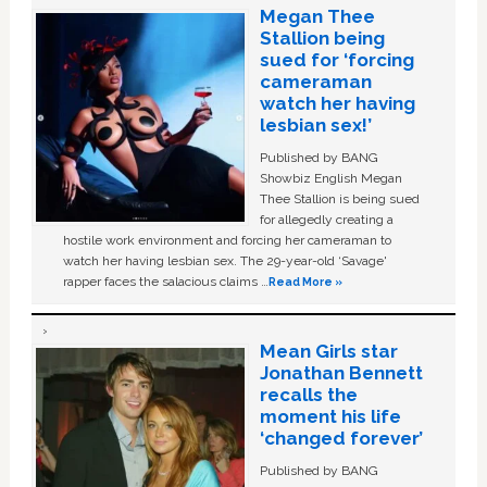
Megan Thee
Stallion being
sued for ‘forcing
cameraman
watch her having
lesbian sex!’
Published by BANG
Showbiz English Megan
Thee Stallion is being sued
for allegedly creating a
hostile work environment and forcing her cameraman to
watch her having lesbian sex. The 29-year-old ‘Savage'
rapper faces the salacious claims …
Read More »
Mean Girls star
Jonathan Bennett
recalls the
moment his life
‘changed forever’
Published by BANG