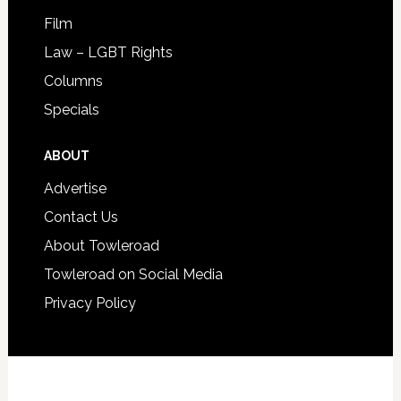
Film
Law – LGBT Rights
Columns
Specials
ABOUT
Advertise
Contact Us
About Towleroad
Towleroad on Social Media
Privacy Policy