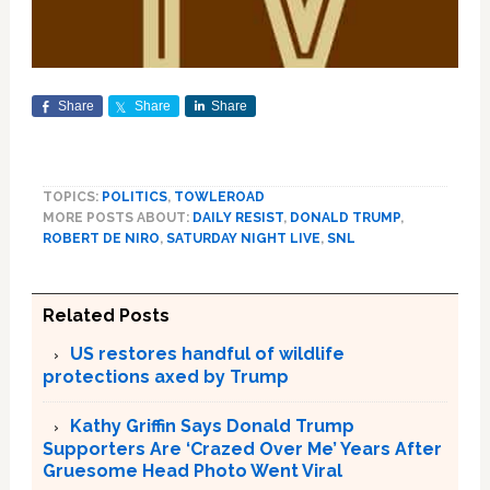
Share
Share
Share
TOPICS:
POLITICS
,
TOWLEROAD
MORE POSTS ABOUT:
DAILY RESIST
,
DONALD TRUMP
,
ROBERT DE NIRO
,
SATURDAY NIGHT LIVE
,
SNL
Related Posts
US restores handful of wildlife
protections axed by Trump
Kathy Griffin Says Donald Trump
Supporters Are ‘Crazed Over Me’ Years After
Gruesome Head Photo Went Viral