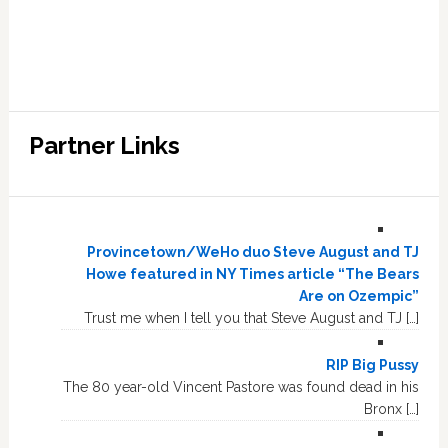
Partner Links
Provincetown/WeHo duo Steve August and TJ
Howe featured in NY Times article “The Bears
Are on Ozempic”
Trust me when I tell you that Steve August and TJ […]
RIP Big Pussy
The 80 year-old Vincent Pastore was found dead in his
Bronx […]