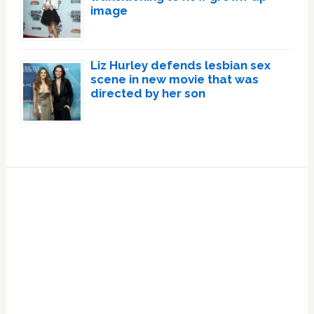
image
Liz Hurley defends lesbian sex
scene in new movie that was
directed by her son