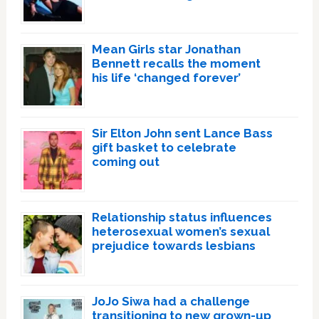
Mean Girls star Jonathan
Bennett recalls the moment
his life ‘changed forever’
Sir Elton John sent Lance Bass
gift basket to celebrate
coming out
Relationship status influences
heterosexual women’s sexual
prejudice towards lesbians
JoJo Siwa had a challenge
transitioning to new grown-up