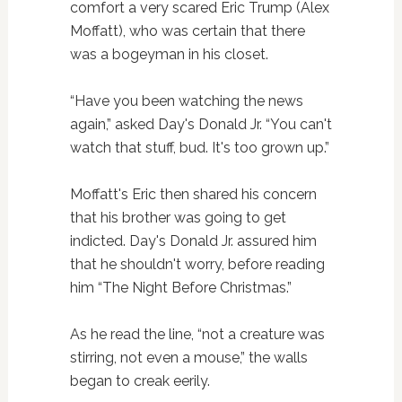
comfort a very scared Eric Trump (Alex
Moffatt), who was certain that there
was a bogeyman in his closet.
“Have you been watching the news
again,” asked Day's Donald Jr. “You can't
watch that stuff, bud. It's too grown up.”
Moffatt's Eric then shared his concern
that his brother was going to get
indicted. Day's Donald Jr. assured him
that he shouldn't worry, before reading
him “The Night Before Christmas.”
As he read the line, “not a creature was
stirring, not even a mouse,” the walls
began to creak eerily.