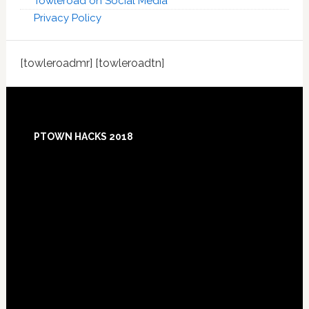
Towleroad on Social Media
Privacy Policy
[towleroadmr] [towleroadtn]
Footer
PTOWN HACKS 2018