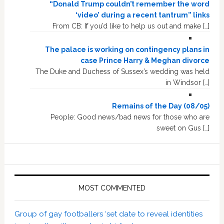
“Donald Trump couldn’t remember the word
‘video’ during a recent tantrum” links
From CB: If you’d like to help us out and make […]
The palace is working on contingency plans in
case Prince Harry & Meghan divorce
The Duke and Duchess of Sussex’s wedding was held
in Windsor […]
Remains of the Day (08/05)
People: Good news/bad news for those who are
sweet on Gus […]
MOST COMMENTED
Group of gay footballers ‘set date to reveal identities