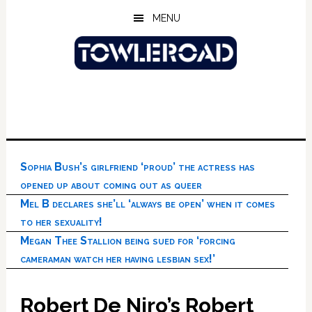
Skip
Skip
Skip
MENU
to
to
to
main
primary
footer
content
sidebar
Sophia Bush’s girlfriend ‘proud’ the actress has
opened up about coming out as queer
Mel B declares she’ll ‘always be open’ when it comes
to her sexuality!
Megan Thee Stallion being sued for ‘forcing
cameraman watch her having lesbian sex!’
Robert De Niro’s Robert