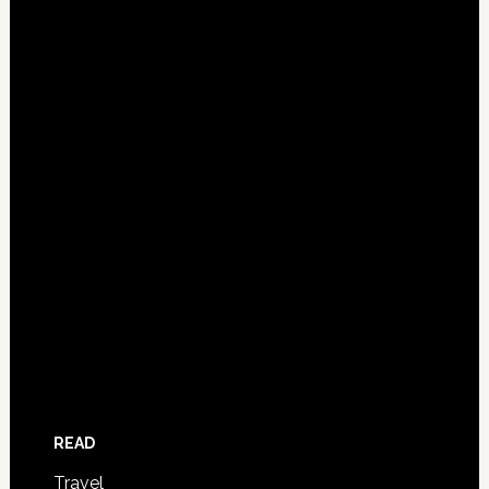
READ
Travel