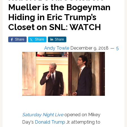
Mueller is the Bogeyman
Hiding in Eric Trump’s
Closet on SNL: WATCH
Share
Share
Share
Andy Towle
December 9, 2018
5
Saturday Night Live
opened on Mikey
Day's
Donald Trump
Jr. attempting to