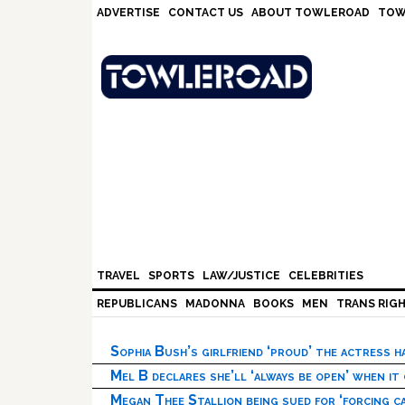
Skip
Skip
Skip
Skip
ADVERTISE
CONTACT US
ABOUT TOWLEROAD
TOW
to
to
to
to
primary
main
primary
footer
navigation
content
sidebar
TRAVEL
SPORTS
LAW/JUSTICE
CELEBRITIES
REPUBLICANS
MADONNA
BOOKS
MEN
TRANS RIG
Sophia Bush’s girlfriend ‘proud’ the actress 
Mel B declares she’ll ‘always be open’ when it
Megan Thee Stallion being sued for ‘forcing ca