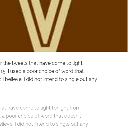
r the tweets that have come to light
15. I used a poor choice of word that
I believe. I did not intend to single out any
that have come to light tonight from
d a poor choice of word that doesn't
lieve. I did not intend to single out any