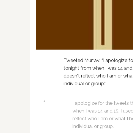
Tweeted Murray: “I apologize fo
tonight from when I was 14 and 
doesn't reflect who I am or what 
individual or group.”
I apologize for the tweets 
when I was 14 and 15. I use
reflect who I am or what I be
individual or group.