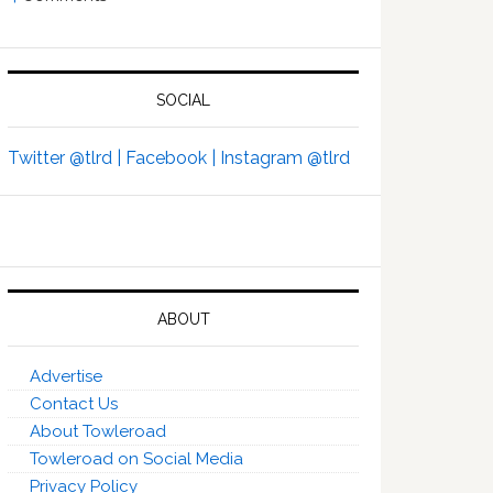
SOCIAL
Twitter @tlrd |
Facebook |
Instagram @tlrd
ABOUT
Advertise
Contact Us
About Towleroad
Towleroad on Social Media
Privacy Policy