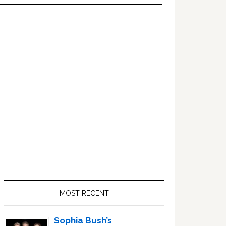
Primary
Sidebar
MOST RECENT
Sophia Bush’s