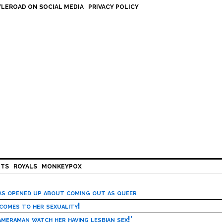
LEROAD ON SOCIAL MEDIA
PRIVACY POLICY
HTS
ROYALS
MONKEYPOX
has opened up about coming out as queer
 comes to her sexuality!
meraman watch her having lesbian sex!’