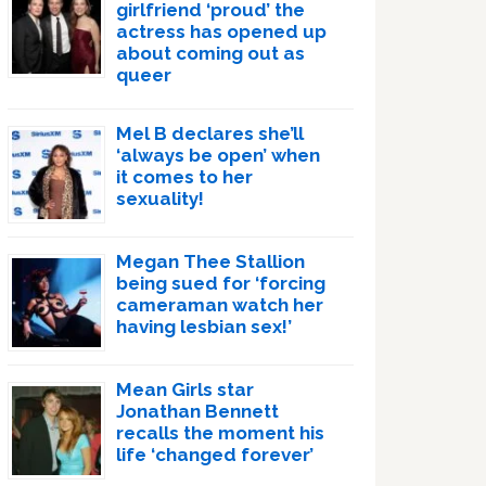
girlfriend ‘proud’ the
actress has opened up
about coming out as
queer
Mel B declares she’ll
‘always be open’ when
it comes to her
sexuality!
Megan Thee Stallion
being sued for ‘forcing
cameraman watch her
having lesbian sex!’
Mean Girls star
Jonathan Bennett
recalls the moment his
life ‘changed forever’