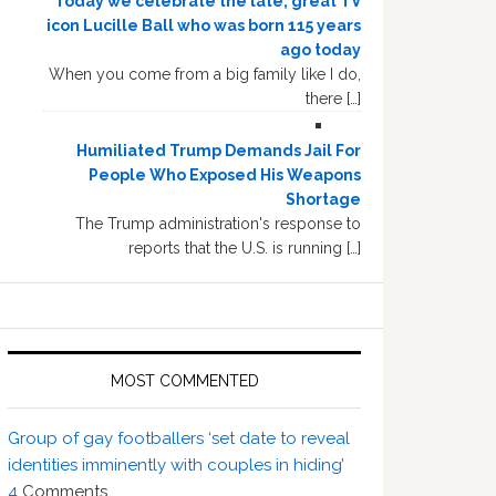
Today we celebrate the late, great TV
icon Lucille Ball who was born 115 years
ago today
When you come from a big family like I do,
there […]
Humiliated Trump Demands Jail For
People Who Exposed His Weapons
Shortage
The Trump administration's response to
reports that the U.S. is running […]
MOST COMMENTED
Group of gay footballers ‘set date to reveal
identities imminently with couples in hiding’
4
Comments