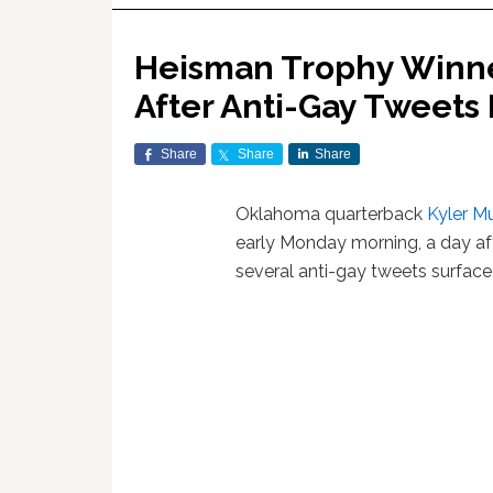
Heisman Trophy Winne
After Anti-Gay Tweets
Share
Share
Share
Oklahoma quarterback
Kyler M
early Monday morning, a day af
several anti-gay tweets surface