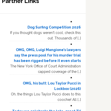
Partner Links
Dog Surfing Competition 2026
If you thought dogs weren't cool, check this
out. Thousands of […]
OMG, OMG, Luigi Mangione’s lawyers
say the press pool for his murder trial
has been rigged before it even starts
The New York Office of Court Administration
capped coverage of the […]
OMG, his butt: Lou Taylor Pucci in
Lockbox (2026)
Oh, the things Lou Taylor Pucci does to this
coochie! All […]