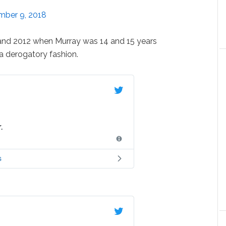
ber 9, 2018
and 2012 when Murray was 14 and 15 years
n a derogatory fashion.