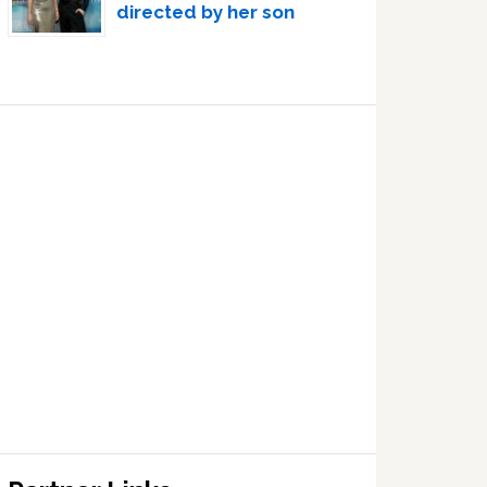
directed by her son