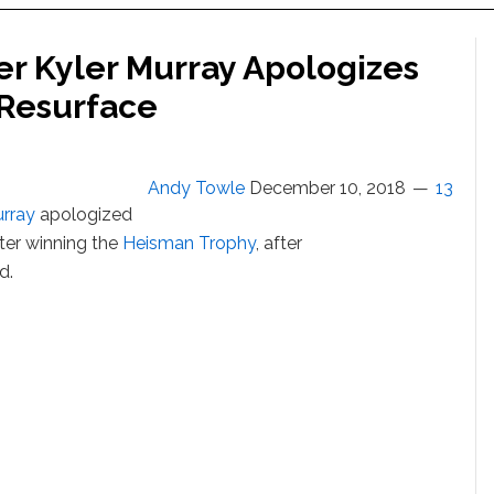
r Kyler Murray Apologizes
 Resurface
Andy Towle
December 10, 2018
13
urray
apologized
ter winning the
Heisman Trophy
, after
d.