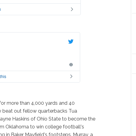
g for more than 4,000 yards and 40
 beat out fellow quarterbacks Tua
yne Haskins of Ohio State to become the
om Oklahoma to win college football's
g in Baker Mayfield's footsteps. Murray, a