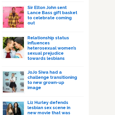
Sir Elton John sent
Lance Bass gift basket
to celebrate coming
out
Relationship status
influences
heterosexual women’s
sexual prejudice
towards lesbians
JoJo Siwa had a
challenge transitioning
to new grown-up
image
Liz Hurley defends
lesbian sex scene in
new movie that was