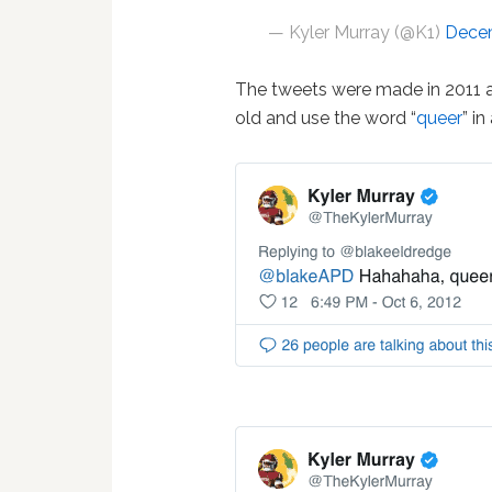
— Kyler Murray (@K1)
Decem
The tweets were made in 2011 
old and use the word “
queer
” i