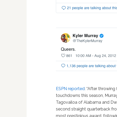
ESPN reported
: “After throwin
touchdowns this season, Murray
Tagovailoa of Alabama and Dwa
second straight quarterback fr
most prestigious award, followin