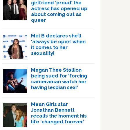
girlfriend ‘proud’ the
actress has opened up
about coming out as
queer
Mel B declares she’ll
‘always be open’ when
it comes to her
sexuality!
Megan Thee Stallion
being sued for ‘forcing
cameraman watch her
having lesbian sex!’
Mean Girls star
Jonathan Bennett
recalls the moment his
life ‘changed forever’