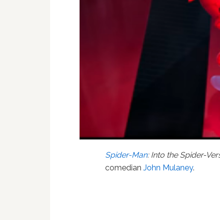
Spider-Man
: Into the Spider-Ver
comedian
John Mulaney
.