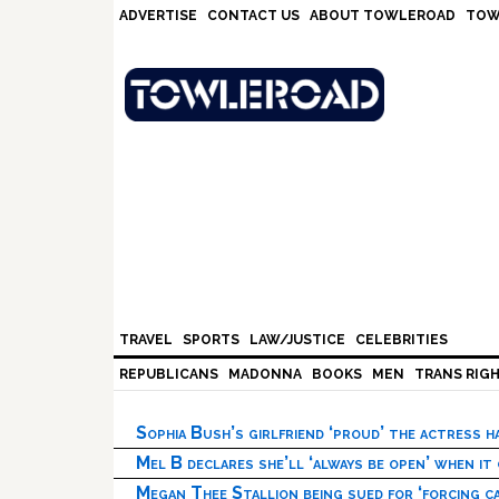
Skip
Skip
Skip
Skip
ADVERTISE
CONTACT US
ABOUT TOWLEROAD
TOW
to
to
to
to
primary
main
primary
footer
navigation
content
sidebar
TRAVEL
SPORTS
LAW/JUSTICE
CELEBRITIES
REPUBLICANS
MADONNA
BOOKS
MEN
TRANS RIG
Sophia Bush’s girlfriend ‘proud’ the actress 
Mel B declares she’ll ‘always be open’ when it
Megan Thee Stallion being sued for ‘forcing ca