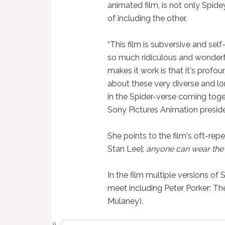
animated film, is not only Spidey
of including the other.
“This film is subversive and sel
so much ridiculous and wonderf
makes it work is that it's profou
about these very diverse and lo
in the Spider-verse coming toget
Sony Pictures Animation presid
She points to the film's oft-re
Stan Lee]:
anyone can wear the
In the film multiple versions of
meet including Peter Porker: 
Mulaney).