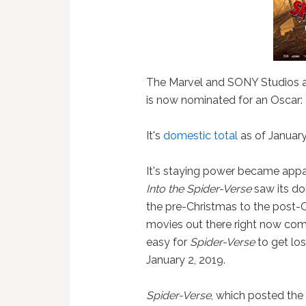
The Marvel and SONY Studios a
is now nominated for an Oscar:
It's
domestic total
as of January
It's staying power became app
Into the Spider-Verse
saw its do
the pre-Christmas to the post-
movies out there right now comp
easy for
Spider-Verse
to get los
January 2, 2019.
Spider-Verse
, which posted th