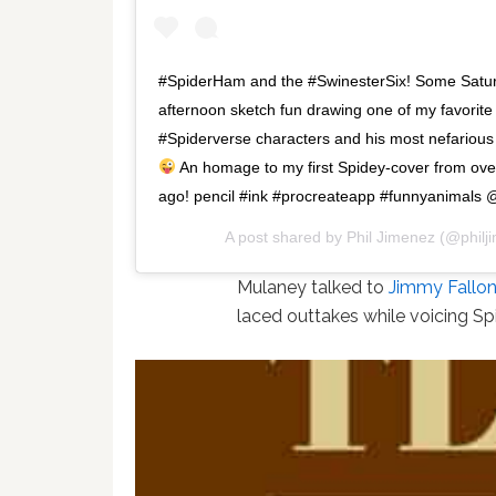
#SpiderHam and the #SwinesterSix! Some Satu
afternoon sketch fun drawing one of my favorite
#Spiderverse characters and his most nefariou
An homage to my first Spidey-cover from ov
ago! pencil #ink #procreateapp #funnyanimals
A post shared by
Phil Jimenez
(@philj
Mulaney talked to
Jimmy Fallo
laced outtakes while voicing 