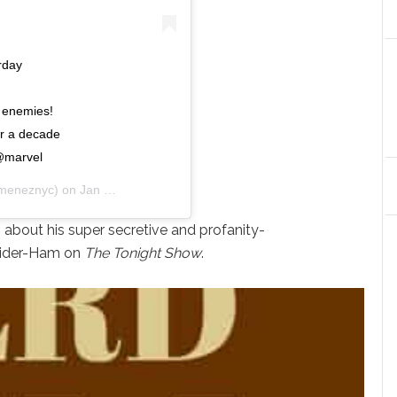
rday
s enemies!
er a decade
 @marvel
imeneznyc) on
Jan 5, 2019 at 10:56am PST
n
about his super secretive and profanity-
Spider-Ham on
The Tonight Show
.