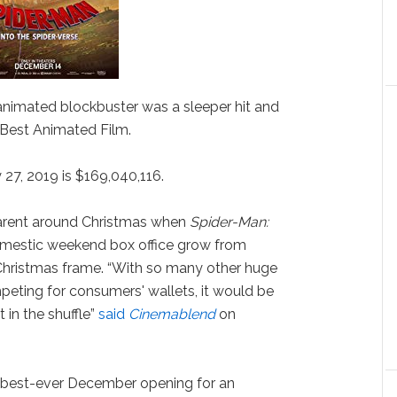
nimated blockbuster was a sleeper hit and
 Best Animated Film.
 27, 2019 is $169,040,116.
arent around Christmas when
Spider-Man:
mestic weekend box office grow from
Christmas frame. “With so many other huge
eting for consumers' wallets, it would be
t in the shuffle”
said
Cinemablend
on
e best-ever December opening for an