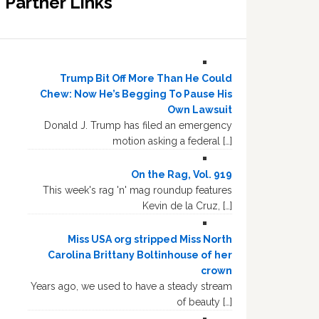
Partner Links
Trump Bit Off More Than He Could
Chew: Now He’s Begging To Pause His
Own Lawsuit
Donald J. Trump has filed an emergency
motion asking a federal […]
On the Rag, Vol. 919
This week's rag 'n' mag roundup features
Kevin de la Cruz, […]
Miss USA org stripped Miss North
Carolina Brittany Boltinhouse of her
crown
Years ago, we used to have a steady stream
of beauty […]