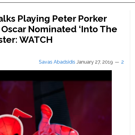
lks Playing Peter Porker
 Oscar Nominated ‘Into The
uster: WATCH
Savas Abadsidis
January 27, 2019
2