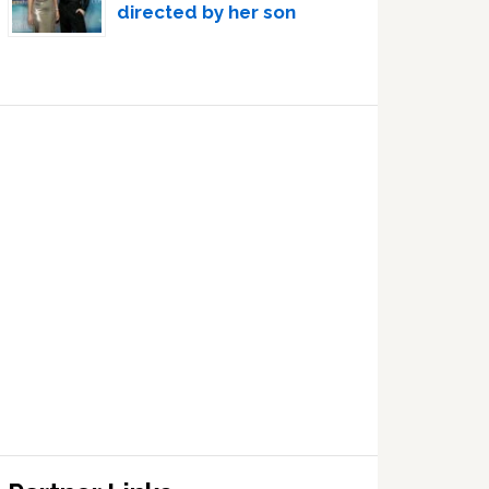
directed by her son