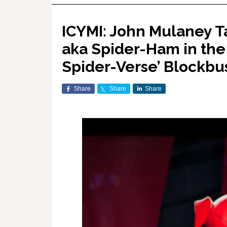
ICYMI: John Mulaney Ta
aka Spider-Ham in the
Spider-Verse’ Blockb
Share
Share
Share