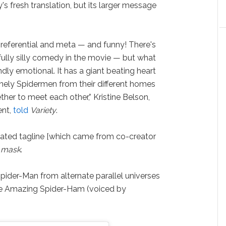
's fresh translation, but its larger message
f-referential and meta — and funny! There's
ully silly comedy in the movie — but what
ndly emotional. It has a giant beating heart
nely Spidermen from their different homes
her to meet each other,” Kristine Belson,
ent,
told
Variety
.
peated tagline [which came from co-creator
 mask
.
 Spider-Man from alternate parallel universes
The Amazing Spider-Ham (voiced by