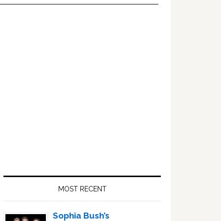
Primary
Sidebar
MOST RECENT
Sophia Bush’s