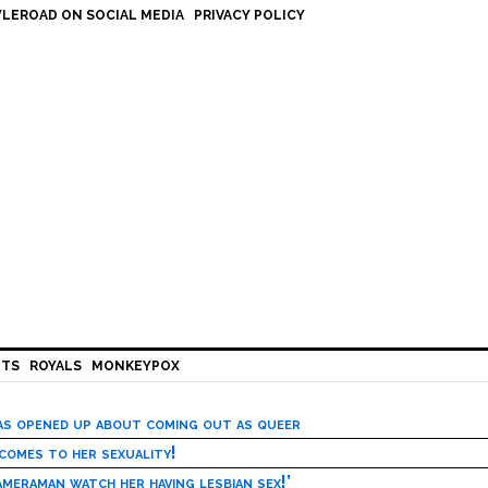
LEROAD ON SOCIAL MEDIA
PRIVACY POLICY
HTS
ROYALS
MONKEYPOX
has opened up about coming out as queer
 comes to her sexuality!
meraman watch her having lesbian sex!’