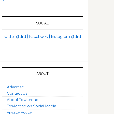
SOCIAL
Twitter @tlrd |
Facebook |
Instagram @tlrd
ABOUT
Advertise
Contact Us
About Towleroad
Towleroad on Social Media
Privacy Policy