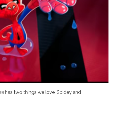
se
has two things we love: Spidey and