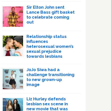
Sir Elton John sent
Lance Bass gift basket
to celebrate coming
out
Relationship status
influences
heterosexual women’s
sexual prejudice
towards lesbians
JoJo Siwa had a
challenge transitioning
to new grown-up
image
Liz Hurley defends
lesbian sex scene in
new movie that was