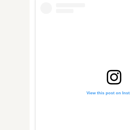
View this post on Ins