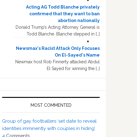
Acting AG Todd Blanche privately
confirmed that they want to ban
abortion nationally
Donald Trump’s Acting Attorney General is
Todd Blanche. Blanche stepped in […]
Newsmax's Racist Attack Only Focuses
On El-Sayed's Name
Newmax host Rob Finnerty attacked Abdul
El Sayed for winning the […]
MOST COMMENTED
Group of gay footballers ‘set date to reveal
identities imminently with couples in hiding’
4
Comments