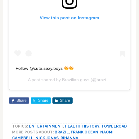
View this post on Instagram
Follow @cute.sexy.boys
A post shared by
Brazilian guys
(@brazilianhotguys) on
Share
Share
Share
TOPICS:
ENTERTAINMENT
,
HEALTH
,
HISTORY
,
TOWLEROAD
MORE POSTS ABOUT:
BRAZIL
,
FRANK OCEAN
,
NAOMI
CAMPBELL
,
NICK JONAS
,
RIHANNA