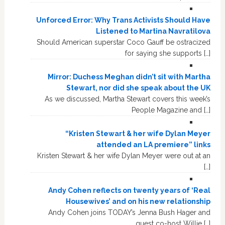
Unforced Error: Why Trans Activists Should Have
Listened to Martina Navratilova
Should American superstar Coco Gauff be ostracized
for saying she supports […]
Mirror: Duchess Meghan didn’t sit with Martha
Stewart, nor did she speak about the UK
As we discussed, Martha Stewart covers this week’s
People Magazine and […]
“Kristen Stewart & her wife Dylan Meyer
attended an LA premiere” links
Kristen Stewart & her wife Dylan Meyer were out at an
[…]
Andy Cohen reflects on twenty years of ‘Real
Housewives’ and on his new relationship
Andy Cohen joins TODAY’s Jenna Bush Hager and
guest co-host Willie […]