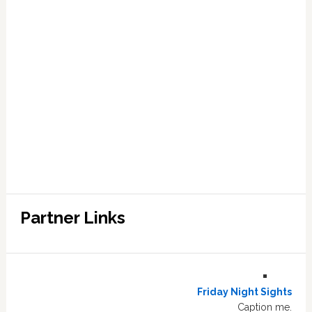
Partner Links
Friday Night Sights
Caption me.