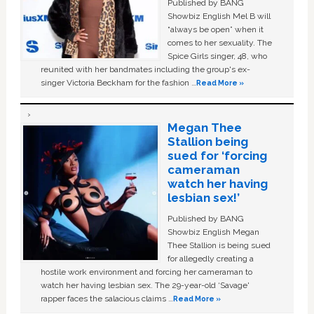
Published by BANG
Showbiz English Mel B will
“always be open” when it
comes to her sexuality. The
Spice Girls singer, 48, who
reunited with her bandmates including the group's ex-
singer Victoria Beckham for the fashion …
Read More »
Megan Thee
Stallion being
sued for ‘forcing
cameraman
watch her having
lesbian sex!’
Published by BANG
Showbiz English Megan
Thee Stallion is being sued
for allegedly creating a
hostile work environment and forcing her cameraman to
watch her having lesbian sex. The 29-year-old ‘Savage'
rapper faces the salacious claims …
Read More »