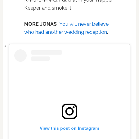
Keeper and smoke it!
MORE JONAS
You will never believe
who had another wedding reception
.
View this post on Instagram