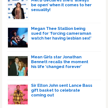
be open’ when it comes to her
sexuality!
Megan Thee Stallion being
sued for ‘forcing cameraman
watch her having lesbian sex!’
Mean Girls star Jonathan
Bennett recalls the moment
his life ‘changed forever’
Sir Elton John sent Lance Bass
gift basket to celebrate
coming out