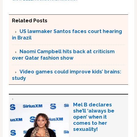
Related Posts
US lawmaker Santos faces court hearing
in Brazil
Naomi Campbell hits back at criticism
over Qatar fashion show
Video games could improve kids’ brains:
study
Mel B declares
she’ll ‘always be
open’ when it
comes to her
sexuality!