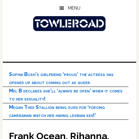
Skip
Skip
Skip
MENU
to
to
to
main
primary
footer
content
sidebar
Sophia Bush’s girlfriend ‘proud’ the actress has
opened up about coming out as queer
Mel B declares she’ll ‘always be open’ when it comes
to her sexuality!
Megan Thee Stallion being sued for ‘forcing
cameraman watch her having lesbian sex!’
Frank Ocean, Rihanna,