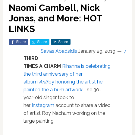
Naomi Cambell, Nick
Jonas, and More: HOT
LINKS
Share
Share
Share
Savas Abadsidis
January 29, 2019
7
THIRD
TIMES A CHARM
Rihanna is celebrating
the third anniversary of her
album
Anti
by honoring the artist he
painted the album artwork!
The 30-
year-old singer took to
her
Instagram
account to share a video
of artist Roy Nachum working on the
large painting.