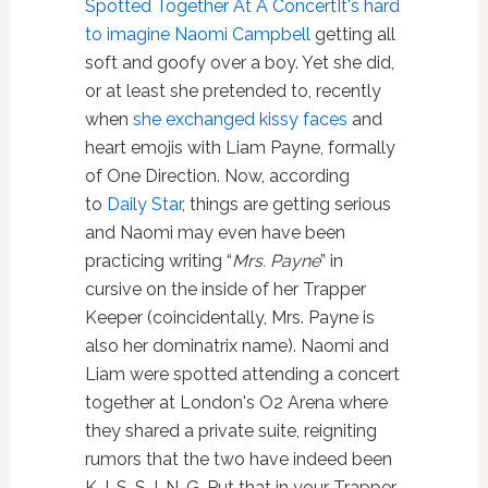
Spotted Together At A Concert
It's hard
to imagine Naomi Campbell
getting all
soft and goofy over a boy. Yet she did,
or at least she pretended to, recently
when
she exchanged kissy faces
and
heart emojis with Liam Payne, formally
of One Direction. Now, according
to
Daily Star
, things are getting serious
and Naomi may even have been
practicing writing “
Mrs. Payne
” in
cursive on the inside of her Trapper
Keeper (coincidentally, Mrs. Payne is
also her dominatrix name). Naomi and
Liam were spotted attending a concert
together at London's O2 Arena where
they shared a private suite, reigniting
rumors that the two have indeed been
K-I-S-S-I-N-G. Put that in your Trapper