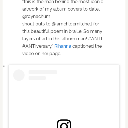
“this is the man behind the most iconic
artwork of my album covers to date…
@roynachum
shout outs to @iamchloemitchell for
this beautiful poem in braille. So many
layers of art in this album man! #ANTI
#ANTIversary,”
Rihanna
captioned the
video on her page.