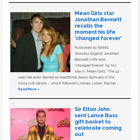
Mean Girls star
Jonathan Bennett
recalls the
moment his life
‘changed forever’
Published by BANG
Showbiz English Jonathan
Bennett's life was
“changed forever” by his
role in ‘Mean Girls'. The 42-
year-old actor starred as heartthrob Aaron Samuels in the
2004 cult classic – which followed Lindsay Lohan, Rachel …
Read More »
Sir Elton John
sent Lance Bass
gift basket to
celebrate coming
out