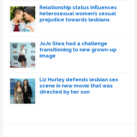
Relationship status influences
heterosexual women’s sexual
prejudice towards lesbians
JoJo Siwa had a challenge
transitioning to new grown-up
image
Liz Hurley defends lesbian sex
scene in new movie that was
directed by her son