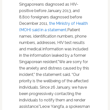
Singaporeans diagnosed as HIV-
positive before January 2013, and
8,800 foreigners diagnosed before
December 2011,
the Ministry of Health
(MOH) said in a statement
.Patient
names, identification numbers, phone
numbers, addresses, HIV test results
and medical information was included
in the information leaked by a former
Singaporean resident.”We are sorry for
the anxiety and distress caused by this
incident,” the statement said. “Our
priority is the wellbeing of the affected
individuals. Since 26 January, we have
been progressively contacting the
individuals to notify them and render
assistance.”Leow Yangfa, a spokesman