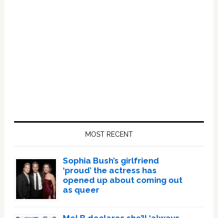
Primary
Sidebar
MOST RECENT
Sophia Bush’s girlfriend
‘proud’ the actress has
opened up about coming out
as queer
Mel B declares she’ll ‘always