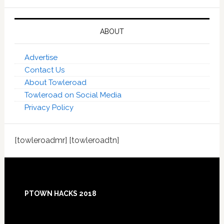
ABOUT
Advertise
Contact Us
About Towleroad
Towleroad on Social Media
Privacy Policy
[towleroadmr] [towleroadtn]
Footer
PTOWN HACKS 2018