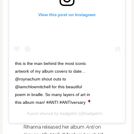
View this post on Instagram
this is the man behind the most iconic
artwork of my album covers to date…
@roynachum shout outs to
@iamchloemitchell for this beautiful
poem in braille. So many layers of art in
this album man! #ANTI #ANTIversary
A post shared by
badgalriri
(@badgalriri) on
Jan 29, 201
Rihanna released her album
Anti
on