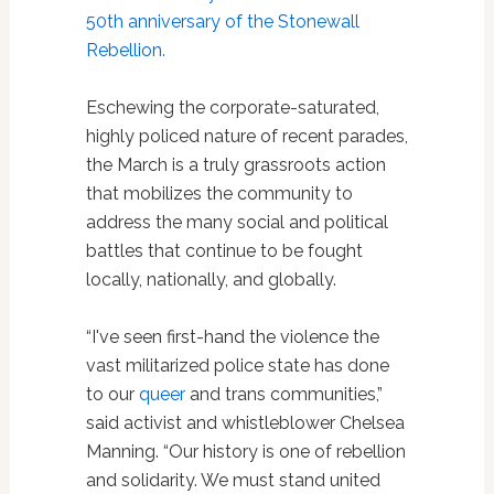
50th anniversary of the Stonewall
Rebellion.
Eschewing the corporate-saturated,
highly policed nature of recent parades,
the March is a truly grassroots action
that mobilizes the community to
address the many social and political
battles that continue to be fought
locally, nationally, and globally.
“I've seen first-hand the violence the
vast militarized police state has done
to our
queer
and trans communities,”
said activist and whistleblower Chelsea
Manning. “Our history is one of rebellion
and solidarity. We must stand united