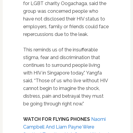
for LGBT charity Oogachaga, said the
group was concerned people who
have not disclosed their HIV status to
employers, family or friends could face
repercussions due to the leak.
This reminds us of the insufferable
stigma, fear and discrimination that
continues to surround people living
with HIV in Singapore today,” Yangfa
said. “Those of us who live without HIV
cannot begin to imagine the shock,
distress, pain and betrayal they must
be going through right now.”
WATCH FOR FLYING PHONES
Naomi
Campbell And Liam Payne Were