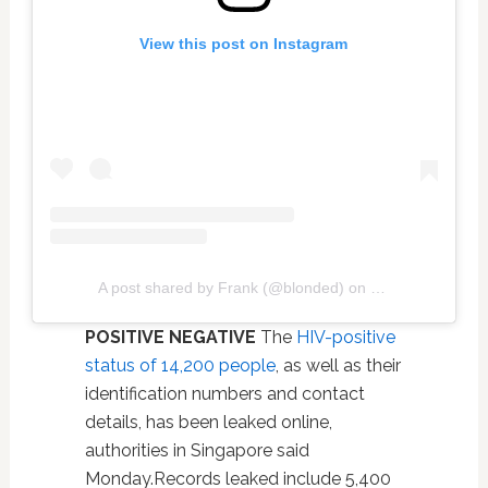
View this post on Instagram
A post shared by Frank (@blonded)
on
Jan 28, 2019 at
POSITIVE NEGATIVE
The
HIV-positive
status of 14,200 people
, as well as their
identification numbers and contact
details, has been leaked online,
authorities in Singapore said
Monday.Records leaked include 5,400