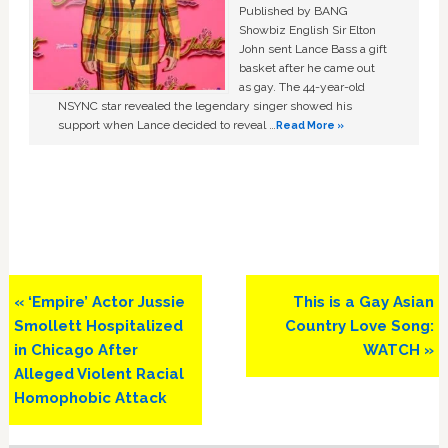
Published by BANG
Showbiz English Sir Elton
John sent Lance Bass a gift
basket after he came out
as gay. The 44-year-old
NSYNC star revealed the legendary singer showed his
support when Lance decided to reveal …
Read More »
Previous
Next
« ‘Empire’ Actor Jussie
This is a Gay Asian
Post:
Post:
Smollett Hospitalized
Country Love Song:
in Chicago After
WATCH »
Alleged Violent Racial
Homophobic Attack