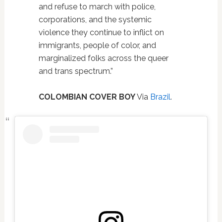
and refuse to march with police,
corporations, and the systemic
violence they continue to inflict on
immigrants, people of color, and
marginalized folks across the queer
and trans spectrum.”
COLOMBIAN COVER BOY
Via
Brazil
.