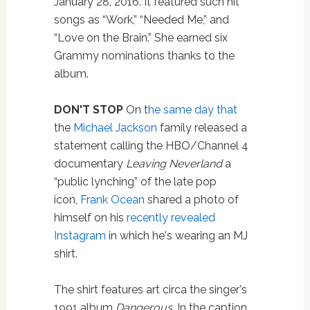
January 28, 2016. It featured such hit
songs as “Work,” “Needed Me,” and
“Love on the Brain.” She earned six
Grammy nominations thanks to the
album.
DON'T STOP
On t
he same day that
the
Michael Jackson
family released a
statement calling the HBO/Channel 4
documentary
Leaving Neverland
a
“public lynching” of the late pop
icon,
Frank Ocean
shared a photo of
himself on his
recently revealed
Instagram
in which he's wearing an MJ
shirt.
The shirt features art circa the singer's
1991 album
Dangerous
. In the caption,