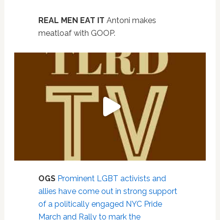
REAL MEN EAT IT
Antoni makes
meatloaf with GOOP.
OGS
Prominent LGBT activists and
allies have come out in strong support
of a politically engaged NYC Pride
March and Rally to mark the