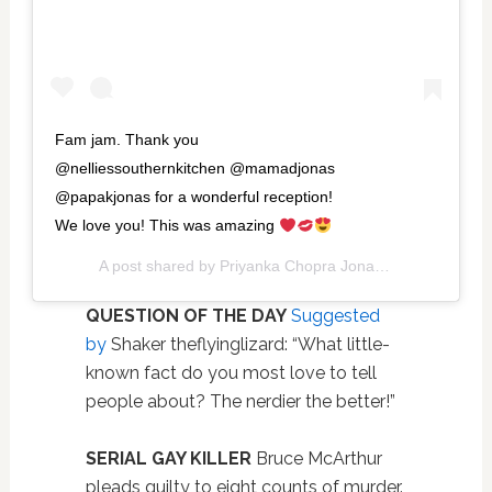
Fam jam. Thank you
@nelliessouthernkitchen @mamadjonas
@papakjonas for a wonderful reception!
We love you! This was amazing
A post shared by
Priyanka Chopra Jonas
(@priyankacho
QUESTION OF THE DAY
Suggested
by
Shaker theflyinglizard: “What little-
known fact do you most love to tell
people about? The nerdier the better!”
SERIAL GAY KILLER
Bruce McArthur
pleads guilty to eight counts of murder.