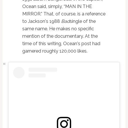
Ocean said, simply, “MAN IN THE
MIRROR.” That, of course, is a reference
to Jackson's 1988
Bad
single of the
same name. He makes no specific
mention of the documentary. At the
time of this writing, Ocean's post had
garnered roughly 120,000 likes.