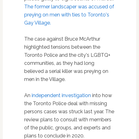
The former landscaper was accused of
preying on men with ties to Toronto's
Gay Village.
The case against Bruce McArthur
highlighted tensions between the
Toronto Police and the city's LGBTQ+
communities, as they had long
believed a serial killer was preying on
men in the Village.
An
independent investigation
into how
the Toronto Police deal with missing
persons cases was struck last year. The
review plans to consult with members
of the public, groups, and experts and
plans to conclude in 2020.