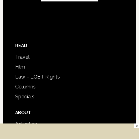
READ
Travel
Film
Law – LGBT Rights
Columns
Specials
ABOUT
Advertise
×
Contact Us