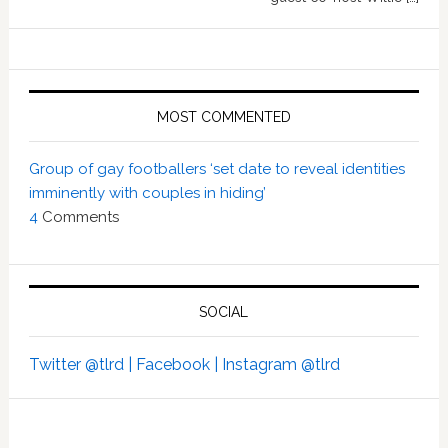
MOST COMMENTED
Group of gay footballers ‘set date to reveal identities
imminently with couples in hiding’
4
Comments
SOCIAL
Twitter @tlrd |
Facebook |
Instagram @tlrd