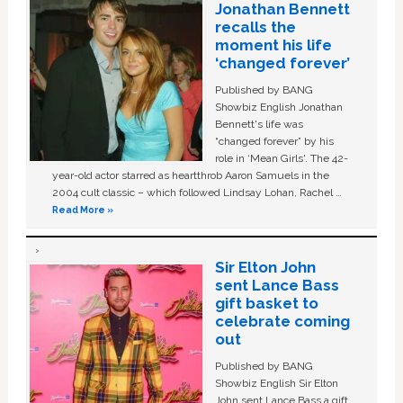
Jonathan Bennett
recalls the
moment his life
‘changed forever’
Published by BANG
Showbiz English Jonathan
Bennett's life was
“changed forever” by his
role in ‘Mean Girls'. The 42-
year-old actor starred as heartthrob Aaron Samuels in the
2004 cult classic – which followed Lindsay Lohan, Rachel …
Read More »
Sir Elton John
sent Lance Bass
gift basket to
celebrate coming
out
Published by BANG
Showbiz English Sir Elton
John sent Lance Bass a gift