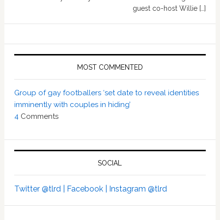
guest co-host Willie […]
MOST COMMENTED
Group of gay footballers ‘set date to reveal identities
imminently with couples in hiding’
4
Comments
SOCIAL
Twitter @tlrd |
Facebook |
Instagram @tlrd