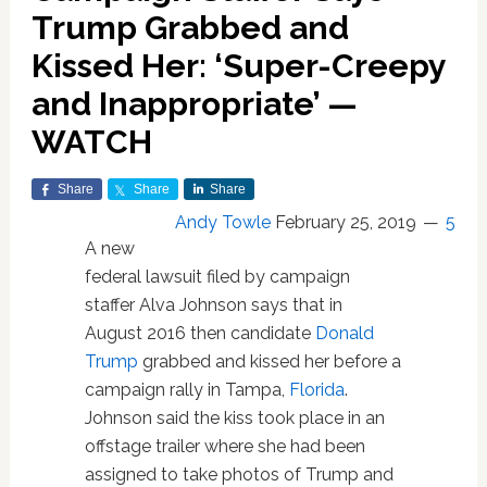
Trump Grabbed and
Kissed Her: ‘Super-Creepy
and Inappropriate’ —
WATCH
Share
Share
Share
Andy Towle
February 25, 2019
5
A new
federal lawsuit filed by campaign
staffer Alva Johnson says that in
August 2016 then candidate
Donald
Trump
grabbed and kissed her before a
campaign rally in Tampa,
Florida
.
Johnson said the kiss took place in an
offstage trailer where she had been
assigned to take photos of Trump and