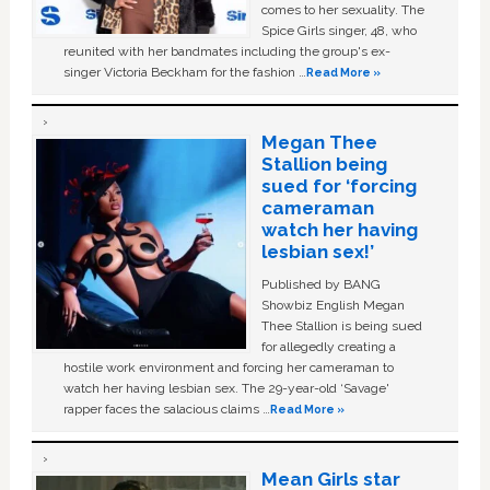
comes to her sexuality. The
Spice Girls singer, 48, who
reunited with her bandmates including the group's ex-
singer Victoria Beckham for the fashion …
Read More »
Megan Thee
Stallion being
sued for ‘forcing
cameraman
watch her having
lesbian sex!’
Published by BANG
Showbiz English Megan
Thee Stallion is being sued
for allegedly creating a
hostile work environment and forcing her cameraman to
watch her having lesbian sex. The 29-year-old ‘Savage'
rapper faces the salacious claims …
Read More »
Mean Girls star