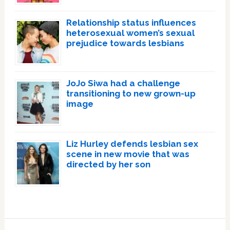
Relationship status influences
heterosexual women’s sexual
prejudice towards lesbians
JoJo Siwa had a challenge
transitioning to new grown-up
image
Liz Hurley defends lesbian sex
scene in new movie that was
directed by her son