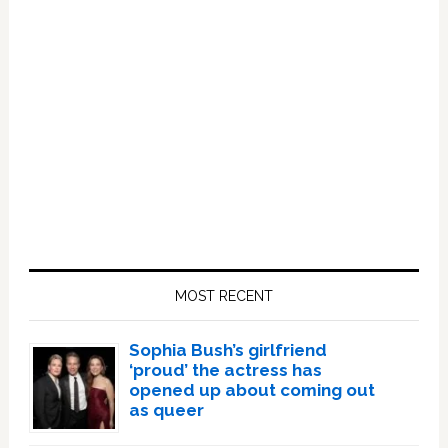
Primary
Sidebar
MOST RECENT
Sophia Bush’s girlfriend
‘proud’ the actress has
opened up about coming out
as queer