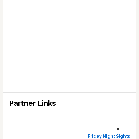
Partner Links
Friday Night Sights