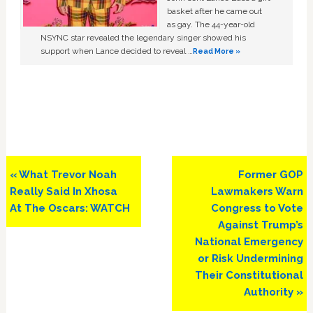
basket after he came out
as gay. The 44-year-old
NSYNC star revealed the legendary singer showed his
support when Lance decided to reveal …
Read More »
Previous
Next
« What Trevor Noah
Former GOP
Post:
Post:
Really Said In Xhosa
Lawmakers Warn
At The Oscars: WATCH
Congress to Vote
Against Trump’s
National Emergency
or Risk Undermining
Their Constitutional
Authority »