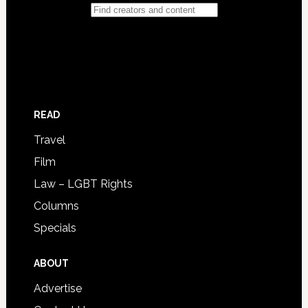
READ
Travel
Film
Law – LGBT Rights
Columns
Specials
ABOUT
Advertise