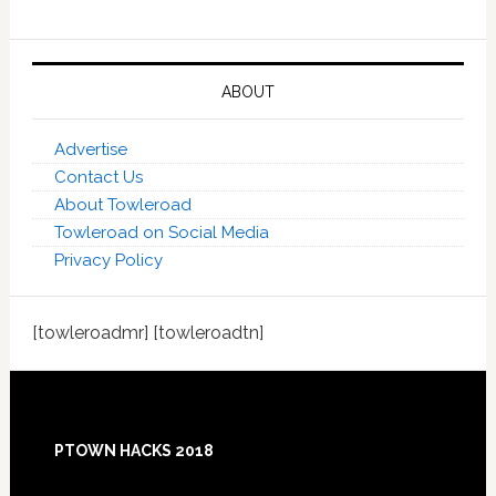
ABOUT
Advertise
Contact Us
About Towleroad
Towleroad on Social Media
Privacy Policy
[towleroadmr] [towleroadtn]
Footer
PTOWN HACKS 2018