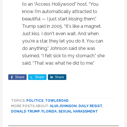
to an “Access Hollywood” host. “You
know I'm automatically attracted to
beautiful — I just start kissing them,”
Trump said in 2005. “It's like a magnet.
Just kiss. I don't even wait. And when
you're a star, they let you do it. You can
do anything.” Johnson said she was
stunned. “I felt sick to my stomach,” she
said. “That was what he did to me.”
Share
Share
Share
TOPICS:
POLITICS
,
TOWLEROAD
MORE POSTS ABOUT:
ALVA JOHNSON
,
DAILY RESIST
,
DONALD TRUMP
,
FLORIDA
,
SEXUAL HARASSMENT