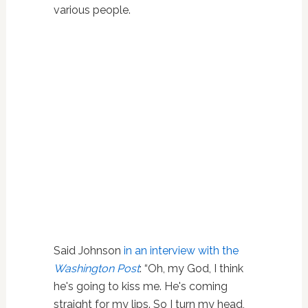
various people.
Said Johnson
in an interview with the
Washington Post
: “Oh, my God, I think
he's going to kiss me. He's coming
straight for my lips. So I turn my head,