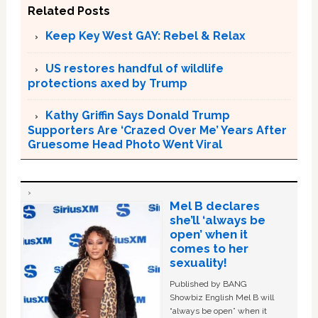
Related Posts
Keep Key West GAY: Rebel & Relax
US restores handful of wildlife
protections axed by Trump
Kathy Griffin Says Donald Trump
Supporters Are ‘Crazed Over Me’ Years After
Gruesome Head Photo Went Viral
Mel B declares
she’ll ‘always be
open’ when it
comes to her
sexuality!
Published by BANG
Showbiz English Mel B will
“always be open” when it