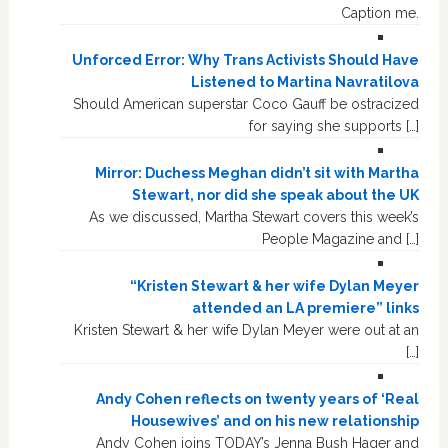
Caption me.
Unforced Error: Why Trans Activists Should Have
Listened to Martina Navratilova
Should American superstar Coco Gauff be ostracized
for saying she supports […]
Mirror: Duchess Meghan didn’t sit with Martha
Stewart, nor did she speak about the UK
As we discussed, Martha Stewart covers this week’s
People Magazine and […]
“Kristen Stewart & her wife Dylan Meyer
attended an LA premiere” links
Kristen Stewart & her wife Dylan Meyer were out at an
[…]
Andy Cohen reflects on twenty years of ‘Real
Housewives’ and on his new relationship
Andy Cohen joins TODAY’s Jenna Bush Hager and