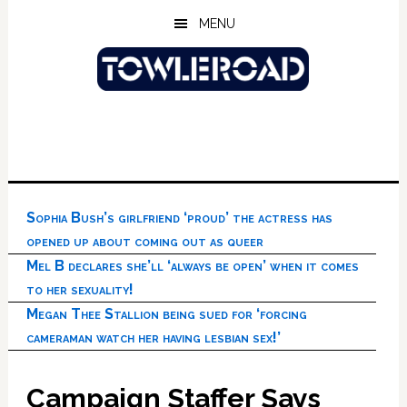
Skip
Skip
Skip
MENU
to
to
to
main
primary
footer
content
sidebar
Sophia Bush’s girlfriend ‘proud’ the actress has
opened up about coming out as queer
Mel B declares she’ll ‘always be open’ when it comes
to her sexuality!
Megan Thee Stallion being sued for ‘forcing
cameraman watch her having lesbian sex!’
Campaign Staffer Says