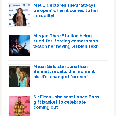
Mel B declares she’ll ‘always
be open’ when it comes to her
sexuality!
Megan Thee Stallion being
sued for ‘forcing cameraman
watch her having lesbian sex!’
Mean Girls star Jonathan
Bennett recalls the moment
his life ‘changed forever’
Sir Elton John sent Lance Bass
gift basket to celebrate
coming out