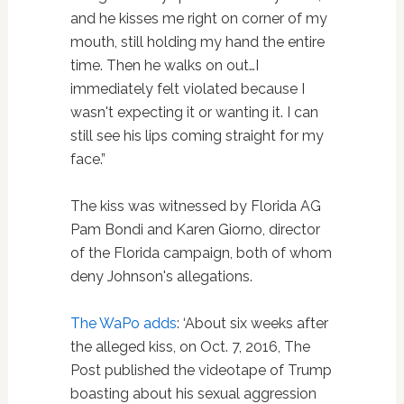
and he kisses me right on corner of my
mouth, still holding my hand the entire
time. Then he walks on out…I
immediately felt violated because I
wasn't expecting it or wanting it. I can
still see his lips coming straight for my
face.”
The kiss was witnessed by Florida AG
Pam Bondi and Karen Giorno, director
of the Florida campaign, both of whom
deny Johnson's allegations.
The WaPo adds
: ‘About six weeks after
the alleged kiss, on Oct. 7, 2016, The
Post published the videotape of Trump
boasting about his sexual aggression