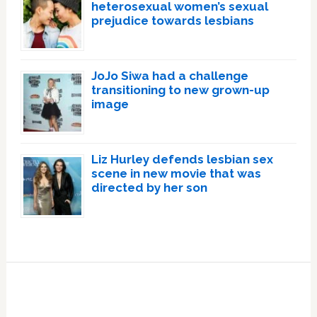
heterosexual women’s sexual
prejudice towards lesbians
JoJo Siwa had a challenge
transitioning to new grown-up
image
Liz Hurley defends lesbian sex
scene in new movie that was
directed by her son