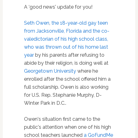
A ‘good news' update for you!
Seth Owen
,
the 18-year-old gay teen
from Jacksonville, Florida and the co-
valedictorian of his high school class,
who was thrown out of his home last
year
by his parents after refusing to
abide by their religion, is doing well at
Georgetown University
where he
enrolled after the school offered him a
full scholarship. Owen is also working
for U.S. Rep. Stephanie Murphy, D-
Winter Park in D.C..
Owen's situation first came to the
public's attention when one of his high
school teachers launched
a GoFundMe