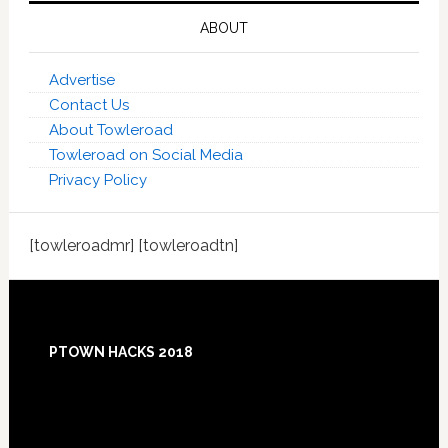
ABOUT
Advertise
Contact Us
About Towleroad
Towleroad on Social Media
Privacy Policy
[towleroadmr] [towleroadtn]
Footer
PTOWN HACKS 2018