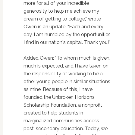
more for all of your incredible
generosity to help me achieve my
dream of getting to college,” wrote
Owen in an update. “Each and every
day, I am humbled by the opportunities
I find in our nation's capital. Thank you!”
Added Owen: “To whom much is given,
much is expected, and I have taken on
the responsibility of working to help
other young people in similar situations
as mine. Because of this, I have
founded the Unbroken Horizons
Scholarship Foundation, a nonprofit
created to help students in
marginalized communities access
post-secondary education. Today, we