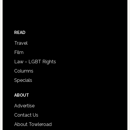
READ
Travel
Film
Law – LGBT Rights
Columns
Specials
ABOUT
Advertise
Contact Us
About Towleroad