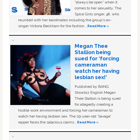
“always be open” when it
comes to her sexuality. The
Spice Girls singer, 48, who
reunited with her bandmates including the group's ex-
singer Victoria Beckham for the fashion …
Read More »
Megan Thee
Stallion being
sued for ‘forcing
cameraman
watch her having
lesbian sex!’
Published by BANG
Showbiz English Megan
Thee Stallion is being sued
for allegedly creating a
hostile work environment and forcing her cameraman to
watch her having lesbian sex. The 29-year-old ‘Savage'
rapper faces the salacious claims …
Read More »