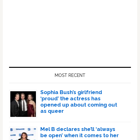
Primary
Sidebar
MOST RECENT
Sophia Bush’s girlfriend
‘proud’ the actress has
opened up about coming out
as queer
Mel B declares she’ll ‘always
be open’ when it comes to her