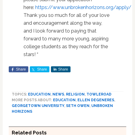
here:
https://www.unbrokenhorizons.org/apply/
Thank you so much for all of your love
and encouragement along the way,
and I look forward to paying that
forward to many more young, aspiring
college students as they reach for the
stars! “
Share
Share
Share
TOPICS:
EDUCATION
,
NEWS
,
RELIGION
,
TOWLEROAD
MORE POSTS ABOUT:
EDUCATION
,
ELLEN DEGENERES
,
GEORGETOWN UNIVERSITY
,
SETH OWEN
,
UNBROKEN
HORIZONS
Related Posts