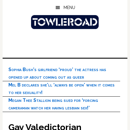
Skip
Skip
Skip
MENU
to
to
to
main
primary
footer
content
sidebar
Sophia Bush’s girlfriend ‘proud’ the actress has
opened up about coming out as queer
Mel B declares she’ll ‘always be open’ when it comes
to her sexuality!
Megan Thee Stallion being sued for ‘forcing
cameraman watch her having lesbian sex!’
Gay Valedictorian