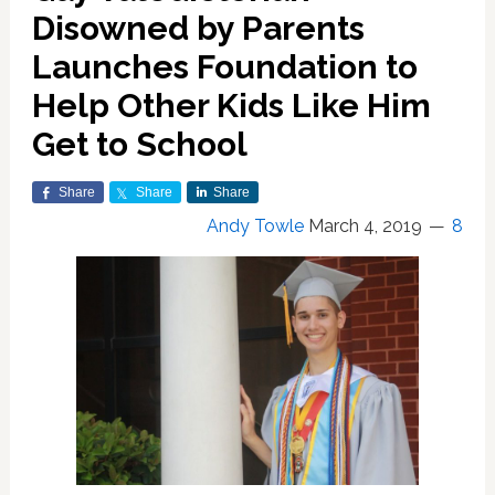
Disowned by Parents
Launches Foundation to
Help Other Kids Like Him
Get to School
Share
Share
Share
Andy Towle
March 4, 2019
8