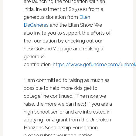
are launching the foundation with an
initial investment of $25,000 from a
generous donation from
Ellen
DeGeneres
and the Ellen Show. We
also invite you to support the efforts of
the foundation by checking out our
new GoFundMe page and making a
generous
contribution:
https://www.gofundme.com/unbrok
“I am committed to raising as much as
possible to help more kids get to
college,” he continued. “The more we
raise, the more we can help! If you are a
high school senior and are interested in
applying for a grant from the Unbroken
Horizons Scholarship Foundation,
please submit your application