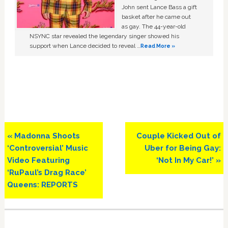
John sent Lance Bass a gift
basket after he came out
as gay. The 44-year-old
NSYNC star revealed the legendary singer showed his
support when Lance decided to reveal …
Read More »
Previous
Next
« Madonna Shoots
Couple Kicked Out of
Post:
Post:
‘Controversial’ Music
Uber for Being Gay:
Video Featuring
‘Not In My Car!’ »
‘RuPaul’s Drag Race’
Queens: REPORTS