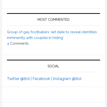
MOST COMMENTED
Group of gay footballers ‘set date to reveal identities
imminently with couples in hiding’
4
Comments
SOCIAL
Twitter @tlrd |
Facebook |
Instagram @tlrd