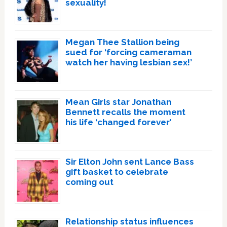
sexuality!
Megan Thee Stallion being
sued for ‘forcing cameraman
watch her having lesbian sex!’
Mean Girls star Jonathan
Bennett recalls the moment
his life ‘changed forever’
Sir Elton John sent Lance Bass
gift basket to celebrate
coming out
Relationship status influences