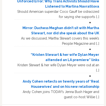
Unforced Error: Why Trans Activists Should Have
Listened to Martina Navratilova
Should American superstar Coco Gauff be ostracized
for saying she supports […]
Mirror: Duchess Meghan didn’t sit with Martha
Stewart, nor did she speak about the UK
As we discussed, Martha Stewart covers this week’s
People Magazine and […]
“Kristen Stewart & her wife Dylan Meyer
attended an LA premiere” links
Kristen Stewart & her wife Dylan Meyer were out at an
[…]
Andy Cohen reflects on twenty years of ‘Real
Housewives’ and on his new relationship
Andy Cohen joins TODAY’s Jenna Bush Hager and
guest co-host Willie […]