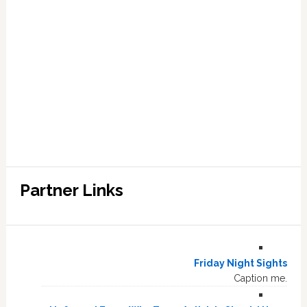
Partner Links
Friday Night Sights
Caption me.