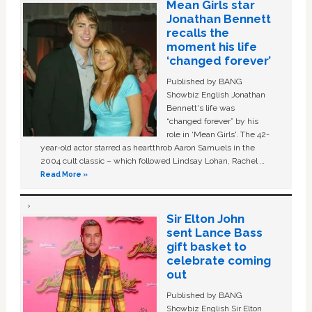
Mean Girls star
Jonathan Bennett
recalls the
moment his life
‘changed forever’
Published by BANG
Showbiz English Jonathan
Bennett's life was
“changed forever” by his
role in ‘Mean Girls'. The 42-
year-old actor starred as heartthrob Aaron Samuels in the
2004 cult classic – which followed Lindsay Lohan, Rachel …
Read More »
Sir Elton John
sent Lance Bass
gift basket to
celebrate coming
out
Published by BANG
Showbiz English Sir Elton