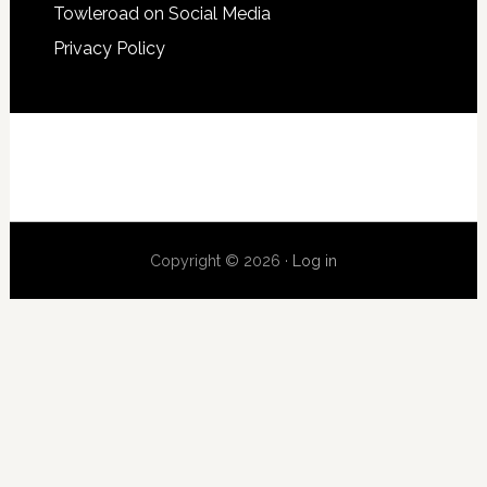
Towleroad on Social Media
Privacy Policy
Copyright © 2026 ·
Log in