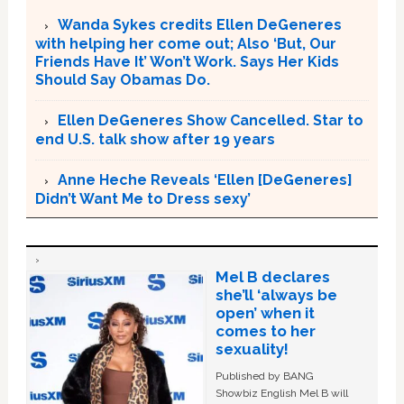
Wanda Sykes credits Ellen DeGeneres
with helping her come out; Also ‘But, Our
Friends Have It’ Won’t Work. Says Her Kids
Should Say Obamas Do.
Ellen DeGeneres Show Cancelled. Star to
end U.S. talk show after 19 years
Anne Heche Reveals ‘Ellen [DeGeneres]
Didn’t Want Me to Dress sexy’
Mel B declares
she’ll ‘always be
open’ when it
comes to her
sexuality!
Published by BANG
Showbiz English Mel B will