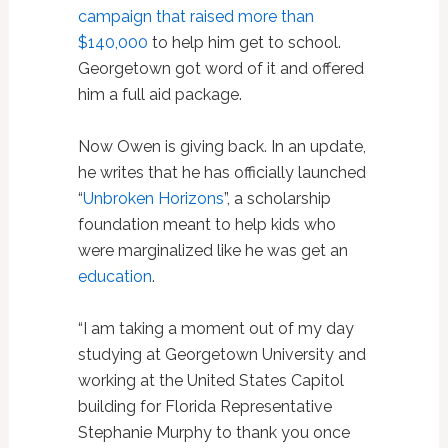
campaign that raised more than
$140,000
to help him get to school.
Georgetown got word of it and offered
him a full aid package.
Now Owen is giving back. In an update,
he writes that he has officially launched
“
Unbroken Horizons
”, a scholarship
foundation meant to help kids who
were marginalized like he was get an
education
.
“I am taking a moment out of my day
studying at Georgetown University and
working at the United States Capitol
building for Florida Representative
Stephanie Murphy to thank you once