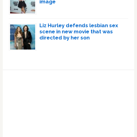
image
Liz Hurley defends lesbian sex
scene in new movie that was
directed by her son