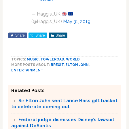
— Haggis_UK
(@Haggis_UK)
May 31, 2019
Share
Share
Share
TOPICS:
MUSIC
,
TOWLEROAD
,
WORLD
MORE POSTS ABOUT:
BREXIT
,
ELTON JOHN
,
ENTERTAINMENT
Related Posts
Sir Elton John sent Lance Bass gift basket
to celebrate coming out
Federal judge dismisses Disney’s lawsuit
against DeSantis