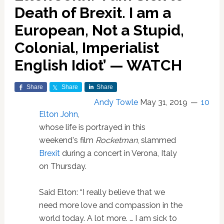
Death of Brexit. I am a
European, Not a Stupid,
Colonial, Imperialist
English Idiot’ — WATCH
Share
Share
Share
Andy Towle
May 31, 2019
10
Elton John
,
whose life is portrayed in this
weekend's film
Rocketman
, slammed
Brexit
during a concert in Verona, Italy
on Thursday.
Said Elton: “I really believe that we
need more love and compassion in the
world today. A lot more. … I am sick to