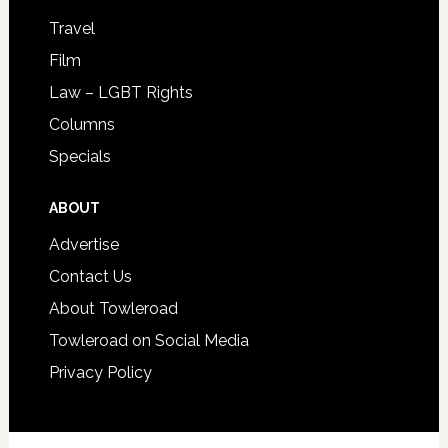
Travel
Film
Law – LGBT Rights
Columns
Specials
ABOUT
Advertise
Contact Us
About Towleroad
Towleroad on Social Media
Privacy Policy