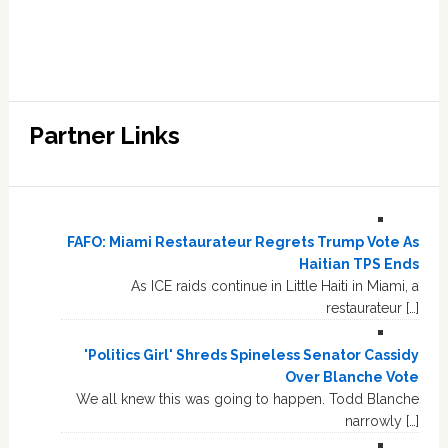
Partner Links
FAFO: Miami Restaurateur Regrets Trump Vote As
Haitian TPS Ends
As ICE raids continue in Little Haiti in Miami, a
restaurateur […]
'Politics Girl' Shreds Spineless Senator Cassidy
Over Blanche Vote
We all knew this was going to happen. Todd Blanche
narrowly […]