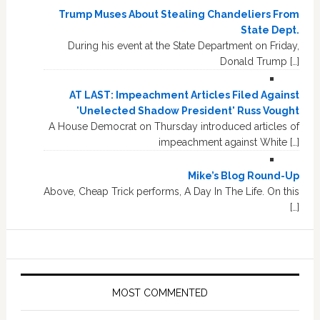
Trump Muses About Stealing Chandeliers From
State Dept.
During his event at the State Department on Friday,
Donald Trump […]
AT LAST: Impeachment Articles Filed Against
'Unelected Shadow President' Russ Vought
A House Democrat on Thursday introduced articles of
impeachment against White […]
Mike’s Blog Round-Up
Above, Cheap Trick performs, A Day In The Life. On this
[…]
MOST COMMENTED