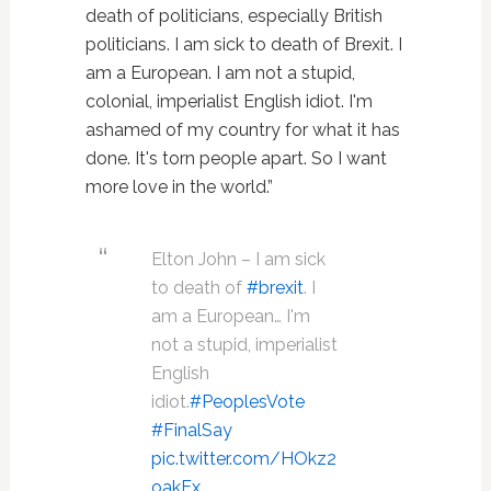
death of politicians, especially British
politicians. I am sick to death of Brexit. I
am a European. I am not a stupid,
colonial, imperialist English idiot. I'm
ashamed of my country for what it has
done. It's torn people apart. So I want
more love in the world.”
Elton John – I am sick
to death of
#brexit
. I
am a European… I'm
not a stupid, imperialist
English
idiot.
#PeoplesVote
#FinalSay
pic.twitter.com/HOkz2
oakEx