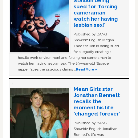
Stallion being
sued for ‘forcing
cameraman
watch her having
lesbian sex!’
Published by BANG
Showbiz English Megan
Thee Stallion is being sued
for allegedly creating a
hostile work environment and forcing her cameraman to
watch her having lesbian sex. The 29-year-old ‘Savage'
rapper faces the salacious claims …
Read More »
Mean Girls star
Jonathan Bennett
recalls the
moment his life
‘changed forever’
Published by BANG
Showbiz English Jonathan
Bennett's life was