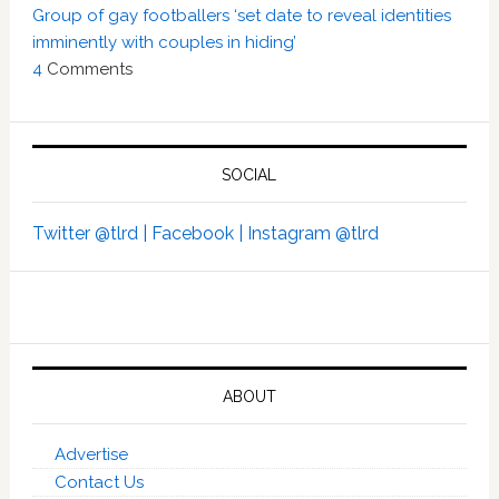
Group of gay footballers ‘set date to reveal identities
imminently with couples in hiding’
4
Comments
SOCIAL
Twitter @tlrd |
Facebook |
Instagram @tlrd
ABOUT
Advertise
Contact Us