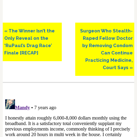
Previous
Next
« The Winner Isn’t the
Surgeon Who Stealth-
Post:
Post:
Only Reveal on the
Raped Fellow Doctor
‘RuPaul’s Drag Race’
by Removing Condom
Finale [RECAP]
Can Continue
Practicing Medicine,
Court Says »