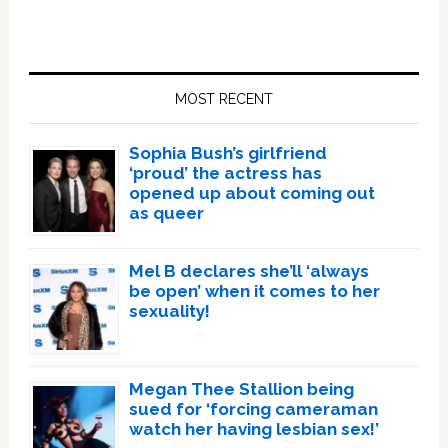
Primary
Sidebar
MOST RECENT
Sophia Bush’s girlfriend
‘proud’ the actress has
opened up about coming out
as queer
Mel B declares she’ll ‘always
be open’ when it comes to her
sexuality!
Megan Thee Stallion being
sued for ‘forcing cameraman
watch her having lesbian sex!’