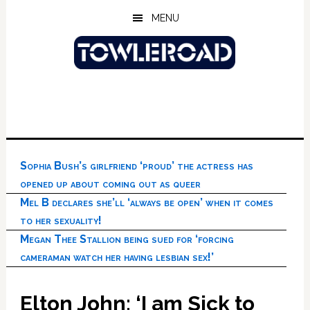
Skip
Skip
Skip
MENU
to
to
to
main
primary
footer
content
sidebar
Sophia Bush’s girlfriend ‘proud’ the actress has
opened up about coming out as queer
Mel B declares she’ll ‘always be open’ when it comes
to her sexuality!
Megan Thee Stallion being sued for ‘forcing
cameraman watch her having lesbian sex!’
Elton John: ‘I am Sick to