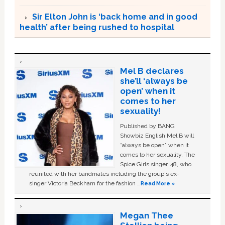
Sir Elton John is ‘back home and in good
health’ after being rushed to hospital
Mel B declares
she’ll ‘always be
open’ when it
comes to her
sexuality!
Published by BANG
Showbiz English Mel B will
“always be open” when it
comes to her sexuality. The
Spice Girls singer, 48, who
reunited with her bandmates including the group's ex-
singer Victoria Beckham for the fashion …
Read More »
Megan Thee