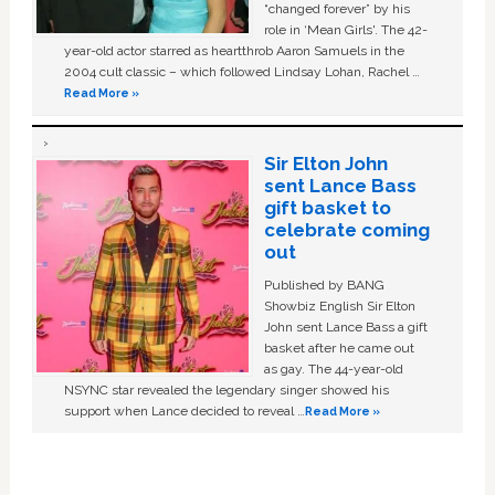
“changed forever” by his
role in ‘Mean Girls'. The 42-
year-old actor starred as heartthrob Aaron Samuels in the
2004 cult classic – which followed Lindsay Lohan, Rachel …
Read More »
Sir Elton John
sent Lance Bass
gift basket to
celebrate coming
out
Published by BANG
Showbiz English Sir Elton
John sent Lance Bass a gift
basket after he came out
as gay. The 44-year-old
NSYNC star revealed the legendary singer showed his
support when Lance decided to reveal …
Read More »