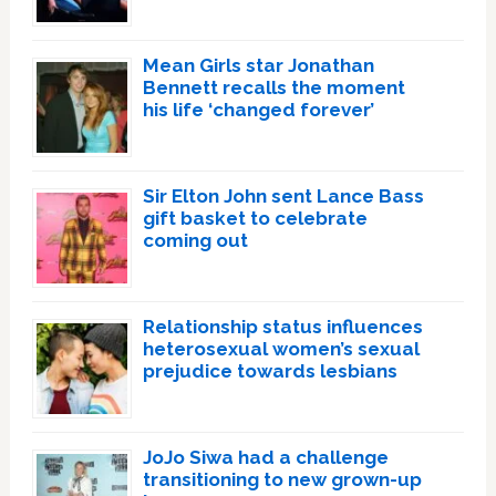
Mean Girls star Jonathan
Bennett recalls the moment
his life ‘changed forever’
Sir Elton John sent Lance Bass
gift basket to celebrate
coming out
Relationship status influences
heterosexual women’s sexual
prejudice towards lesbians
JoJo Siwa had a challenge
transitioning to new grown-up