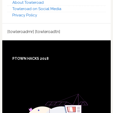
About Towleroad
Towleroad on Social Media
Privacy Policy
[towleroadmr] [towleroadtn]
Footer
PTOWN HACKS 2018