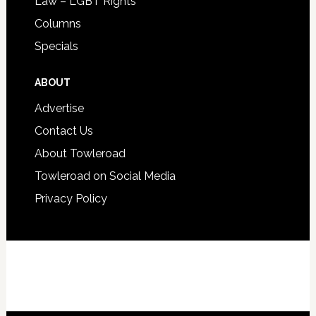
Law – LGBT Rights
Columns
Specials
ABOUT
Advertise
Contact Us
About Towleroad
Towleroad on Social Media
Privacy Policy