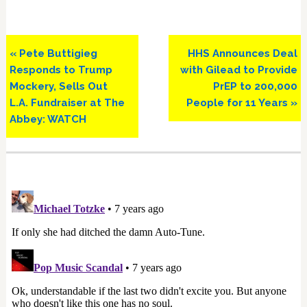
Previous
Next
« Pete Buttigieg
HHS Announces Deal
Post:
Post:
Responds to Trump
with Gilead to Provide
Mockery, Sells Out
PrEP to 200,000
L.A. Fundraiser at The
People for 11 Years »
Abbey: WATCH