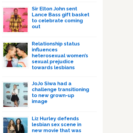
Sir Elton John sent
Lance Bass gift basket
to celebrate coming
out
Relationship status
influences
heterosexual women’s
sexual prejudice
towards lesbians
JoJo Siwa had a
challenge transitioning
to new grown-up
image
Liz Hurley defends
lesbian sex scene in
new movie that was