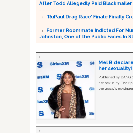
After Todd Allegedly Paid Blackmailer
‘RuPaul Drag Race’ Finale Finally 
Former Roommate Indicted For Murd
Johnston, One of the Public Faces In S
Mel B declare
her sexuality!
Published by BANG Sh
her sexuality. The Sp
the group's ex-singer