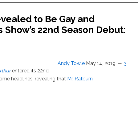
evealed to Be Gay and
ds Show’s 22nd Season Debut:
Andy Towle
May 14, 2019
3
rthur
entered its 22nd
me headlines, revealing that
Mr. Ratburn
,