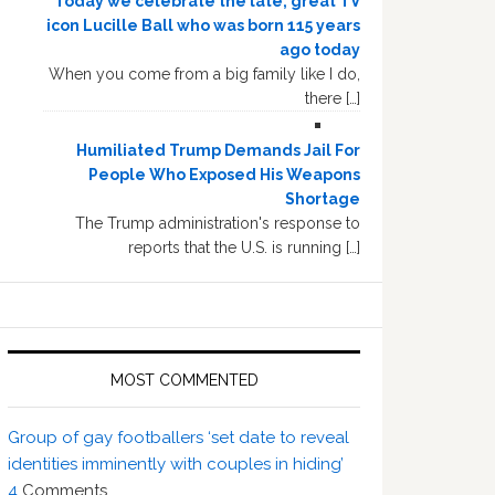
Today we celebrate the late, great TV
icon Lucille Ball who was born 115 years
ago today
When you come from a big family like I do,
there […]
Humiliated Trump Demands Jail For
People Who Exposed His Weapons
Shortage
The Trump administration's response to
reports that the U.S. is running […]
MOST COMMENTED
Group of gay footballers ‘set date to reveal
identities imminently with couples in hiding’
4
Comments