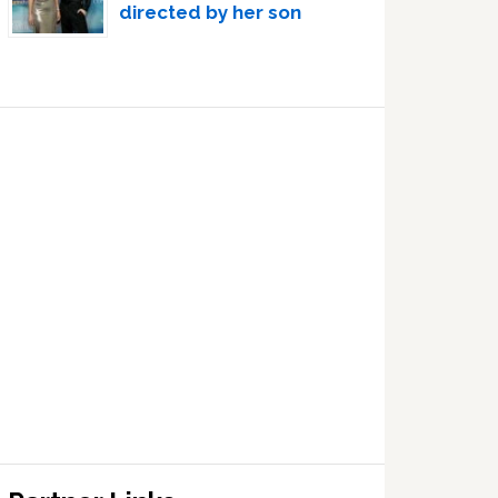
directed by her son