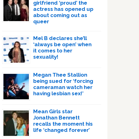
girlfriend ‘proud’ the
actress has opened up
about coming out as
queer
Mel B declares she’ll
‘always be open’ when
it comes to her
sexuality!
Megan Thee Stallion
being sued for ‘forcing
cameraman watch her
having lesbian sex!’
Mean Girls star
Jonathan Bennett
recalls the moment his
life ‘changed forever’