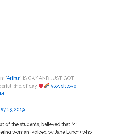
om "
Arthur
" IS GAY AND JUST GOT
rful kind of day
#loveislove
JM
ay 13, 2019
st of the students, believed that Mr.
eering woman (voiced by Jane Lynch) who