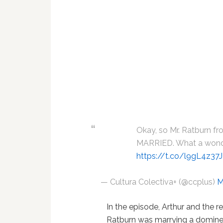
Okay, so Mr. Ratburn fr
MARRIED. What a wonde
https://t.co/l9gL4z37
— Cultura Colectiva+ (@ccplus)
M
In the episode, Arthur and the re
Ratburn was marrying a domin