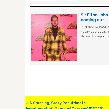
Sir Elton Joh
coming out
Published by BANG Sh
he came out as gay. 
showed his support w
Previous
« A Crushing, Crazy Penultimate
Post:
Installment of ‘Game of Thrones’ [RECAP]