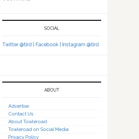
SOCIAL
Twitter @tlrd |
Facebook |
Instagram @tlrd
ABOUT
Advertise
Contact Us
About Towleroad
Towleroad on Social Media
Privacy Policy