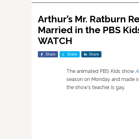
Arthur’s Mr. Ratburn R
Married in the PBS Ki
WATCH
Share
Share
Share
The animated PBS Kids show
A
season on Monday and made so
the show's teacher, is gay.