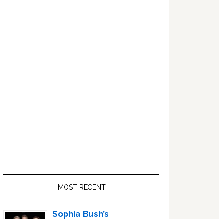
Primary
Sidebar
MOST RECENT
Sophia Bush’s