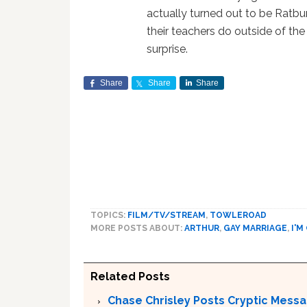
actually turned out to be Ratbur
their teachers do outside of the
surprise.
Share
Share
Share
TOPICS:
FILM/TV/STREAM
,
TOWLEROAD
MORE POSTS ABOUT:
ARTHUR
,
GAY MARRIAGE
,
I'M
Related Posts
Chase Chrisley Posts Cryptic Messa