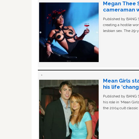
Megan Thee St
cameraman wa
Published by BANG Sh
creating a hostile w
lesbian sex. The 29-y
Mean Girls st
his life ‘chan
Published by BANG Sh
his role in ‘Mean Gir
the 2004 cult classi