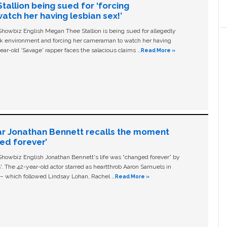
allion being sued for ‘forcing
tch her having lesbian sex!’
owbiz English Megan Thee Stallion is being sued for allegedly
ork environment and forcing her cameraman to watch her having
ear-old ‘Savage' rapper faces the salacious claims …
Read More »
ar Jonathan Bennett recalls the moment
ged forever’
owbiz English Jonathan Bennett's life was “changed forever” by
ls'. The 42-year-old actor starred as heartthrob Aaron Samuels in
c – which followed Lindsay Lohan, Rachel …
Read More »