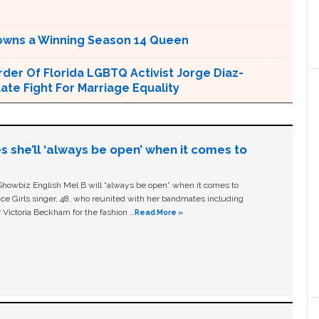
Crowns a Winning Season 14 Queen
er Of Florida LGBTQ Activist Jorge Diaz-
tate Fight For Marriage Equality
s she’ll ‘always be open’ when it comes to
owbiz English Mel B will “always be open” when it comes to
ice Girls singer, 48, who reunited with her bandmates including
 Victoria Beckham for the fashion …
Read More »