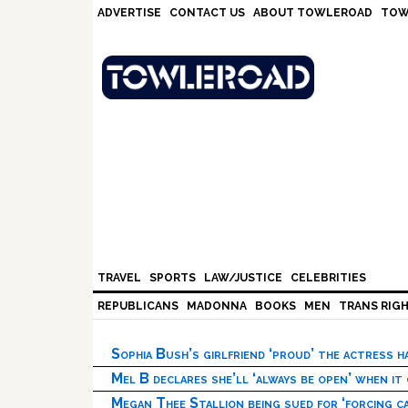
Skip
Skip
Skip
Skip
ADVERTISE
CONTACT US
ABOUT TOWLEROAD
TOW
to
to
to
to
primary
main
primary
footer
navigation
content
sidebar
TRAVEL
SPORTS
LAW/JUSTICE
CELEBRITIES
REPUBLICANS
MADONNA
BOOKS
MEN
TRANS RIG
Sophia Bush’s girlfriend ‘proud’ the actress 
Mel B declares she’ll ‘always be open’ when it
Megan Thee Stallion being sued for ‘forcing ca