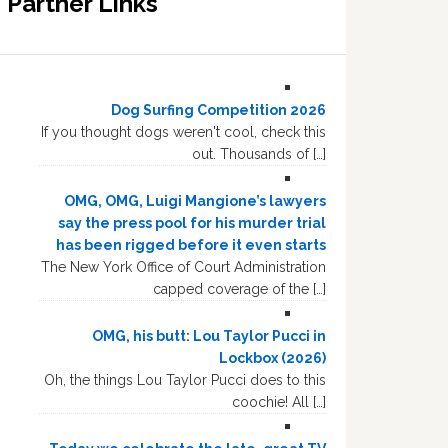
Partner Links
Dog Surfing Competition 2026
If you thought dogs weren't cool, check this
out. Thousands of […]
OMG, OMG, Luigi Mangione’s lawyers
say the press pool for his murder trial
has been rigged before it even starts
The New York Office of Court Administration
capped coverage of the […]
OMG, his butt: Lou Taylor Pucci in
Lockbox (2026)
Oh, the things Lou Taylor Pucci does to this
coochie! All […]