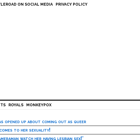
LEROAD ON SOCIAL MEDIA
PRIVACY POLICY
HTS
ROYALS
MONKEYPOX
has opened up about coming out as queer
 comes to her sexuality!
meraman watch her having lesbian sex!’