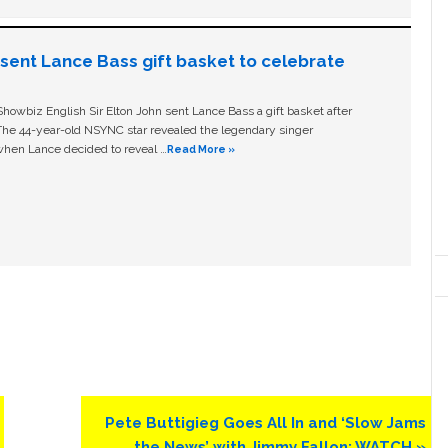
n sent Lance Bass gift basket to celebrate
owbiz English Sir Elton John sent Lance Bass a gift basket after
The 44-year-old NSYNC star revealed the legendary singer
hen Lance decided to reveal …
Read More »
Next
Pete Buttigieg Goes All In and ‘Slow Jams
Post:
the News’ with Jimmy Fallon: WATCH »