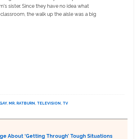
n's sister. Since they have no idea what
 classroom, the walk up the aisle was a big
 GAY
,
MR. RATBURN
,
TELEVISION
,
TV
ge About ‘Getting Through’ Tough Situations