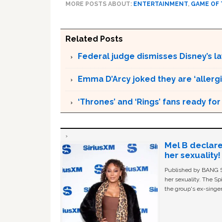
MORE POSTS ABOUT:
ENTERTAINMENT
,
GAME OF
Related Posts
Federal judge dismisses Disney’s l
Emma D’Arcy joked they are ‘allergic
‘Thrones’ and ‘Rings’ fans ready fo
Mel B declare
her sexuality!
Published by BANG Sh
her sexuality. The Sp
the group's ex-singer