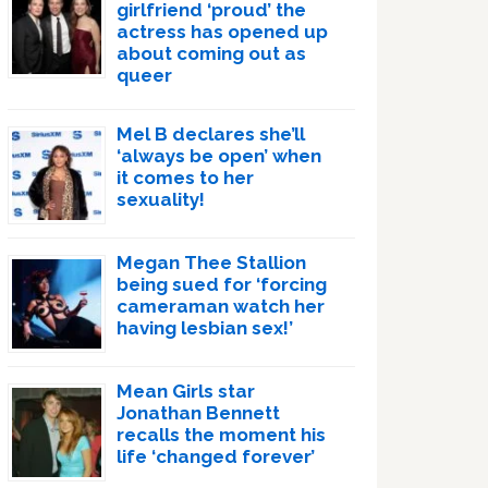
girlfriend ‘proud’ the
actress has opened up
about coming out as
queer
Mel B declares she’ll
‘always be open’ when
it comes to her
sexuality!
Megan Thee Stallion
being sued for ‘forcing
cameraman watch her
having lesbian sex!’
Mean Girls star
Jonathan Bennett
recalls the moment his
life ‘changed forever’