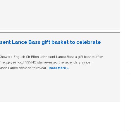
n sent Lance Bass gift basket to celebrate
owbiz English Sir Elton John sent Lance Bass a gift basket after
The 44-year-old NSYNC star revealed the legendary singer
hen Lance decided to reveal …
Read More »