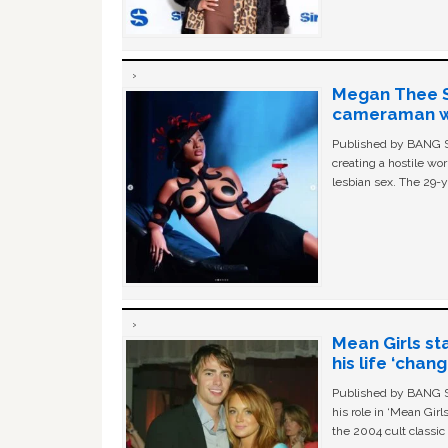
Megan Thee St
cameraman wa
Published by BANG Sh
creating a hostile w
lesbian sex. The 29-y
Mean Girls st
his life ‘chan
Published by BANG Sh
his role in ‘Mean Gir
the 2004 cult classi