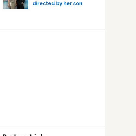
directed by her son