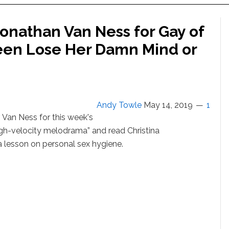
Jonathan Van Ness for Gay of
een Lose Her Damn Mind or
Andy Towle
May 14, 2019
1
 Van Ness for this week's
igh-velocity melodrama” and read Christina
tra lesson on personal sex hygiene.