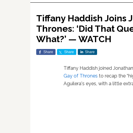
Tiffany Haddish Joins 
Thrones: ‘Did That Qu
What?’ — WATCH
Share
Share
Share
Tiffany Haddish joined Jonathan
Gay of Thrones
to recap the “h
Aguilera's eyes, with a little ex