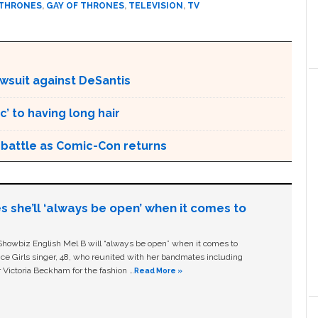
 THRONES
,
GAY OF THRONES
,
TELEVISION
,
TV
awsuit against DeSantis
’ to having long hair
r battle as Comic-Con returns
s she’ll ‘always be open’ when it comes to
owbiz English Mel B will “always be open” when it comes to
ice Girls singer, 48, who reunited with her bandmates including
 Victoria Beckham for the fashion …
Read More »