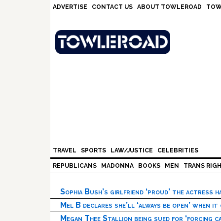
Skip
Skip
Skip
Skip
ADVERTISE
CONTACT US
ABOUT TOWLEROAD
TOW
to
to
to
to
primary
main
primary
footer
navigation
content
sidebar
TRAVEL
SPORTS
LAW/JUSTICE
CELEBRITIES
REPUBLICANS
MADONNA
BOOKS
MEN
TRANS RIG
Sophia Bush’s girlfriend ‘proud’ the actress 
Mel B declares she’ll ‘always be open’ when it
Megan Thee Stallion being sued for ‘forcing ca