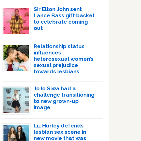
Sir Elton John sent
Lance Bass gift basket
to celebrate coming
out
Relationship status
influences
heterosexual women’s
sexual prejudice
towards lesbians
JoJo Siwa had a
challenge transitioning
to new grown-up
image
Liz Hurley defends
lesbian sex scene in
new movie that was