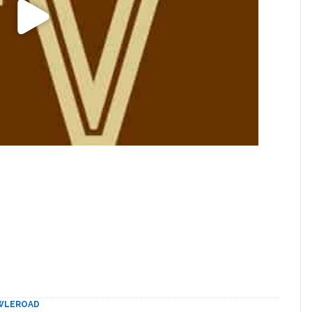
WLEROAD