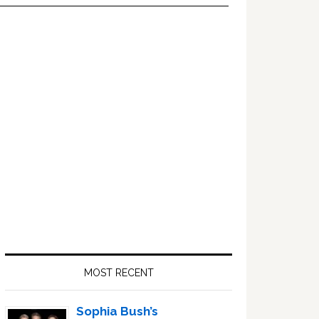
Primary
Sidebar
MOST RECENT
Sophia Bush’s