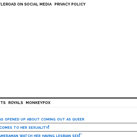
LEROAD ON SOCIAL MEDIA
PRIVACY POLICY
HTS
ROYALS
MONKEYPOX
has opened up about coming out as queer
 comes to her sexuality!
meraman watch her having lesbian sex!’