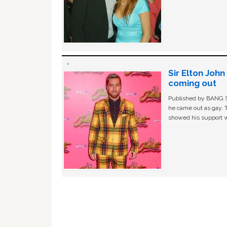
Sir Elton Joh
coming out
Published by BANG Sh
he came out as gay. 
showed his support w