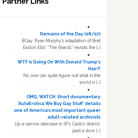
Partner Links
Remains of the Day (08/07)
BGay: Ryan Murphy’s adaptation of Bret
Easton Ellis’ “The Shards” revisits the […]
WTF Is Going On With Donald Trump's
Hair?!
No one can quite figure out what in the
world is […]
OMG, WATCH: Short documentary
‘AutoErotica We Buy Gay Stuff’ details
one of America’s most important queer
adult-related archivists
Up a narrow staircase in SF’s Castro district,
past a door […]