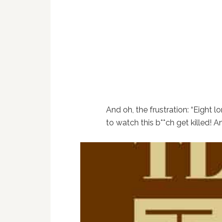
And oh, the frustration: “Eight l
to watch this b**ch get killed! 