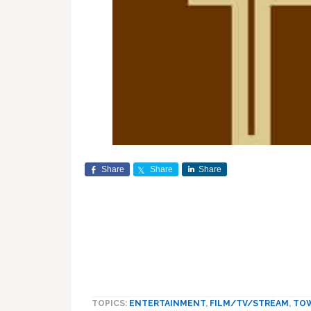
Share
Share
Share
TOPICS:
ENTERTAINMENT
,
FILM/TV/STREAM
,
TO