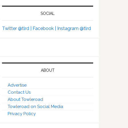
SOCIAL
Twitter @tlrd |
Facebook |
Instagram @tlrd
ABOUT
Advertise
Contact Us
About Towleroad
Towleroad on Social Media
Privacy Policy