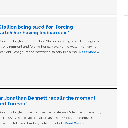
allion being sued for ‘forcing
tch her having lesbian sex!’
owbiz English Megan Thee Stallion is being sued for allegedly
ork environment and forcing her cameraman to watch her having
ear-old ‘Savage' rapper faces the salacious claims …
Read More »
ar Jonathan Bennett recalls the moment
ged forever’
owbiz English Jonathan Bennett's life was “changed forever” by
ls'. The 42-year-old actor starred as heartthrob Aaron Samuels in
c – which followed Lindsay Lohan, Rachel …
Read More »