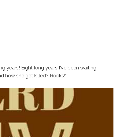
ong years! Eight long years I've been waiting
And how she get killed? Rocks!”