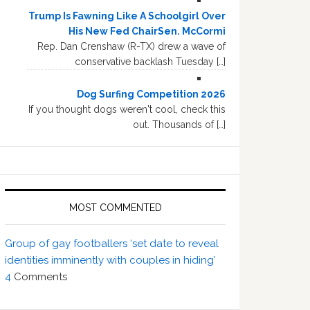
Trump Is Fawning Like A Schoolgirl Over
His New Fed ChairSen. McCormi
Rep. Dan Crenshaw (R-TX) drew a wave of
conservative backlash Tuesday […]
Dog Surfing Competition 2026
If you thought dogs weren't cool, check this
out. Thousands of […]
MOST COMMENTED
Group of gay footballers ‘set date to reveal
identities imminently with couples in hiding’
4
Comments