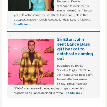
Bennett's life was
“changed forever” by his
role in ‘Mean Girls'. The 42-
year-old actor starred as heartthrob Aaron Samuels in the
2004 cult classic – which followed Lindsay Lohan, Rachel …
Read More »
Sir Elton John
sent Lance Bass
gift basket to
celebrate coming
out
Published by BANG
Showbiz English Sir Elton
John sent Lance Bass a gift
basket after he came out
as gay. The 44-year-old
NSYNC star revealed the legendary singer showed his
support when Lance decided to reveal …
Read More »