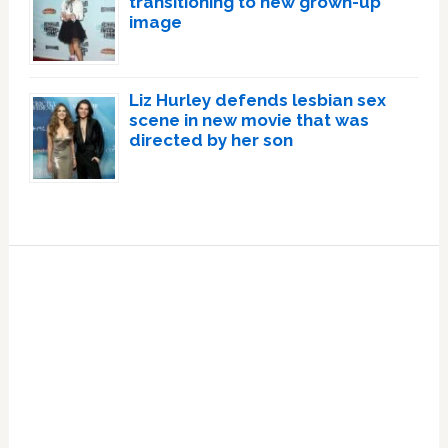
transitioning to new grown-up
image
Liz Hurley defends lesbian sex
scene in new movie that was
directed by her son