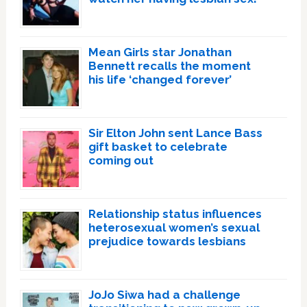
Mean Girls star Jonathan
Bennett recalls the moment
his life ‘changed forever’
Sir Elton John sent Lance Bass
gift basket to celebrate
coming out
Relationship status influences
heterosexual women’s sexual
prejudice towards lesbians
JoJo Siwa had a challenge