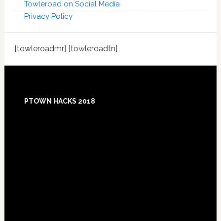
Towleroad on Social Media
Privacy Policy
[towleroadmr] [towleroadtn]
Footer
PTOWN HACKS 2018