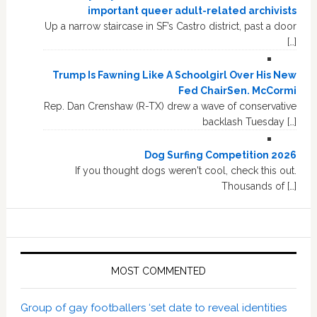
important queer adult-related archivists
Up a narrow staircase in SF’s Castro district, past a door
[…]
Trump Is Fawning Like A Schoolgirl Over His New
Fed ChairSen. McCormi
Rep. Dan Crenshaw (R-TX) drew a wave of conservative
backlash Tuesday […]
Dog Surfing Competition 2026
If you thought dogs weren't cool, check this out.
Thousands of […]
MOST COMMENTED
Group of gay footballers ‘set date to reveal identities