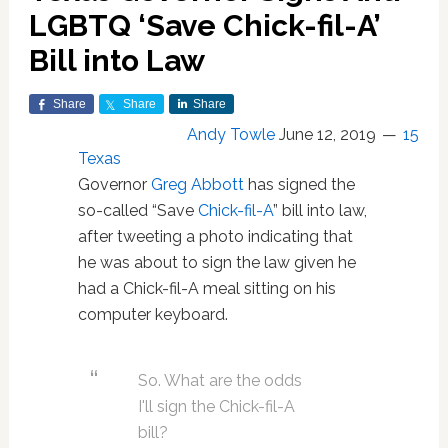
LGBTQ ‘Save Chick-fil-A’
Bill into Law
Share
Share
Share
Andy Towle
June 12, 2019
15
Texas
Governor
Greg Abbott
has signed the
so-called “Save
Chick-fil-A
” bill into law,
after tweeting a photo indicating that
he was about to sign the law given he
had a Chick-fil-A meal sitting on his
computer keyboard.
So. What are the odds
I'll sign the Chick-fil-A
bill?