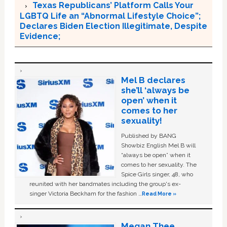
Texas Republicans’ Platform Calls Your
LGBTQ Life an “Abnormal Lifestyle Choice”;
Declares Biden Election Illegitimate, Despite
Evidence;
Mel B declares
she’ll ‘always be
open’ when it
comes to her
sexuality!
Published by BANG
Showbiz English Mel B will
“always be open” when it
comes to her sexuality. The
Spice Girls singer, 48, who
reunited with her bandmates including the group's ex-
singer Victoria Beckham for the fashion …
Read More »
Megan Thee