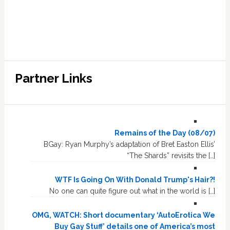
Partner Links
Remains of the Day (08/07)
BGay: Ryan Murphy’s adaptation of Bret Easton Ellis’
“The Shards” revisits the […]
WTF Is Going On With Donald Trump's Hair?!
No one can quite figure out what in the world is […]
OMG, WATCH: Short documentary ‘AutoErotica We
Buy Gay Stuff’ details one of America’s most