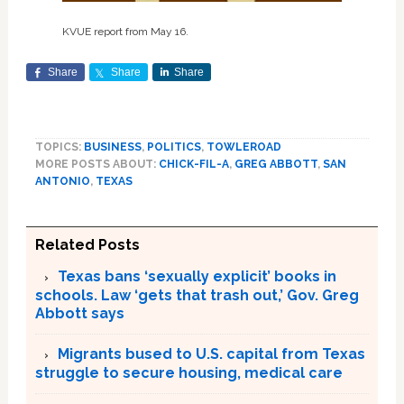
KVUE report from May 16.
Share
Share
Share
TOPICS:
BUSINESS
,
POLITICS
,
TOWLEROAD
MORE POSTS ABOUT:
CHICK-FIL-A
,
GREG ABBOTT
,
SAN
ANTONIO
,
TEXAS
Related Posts
Texas bans ‘sexually explicit’ books in
schools. Law ‘gets that trash out,’ Gov. Greg
Abbott says
Migrants bused to U.S. capital from Texas
struggle to secure housing, medical care