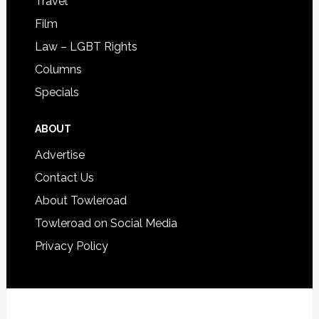
Travel
Film
Law – LGBT Rights
Columns
Specials
ABOUT
Advertise
Contact Us
About Towleroad
Towleroad on Social Media
Privacy Policy