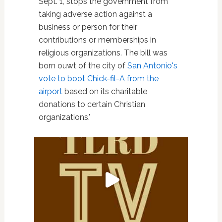
Sept. 1, stops the government from
taking adverse action against a
business or person for their
contributions or memberships in
religious organizations. The bill was
born ouwt of the city of
San Antonio's
vote to boot Chick-fil-A from the
airport
based on its charitable
donations to certain Christian
organizations.'