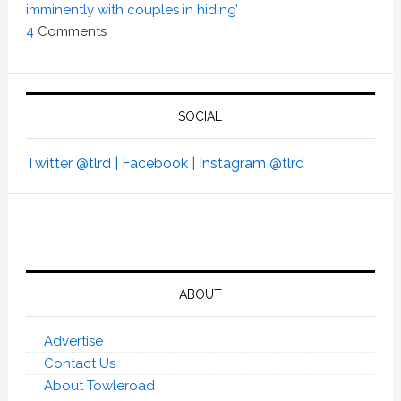
imminently with couples in hiding’
4
Comments
SOCIAL
Twitter @tlrd |
Facebook |
Instagram @tlrd
ABOUT
Advertise
Contact Us
About Towleroad