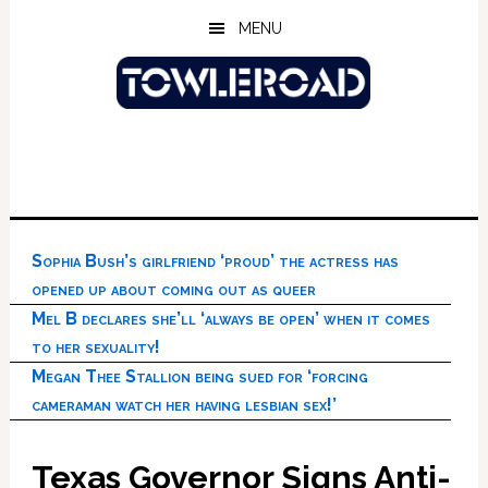
Skip
Skip
Skip
MENU
to
to
to
main
primary
footer
content
sidebar
Sophia Bush’s girlfriend ‘proud’ the actress has
opened up about coming out as queer
Mel B declares she’ll ‘always be open’ when it comes
to her sexuality!
Megan Thee Stallion being sued for ‘forcing
cameraman watch her having lesbian sex!’
Texas Governor Signs Anti-