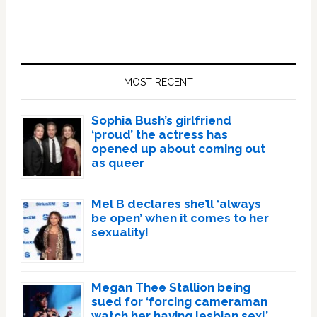
Primary
Sidebar
MOST RECENT
Sophia Bush’s girlfriend
‘proud’ the actress has
opened up about coming out
as queer
Mel B declares she’ll ‘always
be open’ when it comes to her
sexuality!
Megan Thee Stallion being
sued for ‘forcing cameraman
watch her having lesbian sex!’