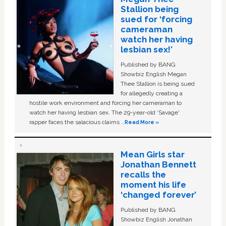
Stallion being
sued for ‘forcing
cameraman
watch her having
lesbian sex!’
Published by BANG
Showbiz English Megan
Thee Stallion is being sued
for allegedly creating a
hostile work environment and forcing her cameraman to
watch her having lesbian sex. The 29-year-old ‘Savage'
rapper faces the salacious claims …
Read More »
Mean Girls star
Jonathan Bennett
recalls the
moment his life
‘changed forever’
Published by BANG
Showbiz English Jonathan