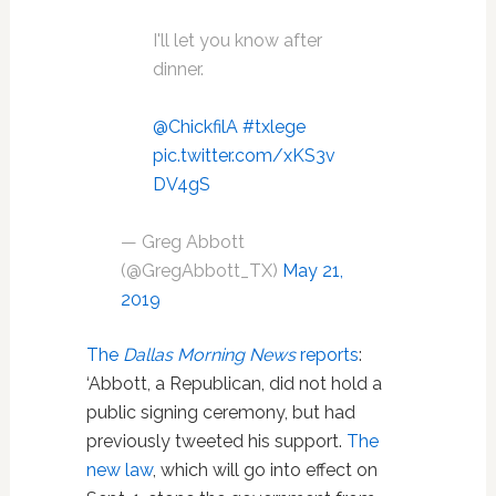
I'll let you know after
dinner.
@ChickfilA
⁩
#txlege
pic.twitter.com/xKS3v
DV4gS
— Greg Abbott
(@GregAbbott_TX)
May 21,
2019
The
Dallas Morning News
reports
:
‘Abbott, a Republican, did not hold a
public signing ceremony, but had
previously tweeted his support.
The
new law
, which will go into effect on