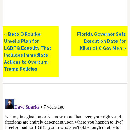
Previous
Next
« Beto O’Rourke
Florida Governor Sets
Post:
Post:
Unveils Plan for
Execution Date for
LGBTQ Equality That
Killer of 6 Gay Men »
Includes Immediate
Actions to Overturn
Trump Policies