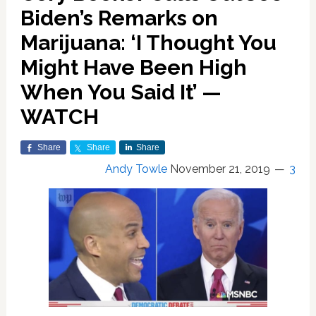
Biden’s Remarks on
Marijuana: ‘I Thought You
Might Have Been High
When You Said It’ —
WATCH
Share
Share
Share
Andy Towle
November 21, 2019
3