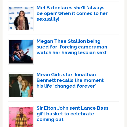
Mel B declares she’ll ‘always
be open’ when it comes to her
sexuality!
Megan Thee Stallion being
sued for ‘forcing cameraman
watch her having lesbian sex!’
Mean Girls star Jonathan
Bennett recalls the moment
his life ‘changed forever’
Sir Elton John sent Lance Bass
gift basket to celebrate
coming out