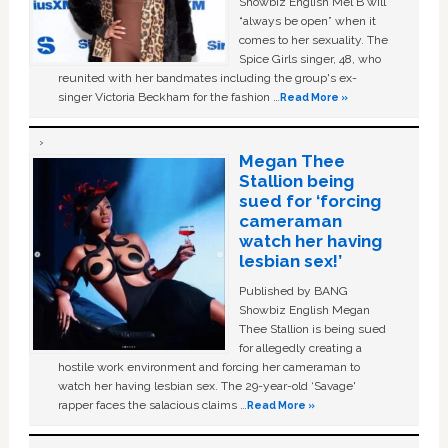
Showbiz English Mel B will
“always be open” when it
comes to her sexuality. The
Spice Girls singer, 48, who
reunited with her bandmates including the group's ex-
singer Victoria Beckham for the fashion …
Read More »
Megan Thee
Stallion being
sued for ‘forcing
cameraman
watch her having
lesbian sex!’
Published by BANG
Showbiz English Megan
Thee Stallion is being sued
for allegedly creating a
hostile work environment and forcing her cameraman to
watch her having lesbian sex. The 29-year-old ‘Savage'
rapper faces the salacious claims …
Read More »