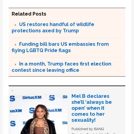
Related Posts
US restores handful of wildlife
protections axed by Trump
Funding bill bars US embassies from
flying LGBTQ Pride flags
In a month, Trump faces first election
contest since leaving office
Mel B declares
she’ll ‘always be
open’ when it
comes to her
sexuality!
Published by BANG