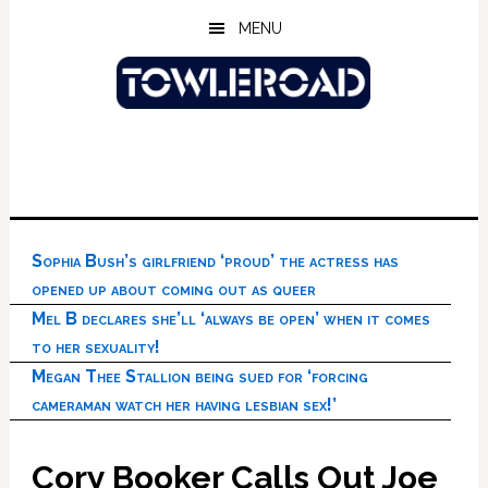
Skip
Skip
Skip
MENU
to
to
to
main
primary
footer
content
sidebar
Sophia Bush’s girlfriend ‘proud’ the actress has
opened up about coming out as queer
Mel B declares she’ll ‘always be open’ when it comes
to her sexuality!
Megan Thee Stallion being sued for ‘forcing
cameraman watch her having lesbian sex!’
Cory Booker Calls Out Joe