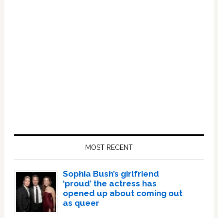
Primary
Sidebar
MOST RECENT
Sophia Bush’s girlfriend
‘proud’ the actress has
opened up about coming out
as queer