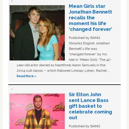
Mean Girls star
Jonathan Bennett
recalls the
moment his life
‘changed forever’
Published by BANG
Showbiz English Jonathan
Bennett's life was
“changed forever” by his
role in ‘Mean Girls'. The 42-
year-old actor starred as heartthrob Aaron Samuels in the
2004 cult classic – which followed Lindsay Lohan, Rachel …
Read More »
Sir Elton John
sent Lance Bass
gift basket to
celebrate coming
out
Published by BANG