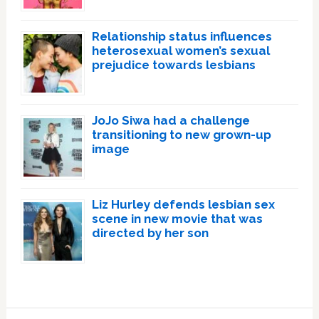
Relationship status influences
heterosexual women’s sexual
prejudice towards lesbians
JoJo Siwa had a challenge
transitioning to new grown-up
image
Liz Hurley defends lesbian sex
scene in new movie that was
directed by her son