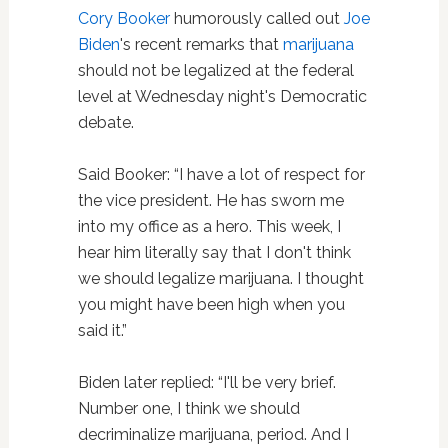
Cory Booker
humorously called out
Joe
Biden
's recent remarks that
marijuana
should not be legalized at the federal
level at Wednesday night's Democratic
debate.
Said Booker: “I have a lot of respect for
the vice president. He has sworn me
into my office as a hero. This week, I
hear him literally say that I don't think
we should legalize marijuana. I thought
you might have been high when you
said it.”
Biden later replied: “I'll be very brief.
Number one, I think we should
decriminalize marijuana, period. And I