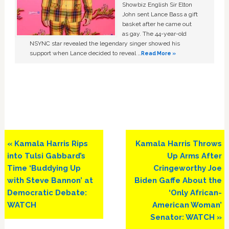
Showbiz English Sir Elton
John sent Lance Bass a gift
basket after he came out
as gay. The 44-year-old
NSYNC star revealed the legendary singer showed his
support when Lance decided to reveal …
Read More »
Previous
Next
« Kamala Harris Rips
Kamala Harris Throws
Post:
Post:
into Tulsi Gabbard’s
Up Arms After
Time ‘Buddying Up
Cringeworthy Joe
with Steve Bannon’ at
Biden Gaffe About the
Democratic Debate:
‘Only African-
WATCH
American Woman’
Senator: WATCH »