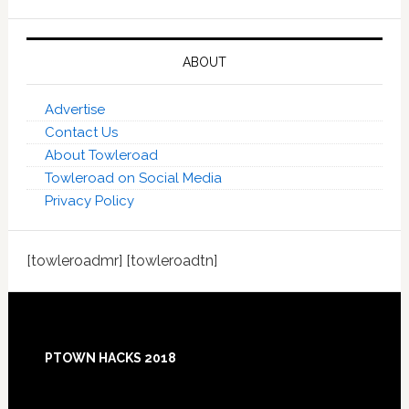
ABOUT
Advertise
Contact Us
About Towleroad
Towleroad on Social Media
Privacy Policy
[towleroadmr] [towleroadtn]
Footer
PTOWN HACKS 2018