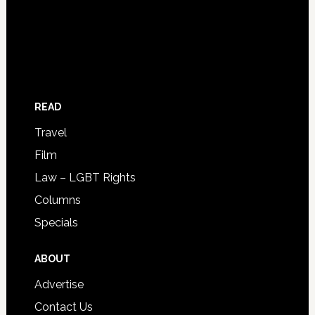
READ
Travel
Film
Law – LGBT Rights
Columns
Specials
ABOUT
Advertise
Contact Us