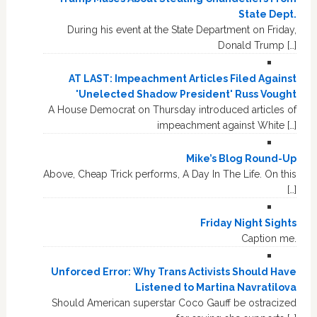
State Dept.
During his event at the State Department on Friday,
Donald Trump […]
AT LAST: Impeachment Articles Filed Against
'Unelected Shadow President' Russ Vought
A House Democrat on Thursday introduced articles of
impeachment against White […]
Mike’s Blog Round-Up
Above, Cheap Trick performs, A Day In The Life. On this
[…]
Friday Night Sights
Caption me.
Unforced Error: Why Trans Activists Should Have
Listened to Martina Navratilova
Should American superstar Coco Gauff be ostracized