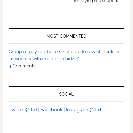
for saying she supports […]
MOST COMMENTED
Group of gay footballers ‘set date to reveal identities
imminently with couples in hiding’
4
Comments
SOCIAL
Twitter @tlrd |
Facebook |
Instagram @tlrd