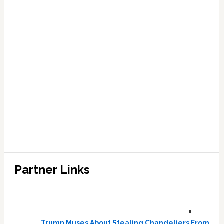
Partner Links
Trump Muses About Stealing Chandeliers From