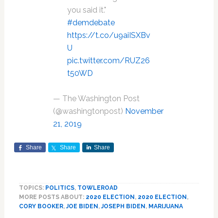
you said it."
#demdebate
https://t.co/u9aiISXBv
U
pic.twitter.com/RUZ26
t50WD
— The Washington Post
(@washingtonpost)
November
21, 2019
Share
Share
Share
TOPICS:
POLITICS
,
TOWLEROAD
MORE POSTS ABOUT:
2020 ELECTION
,
2020 ELECTION
,
CORY BOOKER
,
JOE BIDEN
,
JOSEPH BIDEN
,
MARIJUANA