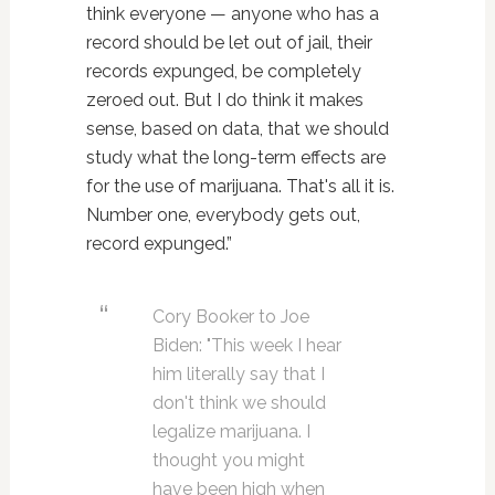
think everyone — anyone who has a
record should be let out of jail, their
records expunged, be completely
zeroed out. But I do think it makes
sense, based on data, that we should
study what the long-term effects are
for the use of marijuana. That's all it is.
Number one, everybody gets out,
record expunged.”
Cory Booker to Joe
Biden: "This week I hear
him literally say that I
don't think we should
legalize marijuana. I
thought you might
have been high when