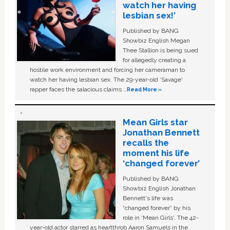
watch her having
lesbian sex!’
Published by BANG
Showbiz English Megan
Thee Stallion is being sued
for allegedly creating a
hostile work environment and forcing her cameraman to
watch her having lesbian sex. The 29-year-old ‘Savage'
rapper faces the salacious claims …
Read More »
Mean Girls star
Jonathan Bennett
recalls the
moment his life
‘changed forever’
Published by BANG
Showbiz English Jonathan
Bennett's life was
“changed forever” by his
role in ‘Mean Girls'. The 42-
year-old actor starred as heartthrob Aaron Samuels in the