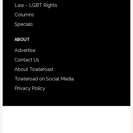
Law – LGBT Rights
Columns
Specials
ABOUT
Advertise
Contact Us
About Towleroad
Towleroad on Social Media
Privacy Policy