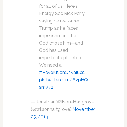
for all of us. Here's
Energy Sec Rick Perry
saying he reassured
Trump as he faces
impeachment that
God chose him—and
God has used
imperfect ppl before.
We need a
#RevolutionOfValues
.
pic.twitter.com/62pHQ
smv72
— Jonathan Wilson-Hartgrove
(@wilsonhartgrove)
November
25, 2019