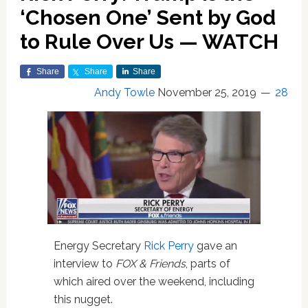
‘Chosen One’ Sent by God
to Rule Over Us — WATCH
Share
Share
Share
Andy Towle
November 25, 2019
28
Energy Secretary
Rick Perry
gave an
interview to
FOX & Friends
, parts of
which aired over the weekend, including
this nugget.