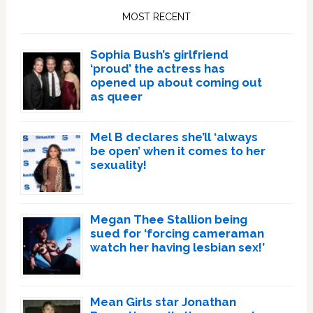
Sidebar
MOST RECENT
Sophia Bush’s girlfriend
‘proud’ the actress has
opened up about coming out
as queer
Mel B declares she’ll ‘always
be open’ when it comes to her
sexuality!
Megan Thee Stallion being
sued for ‘forcing cameraman
watch her having lesbian sex!’
Mean Girls star Jonathan