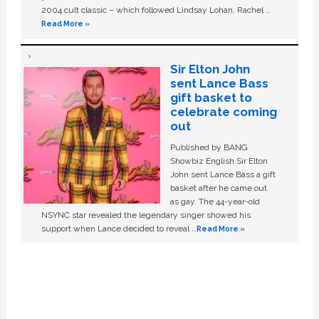
2004 cult classic – which followed Lindsay Lohan, Rachel …
Read More »
Sir Elton John
sent Lance Bass
gift basket to
celebrate coming
out
Published by BANG
Showbiz English Sir Elton
John sent Lance Bass a gift
basket after he came out
as gay. The 44-year-old
NSYNC star revealed the legendary singer showed his
support when Lance decided to reveal …
Read More »