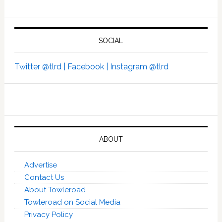
SOCIAL
Twitter @tlrd |
Facebook |
Instagram @tlrd
ABOUT
Advertise
Contact Us
About Towleroad
Towleroad on Social Media
Privacy Policy