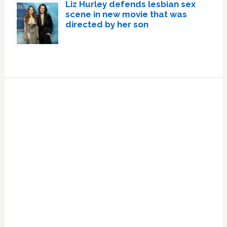
Liz Hurley defends lesbian sex
scene in new movie that was
directed by her son