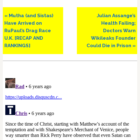
Previous
Next
« Mutha (and Sistas)
Julian Assange’s
Post:
Post:
Have Arrived on
Health Failing;
RuPaul’s Drag Race
Doctors Warn
U.K. [RECAP AND
Wikileaks Founder
RANKINGS]
Could Die in Prison »