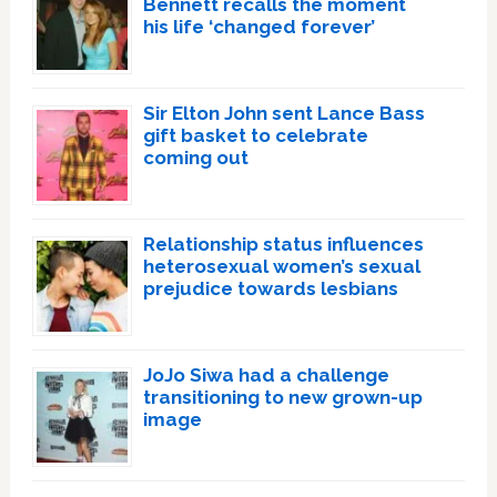
Bennett recalls the moment
his life ‘changed forever’
Sir Elton John sent Lance Bass
gift basket to celebrate
coming out
Relationship status influences
heterosexual women’s sexual
prejudice towards lesbians
JoJo Siwa had a challenge
transitioning to new grown-up
image