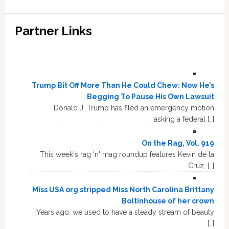
Partner Links
Trump Bit Off More Than He Could Chew: Now He’s
Begging To Pause His Own Lawsuit
Donald J. Trump has filed an emergency motion
asking a federal […]
On the Rag, Vol. 919
This week's rag 'n' mag roundup features Kevin de la
Cruz, […]
Miss USA org stripped Miss North Carolina Brittany
Boltinhouse of her crown
Years ago, we used to have a steady stream of beauty
[…]