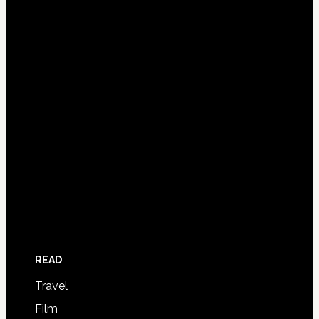
READ
Travel
Film