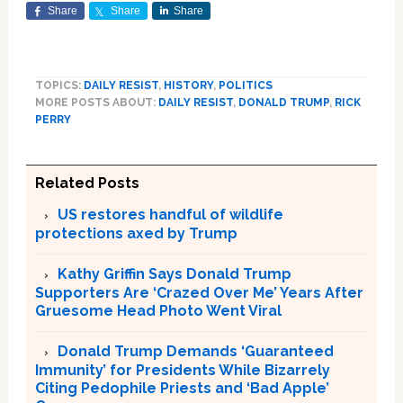
Share
Share
Share
TOPICS:
DAILY RESIST
,
HISTORY
,
POLITICS
MORE POSTS ABOUT:
DAILY RESIST
,
DONALD TRUMP
,
RICK
PERRY
Related Posts
US restores handful of wildlife
protections axed by Trump
Kathy Griffin Says Donald Trump
Supporters Are ‘Crazed Over Me’ Years After
Gruesome Head Photo Went Viral
Donald Trump Demands ‘Guaranteed
Immunity’ for Presidents While Bizarrely
Citing Pedophile Priests and ‘Bad Apple’