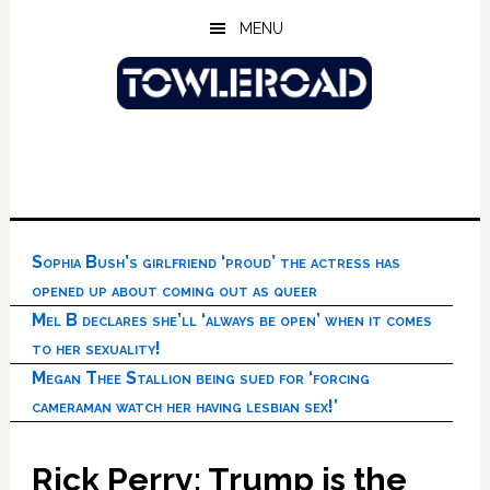
Skip
Skip
Skip
MENU
to
to
to
main
primary
footer
content
sidebar
Sophia Bush’s girlfriend ‘proud’ the actress has
opened up about coming out as queer
Mel B declares she’ll ‘always be open’ when it comes
to her sexuality!
Megan Thee Stallion being sued for ‘forcing
cameraman watch her having lesbian sex!’
Rick Perry: Trump is the