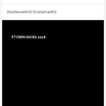
[towleroadmr] [towleroadtn]
Footer
PTOWN HACKS 2018