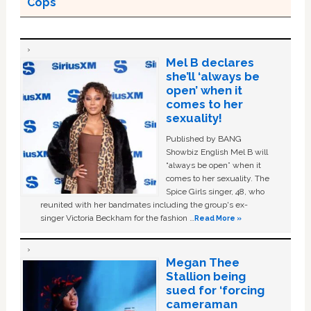
Cops
Mel B declares
she’ll ‘always be
open’ when it
comes to her
sexuality!
Published by BANG
Showbiz English Mel B will
“always be open” when it
comes to her sexuality. The
Spice Girls singer, 48, who
reunited with her bandmates including the group's ex-
singer Victoria Beckham for the fashion …
Read More »
Megan Thee
Stallion being
sued for ‘forcing
cameraman