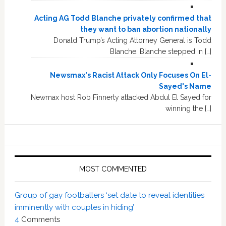
Acting AG Todd Blanche privately confirmed that
they want to ban abortion nationally
Donald Trump’s Acting Attorney General is Todd
Blanche. Blanche stepped in […]
Newsmax's Racist Attack Only Focuses On El-
Sayed's Name
Newmax host Rob Finnerty attacked Abdul El Sayed for
winning the […]
MOST COMMENTED
Group of gay footballers ‘set date to reveal identities
imminently with couples in hiding’
4
Comments