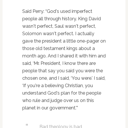
Said Perry: “God's used imperfect
people all through history. King David
wasn't perfect, Saul wasn't perfect,
Solomon wasn't perfect. I actually
gave the president a little one-pager on
those old testament kings about a
month ago. And I shared it with him and
said, ‘Mr. President, I know there are
people that say you said you were the
chosen one, and I said, ‘You were.' I said,
‘If you're a believing Christian, you
understand God's plan for the people
who rule and judge over us on this
planet in our government.'”
Bad theology is bad