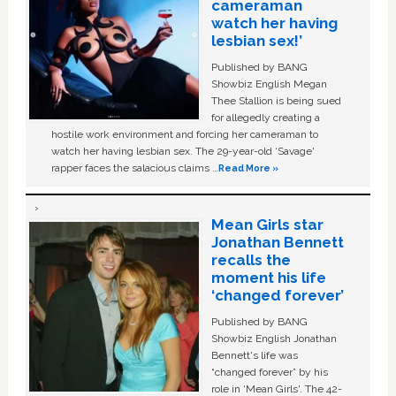
cameraman
watch her having
lesbian sex!’
Published by BANG
Showbiz English Megan
Thee Stallion is being sued
for allegedly creating a
hostile work environment and forcing her cameraman to
watch her having lesbian sex. The 29-year-old ‘Savage'
rapper faces the salacious claims …
Read More »
Mean Girls star
Jonathan Bennett
recalls the
moment his life
‘changed forever’
Published by BANG
Showbiz English Jonathan
Bennett's life was
“changed forever” by his
role in ‘Mean Girls'. The 42-