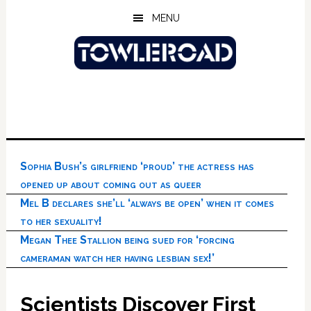
Skip
Skip
Skip
MENU
to
to
to
main
primary
footer
content
sidebar
Sophia Bush’s girlfriend ‘proud’ the actress has
opened up about coming out as queer
Mel B declares she’ll ‘always be open’ when it comes
to her sexuality!
Megan Thee Stallion being sued for ‘forcing
cameraman watch her having lesbian sex!’
Scientists Discover First