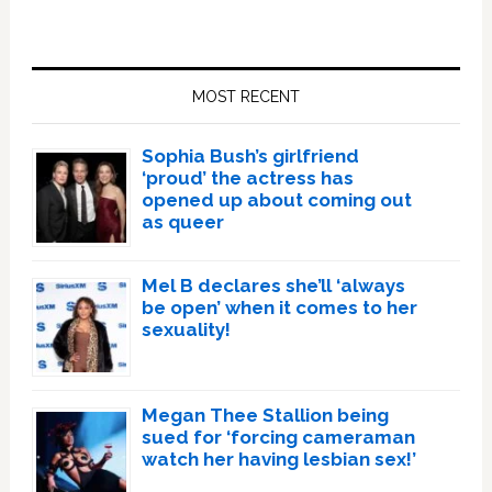
Primary
Sidebar
MOST RECENT
Sophia Bush’s girlfriend
‘proud’ the actress has
opened up about coming out
as queer
Mel B declares she’ll ‘always
be open’ when it comes to her
sexuality!
Megan Thee Stallion being
sued for ‘forcing cameraman
watch her having lesbian sex!’