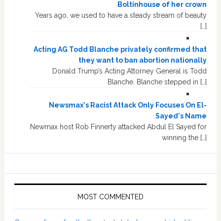
Boltinhouse of her crown
Years ago, we used to have a steady stream of beauty
[…]
Acting AG Todd Blanche privately confirmed that
they want to ban abortion nationally
Donald Trump’s Acting Attorney General is Todd
Blanche. Blanche stepped in […]
Newsmax's Racist Attack Only Focuses On El-
Sayed's Name
Newmax host Rob Finnerty attacked Abdul El Sayed for
winning the […]
MOST COMMENTED