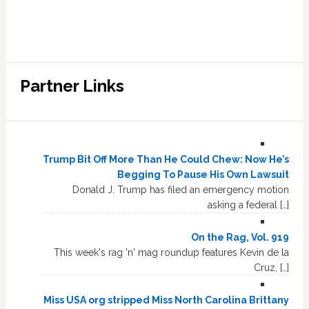
Partner Links
Trump Bit Off More Than He Could Chew: Now He’s
Begging To Pause His Own Lawsuit
Donald J. Trump has filed an emergency motion
asking a federal […]
On the Rag, Vol. 919
This week's rag 'n' mag roundup features Kevin de la
Cruz, […]
Miss USA org stripped Miss North Carolina Brittany