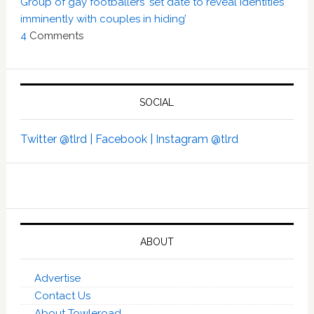
Group of gay footballers ‘set date to reveal identities
imminently with couples in hiding’
4
Comments
SOCIAL
Twitter @tlrd |
Facebook |
Instagram @tlrd
ABOUT
Advertise
Contact Us
About Towleroad