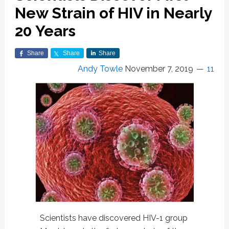
New Strain of HIV in Nearly
20 Years
Share
Share
Share
Andy Towle
November 7, 2019
11
Scientists have discovered HIV-1 group