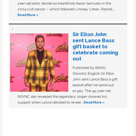
year-old actor starred as heartthrob Aaron Samuels in the
2004 cult classic – which followed Lindsay Lohan, Rachel …
Read More »
Sir Elton John
sent Lance Bass
gift basket to
celebrate coming
out
Published by BANG
Showbiz English Sir Elton
John sent Lance Bass a gift
basket after he came out
as gay. The 44-year-old
NSYNC star revealed the legendary singer showed his
support when Lance decided to reveal …
Read More »