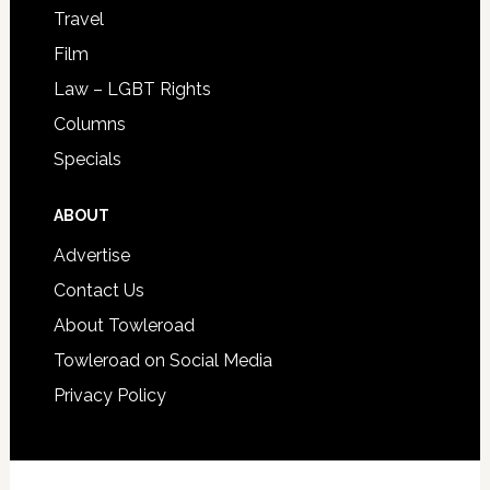
Travel
Film
Law – LGBT Rights
Columns
Specials
ABOUT
Advertise
Contact Us
About Towleroad
Towleroad on Social Media
Privacy Policy