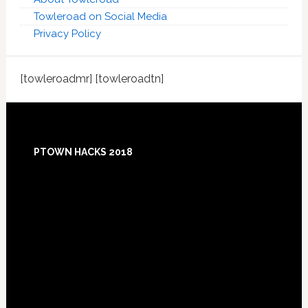
Towleroad on Social Media
Privacy Policy
[towleroadmr] [towleroadtn]
Footer
PTOWN HACKS 2018