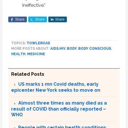
ineffective.”
Share
Share
Share
TOPICS:
TOWLEROAD
MORE POSTS ABOUT:
AIDS.HIV
,
BODY
,
BODY CONSCIOUS
,
HEALTH
,
MEDICINE
Related Posts
US marks 1 mn Covid deaths, early
epicenter New York seeks to move on
Almost three times as many died as a
result of COVID than officially reported –
WHO
People with certain health conditions