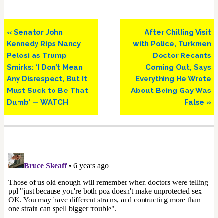
Previous
Next
« Senator John
After Chilling Visit
Post:
Post:
Kennedy Rips Nancy
with Police, Turkmen
Pelosi as Trump
Doctor Recants
Smirks: ‘I Don’t Mean
Coming Out, Says
Any Disrespect, But It
Everything He Wrote
Must Suck to Be That
About Being Gay Was
Dumb’ — WATCH
False »