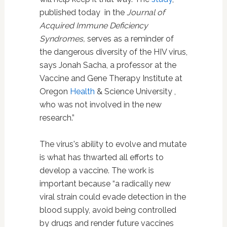
published today in the
Journal of
Acquired Immune Deficiency
Syndromes,
serves as a reminder of
the dangerous diversity of the HIV virus,
says Jonah Sacha, a professor at the
Vaccine and Gene Therapy Institute at
Oregon
Health
& Science University ,
who was not involved in the new
research.”
The virus's ability to evolve and mutate
is what has thwarted all efforts to
develop a vaccine. The work is
important because “a radically new
viral strain could evade detection in the
blood supply, avoid being controlled
by drugs and render future vaccines