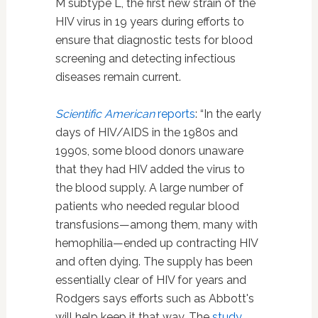
M subtype L, the first new strain of the
HIV virus in 19 years during efforts to
ensure that diagnostic tests for blood
screening and detecting infectious
diseases remain current.
Scientific American
reports
: “In the early
days of HIV/AIDS in the 1980s and
1990s, some blood donors unaware
that they had HIV added the virus to
the blood supply. A large number of
patients who needed regular blood
transfusions—among them, many with
hemophilia—ended up contracting HIV
and often dying. The supply has been
essentially clear of HIV for years and
Rodgers says efforts such as Abbott's
will help keep it that way. The
study
,