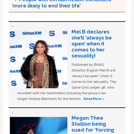
‘more likely to end their life’
Mel B declares
she’ll ‘always be
open’ when it
comes to her
sexuality!
Published by BANG
Showbiz English Mel B will
“always be open” when it
comes to her sexuality. The
Spice Girls singer, 48, who
reunited with her bandmates including the group's ex-
singer Victoria Beckham for the fashion …
Read More »
Megan Thee
Stallion being
sued for ‘forcing