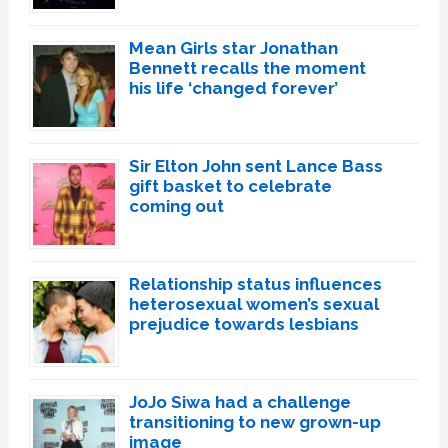
Mean Girls star Jonathan
Bennett recalls the moment
his life ‘changed forever’
Sir Elton John sent Lance Bass
gift basket to celebrate
coming out
Relationship status influences
heterosexual women’s sexual
prejudice towards lesbians
JoJo Siwa had a challenge
transitioning to new grown-up
image