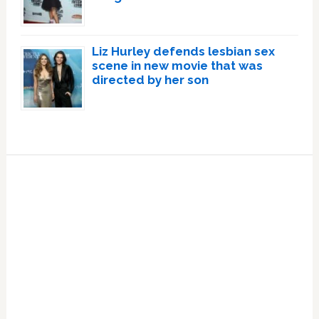
Liz Hurley defends lesbian sex
scene in new movie that was
directed by her son