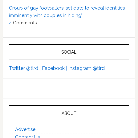
Group of gay footballers ‘set date to reveal identities
imminently with couples in hiding’
4
Comments
SOCIAL
Twitter @tlrd |
Facebook |
Instagram @tlrd
ABOUT
Advertise
Contact Us