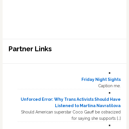
Partner Links
Friday Night Sights
Caption me.
Unforced Error: Why Trans Activists Should Have
Listened to Martina Navratilova
Should American superstar Coco Gauff be ostracized
for saying she supports […]