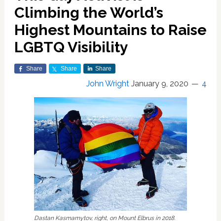
Climbing the World’s
Highest Mountains to Raise
LGBTQ Visibility
Share
Share
Share
John Wright
January 9, 2020
4
Dastan Kasmamytov, right, on Mount Elbrus in 2018.