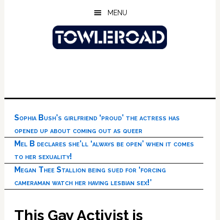
Skip
Skip
Skip
MENU
to
to
to
main
primary
footer
content
sidebar
Sophia Bush’s girlfriend ‘proud’ the actress has
opened up about coming out as queer
Mel B declares she’ll ‘always be open’ when it comes
to her sexuality!
Megan Thee Stallion being sued for ‘forcing
cameraman watch her having lesbian sex!’
This Gay Activist is