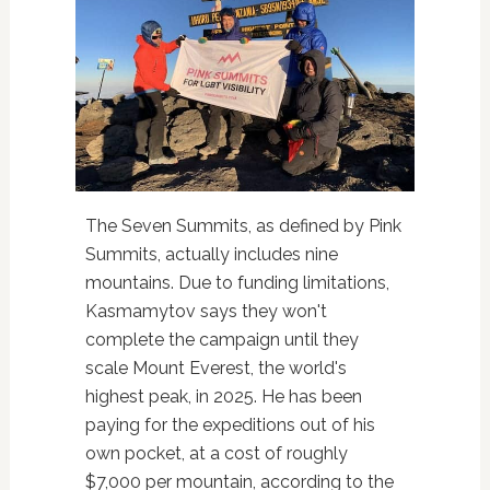
The Seven Summits, as defined by Pink
Summits, actually includes nine
mountains. Due to funding limitations,
Kasmamytov says they won't
complete the campaign until they
scale Mount Everest, the world's
highest peak, in 2025. He has been
paying for the expeditions out of his
own pocket, at a cost of roughly
$7,000 per mountain, according to the