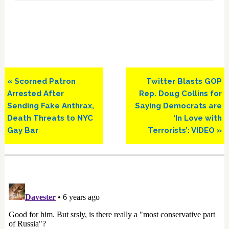
Previous
Next
« Scorned Patron
Twitter Blasts GOP
Post:
Post:
Arrested After
Rep. Doug Collins for
Sending Fake Anthrax,
Saying Democrats are
Death Threats to NYC
‘In Love with
Gay Bar
Terrorists’: VIDEO »