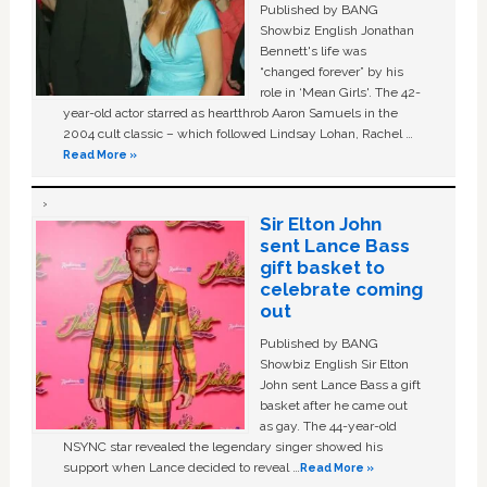
Published by BANG
Showbiz English Jonathan
Bennett's life was
“changed forever” by his
role in ‘Mean Girls'. The 42-
year-old actor starred as heartthrob Aaron Samuels in the
2004 cult classic – which followed Lindsay Lohan, Rachel …
Read More »
Sir Elton John
sent Lance Bass
gift basket to
celebrate coming
out
Published by BANG
Showbiz English Sir Elton
John sent Lance Bass a gift
basket after he came out
as gay. The 44-year-old
NSYNC star revealed the legendary singer showed his
support when Lance decided to reveal …
Read More »