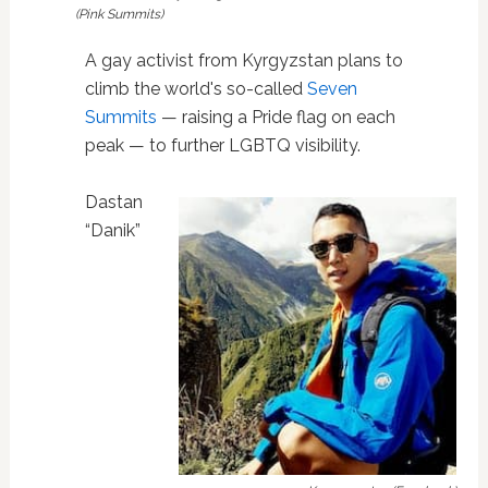
(Pink Summits)
A gay activist from Kyrgyzstan plans to
climb the world's so-called
Seven
Summits
— raising a Pride flag on each
peak — to further LGBTQ visibility.
Dastan
“Danik”