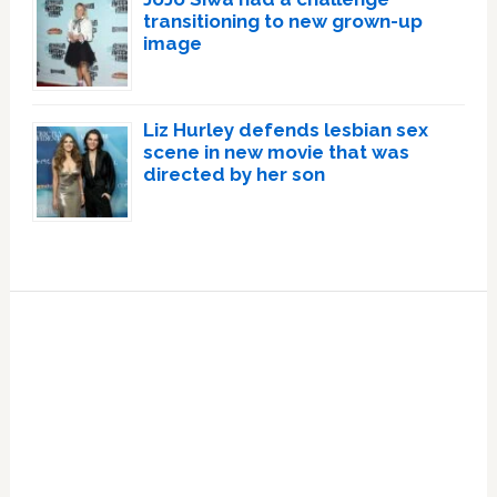
transitioning to new grown-up
image
Liz Hurley defends lesbian sex
scene in new movie that was
directed by her son