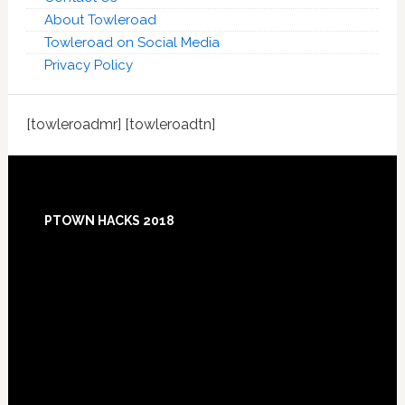
About Towleroad
Towleroad on Social Media
Privacy Policy
[towleroadmr] [towleroadtn]
Footer
PTOWN HACKS 2018