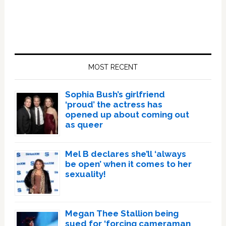
Primary
Sidebar
MOST RECENT
Sophia Bush’s girlfriend
‘proud’ the actress has
opened up about coming out
as queer
Mel B declares she’ll ‘always
be open’ when it comes to her
sexuality!
Megan Thee Stallion being
sued for ‘forcing cameraman