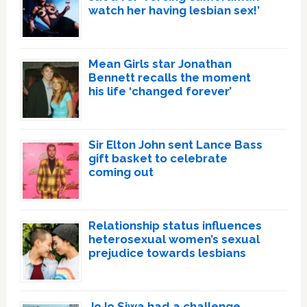
watch her having lesbian sex!’
Mean Girls star Jonathan
Bennett recalls the moment
his life ‘changed forever’
Sir Elton John sent Lance Bass
gift basket to celebrate
coming out
Relationship status influences
heterosexual women’s sexual
prejudice towards lesbians
JoJo Siwa had a challenge