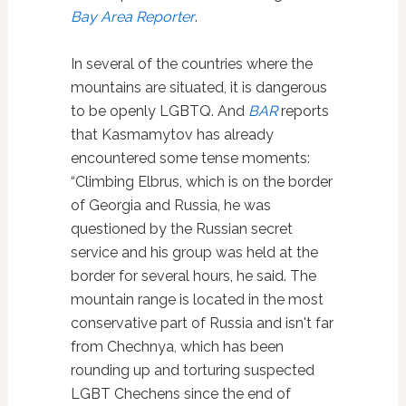
Bay Area Reporter
.
In several of the countries where the
mountains are situated, it is dangerous
to be openly LGBTQ. And
BAR
reports
that Kasmamytov has already
encountered some tense moments:
“Climbing Elbrus, which is on the border
of Georgia and Russia, he was
questioned by the Russian secret
service and his group was held at the
border for several hours, he said. The
mountain range is located in the most
conservative part of Russia and isn't far
from Chechnya, which has been
rounding up and torturing suspected
LGBT Chechens since the end of