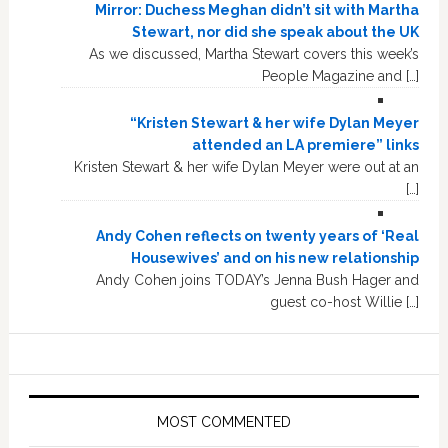
Mirror: Duchess Meghan didn’t sit with Martha
Stewart, nor did she speak about the UK
As we discussed, Martha Stewart covers this week’s
People Magazine and […]
“Kristen Stewart & her wife Dylan Meyer
attended an LA premiere” links
Kristen Stewart & her wife Dylan Meyer were out at an
[…]
Andy Cohen reflects on twenty years of ‘Real
Housewives’ and on his new relationship
Andy Cohen joins TODAY’s Jenna Bush Hager and
guest co-host Willie […]
MOST COMMENTED