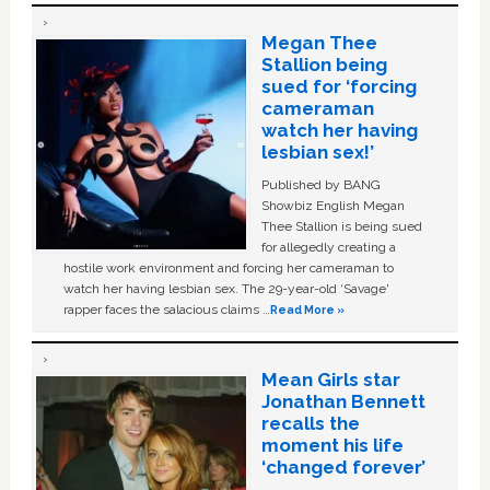
Megan Thee
Stallion being
sued for ‘forcing
cameraman
watch her having
lesbian sex!’
Published by BANG
Showbiz English Megan
Thee Stallion is being sued
for allegedly creating a
hostile work environment and forcing her cameraman to
watch her having lesbian sex. The 29-year-old ‘Savage'
rapper faces the salacious claims …
Read More »
Mean Girls star
Jonathan Bennett
recalls the
moment his life
‘changed forever’