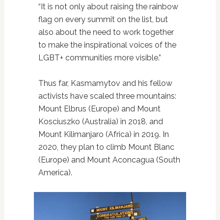
“It is not only about raising the rainbow
flag on every summit on the list, but
also about the need to work together
to make the inspirational voices of the
LGBT+ communities more visible.”
Thus far, Kasmamytov and his fellow
activists have scaled three mountains:
Mount Elbrus (Europe) and Mount
Kosciuszko (Australia) in 2018, and
Mount Kilimanjaro (Africa) in 2019. In
2020, they plan to climb Mount Blanc
(Europe) and Mount Aconcagua (South
America).