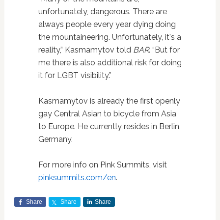
unfortunately, dangerous. There are
always people every year dying doing
the mountaineering. Unfortunately, it's a
reality,” Kasmamytov told
BAR
. “But for
me there is also additional risk for doing
it for LGBT visibility.”
Kasmamytov is already the first openly
gay Central Asian to bicycle from Asia
to Europe. He currently resides in Berlin,
Germany.
For more info on Pink Summits, visit
pinksummits.com/en
.
Share
Share
Share