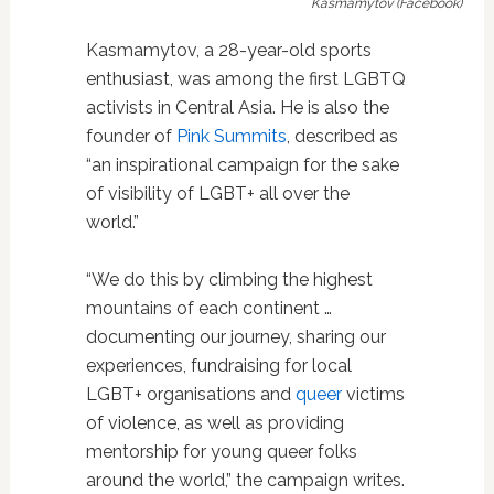
Kasmamytov (Facebook)
Kasmamytov, a 28-year-old sports
enthusiast, was among the first LGBTQ
activists in Central Asia. He is also the
founder of
Pink Summits
, described as
“an inspirational campaign for the sake
of visibility of LGBT+ all over the
world.”
“We do this by climbing the highest
mountains of each continent …
documenting our journey, sharing our
experiences, fundraising for local
LGBT+ organisations and
queer
victims
of violence, as well as providing
mentorship for young queer folks
around the world,” the campaign writes.