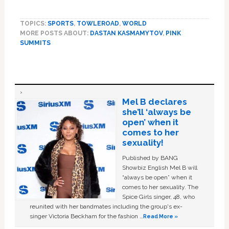
TOPICS:
SPORTS
,
TOWLEROAD
,
WORLD
MORE POSTS ABOUT:
DASTAN KASMAMYTOV
,
PINK
SUMMITS
Mel B declares
she’ll ‘always be
open’ when it
comes to her
sexuality!
Published by BANG
Showbiz English Mel B will
“always be open” when it
comes to her sexuality. The
Spice Girls singer, 48, who
reunited with her bandmates including the group's ex-
singer Victoria Beckham for the fashion …
Read More »