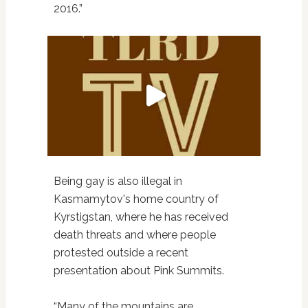
2016.”
Being gay is also illegal in
Kasmamytov's home country of
Kyrstigstan, where he has received
death threats and where people
protested outside a recent
presentation about Pink Summits.
“Many of the mountains are,