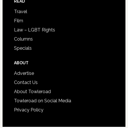
READ
Travel
Film
Law – LGBT Rights
Columns
Specials
ABOUT
Advertise
Contact Us
About Towleroad
Towleroad on Social Media
Privacy Policy