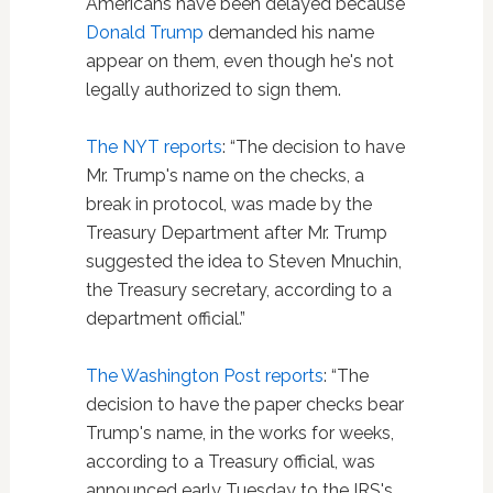
Americans have been delayed because
Donald Trump
demanded his name
appear on them, even though he's not
legally authorized to sign them.
The NYT reports
: “The decision to have
Mr. Trump's name on the checks, a
break in protocol, was made by the
Treasury Department after Mr. Trump
suggested the idea to Steven Mnuchin,
the Treasury secretary, according to a
department official.”
The Washington Post reports
: “The
decision to have the paper checks bear
Trump's name, in the works for weeks,
according to a Treasury official, was
announced early Tuesday to the IRS's