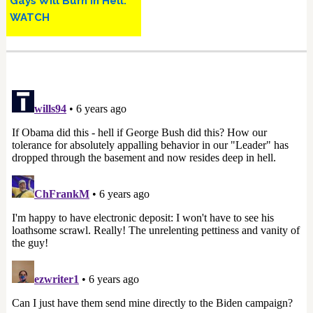
Gays Will Burn in Hell:
WATCH