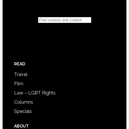
READ
Travel
Film
Law – LGBT Rights
Columns
Specials
ABOUT