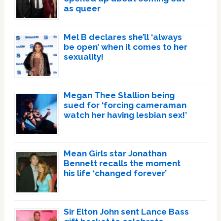
as queer
Mel B declares she’ll ‘always
be open’ when it comes to her
sexuality!
Megan Thee Stallion being
sued for ‘forcing cameraman
watch her having lesbian sex!’
Mean Girls star Jonathan
Bennett recalls the moment
his life ‘changed forever’
Sir Elton John sent Lance Bass