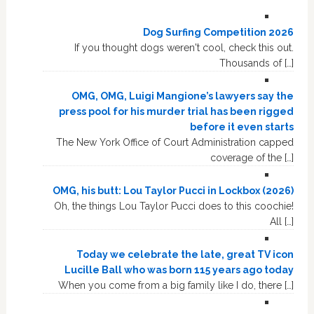
Dog Surfing Competition 2026
If you thought dogs weren't cool, check this out.
Thousands of […]
OMG, OMG, Luigi Mangione’s lawyers say the
press pool for his murder trial has been rigged
before it even starts
The New York Office of Court Administration capped
coverage of the […]
OMG, his butt: Lou Taylor Pucci in Lockbox (2026)
Oh, the things Lou Taylor Pucci does to this coochie!
All […]
Today we celebrate the late, great TV icon
Lucille Ball who was born 115 years ago today
When you come from a big family like I do, there […]