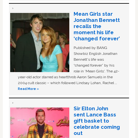
Mean Girls star
Jonathan Bennett
recalls the
moment his life
‘changed forever’
Published by BANG
Showbiz English Jonathan
Bennett's life was
“changed forever” by his
role in ‘Mean Girls'. The 42-
year-old actor starred as heartthrob Aaron Samuels in the
2004 cult classic – which followed Lindsay Lohan, Rachel …
Read More »
Sir Elton John
sent Lance Bass
gift basket to
celebrate coming
out