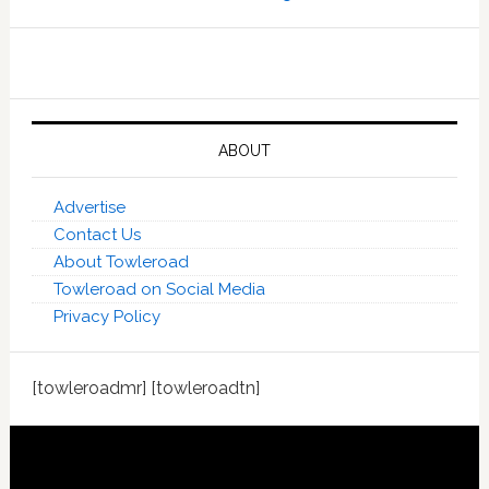
ABOUT
Advertise
Contact Us
About Towleroad
Towleroad on Social Media
Privacy Policy
[towleroadmr] [towleroadtn]
Footer