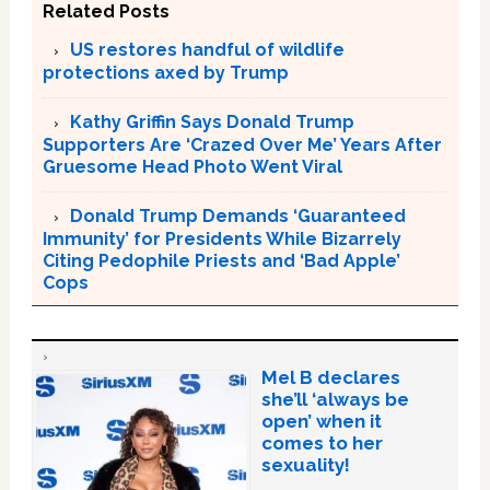
Related Posts
US restores handful of wildlife
protections axed by Trump
Kathy Griffin Says Donald Trump
Supporters Are ‘Crazed Over Me’ Years After
Gruesome Head Photo Went Viral
Donald Trump Demands ‘Guaranteed
Immunity’ for Presidents While Bizarrely
Citing Pedophile Priests and ‘Bad Apple’
Cops
Mel B declares
she’ll ‘always be
open’ when it
comes to her
sexuality!