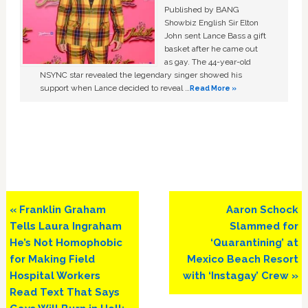
Published by BANG
Showbiz English Sir Elton
John sent Lance Bass a gift
basket after he came out
as gay. The 44-year-old
NSYNC star revealed the legendary singer showed his
support when Lance decided to reveal …
Read More »
Previous
Next
« Franklin Graham
Aaron Schock
Post:
Post:
Tells Laura Ingraham
Slammed for
He’s Not Homophobic
‘Quarantining’ at
for Making Field
Mexico Beach Resort
Hospital Workers
with ‘Instagay’ Crew »
Read Text That Says