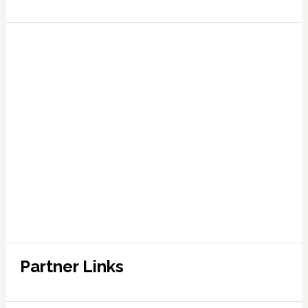
Partner Links