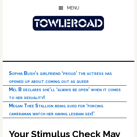
Skip
Skip
Skip
MENU
to
to
to
main
primary
footer
content
sidebar
Sophia Bush’s girlfriend ‘proud’ the actress has
opened up about coming out as queer
Mel B declares she’ll ‘always be open’ when it comes
to her sexuality!
Megan Thee Stallion being sued for ‘forcing
cameraman watch her having lesbian sex!’
Your Stimulus Check May