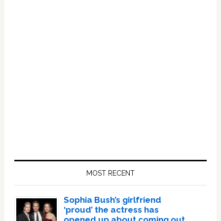
Primary
Sidebar
MOST RECENT
Sophia Bush’s girlfriend
‘proud’ the actress has
opened up about coming out