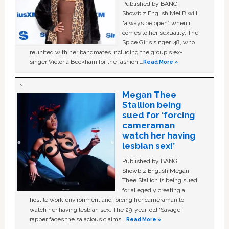
Published by BANG
Showbiz English Mel B will
“always be open” when it
comes to her sexuality. The
Spice Girls singer, 48, who
reunited with her bandmates including the group's ex-
singer Victoria Beckham for the fashion …
Read More »
Megan Thee
Stallion being
sued for ‘forcing
cameraman
watch her having
lesbian sex!’
Published by BANG
Showbiz English Megan
Thee Stallion is being sued
for allegedly creating a
hostile work environment and forcing her cameraman to
watch her having lesbian sex. The 29-year-old ‘Savage'
rapper faces the salacious claims …
Read More »