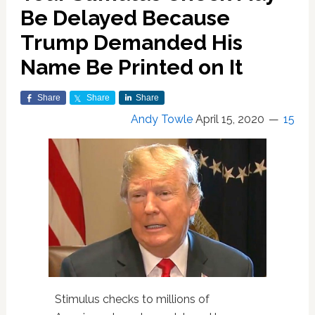
Be Delayed Because
Trump Demanded His
Name Be Printed on It
Share
Share
Share
Andy Towle
April 15, 2020
15
Stimulus checks to millions of