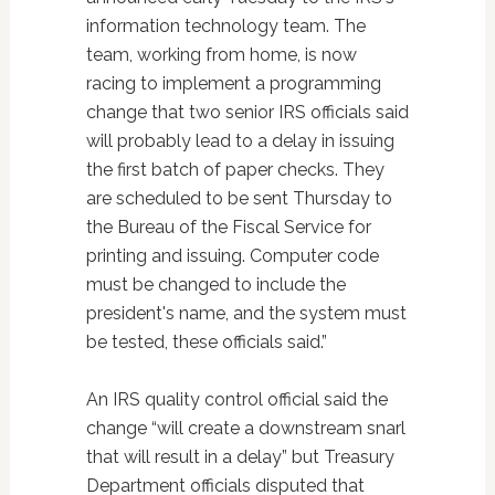
information technology team. The
team, working from home, is now
racing to implement a programming
change that two senior IRS officials said
will probably lead to a delay in issuing
the first batch of paper checks. They
are scheduled to be sent Thursday to
the Bureau of the Fiscal Service for
printing and issuing. Computer code
must be changed to include the
president's name, and the system must
be tested, these officials said.”
An IRS quality control official said the
change “will create a downstream snarl
that will result in a delay” but Treasury
Department officials disputed that