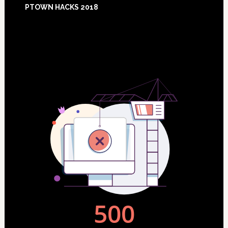
PTOWN HACKS 2018