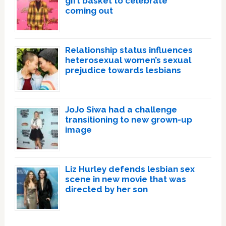
gift basket to celebrate
coming out
Relationship status influences
heterosexual women’s sexual
prejudice towards lesbians
JoJo Siwa had a challenge
transitioning to new grown-up
image
Liz Hurley defends lesbian sex
scene in new movie that was
directed by her son