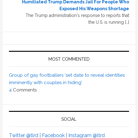
Humiliated Trump Demands Jail For People Who
Exposed His Weapons Shortage
The Trump administration's response to reports that
the U.S. is running […]
MOST COMMENTED
Group of gay footballers ‘set date to reveal identities
imminently with couples in hiding’
4
Comments
SOCIAL
Twitter @tlrd |
Facebook |
Instagram @tlrd