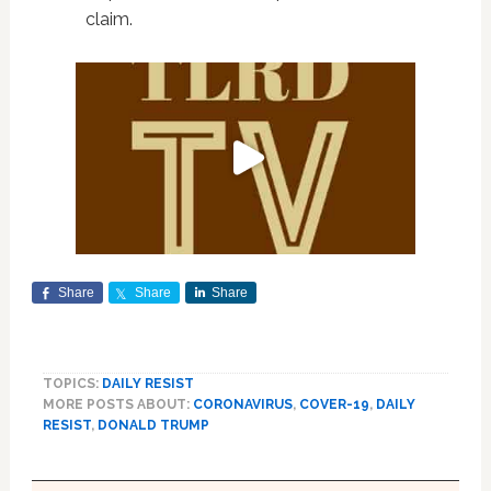
claim.
Share
Share
Share
TOPICS:
DAILY RESIST
MORE POSTS ABOUT:
CORONAVIRUS
,
COVER-19
,
DAILY
RESIST
,
DONALD TRUMP