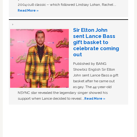
2004 cult classic – which followed Lindsay Lohan, Rachel …
Read More »
Sir Elton John
sent Lance Bass
gift basket to
celebrate coming
out
Published by BANG
Showbiz English Sir Elton
John sent Lance Bass a gift
basket after he came out
as gay. The 44-year-old
NSYNC star revealed the legendary singer showed his
support when Lance decided to reveal …
Read More »