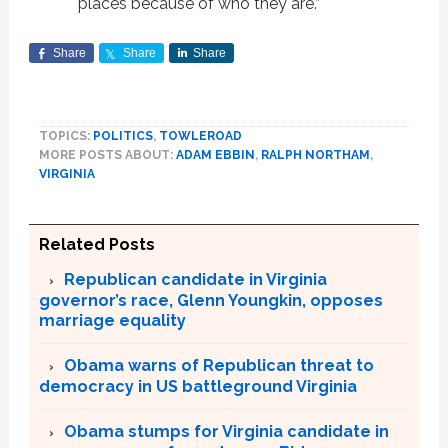
places because of who they are.”
Share
Share
Share
TOPICS:
POLITICS
,
TOWLEROAD
MORE POSTS ABOUT:
ADAM EBBIN
,
RALPH NORTHAM
,
VIRGINIA
Related Posts
Republican candidate in Virginia
governor’s race, Glenn Youngkin, opposes
marriage equality
Obama warns of Republican threat to
democracy in US battleground Virginia
Obama stumps for Virginia candidate in