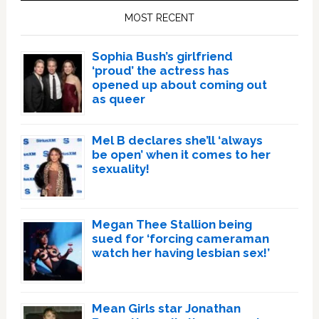
Sidebar
MOST RECENT
Sophia Bush’s girlfriend
‘proud’ the actress has
opened up about coming out
as queer
Mel B declares she’ll ‘always
be open’ when it comes to her
sexuality!
Megan Thee Stallion being
sued for ‘forcing cameraman
watch her having lesbian sex!’
Mean Girls star Jonathan