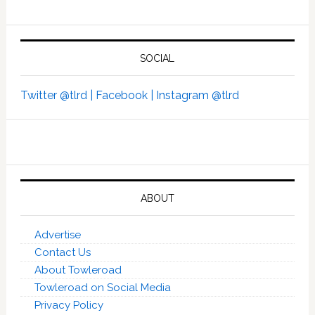
SOCIAL
Twitter @tlrd |
Facebook |
Instagram @tlrd
ABOUT
Advertise
Contact Us
About Towleroad
Towleroad on Social Media
Privacy Policy