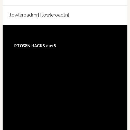
[towleroadmr] [towleroadtn]
Footer
PTOWN HACKS 2018