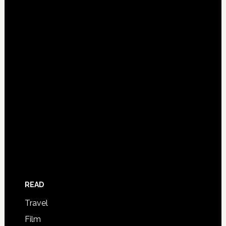
READ
Travel
Film