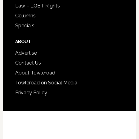
Law – LGBT Rights
Columns
Specials
ABOUT
Advertise
Contact Us
About Towleroad
Towleroad on Social Media
Privacy Policy