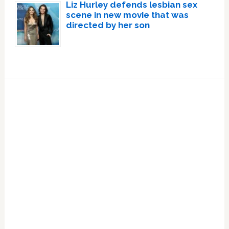
Liz Hurley defends lesbian sex
scene in new movie that was
directed by her son