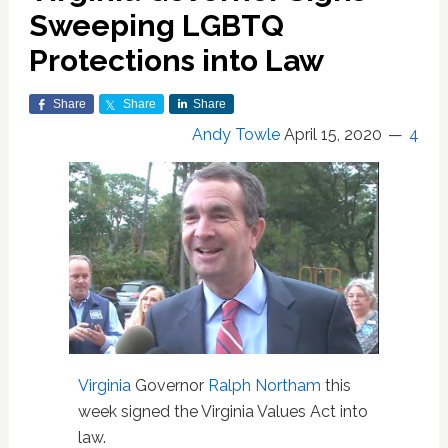
Sweeping LGBTQ
Protections into Law
Share
Share
Share
Andy Towle
April 15, 2020
4
Virginia
Governor
Ralph Northam
this
week signed the Virginia Values Act into
law.