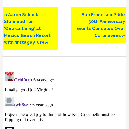
Previous
Next
« Aaron Schock
San Francisco Pride
Post:
Post:
Slammed for
50th Anniversary
‘Quarantining’ at
Events Canceled Over
Mexico Beach Resort
Coronavirus »
with ‘Instagay’ Crew