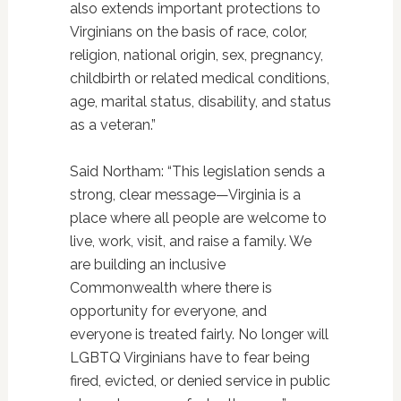
also extends important protections to
Virginians on the basis of race, color,
religion, national origin, sex, pregnancy,
childbirth or related medical conditions,
age, marital status, disability, and status
as a veteran.”
Said Northam: “This legislation sends a
strong, clear message—Virginia is a
place where all people are welcome to
live, work, visit, and raise a family. We
are building an inclusive
Commonwealth where there is
opportunity for everyone, and
everyone is treated fairly. No longer will
LGBTQ Virginians have to fear being
fired, evicted, or denied service in public