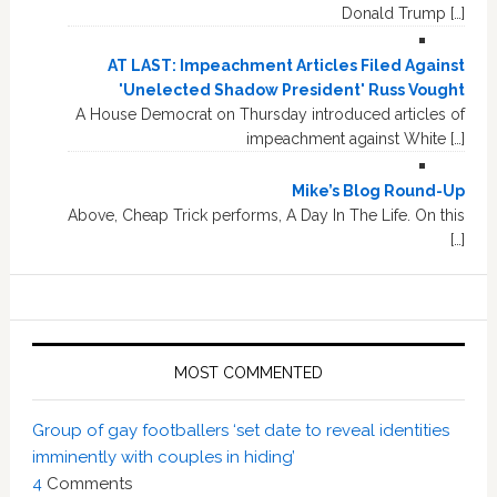
Donald Trump […]
AT LAST: Impeachment Articles Filed Against
'Unelected Shadow President' Russ Vought
A House Democrat on Thursday introduced articles of
impeachment against White […]
Mike’s Blog Round-Up
Above, Cheap Trick performs, A Day In The Life. On this
[…]
MOST COMMENTED
Group of gay footballers ‘set date to reveal identities
imminently with couples in hiding’
4
Comments