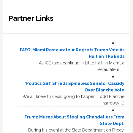
Partner Links
FAFO: Miami Restaurateur Regrets Trump Vote As
Haitian TPS Ends
As ICE raids continue in Little Haiti in Miami, a
restaurateur […]
'Politics Girl' Shreds Spineless Senator Cassidy
Over Blanche Vote
We all knew this was going to happen. Todd Blanche
narrowly […]
Trump Muses About Stealing Chandeliers From
State Dept.
During his event at the State Department on Friday,