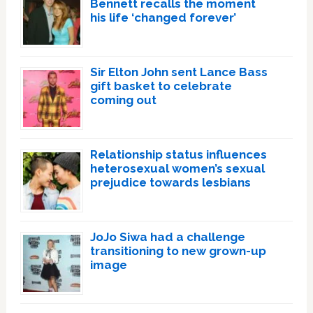
Bennett recalls the moment
his life ‘changed forever’
Sir Elton John sent Lance Bass
gift basket to celebrate
coming out
Relationship status influences
heterosexual women’s sexual
prejudice towards lesbians
JoJo Siwa had a challenge
transitioning to new grown-up
image