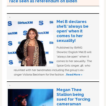
race seen as referendum on Biden
Mel B declares
she’ll ‘always be
open’ when it
comes to her
sexuality!
Published by BANG
Showbiz English Mel B will
“always be open” when it
comes to her sexuality. The
Spice Girls singer, 48, who
reunited with her bandmates including the group's ex-
singer Victoria Beckham for the fashion …
Read More »
Megan Thee
Stallion being
sued for ‘forcing
cameraman