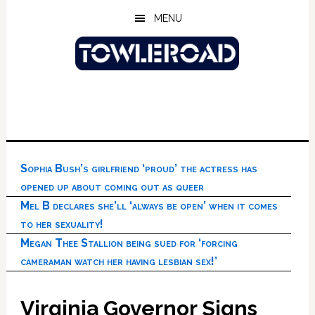
Skip
Skip
Skip
MENU
to
to
to
main
primary
footer
content
sidebar
Sophia Bush’s girlfriend ‘proud’ the actress has
opened up about coming out as queer
Mel B declares she’ll ‘always be open’ when it comes
to her sexuality!
Megan Thee Stallion being sued for ‘forcing
cameraman watch her having lesbian sex!’
Virginia Governor Signs