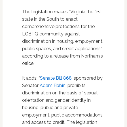
The legislation makes “Virginia the first
state in the South to enact
comprehensive protections for the
LGBTQ community against
discrimination in housing, employment,
public spaces, and credit applications,”
according to a release from Northam's
office.
It adds: “
Senate Bill 868
, sponsored by
Senator
Adam Ebbin
, prohibits
discrimination on the basis of sexual
orientation and gender identity in
housing, public and private
employment, public accommodations,
and access to credit. The legislation