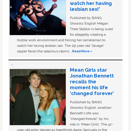
watch her having
lesbian sex!’
Published by BANG
Showbiz English Megan
Thee Stallion is being sued
for allegedly creating a
hostile work environment and forcing her cameraman to
watch her having lesbian sex. The 29-year-old ‘Savage'
rapper faces the salacious claims …
Read More »
Mean Girls star
Jonathan Bennett
recalls the
moment his life
‘changed forever’
Published by BANG
Showbiz English Jonathan
Bennett's life was
“changed forever” by his
role in ‘Mean Girls'. The 42-
year-old actor starred as heartthrob Aaron Samuels in the