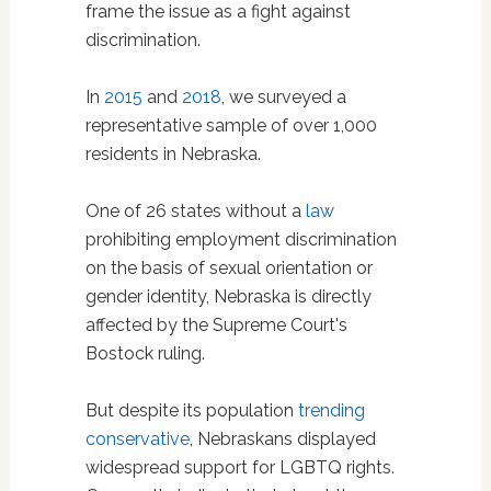
frame the issue as a fight against
discrimination.
In
2015
and
2018
, we surveyed a
representative sample of over 1,000
residents in Nebraska.
One of 26 states without a
law
prohibiting employment discrimination
on the basis of sexual orientation or
gender identity, Nebraska is directly
affected by the Supreme Court's
Bostock ruling.
But despite its population
trending
conservative
, Nebraskans displayed
widespread support for LGBTQ rights.