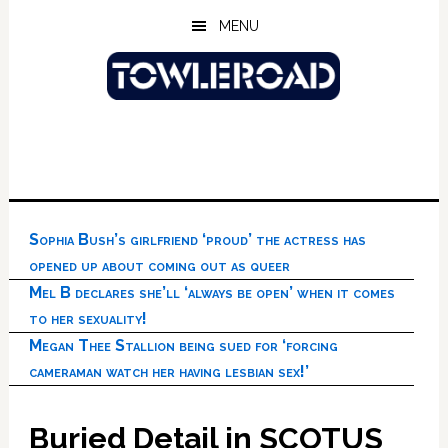
Skip
Skip
Skip
MENU
to
to
to
main
primary
footer
content
sidebar
Sophia Bush’s girlfriend ‘proud’ the actress has
opened up about coming out as queer
Mel B declares she’ll ‘always be open’ when it comes
to her sexuality!
Megan Thee Stallion being sued for ‘forcing
cameraman watch her having lesbian sex!’
Buried Detail in SCOTUS