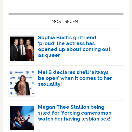
Primary
Sidebar
MOST RECENT
Sophia Bush’s girlfriend
‘proud’ the actress has
opened up about coming out
as queer
Mel B declares she’ll ‘always
be open’ when it comes to her
sexuality!
Megan Thee Stallion being
sued for ‘forcing cameraman
watch her having lesbian sex!’