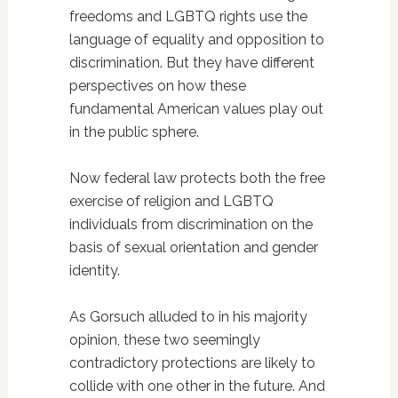
freedoms and LGBTQ rights use the
language of equality and opposition to
discrimination. But they have different
perspectives on how these
fundamental American values play out
in the public sphere.
Now federal law protects both the free
exercise of religion and LGBTQ
individuals from discrimination on the
basis of sexual orientation and gender
identity.
As Gorsuch alluded to in his majority
opinion, these two seemingly
contradictory protections are likely to
collide with one other in the future. And