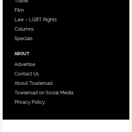
Travel
Film
Law – LGBT Rights
Columns
Specials
ABOUT
Advertise
Contact Us
About Towleroad
Towleroad on Social Media
Privacy Policy