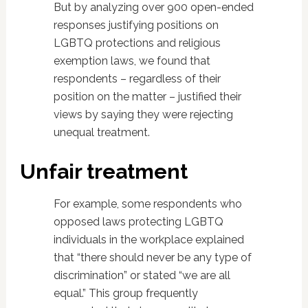
But by analyzing over 900 open-ended
responses justifying positions on
LGBTQ protections and religious
exemption laws, we found that
respondents – regardless of their
position on the matter – justified their
views by saying they were rejecting
unequal treatment.
Unfair treatment
For example, some respondents who
opposed laws protecting LGBTQ
individuals in the workplace explained
that “there should never be any type of
discrimination” or stated “we are all
equal.” This group frequently