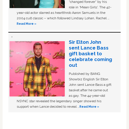
“changed forever” by his
role in ‘Mean Girls'. The 42-
year-old actor starred as heartthrob Aaron Samuels in the
2004 cult classic – which followed Lindsay Lohan, Rachel …
Read More »
Sir Elton John
sent Lance Bass
gift basket to
celebrate coming
out
Published by BANG
Showbiz English Sir Elton
John sent Lance Bass a gift
basket after he came out
as gay. The 44-year-old
NSYNC star revealed the legendary singer showed his
support when Lance decided to reveal …
Read More »