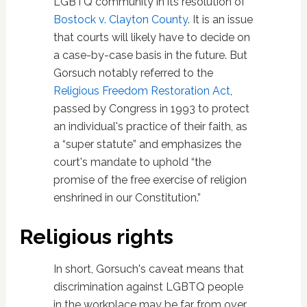
LGBTQ community in its resolution of
Bostock v. Clayton County
. It is an issue
that courts will likely have to decide on
a case-by-case basis in the future. But
Gorsuch notably referred to the
Religious Freedom Restoration Act
,
passed by Congress in 1993 to protect
an individual's practice of their faith, as
a “super statute” and emphasizes the
court's mandate to uphold “the
promise of the free exercise of religion
enshrined in our Constitution.”
Religious rights
In short, Gorsuch's caveat means that
discrimination against LGBTQ people
in the workplace may be far from over.