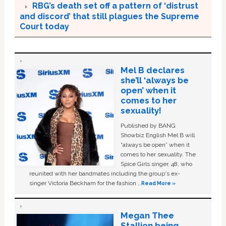
RBG’s death set off a pattern of ‘distrust
and discord’ that still plagues the Supreme
Court today
Mel B declares
she’ll ‘always be
open’ when it
comes to her
sexuality!
Published by BANG
Showbiz English Mel B will
“always be open” when it
comes to her sexuality. The
Spice Girls singer, 48, who
reunited with her bandmates including the group's ex-
singer Victoria Beckham for the fashion …
Read More »
Megan Thee
Stallion being