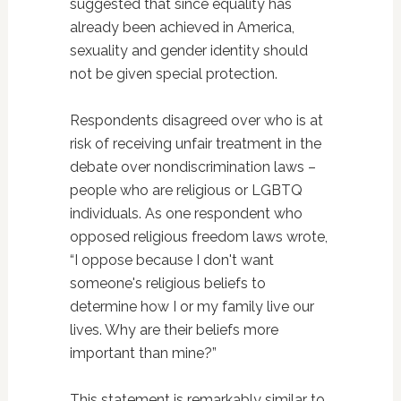
suggested that since equality has
already been achieved in America,
sexuality and gender identity should
not be given special protection.
Respondents disagreed over who is at
risk of receiving unfair treatment in the
debate over nondiscrimination laws –
people who are religious or LGBTQ
individuals. As one respondent who
opposed religious freedom laws wrote,
“I oppose because I don't want
someone's religious beliefs to
determine how I or my family live our
lives. Why are their beliefs more
important than mine?”
This statement is remarkably similar to