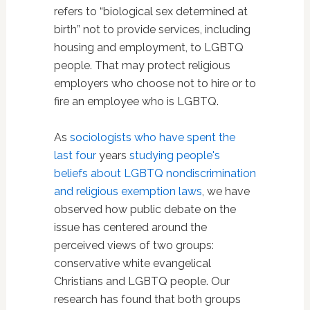
refers to “biological sex determined at
birth” not to provide services, including
housing and employment, to LGBTQ
people. That may protect religious
employers who choose not to hire or to
fire an employee who is LGBTQ.
As
sociologists who have spent the
last four
years
studying people's
beliefs about LGBTQ nondiscrimination
and religious exemption laws
, we have
observed how public debate on the
issue has centered around the
perceived views of two groups:
conservative white evangelical
Christians and LGBTQ people. Our
research has found that both groups