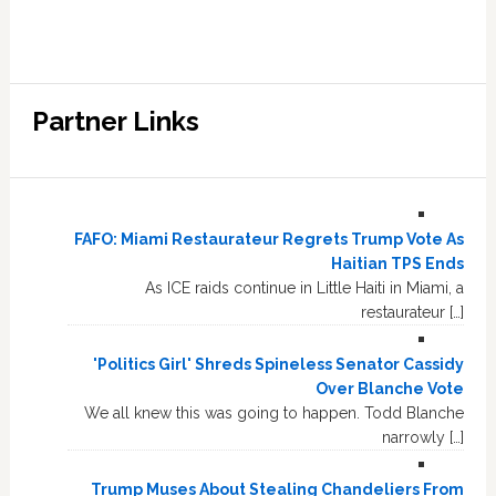
Partner Links
FAFO: Miami Restaurateur Regrets Trump Vote As
Haitian TPS Ends
As ICE raids continue in Little Haiti in Miami, a
restaurateur […]
'Politics Girl' Shreds Spineless Senator Cassidy
Over Blanche Vote
We all knew this was going to happen. Todd Blanche
narrowly […]
Trump Muses About Stealing Chandeliers From