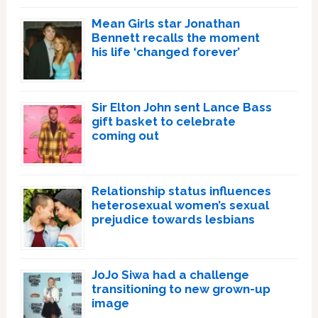
Mean Girls star Jonathan
Bennett recalls the moment
his life ‘changed forever’
Sir Elton John sent Lance Bass
gift basket to celebrate
coming out
Relationship status influences
heterosexual women’s sexual
prejudice towards lesbians
JoJo Siwa had a challenge
transitioning to new grown-up
image