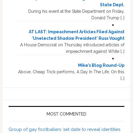
State Dept.
During his event at the State Department on Friday,
Donald Trump […]
AT LAST: Impeachment Articles Filed Against
'Unelected Shadow President' Russ Vought
A House Democrat on Thursday introduced articles of
impeachment against White […]
Mike’s Blog Round-Up
Above, Cheap Trick performs, A Day In The Life. On this
[…]
MOST COMMENTED
Group of gay footballers ‘set date to reveal identities