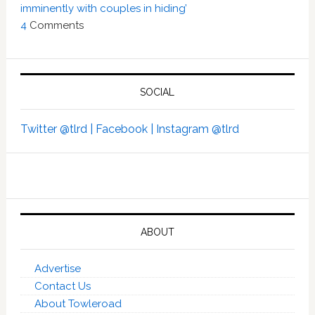
imminently with couples in hiding’
4
Comments
SOCIAL
Twitter @tlrd |
Facebook |
Instagram @tlrd
ABOUT
Advertise
Contact Us
About Towleroad