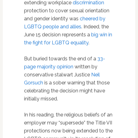
extending workplace
discrimination
protection to cover sexual orientation
and gender identity was
cheered by
LGBTQ people and allies
. Indeed, the
June 15 decision represents a
big win in
the fight for LGBTQ equality
.
But buried towards the end of a
33-
page majority opinion
written by
conservative stalwart Justice
Neil
Gorsuch
is a sober warning that those
celebrating the decision might have
initially missed.
In his reading, the religious beliefs of an
employer may “supersede” the Title VII
protections now being extended to the