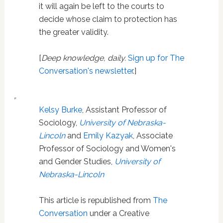
it will again be left to the courts to
decide whose claim to protection has
the greater validity.
[
Deep knowledge, daily.
Sign up for The
Conversation's newsletter
.]
Kelsy Burke
, Assistant Professor of
Sociology,
University of Nebraska-
Lincoln
and
Emily Kazyak
, Associate
Professor of Sociology and Women's
and Gender Studies,
University of
Nebraska-Lincoln
This article is republished from
The
Conversation
under a Creative