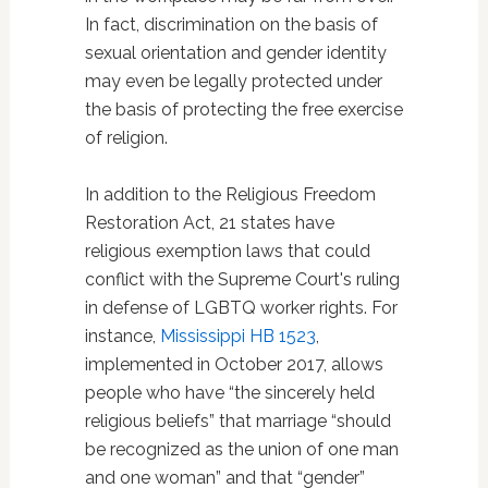
In fact, discrimination on the basis of
sexual orientation and gender identity
may even be legally protected under
the basis of protecting the free exercise
of religion.
In addition to the Religious Freedom
Restoration Act, 21 states have
religious exemption laws that could
conflict with the Supreme Court's ruling
in defense of LGBTQ worker rights. For
instance,
Mississippi HB 1523
,
implemented in October 2017, allows
people who have “the sincerely held
religious beliefs” that marriage “should
be recognized as the union of one man
and one woman” and that “gender”