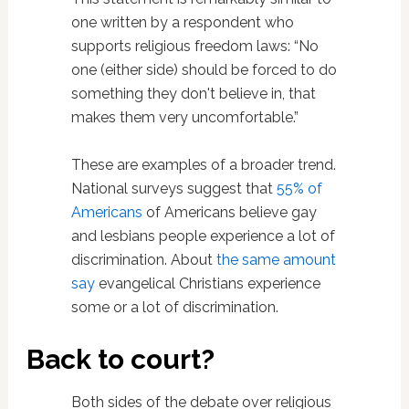
one written by a respondent who
supports religious freedom laws: “No
one (either side) should be forced to do
something they don't believe in, that
makes them very uncomfortable.”
These are examples of a broader trend.
National surveys suggest that
55% of
Americans
of Americans believe gay
and lesbians people experience a lot of
discrimination. About
the same amount
say
evangelical Christians experience
some or a lot of discrimination.
Back to court?
Both sides of the debate over religious