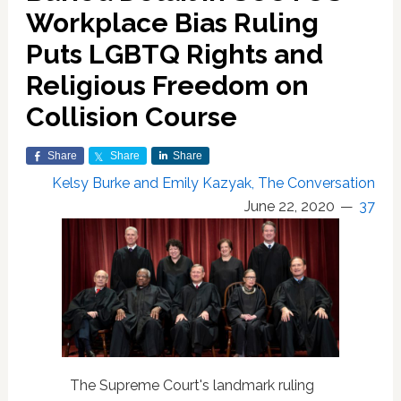
Workplace Bias Ruling
Puts LGBTQ Rights and
Religious Freedom on
Collision Course
Share
Share
Share
Kelsy Burke and Emily Kazyak, The Conversation
June 22, 2020
37
The Supreme Court's landmark ruling