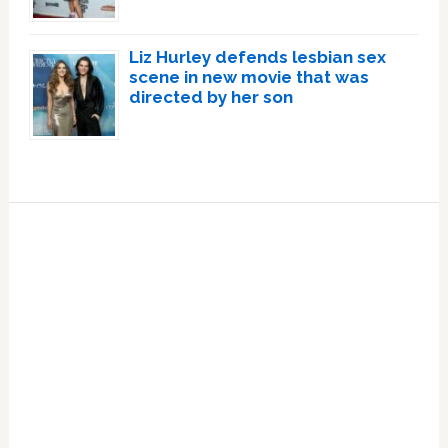
Liz Hurley defends lesbian sex
scene in new movie that was
directed by her son