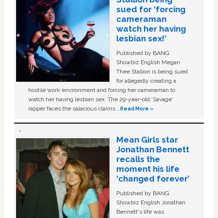
sued for ‘forcing
cameraman
watch her having
lesbian sex!’
Published by BANG
Showbiz English Megan
Thee Stallion is being sued
for allegedly creating a
hostile work environment and forcing her cameraman to
watch her having lesbian sex. The 29-year-old ‘Savage'
rapper faces the salacious claims …
Read More »
Mean Girls star
Jonathan Bennett
recalls the
moment his life
‘changed forever’
Published by BANG
Showbiz English Jonathan
Bennett's life was