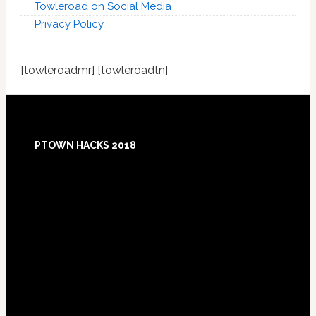
Towleroad on Social Media
Privacy Policy
[towleroadmr] [towleroadtn]
Footer
PTOWN HACKS 2018