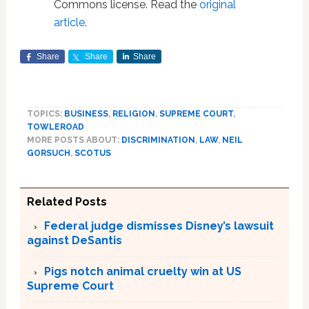
Commons license. Read the
original
article
.
Share
Share
Share
TOPICS:
BUSINESS
,
RELIGION
,
SUPREME COURT
,
TOWLEROAD
MORE POSTS ABOUT:
DISCRIMINATION
,
LAW
,
NEIL
GORSUCH
,
SCOTUS
Related Posts
Federal judge dismisses Disney’s lawsuit
against DeSantis
Pigs notch animal cruelty win at US
Supreme Court