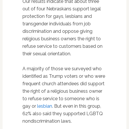
Our results indicate that about three
out of four Nebraskans support legal
protection for gays, lesbians and
transgender individuals from job
discrimination and oppose giving
religious business owners the right to
refuse service to customers based on
their sexual orientation.
A majority of those we surveyed who
identified as Trump voters or who were
frequent church attendees did support
the right of a religious business owner
to refuse service to someone who is
gay or
lesbian
. But even in this group,
62% also said they supported LGBTQ
nondiscrimination laws.