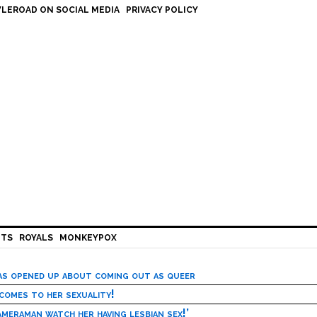
LEROAD ON SOCIAL MEDIA
PRIVACY POLICY
HTS
ROYALS
MONKEYPOX
has opened up about coming out as queer
 comes to her sexuality!
meraman watch her having lesbian sex!’