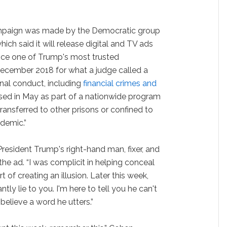
ampaign was made by the Democratic group
ich said it will release digital and TV ads
nce one of Trump's most trusted
ecember 2018 for what a judge called a
inal conduct, including
financial crimes and
ased in May as part of a nationwide program
ransferred to other prisons or confined to
demic.”
resident Trump's right-hand man, fixer, and
the ad. “I was complicit in helping conceal
rt of creating an illusion. Later this week,
tly lie to you. I'm here to tell you he can't
believe a word he utters.”