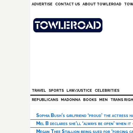
Skip
Skip
Skip
Skip
ADVERTISE
CONTACT US
ABOUT TOWLEROAD
TOW
to
to
to
to
primary
main
primary
footer
navigation
content
sidebar
TRAVEL
SPORTS
LAW/JUSTICE
CELEBRITIES
REPUBLICANS
MADONNA
BOOKS
MEN
TRANS RIG
Sophia Bush’s girlfriend ‘proud’ the actress 
Mel B declares she’ll ‘always be open’ when it
Megan Thee Stallion being sued for ‘forcing ca