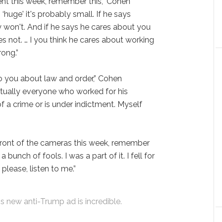
nt this week, remember this,” Cohen
‘huge' it's probably small. If he says
y won't. And if he says he cares about you
es not. … I you think he cares about working
ong.”
to you about law and order,” Cohen
irtually everyone who worked for his
 a crime or is under indictment. Myself
 front of the cameras this week, remember
 a bunch of fools. I was a part of it. I fell for
 please, listen to me.”
new anti-Trump ad is incredible.