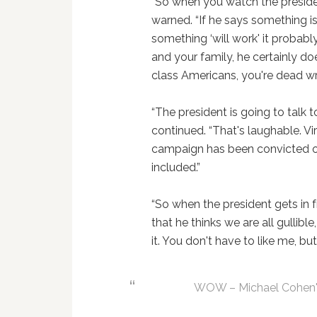
“So when you watch the preside
warned. “If he says something is 
something ‘will work' it probabl
and your family, he certainly do
class Americans, you're dead wr
“The president is going to talk 
continued. “That's laughable. V
campaign has been convicted of
included.”
“So when the president gets in
that he thinks we are all gullible,
it. You don't have to like me, but
WOW – Michael Cohen's 