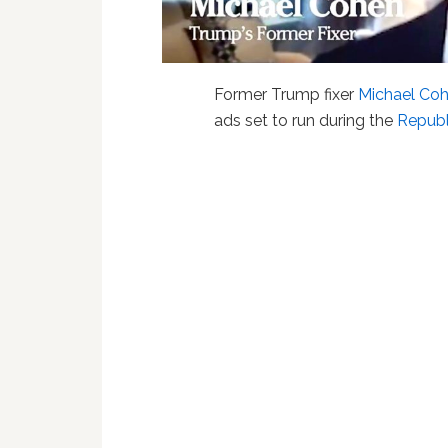
Former Trump fixer
Michael Co
ads set to run during the
Republ