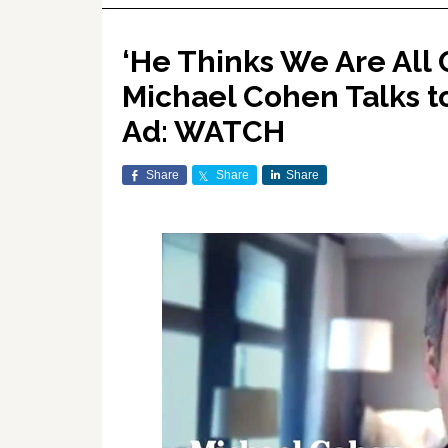
‘He Thinks We Are All 
Michael Cohen Talks t
Ad: WATCH
Share
Share
Share