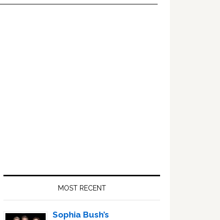
Primary
Sidebar
MOST RECENT
Sophia Bush’s