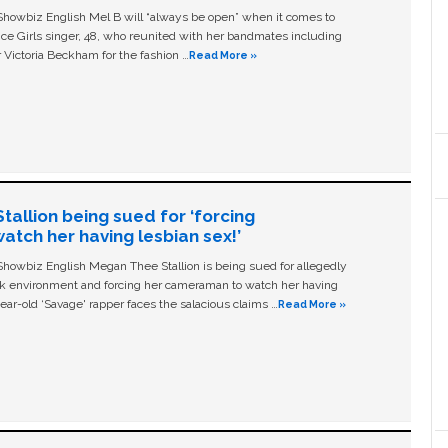
owbiz English Mel B will “always be open” when it comes to
ice Girls singer, 48, who reunited with her bandmates including
 Victoria Beckham for the fashion …
Read More »
allion being sued for ‘forcing
tch her having lesbian sex!’
owbiz English Megan Thee Stallion is being sued for allegedly
ork environment and forcing her cameraman to watch her having
ear-old ‘Savage' rapper faces the salacious claims …
Read More »