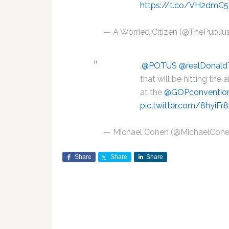
https://t.co/VH2dmC5
— A Worried Citizen (@ThePubli
.
@POTUS
@realDonal
that will be hitting the
at the
@GOPconventio
pic.twitter.com/8hyiFr
— Michael Cohen (@MichaelCoh
Share
Share
Share