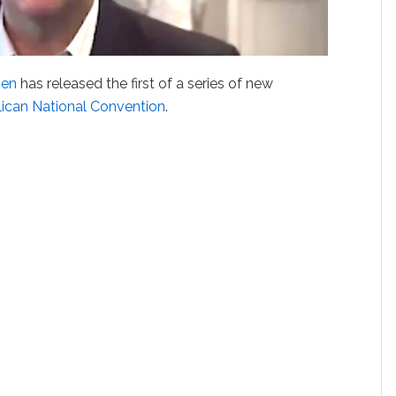
hen
has released the first of a series of new
ican National Convention
.