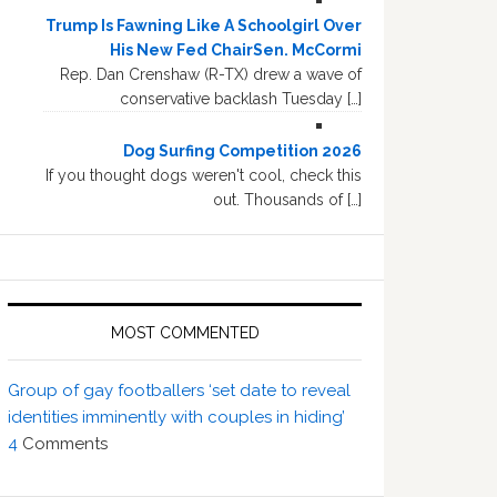
Trump Is Fawning Like A Schoolgirl Over
His New Fed ChairSen. McCormi
Rep. Dan Crenshaw (R-TX) drew a wave of
conservative backlash Tuesday […]
Dog Surfing Competition 2026
If you thought dogs weren't cool, check this
out. Thousands of […]
MOST COMMENTED
Group of gay footballers ‘set date to reveal
identities imminently with couples in hiding’
4
Comments