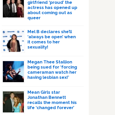
girlfriend ‘proud’ the
actress has opened up
about coming out as
queer
Mel B declares she’ll
‘always be open’ when
it comes to her
sexuality!
Megan Thee Stallion
being sued for ‘forcing
cameraman watch her
having lesbian sex!’
Mean Girls star
Jonathan Bennett
recalls the moment his
life ‘changed forever’