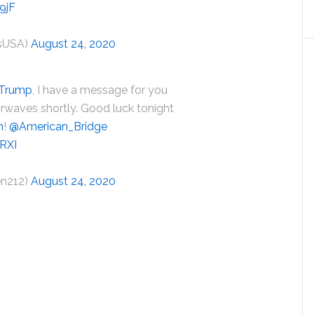
9jF
usUSA)
August 24, 2020
dTrump
, I have a message for you
 airwaves shortly. Good luck tonight
n
!
@American_Bridge
8RXI
en212)
August 24, 2020