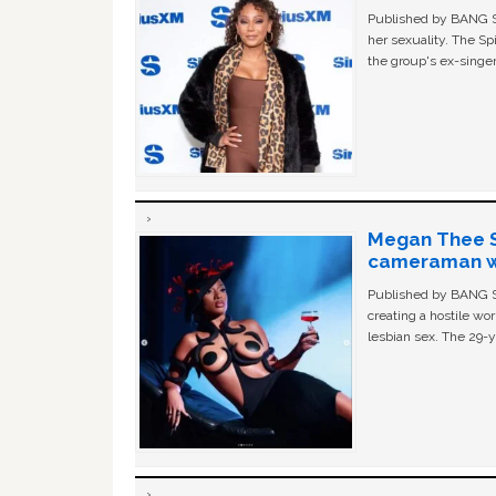
Published by BANG Sh
her sexuality. The Sp
the group's ex-singer
Megan Thee St
cameraman wa
Published by BANG Sh
creating a hostile w
lesbian sex. The 29-y