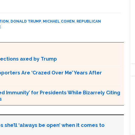
TION
,
DONALD TRUMP
,
MICHAEL COHEN
,
REPUBLICAN
C
otections axed by Trump
pporters Are ‘Crazed Over Me’ Years After
Immunity’ for Presidents While Bizarrely Citing
s
s she’ll ‘always be open’ when it comes to