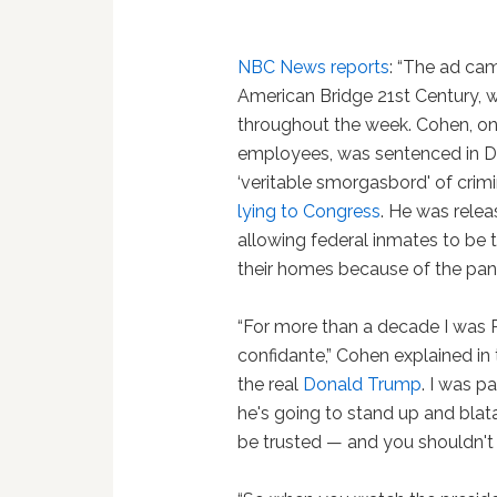
NBC News reports
: “The ad c
American Bridge 21st Century, wh
throughout the week. Cohen, o
employees, was sentenced in D
‘veritable smorgasbord' of crim
lying to Congress
. He was rele
allowing federal inmates to be t
their homes because of the pan
“For more than a decade I was P
confidante,” Cohen explained in 
the real
Donald Trump
. I was pa
he's going to stand up and blatan
be trusted — and you shouldn't 