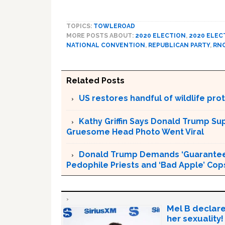
TOPICS:
TOWLEROAD
MORE POSTS ABOUT:
2020 ELECTION
,
2020 ELEC
NATIONAL CONVENTION
,
REPUBLICAN PARTY
,
RN
Related Posts
US restores handful of wildlife pr
Kathy Griffin Says Donald Trump Su
Gruesome Head Photo Went Viral
Donald Trump Demands ‘Guaranteed 
Pedophile Priests and ‘Bad Apple’ Cop
Mel B declare
her sexuality!