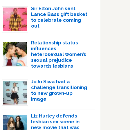
Sir Elton John sent
Lance Bass gift basket
to celebrate coming
out
Relationship status
influences
heterosexual women’s
sexual prejudice
towards lesbians
JoJo Siwa had a
challenge transitioning
to new grown-up
image
Liz Hurley defends
lesbian sex scene in
new movie that was