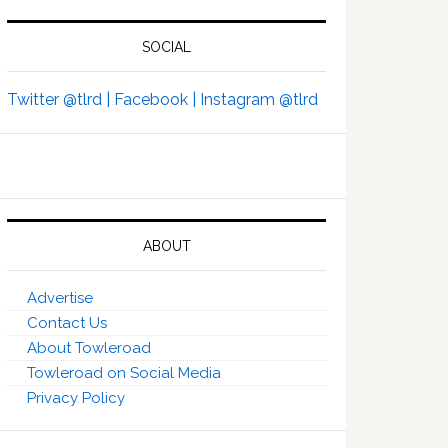
SOCIAL
Twitter @tlrd |
Facebook |
Instagram @tlrd
ABOUT
Advertise
Contact Us
About Towleroad
Towleroad on Social Media
Privacy Policy