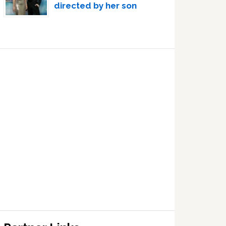
directed by her son