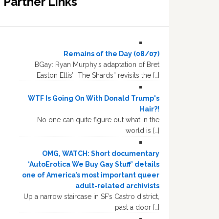
Partner Links
Remains of the Day (08/07)
BGay: Ryan Murphy’s adaptation of Bret
Easton Ellis’ “The Shards” revisits the […]
WTF Is Going On With Donald Trump's
Hair?!
No one can quite figure out what in the
world is […]
OMG, WATCH: Short documentary
‘AutoErotica We Buy Gay Stuff’ details
one of America’s most important queer
adult-related archivists
Up a narrow staircase in SF’s Castro district,
past a door […]