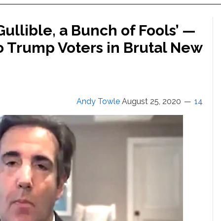
Gullible, a Bunch of Fools’ —
o Trump Voters in Brutal New
Andy Towle
August 25, 2020
14