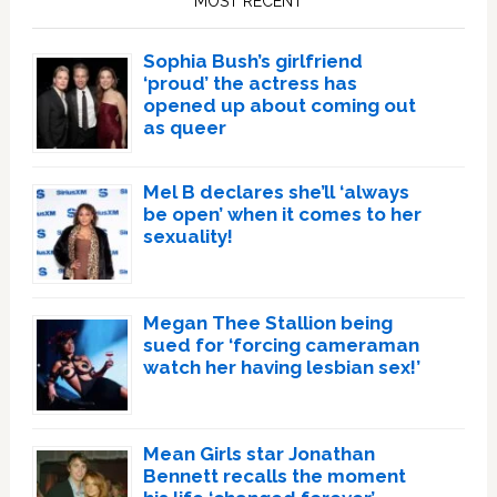
MOST RECENT
Sophia Bush’s girlfriend
‘proud’ the actress has
opened up about coming out
as queer
Mel B declares she’ll ‘always
be open’ when it comes to her
sexuality!
Megan Thee Stallion being
sued for ‘forcing cameraman
watch her having lesbian sex!’
Mean Girls star Jonathan
Bennett recalls the moment