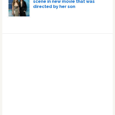
scene in new movie that was
directed by her son