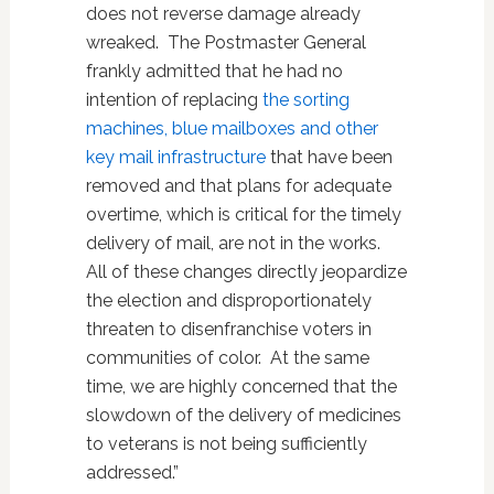
does not reverse damage already
wreaked. The Postmaster General
frankly admitted that he had no
intention of replacing
the sorting
machines, blue mailboxes and other
key mail infrastructure
that have been
removed and that plans for adequate
overtime, which is critical for the timely
delivery of mail, are not in the works.
All of these changes directly jeopardize
the election and disproportionately
threaten to disenfranchise voters in
communities of color. At the same
time, we are highly concerned that the
slowdown of the delivery of medicines
to veterans is not being sufficiently
addressed.”