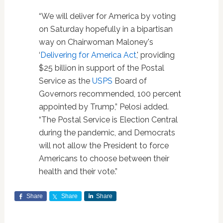
“We will deliver for America by voting
on Saturday hopefully in a bipartisan
way on Chairwoman Maloney's
‘
Delivering for America Act
,' providing
$25 billion in support of the Postal
Service as the
USPS
Board of
Governors recommended, 100 percent
appointed by Trump,” Pelosi added.
“The Postal Service is Election Central
during the pandemic, and Democrats
will not allow the President to force
Americans to choose between their
health and their vote.”
Share
Share
Share