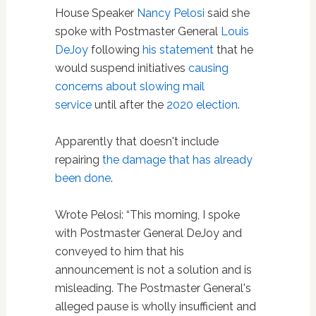
House Speaker
Nancy Pelosi
said she
spoke with Postmaster General
Louis
DeJoy
following
his statement
that he
would suspend initiatives
causing
concerns about slowing mail
service
until after the
2020 election
.
Apparently that doesn't include
repairing
the damage that has already
been done
.
Wrote Pelosi: “This morning, I spoke
with Postmaster General DeJoy and
conveyed to him that his
announcement is not a solution and is
misleading. The Postmaster General's
alleged pause is wholly insufficient and