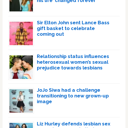
his life ‘changed forever’
Sir Elton John sent Lance Bass
gift basket to celebrate
coming out
Relationship status influences
heterosexual women’s sexual
prejudice towards lesbians
JoJo Siwa had a challenge
transitioning to new grown-up
image
Liz Hurley defends lesbian sex