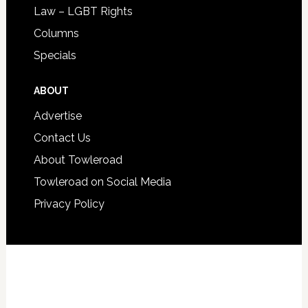
Law – LGBT Rights
Columns
Specials
ABOUT
Advertise
Contact Us
About Towleroad
Towleroad on Social Media
Privacy Policy