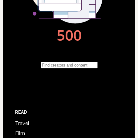
READ
Travel
Film