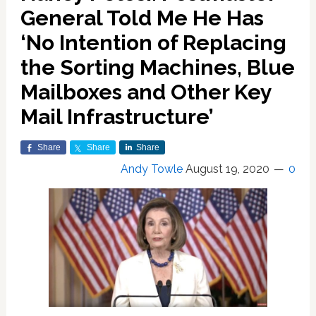
General Told Me He Has
‘No Intention of Replacing
the Sorting Machines, Blue
Mailboxes and Other Key
Mail Infrastructure’
Share
Share
Share
Andy Towle
August 19, 2020
0