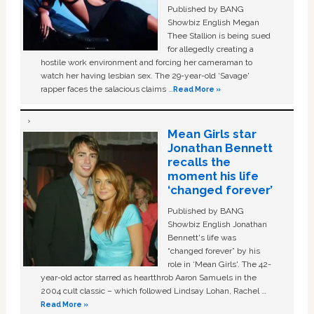
Published by BANG
Showbiz English Megan
Thee Stallion is being sued
for allegedly creating a
hostile work environment and forcing her cameraman to
watch her having lesbian sex. The 29-year-old ‘Savage'
rapper faces the salacious claims …
Read More »
Mean Girls star
Jonathan Bennett
recalls the
moment his life
‘changed forever’
Published by BANG
Showbiz English Jonathan
Bennett's life was
“changed forever” by his
role in ‘Mean Girls'. The 42-
year-old actor starred as heartthrob Aaron Samuels in the
2004 cult classic – which followed Lindsay Lohan, Rachel …
Read More »