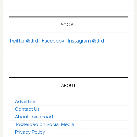
SOCIAL
Twitter @tlrd |
Facebook |
Instagram @tlrd
ABOUT
Advertise
Contact Us
About Towleroad
Towleroad on Social Media
Privacy Policy