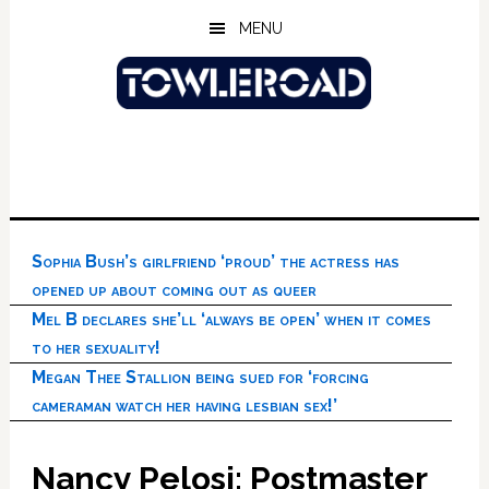
Skip
Skip
Skip
MENU
to
to
to
main
primary
footer
content
sidebar
Sophia Bush’s girlfriend ‘proud’ the actress has
opened up about coming out as queer
Mel B declares she’ll ‘always be open’ when it comes
to her sexuality!
Megan Thee Stallion being sued for ‘forcing
cameraman watch her having lesbian sex!’
Nancy Pelosi: Postmaster