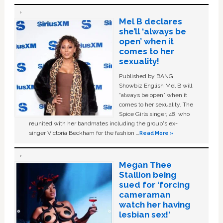
Mel B declares
she’ll ‘always be
open’ when it
comes to her
sexuality!
Published by BANG
Showbiz English Mel B will
“always be open” when it
comes to her sexuality. The
Spice Girls singer, 48, who
reunited with her bandmates including the group's ex-
singer Victoria Beckham for the fashion …
Read More »
Megan Thee
Stallion being
sued for ‘forcing
cameraman
watch her having
lesbian sex!’