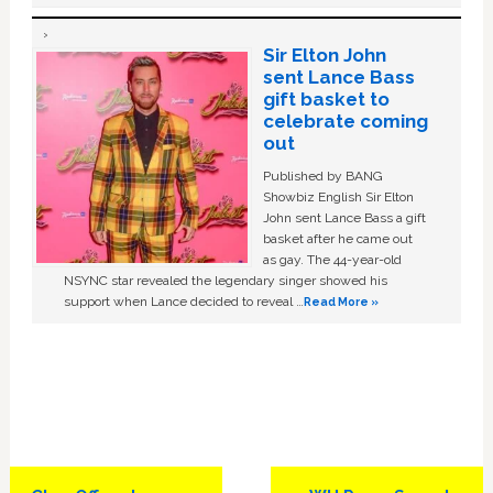
Sir Elton John
sent Lance Bass
gift basket to
celebrate coming
out
Published by BANG
Showbiz English Sir Elton
John sent Lance Bass a gift
basket after he came out
as gay. The 44-year-old
NSYNC star revealed the legendary singer showed his
support when Lance decided to reveal …
Read More »