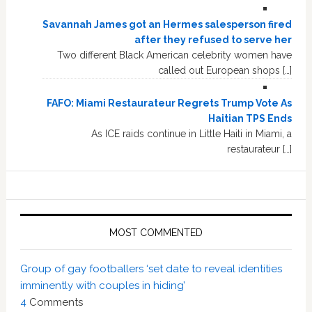
Savannah James got an Hermes salesperson fired
after they refused to serve her
Two different Black American celebrity women have
called out European shops […]
FAFO: Miami Restaurateur Regrets Trump Vote As
Haitian TPS Ends
As ICE raids continue in Little Haiti in Miami, a
restaurateur […]
MOST COMMENTED
Group of gay footballers ‘set date to reveal identities
imminently with couples in hiding’
4
Comments