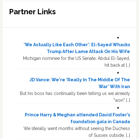
Partner Links
'We Actually Like Each Other': El-Sayed Whacks
Trump After Lame Attack On His Wife
Michigan nominee for the US Senate, Abdul El-Sayed,
hit back at […]
JD Vance: We're 'Really In The Middle Of The
War' With Iran
But his boss has continually been telling us we already
"won" […]
Prince Harry & Meghan attended David Foster’s
foundation gala in Canada
We literally went months without seeing the Duchess
of Sussex outside, […]