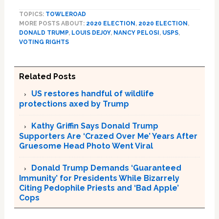
TOPICS:
TOWLEROAD
MORE POSTS ABOUT:
2020 ELECTION
,
2020 ELECTION
,
DONALD TRUMP
,
LOUIS DEJOY
,
NANCY PELOSI
,
USPS
,
VOTING RIGHTS
Related Posts
US restores handful of wildlife
protections axed by Trump
Kathy Griffin Says Donald Trump
Supporters Are ‘Crazed Over Me’ Years After
Gruesome Head Photo Went Viral
Donald Trump Demands ‘Guaranteed
Immunity’ for Presidents While Bizarrely
Citing Pedophile Priests and ‘Bad Apple’
Cops