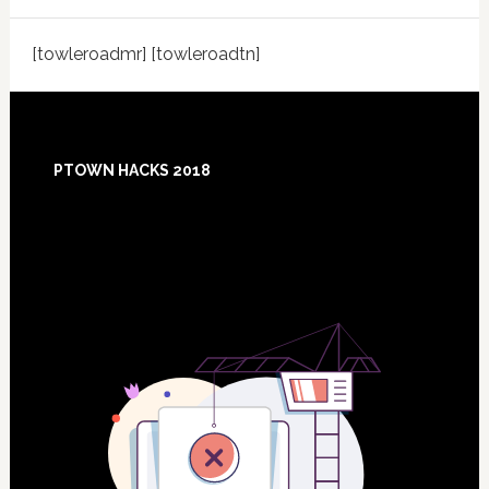
[towleroadmr] [towleroadtn]
Footer
PTOWN HACKS 2018